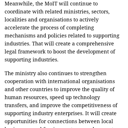
Meanwhile, the MoIT will continue to
coordinate with related ministries, sectors,
localities and organisations to actively
accelerate the process of completing
mechanisms and policies related to supporting
industries. That will create a comprehensive
legal framework to boost the development of
supporting industries.
The ministry also continues to strengthen
cooperation with international organisations
and other countries to improve the quality of
human resources, speed up technology
transfers, and improve the competitiveness of
supporting industry enterprises. It will create
opportunities for connections between local