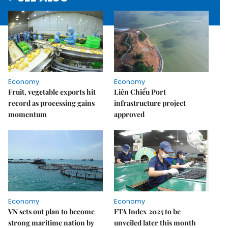
Economy
Economy
Fruit, vegetable exports hit
Liên Chiểu Port
record as processing gains
infrastructure project
momentum
approved
Economy
Economy
VN sets out plan to become
FTA Index 2025 to be
strong maritime nation by
unveiled later this month