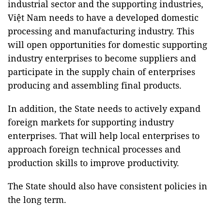
industrial sector and the supporting industries,
Việt Nam needs to have a developed domestic
processing and manufacturing industry. This
will open opportunities for domestic supporting
industry enterprises to become suppliers and
participate in the supply chain of enterprises
producing and assembling final products.
In addition, the State needs to actively expand
foreign markets for supporting industry
enterprises. That will help local enterprises to
approach foreign technical processes and
production skills to improve productivity.
The State should also have consistent policies in
the long term.