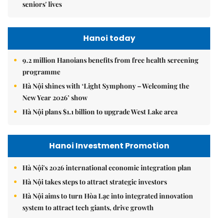
seniors' lives
Hanoi today
9.2 million Hanoians benefits from free health screening
programme
Hà Nội shines with ‘Light Symphony – Welcoming the
New Year 2026’ show
Hà Nội plans $1.1 billion to upgrade West Lake area
Hanoi Investment Promotion
Hà Nội's 2026 international economic integration plan
Hà Nội takes steps to attract strategic investors
Hà Nội aims to turn Hòa Lạc into integrated innovation
system to attract tech giants, drive growth