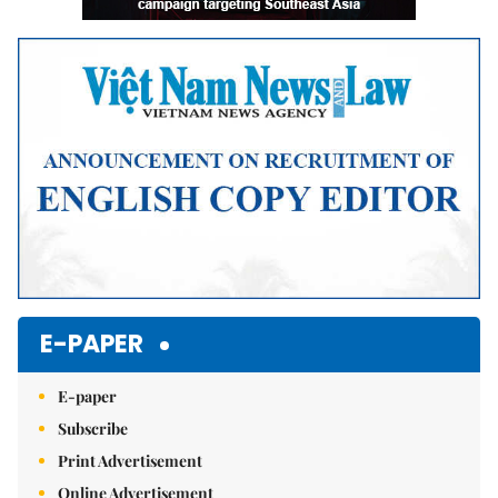
E-PAPER
E-paper
Subscribe
Print Advertisement
Online Advertisement