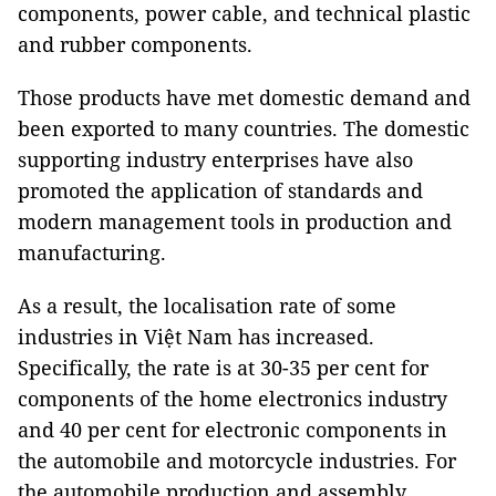
components, power cable, and technical plastic
and rubber components.
Those products have met domestic demand and
been exported to many countries. The domestic
supporting industry enterprises have also
promoted the application of standards and
modern management tools in production and
manufacturing.
As a result, the localisation rate of some
industries in Việt Nam has increased.
Specifically, the rate is at 30-35 per cent for
components of the home electronics industry
and 40 per cent for electronic components in
the automobile and motorcycle industries. For
the automobile production and assembly