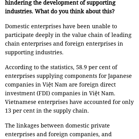
hindering the development of supporting
industries. What do you think about this?
Domestic enterprises have been unable to
participate deeply in the value chain of leading
chain enterprises and foreign enterprises in
supporting industries.
According to the statistics, 58.9 per cent of
enterprises supplying components for Japanese
companies in Việt Nam are foreign direct
investment (FDI) companies in Việt Nam.
Vietnamese enterprises have accounted for only
13 per cent in the supply chain.
The linkages between domestic private
enterprises and foreign companies, and