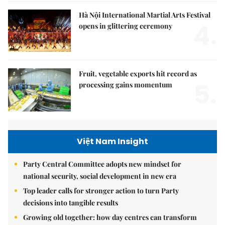
Hà Nội International Martial Arts Festival
4.
opens in glittering ceremony
Fruit, vegetable exports hit record as
5.
processing gains momentum
Việt Nam Insight
Party Central Committee adopts new mindset for
national security, social development in new era
Top leader calls for stronger action to turn Party
decisions into tangible results
Growing old together: how day centres can transform