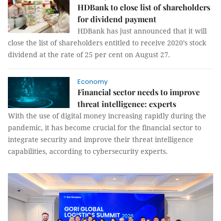
HDBank to close list of shareholders
for dividend payment
HDBank has just announced that it will
close the list of shareholders entitled to receive 2020’s stock
dividend at the rate of 25 per cent on August 27.
Economy
Financial sector needs to improve
threat intelligence: experts
With the use of digital money increasing rapidly during the
pandemic, it has become crucial for the financial sector to
integrate security and improve their threat intelligence
capabilities, according to cybersecurity experts.