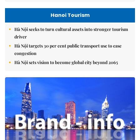
Hanoi Tourism
Hà Nội seeks to turn cultural assets into stronger tourism
driver
Hà Nội targets 30 per cent public transport use to ease
congestion
Hà Nội sets vision to become global city beyond 2065