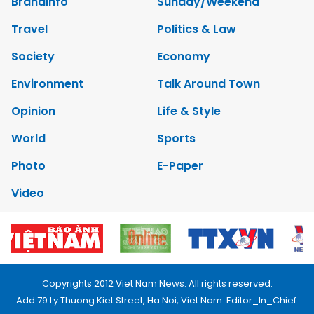
Brandinfo
Sunday/Weekend
Travel
Politics & Law
Society
Economy
Environment
Talk Around Town
Opinion
Life & Style
World
Sports
Photo
E-Paper
Video
Copyrights 2012 Viet Nam News. All rights reserved.
Add:79 Ly Thuong Kiet Street, Ha Noi, Viet Nam. Editor_In_Chief: