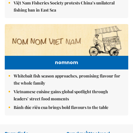
Việt Nam Fisheries Society protests China’s unilateral
fishing ban in East Sea
nomnom
Whitebait fish season approaches, promising flavour for
the whole family
Vietnamese cuisine gains global spotlight through
leaders’ street food moments
Bánh đúc riêu cua brings bold flavours to the table