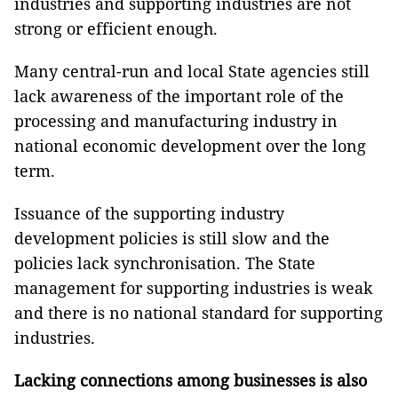
industries and supporting industries are not
strong or efficient enough.
Many central-run and local State agencies still
lack awareness of the important role of the
processing and manufacturing industry in
national economic development over the long
term.
Issuance of the supporting industry
development policies is still slow and the
policies lack synchronisation. The State
management for supporting industries is weak
and there is no national standard for supporting
industries.
Lacking connections among businesses is also