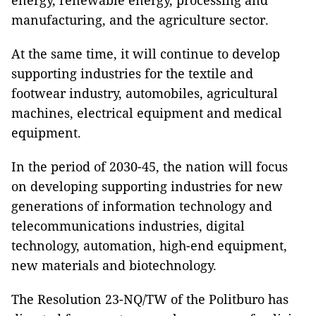
energy, renewable energy, processing and
manufacturing, and the agriculture sector.
At the same time, it will continue to develop
supporting industries for the textile and
footwear industry, automobiles, agricultural
machines, electrical equipment and medical
equipment.
In the period of 2030-45, the nation will focus
on developing supporting industries for new
generations of information technology and
telecommunications industries, digital
technology, automation, high-end equipment,
new materials and biotechnology.
The Resolution 23-NQ/TW of the Politburo has