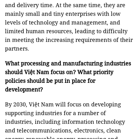
and delivery time. At the same time, they are
mainly small and tiny enterprises with low
levels of technology and management, and
limited human resources, leading to difficulty
in meeting the increasing requirements of their
partners.
What processing and manufacturing industries
should Việt Nam focus on? What priority
policies should be put in place for
development?
By 2030, Việt Nam will focus on developing
supporting industries for a number of
industries, including information technology
and telecommunications, electronics, clean