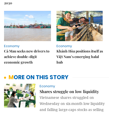
2030
Economy
Economy
Cà Mau seeks new drivers to
Khánh Hòa positions itself as
achieve double-digit
Việt Nam’s emerging halal
economic growth
hub
MORE ON THIS STORY
Economy
Shares struggle on low liquidity
Vietnamese shares struggled on
Wednesday on six-month low liquidity
and falling large-caps stocks as selling