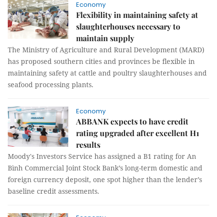
Economy
Flexibility in maintaining safety at
slaughterhouses necessary to
maintain supply
The Ministry of Agriculture and Rural Development (MARD)
has proposed southern cities and provinces be flexible in
maintaining safety at cattle and poultry slaughterhouses and
seafood processing plants.
Economy
ABBANK expects to have credit
rating upgraded after excellent H1
results
Moody's Investors Service has assigned a B1 rating for An
Bình Commercial Joint Stock Bank’s long-term domestic and
foreign currency deposit, one spot higher than the lender’s
baseline credit assessments.