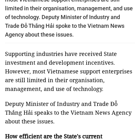
limited in their organisation, management, and use
of technology. Deputy Minister of Industry and
Trade Đỗ Thắng Hải spoke to the Vietnam News
Agency about these issues.
Supporting industries have received State
investment and development incentives.
However, most Vietnamese support enterprises
are still limited in their organisation,
management, and use of technology.
Deputy Minister of Industry and Trade Đỗ
Thắng Hải speaks to the Vietnam News Agency
about these issues.
How efficient are the State's current