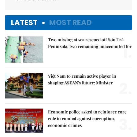
LATEST
MOST READ
Two missing at sea rescued off Sơn Trà
1.
Peninsula, two remaining unaccounted for
Việt Nam to remain active player in
2.
shaping ASEAN's future: Minister
Economic police asked to reinforce core
3.
role in combat against corruption,
economic crimes