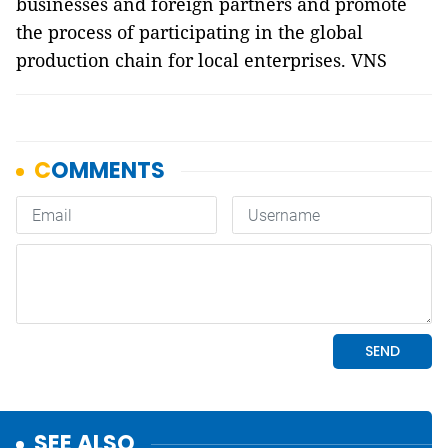
businesses and foreign partners and promote
the process of participating in the global
production chain for local enterprises. VNS
SEE ALSO