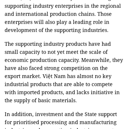
supporting industry enterprises in the regional
and international production chains. Those
enterprises will also play a leading role in
development of the supporting industries.
The supporting industry products have had
small capacity to not yet meet the scale of
economic production capacity. Meanwhile, they
have also faced strong competition on the
export market. Việt Nam has almost no key
industrial products that are able to compete
with imported products, and lacks initiative in
the supply of basic materials.
In addition, investment and the State support
for prioritised processing and manufacturing