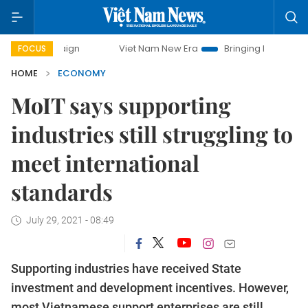
Viet Nam New Era
Bringing Resolutions to Life
FOCUS
HOME
ECONOMY
MoIT says supporting
industries still struggling to
meet international
standards
July 29, 2021 - 08:49
Supporting industries have received State
investment and development incentives. However,
most Vietnamese support enterprises are still