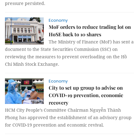
pressure persisted.
Economy
MoF orders to reduce trading lot on
HoSE back to 10 shares
The Ministry of Finance (MoF) has sent a
document to the State Securities Commission (SSC) on
reviewing the measures to prevent overloading on the Hồ
Chí Minh Stock Exchange.
Economy
City to set up group to advise on
COVID-19 prevention, economic
recovery
HCM City People’s Committee Chairman Nguyễn Thành
Phong has approved the establishment of an advisory group
for COVID-19 prevention and economic revival.