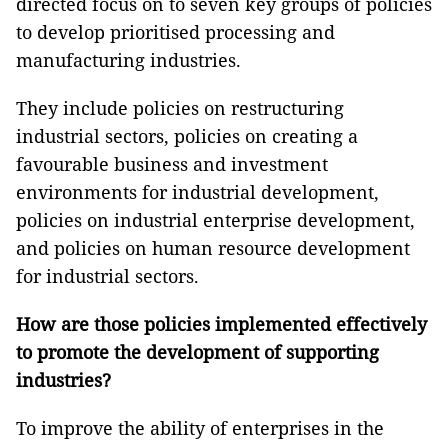
directed focus on to seven key groups of policies
to develop prioritised processing and
manufacturing industries.
They include policies on restructuring
industrial sectors, policies on creating a
favourable business and investment
environments for industrial development,
policies on industrial enterprise development,
and policies on human resource development
for industrial sectors.
How are those policies implemented effectively
to promote the development of supporting
industries?
To improve the ability of enterprises in the