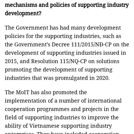
mechanisms and policies of supporting industry
development?
The Government has had many development
policies for the supporting industries, such as
the Government’s Decree 111/2015/NĐ-CP on the
development of supporting industries issued in
2015, and Resolution 115/NQ-CP on solutions
promoting the development of supporting
industries that was promulgated in 2020.
The MoIT has also promoted the
implementation of a number of international
cooperation programmes and projects in the
field of supporting industries to improve the
ability of Vietnamese supporting industry