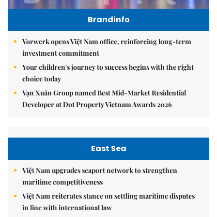
Brandinfo
Vorwerk opens Việt Nam office, reinforcing long-term
investment commitment
Your children's journey to success begins with the right
choice today
Vạn Xuân Group named Best Mid-Market Residential
Developer at Dot Property Vietnam Awards 2026
East Sea
Việt Nam upgrades seaport network to strengthen
maritime competitiveness
Việt Nam reiterates stance on settling maritime disputes
in line with international law