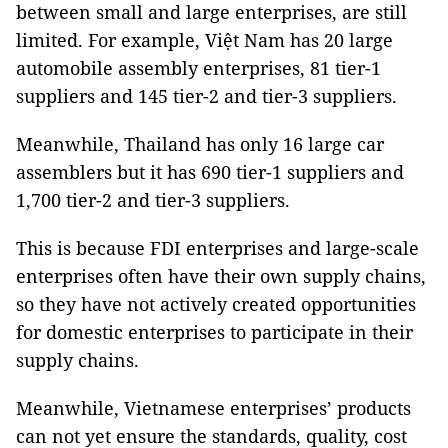
between small and large enterprises, are still
limited. For example, Việt Nam has 20 large
automobile assembly enterprises, 81 tier-1
suppliers and 145 tier-2 and tier-3 suppliers.
Meanwhile, Thailand has only 16 large car
assemblers but it has 690 tier-1 suppliers and
1,700 tier-2 and tier-3 suppliers.
This is because FDI enterprises and large-scale
enterprises often have their own supply chains,
so they have not actively created opportunities
for domestic enterprises to participate in their
supply chains.
Meanwhile, Vietnamese enterprises’ products
can not yet ensure the standards, quality, cost