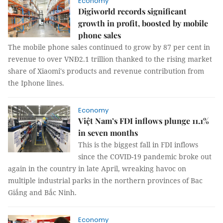
Economy
Digiworld records significant
growth in profit, boosted by mobile
phone sales
The mobile phone sales continued to grow by 87 per cent in
revenue to over VNĐ2.1 trillion thanked to the rising market
share of Xiaomi's products and revenue contribution from
the Iphone lines.
Economy
Việt Nam’s FDI inflows plunge 11.1%
in seven months
This is the biggest fall in FDI inflows
since the COVID-19 pandemic broke out
again in the country in late April, wreaking havoc on
multiple industrial parks in the northern provinces of Bac
Giắng and Bắc Ninh.
Economy