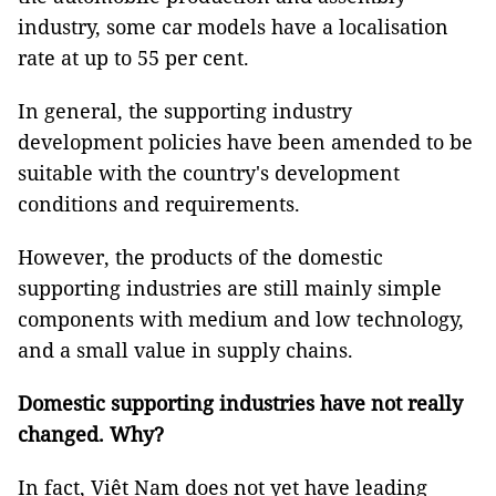
industry, some car models have a localisation
rate at up to 55 per cent.
In general, the supporting industry
development policies have been amended to be
suitable with the country's development
conditions and requirements.
However, the products of the domestic
supporting industries are still mainly simple
components with medium and low technology,
and a small value in supply chains.
Domestic supporting industries have not really
changed. Why?
In fact, Việt Nam does not yet have leading