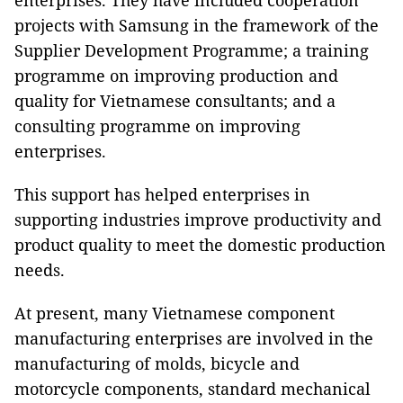
enterprises. They have included cooperation
projects with Samsung in the framework of the
Supplier Development Programme; a training
programme on improving production and
quality for Vietnamese consultants; and a
consulting programme on improving
enterprises.
This support has helped enterprises in
supporting industries improve productivity and
product quality to meet the domestic production
needs.
At present, many Vietnamese component
manufacturing enterprises are involved in the
manufacturing of molds, bicycle and
motorcycle components, standard mechanical