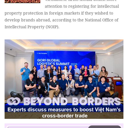
attention to registering for intellectual
property protection in foreign markets if they wished to
develop brands abroad, according to the National Office of
Intellectual Property (NOIP).