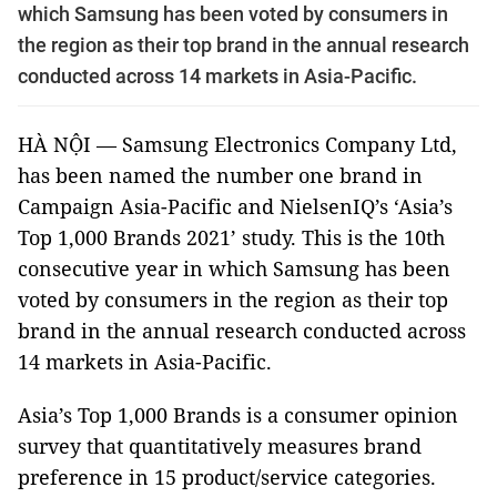
which Samsung has been voted by consumers in
the region as their top brand in the annual research
conducted across 14 markets in Asia-Pacific.
HÀ NỘI — Samsung Electronics Company Ltd,
has been named the number one brand in
Campaign Asia-Pacific and NielsenIQ’s ‘Asia’s
Top 1,000 Brands 2021’ study. This is the 10th
consecutive year in which Samsung has been
voted by consumers in the region as their top
brand in the annual research conducted across
14 markets in Asia-Pacific.
Asia’s Top 1,000 Brands is a consumer opinion
survey that quantitatively measures brand
preference in 15 product/service categories.