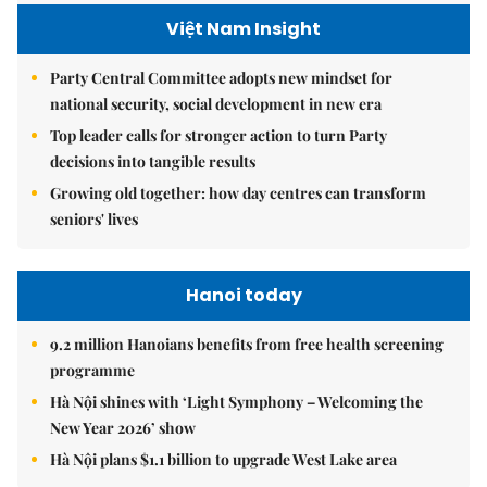
Việt Nam Insight
Party Central Committee adopts new mindset for
national security, social development in new era
Top leader calls for stronger action to turn Party
decisions into tangible results
Growing old together: how day centres can transform
seniors' lives
Hanoi today
9.2 million Hanoians benefits from free health screening
programme
Hà Nội shines with ‘Light Symphony – Welcoming the
New Year 2026’ show
Hà Nội plans $1.1 billion to upgrade West Lake area