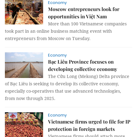
Economy
Moscow entrepreneurs look for
opportunities in Việt Nam
More than 100 Vietnamese companies
took part in an online business matching event with
entrepreneurs from Moscow on Tuesday.
Economy
Bạc Liêu Province focuses on
developing collective economy
The Cửu Long (Mekong) Delta province
of Bạc Liêu is seeking to develop its collective economy,
especially co-operatives that use advanced technologies,
from now through 2025.
Economy
Vietnamese firms urged to file for IP
protection in foreign markets
Vietnamese firms should attach more