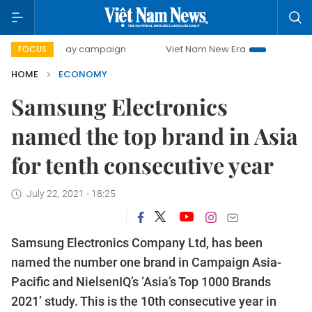
00-day campaign
Viet Nam New Era
Bringing Resolutions
FOCUS
HOME
ECONOMY
Samsung Electronics
named the top brand in Asia
for tenth consecutive year
July 22, 2021 - 18:25
Samsung Electronics Company Ltd, has been
named the number one brand in Campaign Asia-
Pacific and NielsenIQ’s ‘Asia’s Top 1000 Brands
2021’ study. This is the 10th consecutive year in