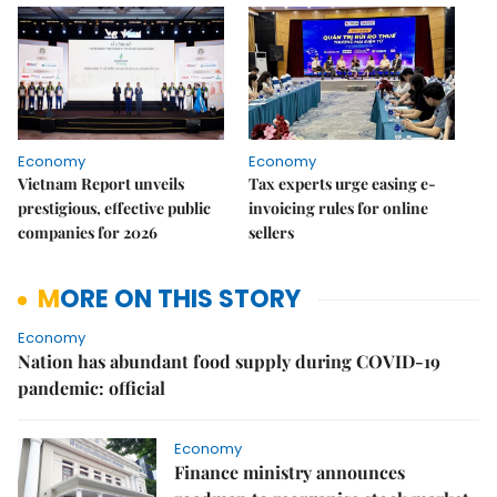
Economy
Economy
Vietnam Report unveils
Tax experts urge easing e-
prestigious, effective public
invoicing rules for online
companies for 2026
sellers
MORE ON THIS STORY
Economy
Nation has abundant food supply during COVID-19
pandemic: official
Economy
Finance ministry announces