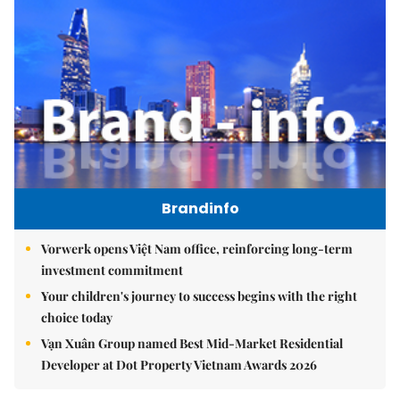
Brandinfo
Vorwerk opens Việt Nam office, reinforcing long-term
investment commitment
Your children's journey to success begins with the right
choice today
Vạn Xuân Group named Best Mid-Market Residential
Developer at Dot Property Vietnam Awards 2026