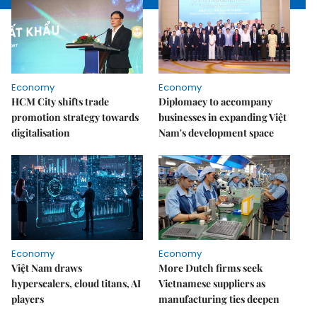
Economy
Economy
HCM City shifts trade
Diplomacy to accompany
promotion strategy towards
businesses in expanding Việt
digitalisation
Nam's development space
Economy
Economy
Việt Nam draws
More Dutch firms seek
hyperscalers, cloud titans, AI
Vietnamese suppliers as
players
manufacturing ties deepen