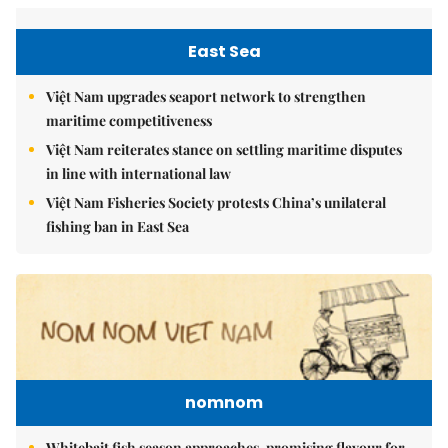
East Sea
Việt Nam upgrades seaport network to strengthen
maritime competitiveness
Việt Nam reiterates stance on settling maritime disputes
in line with international law
Việt Nam Fisheries Society protests China’s unilateral
fishing ban in East Sea
nomnom
Whitebait fish season approaches, promising flavour for