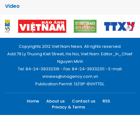
Video
Copyrights 2012 Viet Nam News. All rights reserved.
Add:79 Ly Thuong Kiet Street, Ha Noi, Viet Nam. Editor_In_Chief:
Nguyen Minh
Tel: 84-24-39332316 - Fax: 84-24-39332311 - E-mail:
vnnews@vnagency.com.vn
Publication Permit: 13/GP-BVHTTDL.
Home
About us
Contact us
RSS
Privacy & Terms