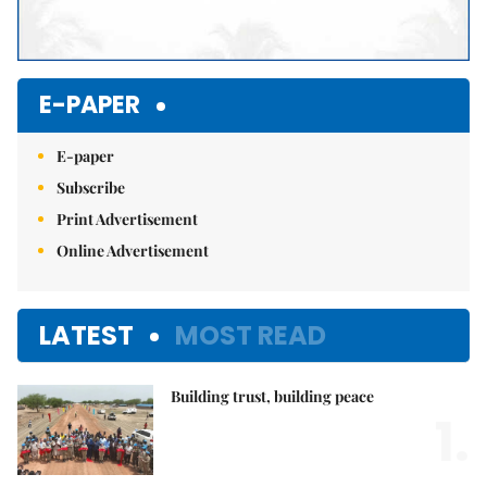
E-PAPER
E-paper
Subscribe
Print Advertisement
Online Advertisement
LATEST
MOST READ
Building trust, building peace
1.