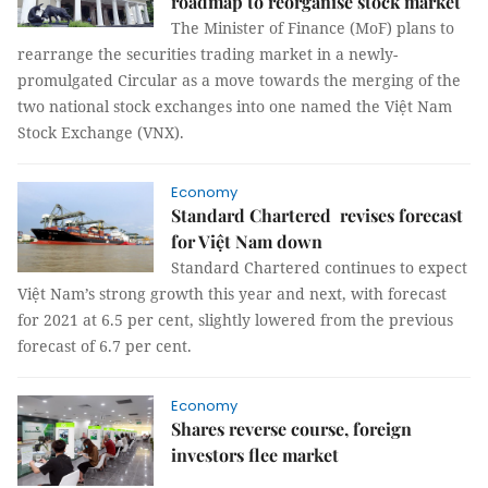
roadmap to reorganise stock market
The Minister of Finance (MoF) plans to
rearrange the securities trading market in a newly-
promulgated Circular as a move towards the merging of the
two national stock exchanges into one named the Việt Nam
Stock Exchange (VNX).
Economy
Standard Chartered revises forecast
for Việt Nam down
Standard Chartered continues to expect
Việt Nam’s strong growth this year and next, with forecast
for 2021 at 6.5 per cent, slightly lowered from the previous
forecast of 6.7 per cent.
Economy
Shares reverse course, foreign
investors flee market