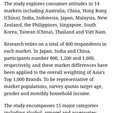
The study explores consumer attitudes in 14
markets including Australia, China, Hong Kong
(China), India, Indonesia, Japan, Malaysia, New
Zealand, the Philippines, Singapore, South
Korea, Taiwan (China), Thailand and Việt Nam.
Research relies on a total of 400 respondents in
each market. In Japan, India and China,
participants number 800, 1,200 and 1,600,
respectively, and these market differences have
been applied to the overall weighting of Asia’s
Top 1,000 Brands. To be representative of
market populations, survey quotas target age,
gender and monthly household income.
The study encompasses 15 major categories
including alcohol; apparel and accessories;