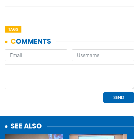
TAGS
SEE ALSO