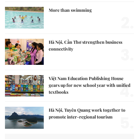
More than swimming
2.
Hà Nội, Cần Thơ strengthen business
3.
connectivity
Việt Nam Education Publishing House
4.
gears up for new school year with unified
textbooks
Hà Nội, Tuyên Quang work together to
5.
promote inter-regional tourism