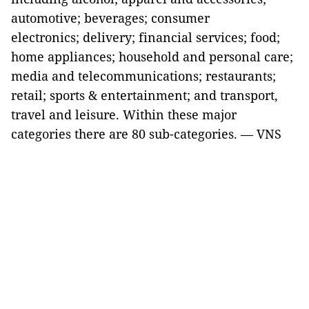
automotive; beverages; consumer
electronics; delivery; financial services; food;
home appliances; household and personal care;
media and telecommunications; restaurants;
retail; sports & entertainment; and transport,
travel and leisure. Within these major
categories there are 80 sub-categories. — VNS