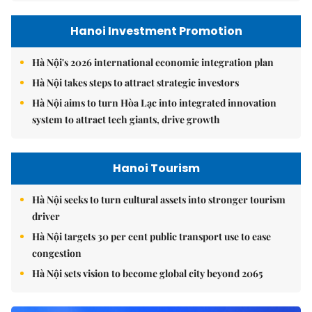
Hanoi Investment Promotion
Hà Nội's 2026 international economic integration plan
Hà Nội takes steps to attract strategic investors
Hà Nội aims to turn Hòa Lạc into integrated innovation
system to attract tech giants, drive growth
Hanoi Tourism
Hà Nội seeks to turn cultural assets into stronger tourism
driver
Hà Nội targets 30 per cent public transport use to ease
congestion
Hà Nội sets vision to become global city beyond 2065