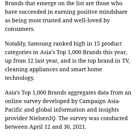
Brands that emerge on the list are those who
have succeeded in earning positive mindshare
as being most trusted and well-loved by
consumers.
Notably, Samsung ranked high in 15 product
categories in Asia’s Top 1,000 Brands this year,
up from 12 last year, and is the top brand in TV,
cleaning appliances and smart home
technology.
Asia’s Top 1,000 Brands aggregates data from an
online survey developed by Campaign Asia-
Pacific and global information and insights
provider NielsenIQ. The survey was conducted
between April 12 and 30, 2021.