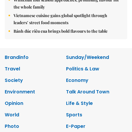
the whole family
Vietnamese cuisine gains global spotlight through
leaders’ street food moments
Bánh đúc riêu cua brings bold flavours to the table
Brandinfo
Sunday/Weekend
Travel
Politics & Law
Society
Economy
Environment
Talk Around Town
Opinion
Life & Style
World
Sports
Photo
E-Paper