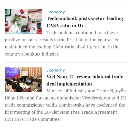
Economy
Techcombank posts sector-leading
CASA ratio in H1
Techcombank continued to achieve
positive business results in the first half of the year as its
maintained the leading CASA ratio of 46.1 per cent in the
country’s banking industry.
Economy
Việt Nam, EU review bilateral trade
deal implementation
Minister of Industry and Trade Nguyễn
Hồng Diên and European Commission Vice-President and EU
trade commissioner Valdis Dombrovskis have co-chaired the
first meeting of the EU-Việt Nam Free Trade Agreement
(EVFTA)'s Trade Committee.