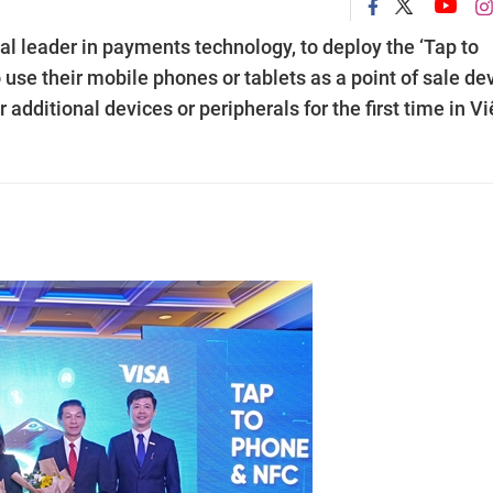
l leader in payments technology, to deploy the ‘Tap to
use their mobile phones or tablets as a point of sale de
additional devices or peripherals for the first time in Vi