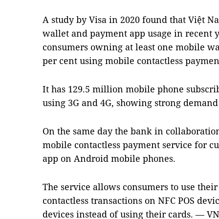
A study by Visa in 2020 found that Việt N
wallet and payment app usage in recent ye
consumers owning at least one mobile wa
per cent using mobile contactless paymen
It has 129.5 million mobile phone subscri
using 3G and 4G, showing strong demand f
On the same day the bank in collaboratio
mobile contactless payment service for c
app on Android mobile phones.
The service allows consumers to use thei
contactless transactions on NFC POS devi
devices instead of using their cards. — V