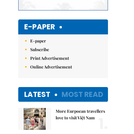
E-PAPER
E-paper
Subscribe
Print Advertisement
Online Advertisement
LATEST
MOST READ
More Eurpoean travellers
1.
love to visit Việt Nam