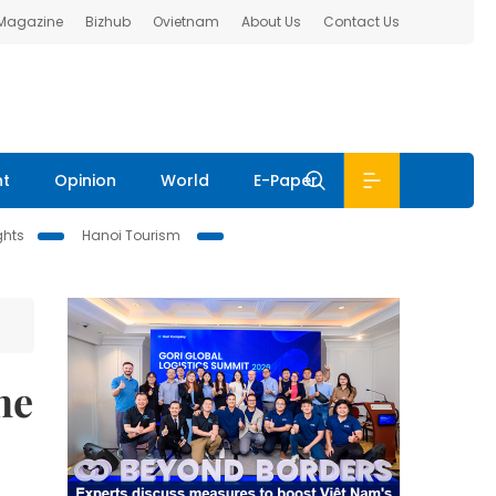
 Magazine
Bizhub
Ovietnam
About Us
Contact Us
nt
Opinion
World
E-Paper
ghts
Hanoi Tourism
ne