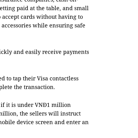
etting paid at the table, and small
 accept cards without having to
 accessories while ensuring safe
uickly and easily receive payments
d to tap their Visa contactless
plete the transaction.
if it is under VNĐ1 million
llion, the sellers will instruct
mobile device screen and enter an