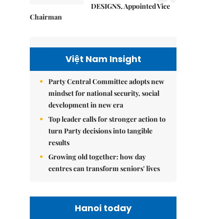
DESIGNS, Appointed Vice
Chairman
Việt Nam Insight
Party Central Committee adopts new
mindset for national security, social
development in new era
Top leader calls for stronger action to
turn Party decisions into tangible
results
Growing old together: how day
centres can transform seniors' lives
Hanoi today