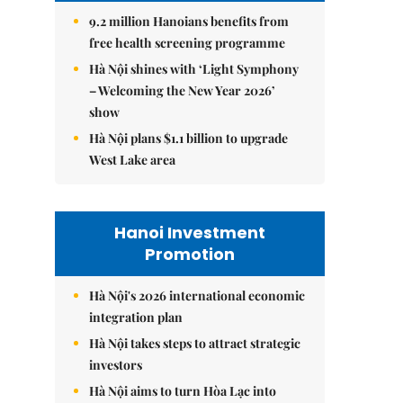
9.2 million Hanoians benefits from
free health screening programme
Hà Nội shines with ‘Light Symphony
– Welcoming the New Year 2026’
show
Hà Nội plans $1.1 billion to upgrade
West Lake area
Hanoi Investment
Promotion
Hà Nội's 2026 international economic
integration plan
Hà Nội takes steps to attract strategic
investors
Hà Nội aims to turn Hòa Lạc into