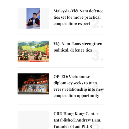
Malaysia-Việt Nam defence
2.
ties set for more practical
cooperation: expert
Việt Nam, Laos strengthen
3.
political, defence ties
OP-ED: Vietnamese
4.
diplomacy seeks to turn
every relationship into new
cooperation opportunity
CIID Hong Kong Center
5.
Established: Andrew Lam,
Founder of am PLUS