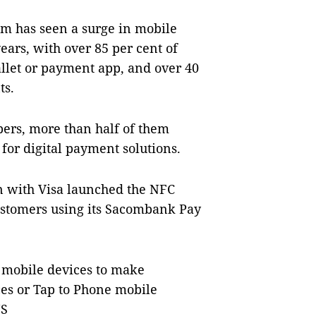
am has seen a surge in mobile
ars, with over 85 per cent of
llet or payment app, and over 40
ts.
bers, more than half of them
or digital payment solutions.
n with Visa launched the NFC
ustomers using its Sacombank Pay
r mobile devices to make
ces or Tap to Phone mobile
NS