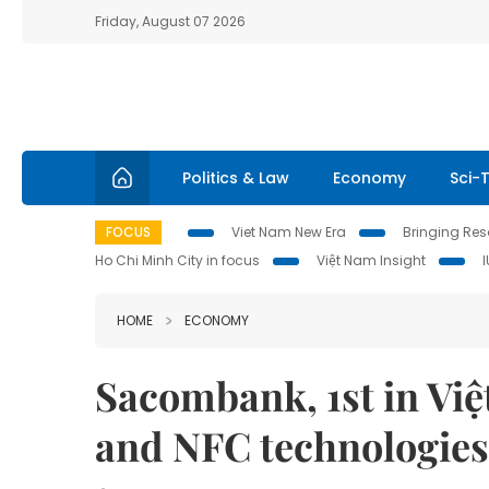
Friday, August 07 2026
Politics & Law
Economy
Sci-
FOCUS
Viet Nam New Era
Bringing Reso
Ho Chi Minh City in focus
Việt Nam Insight
HOME
ECONOMY
Sacombank, 1st in Việ
and NFC technologies