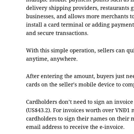
delivery shipping providers, restaurants g
businesses, and allows more merchants to
install a card terminal or adding payment
and secure transactions.
With this simple operation, sellers can q
anytime, anywhere.
After entering the amount, buyers just nee
cards on the seller's mobile device to com
Cardholders don’t need to sign an invoice 
(US$43.2). For invoices worth over VNĐ1 mi
cardholders to sign their names on their 
email address to receive the e-invoice.