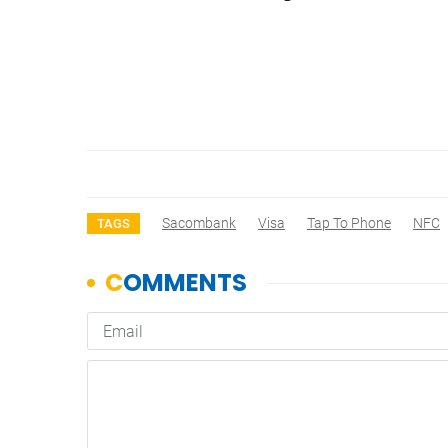
Sacombank
Visa
Tap To Phone
NFC
TAGS