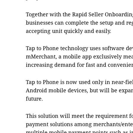
Together with the Rapid Seller Onboarding
businesses can complete the setup and reg
accepting unit quickly and easily.
Tap to Phone technology uses software de
mMerchant, a mobile app exclusively mea
increasing demand for fast and convenien
Tap to Phone is now used only in near-f
Android mobile devices, but will be expan
future.
This solution will meet the requirement fo
payment solutions among merchants/enter
multiple mobile payment points such as 