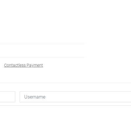
Contactless Payment