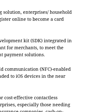
 solution, enterprises/ household
ister online to become a card
velopment kit (SDK) integrated in
nt for merchants, to meet the
t payment solutions.
ield communication (NFC)-enabled
ded to iOS devices in the near
r cost-effective contactless
prises, especially those needing
insurance companies, cash-on-