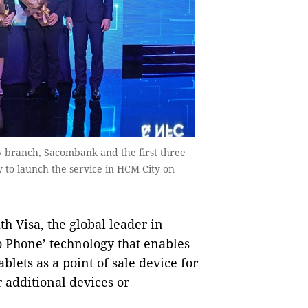
y branch, Sacombank and the first three
 to launch the service in HCM City on
Visa, the global leader in
o Phone’ technology that enables
blets as a point of sale device for
 additional devices or