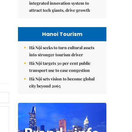
integrated innovation system to
attract tech giants, drive growth
Hanoi Tourism
Hà Nội seeks to turn cultural assets
into stronger tourism driver
Hà Nội targets 30 per cent public
transport use to ease congestion
Hà Nội sets vision to become global
city beyond 2065