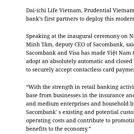
Dai-ichi Life Vietnam, Prudential Vietnam
bank’s first partners to deploy this moder
Speaking at the inaugural ceremony on 
Minh Tâm, deputy CEO of Sacombank, sai
Sacombank and Visa has made Việt Nam the
adopt an absolutely automatic and closed
to securely accept contactless card payme
“With the strength in retail banking activ
base from businesses in the insurance an
and medium enterprises and household bus
Sacombank' s existing and potential custo
operating costs and contribute to promot
benefits to the economy.”