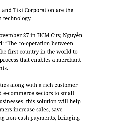
 and Tiki Corporation are the
n technology.
November 27 in HCM City, Nguyễn
d: “The co-operation between
 first country in the world to
 process that enables a merchant
nts.
ities along with a rich customer
d e-commerce sectors to small
inesses, this solution will help
mers increase sales, save
ing non-cash payments, bringing