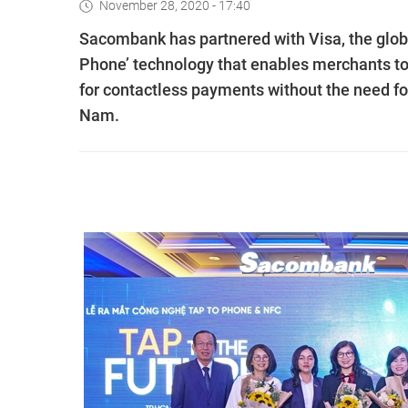
November 28, 2020 - 17:40
Sacombank has partnered with Visa, the globa
Phone’ technology that enables merchants to 
for contactless payments without the need for 
Nam.