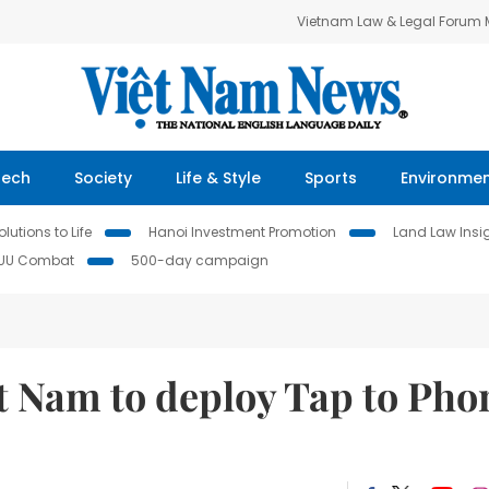
Vietnam Law & Legal Forum
Tech
Society
Life & Style
Sports
Environme
lutions to Life
Hanoi Investment Promotion
Land Law Insi
IUU Combat
500-day campaign
t Nam to deploy Tap to Pho