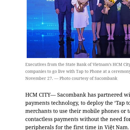
Executives from the State Bank of Vietnam’s HCM Cit
companies to go live with Tap to Phone at a ceremony
November 27. — Photo courtesy of Sacombank
HCM CITY— Sacombank has partnered with 
payments technology, to deploy the ‘Tap t
merchants to use their mobile phones or ta
contactless payments without the need for
peripherals for the first time in Việt Nam.