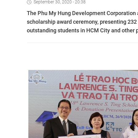
September 30, 2020 - 20:38
The Phu My Hung Development Corporation an
scholarship award ceremony, presenting 232 s
outstanding students in HCM City and other 