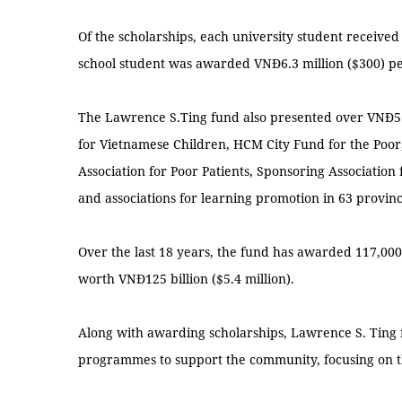
Of the scholarships, each university student received
school student was awarded VNĐ6.3 million ($300) pe
The Lawrence S.Ting fund also presented over VNĐ5.7
for Vietnamese Children, HCM City Fund for the Poo
Association for Poor Patients, Sponsoring Association
and associations for learning promotion in 63 provinc
Over the last 18 years, the fund has awarded 117,000
worth VNĐ125 billion ($5.4 million).
Along with awarding scholarships, Lawrence S. Ting
programmes to support the community, focusing on t