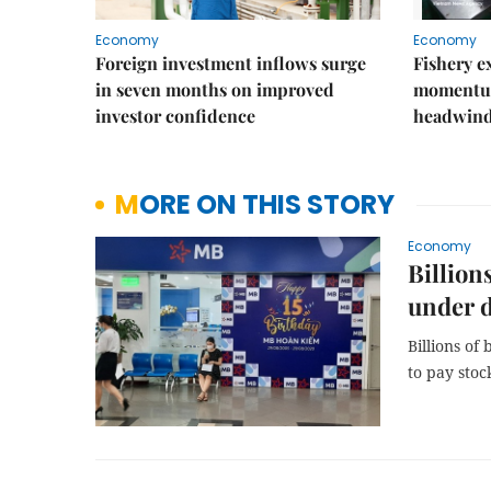
Economy
Economy
Foreign investment inflows surge
Fishery e
in seven months on improved
momentum
investor confidence
headwin
MORE ON THIS STORY
Economy
Billion
under d
Billions of
to pay stoc