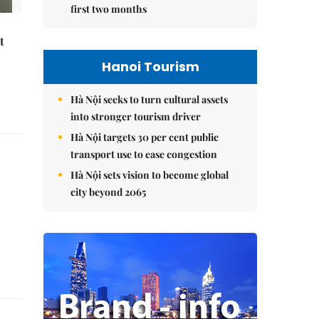
first two months
t
Hanoi Tourism
Hà Nội seeks to turn cultural assets
into stronger tourism driver
Hà Nội targets 30 per cent public
transport use to ease congestion
Hà Nội sets vision to become global
city beyond 2065