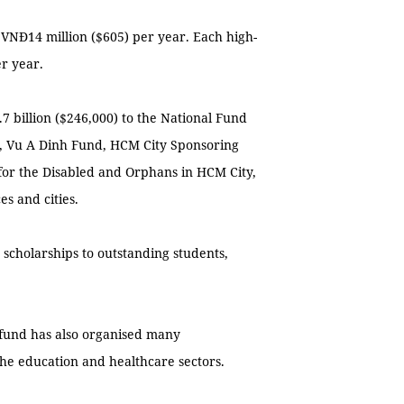
 VNĐ14 million ($605) per year. Each high-
r year.
 billion ($246,000) to the National Fund
r, Vu A Dinh Fund, HCM City Sponsoring
 for the Disabled and Orphans in HCM City,
es and cities.
 scholarships to outstanding students,
 fund has also organised many
he education and healthcare sectors.