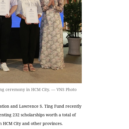
ing ceremony in HCM City. — VNS Photo
ion and Lawrence S. Ting Fund recently
nting 232 scholarships worth a total of
in HCM City and other provinces.