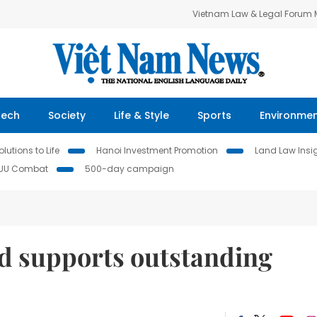
Vietnam Law & Legal Forum
Tech
Society
Life & Style
Sports
Environme
lutions to Life
Hanoi Investment Promotion
Land Law Insi
IUU Combat
500-day campaign
d supports outstanding