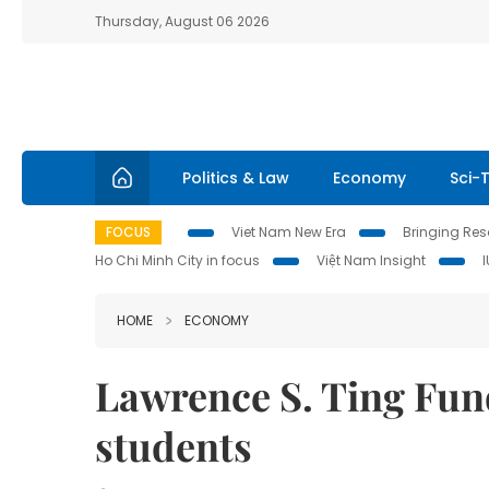
Thursday, August 06 2026
Politics & Law
Economy
Sci-
FOCUS
Viet Nam New Era
Bringing Reso
Ho Chi Minh City in focus
Việt Nam Insight
HOME
ECONOMY
Lawrence S. Ting Fun
students