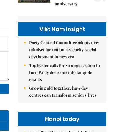
anniversary
Việt Nam Insight
Party Central Committee adopts new
mindset for national security, social
development in new era
Top leader calls for stronger action to
turn Party decisions into tangible
results
Growing old together: how day
centres can transform seniors' lives
Hanoi today