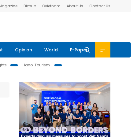
 Magazine
Bizhub
Ovietnam
About Us
Contact Us
nt
Opinion
World
E-Paper
ghts
Hanoi Tourism