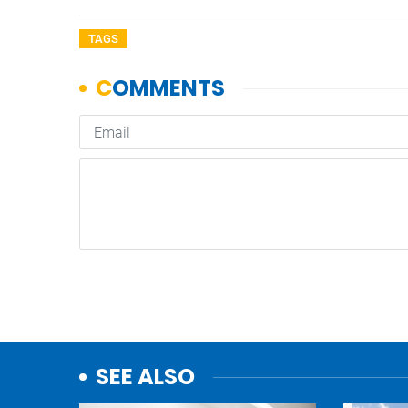
TAGS
SEE ALSO