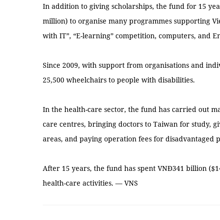
In addition to giving scholarships, the fund for 15 ye
million) to organise many programmes supporting V
with IT”, “E-learning” competition, computers, and 
Since 2009, with support from organisations and indi
25,500 wheelchairs to people with disabilities.
In the health-care sector, the fund has carried out 
care centres, bringing doctors to Taiwan for study, 
areas, and paying operation fees for disadvantaged 
After 15 years, the fund has spent VNĐ341 billion ($1
health-care activities. — VNS