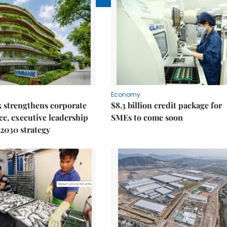
Economy
 strengthens corporate
$8.3 billion credit package for
e, executive leadership
SMEs to come soon
2030 strategy