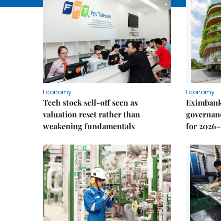
Economy
Economy
Tech stock sell-off seen as
Eximbank
valuation reset rather than
governanc
weakening fundamentals
for 2026–