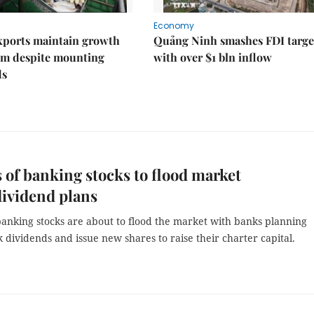
Economy
xports maintain growth
Quảng Ninh smashes FDI targe
 despite mounting
with over $1 bln inflow
ds
s of banking stocks to flood market
ividend plans
 banking stocks are about to flood the market with banks planning
k dividends and issue new shares to raise their charter capital.