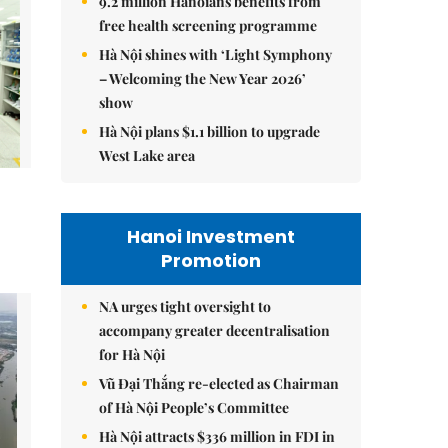
9.2 million Hanoians benefits from
free health screening programme
Hà Nội shines with ‘Light Symphony
– Welcoming the New Year 2026’
show
Hà Nội plans $1.1 billion to upgrade
West Lake area
Hanoi Investment
Promotion
NA urges tight oversight to
accompany greater decentralisation
for Hà Nội
Vũ Đại Thắng re-elected as Chairman
of Hà Nội People’s Committee
Hà Nội attracts $336 million in FDI in