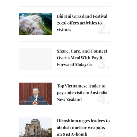
Bùi Hui Grassland Festival
2.
2026 offers activities to
visitors
Share, Care, and Connect
3.
Over a Meal With Pay It
Forward Malaysia
Top Vietnamese leader to
4.
pay state visits to Australia,
New Zealand
Hiroshima urges leaders to
5.
abolish nuclear weapons
on 81st A-bomb