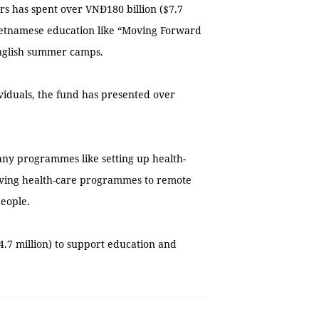
ars has spent over VNĐ180 billion ($7.7
ietnamese education like “Moving Forward
English summer camps.
viduals, the fund has presented over
many programmes like setting up health-
giving health-care programmes to remote
people.
4.7 million) to support education and