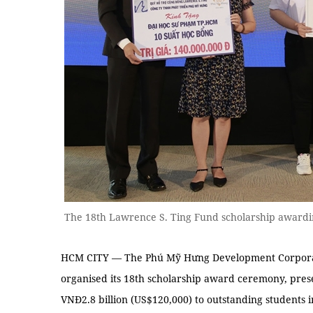
The 18th Lawrence S. Ting Fund scholarship award
HCM CITY — The Phú Mỹ Hưng Development Corporat
organised its 18th scholarship award ceremony, prese
VNĐ2.8 billion (US$120,000) to outstanding students 