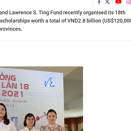
d Lawrence S. Ting Fund recently organised its 18th
cholarships worth a total of VND2.8 billion (US$120,000
provinces.