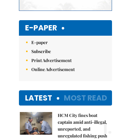
E-PAPER
E-paper
Subscribe
Print Advertisement
Online Advertisement
LATEST
MOST READ
HCM City fines boat
1.
captain amid anti-illegal,
unreported, and
unregulated fishing push