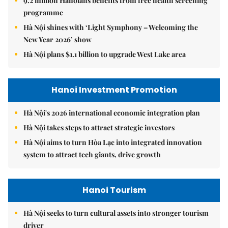
9.2 million Hanoians benefits from free health screening
programme
Hà Nội shines with ‘Light Symphony – Welcoming the
New Year 2026’ show
Hà Nội plans $1.1 billion to upgrade West Lake area
Hanoi Investment Promotion
Hà Nội's 2026 international economic integration plan
Hà Nội takes steps to attract strategic investors
Hà Nội aims to turn Hòa Lạc into integrated innovation
system to attract tech giants, drive growth
Hanoi Tourism
Hà Nội seeks to turn cultural assets into stronger tourism
driver