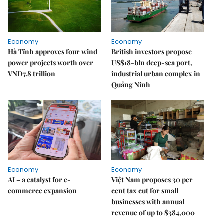
Economy
Economy
Hà Tĩnh approves four wind
British investors propose
power projects worth over
US$18-bln deep-sea port,
VNĐ7.8 trillion
industrial urban complex in
Quảng Ninh
Economy
Economy
AI – a catalyst for e-
Việt Nam proposes 30 per
commerce expansion
cent tax cut for small
businesses with annual
revenue of up to $384,000