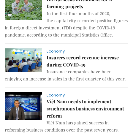
farming projects
In the first four months of 2020,
the capital city recorded positive figures
in foreign direct investment (FDI) despite the COVID-19
pandemic, according to the municipal Statistics Office.
Economy
Insurers record revenue increase
during COVID-19
Insurance companies have been
enjoying an increase in sales in the first quarter of this year.
Economy
Việt Nam needs to implement
synchronous business environment
reform
Việt Nam has gained success in
reforming business conditions over the past seven years.