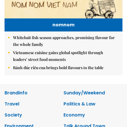
nomnom
Whitebait fish season approaches, promising flavour for
the whole family
Vietnamese cuisine gains global spotlight through
leaders’ street food moments
Bánh đúc riêu cua brings bold flavours to the table
Brandinfo
Sunday/Weekend
Travel
Politics & Law
Society
Economy
Environment
Talk Around Town