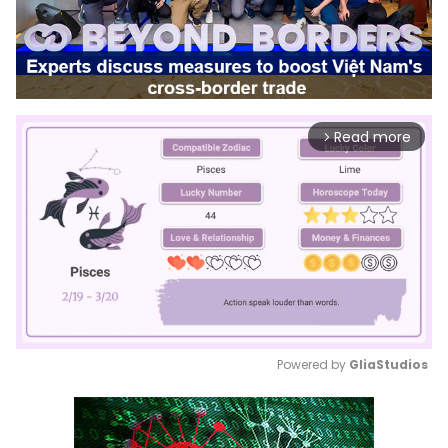
Read more
arrow_forward_ios
Powered by 
GliaStudios
Mute