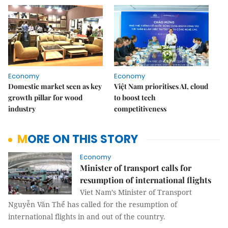
Economy
Economy
Domestic market seen as key
Việt Nam prioritises AI, cloud
growth pillar for wood
to boost tech
industry
competitiveness
MORE ON THIS STORY
Economy
Minister of transport calls for
resumption of international flights
Viet Nam’s Minister of Transport
Nguyễn Văn Thể has called for the resumption of
international flights in and out of the country.