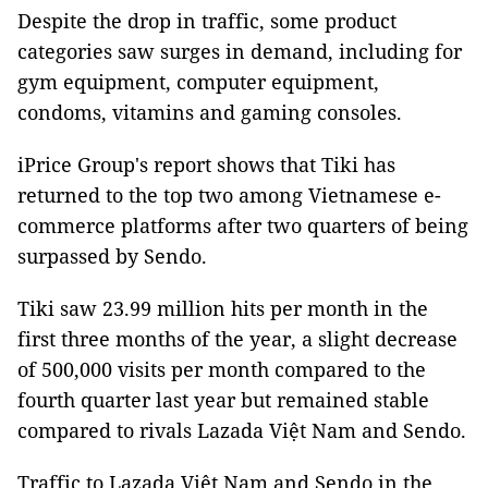
Despite the drop in traffic, some product
categories saw surges in demand, including for
gym equipment, computer equipment,
condoms, vitamins and gaming consoles.
iPrice Group's report shows that Tiki has
returned to the top two among Vietnamese e-
commerce platforms after two quarters of being
surpassed by Sendo.
Tiki saw 23.99 million hits per month in the
first three months of the year, a slight decrease
of 500,000 visits per month compared to the
fourth quarter last year but remained stable
compared to rivals Lazada Việt Nam and Sendo.
Traffic to Lazada Việt Nam and Sendo in the