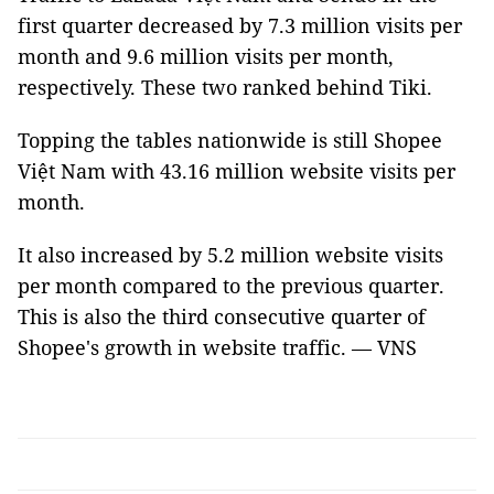
first quarter decreased by 7.3 million visits per
month and 9.6 million visits per month,
respectively. These two ranked behind Tiki.
Topping the tables nationwide is still Shopee
Việt Nam with 43.16 million website visits per
month.
It also increased by 5.2 million website visits
per month compared to the previous quarter.
This is also the third consecutive quarter of
Shopee's growth in website traffic. — VNS