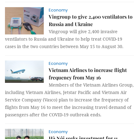
Economy
Vingroup to give 2,400 ventilators to
Russia and Ukraine
Vingroup will give 2,400 invasive
ventilators to Russia and Ukraine to help treat COVID-19
cases in the two countries between May 15 to August 30.
Economy
Vietnam Airlines to increase flight
frequency from May 16
Members of the Vietnam Airlines Group,
including Vietnam Airlines, Jetstar Pacific and Vietnam Air
Service Company (Vasco) plan to increase the frequency of
flights from May 16 to meet the increasing travel demand of
passengers after the COVID-19 outbreak ends.
Economy
Hà Nội seeks investment for 11