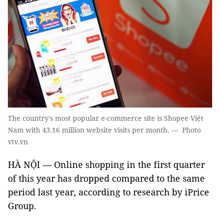
The country's most popular e-commerce site is Shopee Việt
Nam with 43.16 million website visits per month. — Photo
vtv.vn
HÀ NỘI — Online shopping in the first quarter
of this year has dropped compared to the same
period last year, according to research by iPrice
Group.