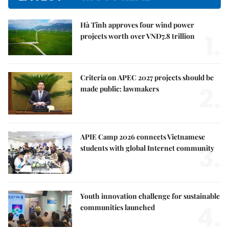
Hà Tĩnh approves four wind power
1.
projects worth over VNĐ7.8 trillion
Criteria on APEC 2027 projects should be
2.
made public: lawmakers
APIE Camp 2026 connects Vietnamese
3.
students with global Internet community
Youth innovation challenge for sustainable
4.
communities launched