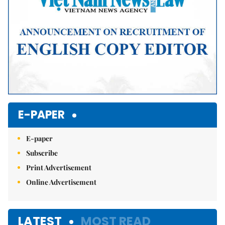
E-PAPER
E-paper
Subscribe
Print Advertisement
Online Advertisement
LATEST
MOST READ