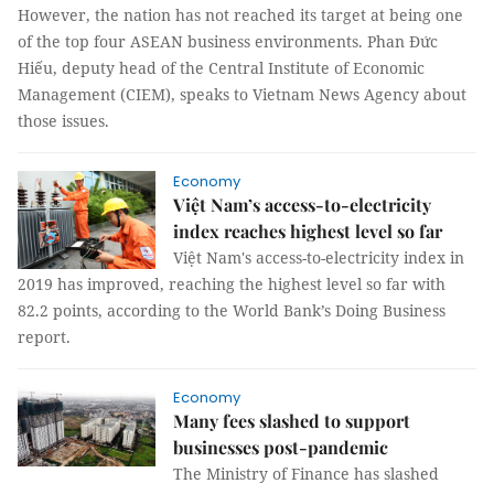
However, the nation has not reached its target at being one
of the top four ASEAN business environments. Phan Đức
Hiếu, deputy head of the Central Institute of Economic
Management (CIEM), speaks to Vietnam News Agency about
those issues.
Economy
Việt Nam’s access-to-electricity
index reaches highest level so far
Việt Nam's access-to-electricity index in
2019 has improved, reaching the highest level so far with
82.2 points, according to the World Bank’s Doing Business
report.
Economy
Many fees slashed to support
businesses post-pandemic
The Ministry of Finance has slashed