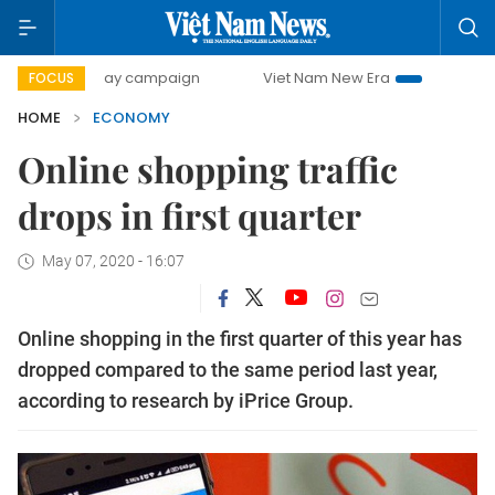
00-day campaign
Viet Nam New Era
Bringing Resolutions
FOCUS
HOME
ECONOMY
Online shopping traffic
drops in first quarter
May 07, 2020 - 16:07
Online shopping in the first quarter of this year has
dropped compared to the same period last year,
according to research by iPrice Group.