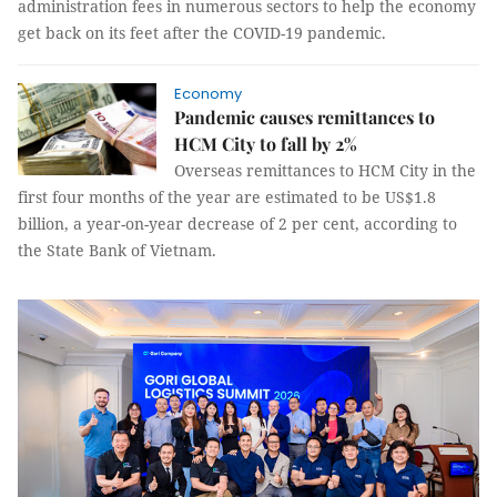
administration fees in numerous sectors to help the economy
get back on its feet after the COVID-19 pandemic.
Economy
Pandemic causes remittances to
HCM City to fall by 2%
Overseas remittances to HCM City in the
first four months of the year are estimated to be US$1.8
billion, a year-on-year decrease of 2 per cent, according to
the State Bank of Vietnam.