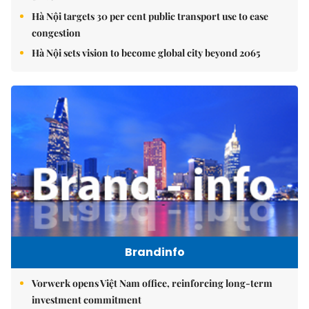
Hà Nội targets 30 per cent public transport use to ease
congestion
Hà Nội sets vision to become global city beyond 2065
Brandinfo
Vorwerk opens Việt Nam office, reinforcing long-term
investment commitment