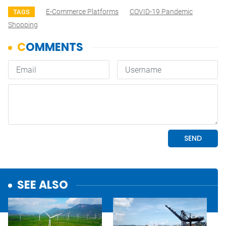
E-Commerce Platforms
COVID-19 Pandemic
TAGS
Shopping
SEE ALSO