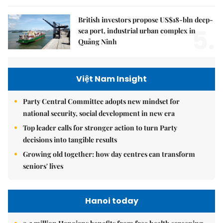
British investors propose US$18-bln deep-
5.
sea port, industrial urban complex in
Quảng Ninh
Việt Nam Insight
Party Central Committee adopts new mindset for
national security, social development in new era
Top leader calls for stronger action to turn Party
decisions into tangible results
Growing old together: how day centres can transform
seniors' lives
Hanoi today