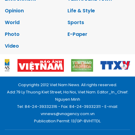
Opinion
Life & Style
World
Sports
Photo
E-Paper
Video
Copyrights 2012 Viet Nam News. All rights reserved.
Add:79 Ly Thuong Kiet Street, Ha Noi, Viet Nam. Editor_In_Chief:
Nguyen Minh
Tel: 84-24-39332316 - Fax: 84-24-39332311 - E-mail:
vnnews@vnagency.com.vn
Publication Permit: 13/GP-BVHTTDL.