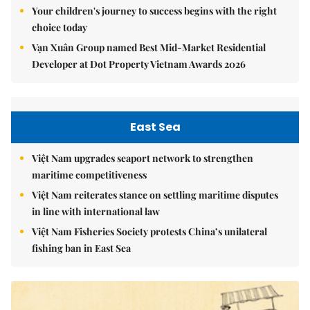
Your children's journey to success begins with the right
choice today
Vạn Xuân Group named Best Mid-Market Residential
Developer at Dot Property Vietnam Awards 2026
East Sea
Việt Nam upgrades seaport network to strengthen
maritime competitiveness
Việt Nam reiterates stance on settling maritime disputes
in line with international law
Việt Nam Fisheries Society protests China’s unilateral
fishing ban in East Sea