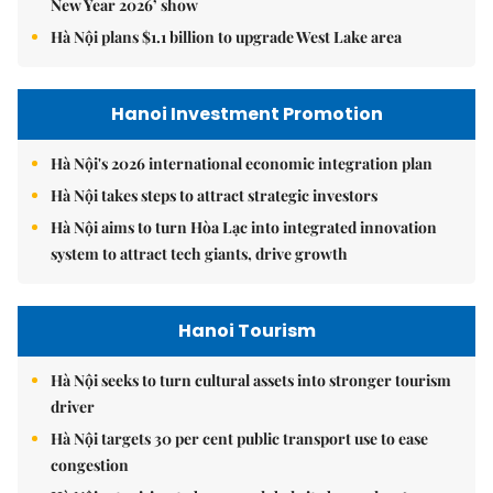
New Year 2026’ show
Hà Nội plans $1.1 billion to upgrade West Lake area
Hanoi Investment Promotion
Hà Nội's 2026 international economic integration plan
Hà Nội takes steps to attract strategic investors
Hà Nội aims to turn Hòa Lạc into integrated innovation
system to attract tech giants, drive growth
Hanoi Tourism
Hà Nội seeks to turn cultural assets into stronger tourism
driver
Hà Nội targets 30 per cent public transport use to ease
congestion