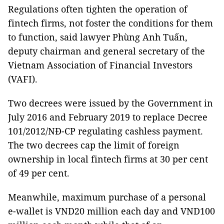
Regulations often tighten the operation of
fintech firms, not foster the conditions for them
to function, said lawyer Phùng Anh Tuấn,
deputy chairman and general secretary of the
Vietnam Association of Financial Investors
(VAFI).
Two decrees were issued by the Government in
July 2016 and February 2019 to replace Decree
101/2012/NĐ-CP regulating cashless payment.
The two decrees cap the limit of foreign
ownership in local fintech firms at 30 per cent
of 49 per cent.
Meanwhile, maximum purchase of a personal
e-wallet is VND20 million each day and VND100