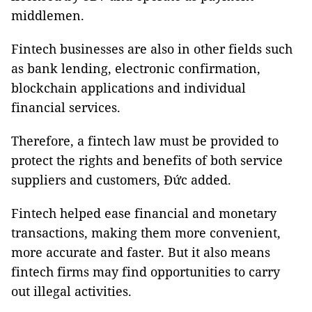
middlemen.
Fintech businesses are also in other fields such
as bank lending, electronic confirmation,
blockchain applications and individual
financial services.
Therefore, a fintech law must be provided to
protect the rights and benefits of both service
suppliers and customers, Đức added.
Fintech helped ease financial and monetary
transactions, making them more convenient,
more accurate and faster. But it also means
fintech firms may find opportunities to carry
out illegal activities.