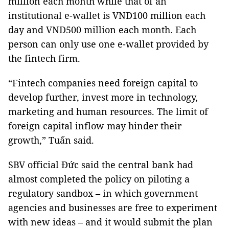
million each month while that of an
institutional e-wallet is VND100 million each
day and VND500 million each month. Each
person can only use one e-wallet provided by
the fintech firm.
“Fintech companies need foreign capital to
develop further, invest more in technology,
marketing and human resources. The limit of
foreign capital inflow may hinder their
growth,” Tuấn said.
SBV official Đức said the central bank had
almost completed the policy on piloting a
regulatory sandbox – in which government
agencies and businesses are free to experiment
with new ideas – and it would submit the plan