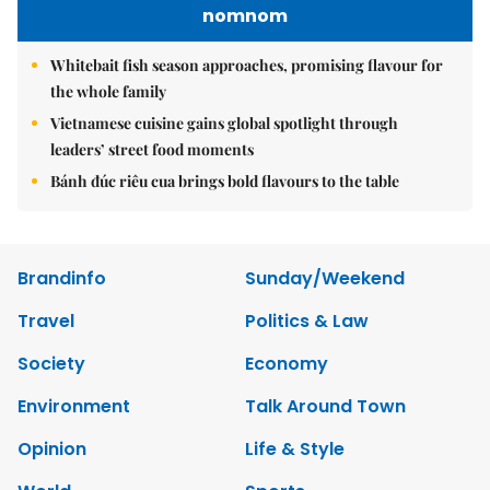
nomnom
Whitebait fish season approaches, promising flavour for
the whole family
Vietnamese cuisine gains global spotlight through
leaders’ street food moments
Bánh đúc riêu cua brings bold flavours to the table
Brandinfo
Sunday/Weekend
Travel
Politics & Law
Society
Economy
Environment
Talk Around Town
Opinion
Life & Style