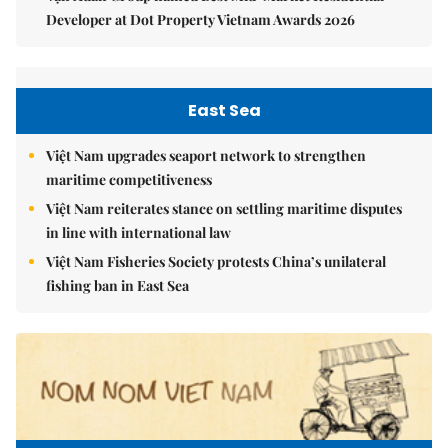
Developer at Dot Property Vietnam Awards 2026
East Sea
Việt Nam upgrades seaport network to strengthen
maritime competitiveness
Việt Nam reiterates stance on settling maritime disputes
in line with international law
Việt Nam Fisheries Society protests China’s unilateral
fishing ban in East Sea