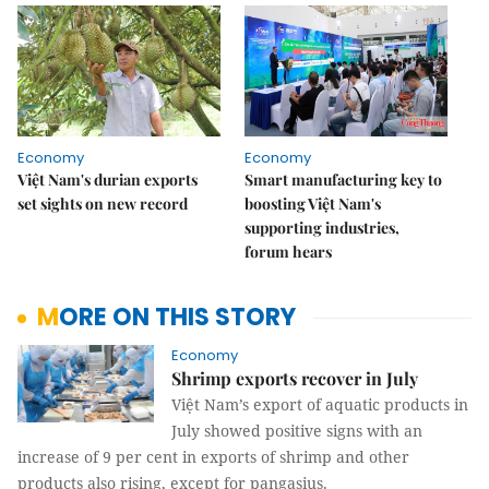
Economy
Economy
Việt Nam's durian exports
Smart manufacturing key to
set sights on new record
boosting Việt Nam's
supporting industries,
forum hears
MORE ON THIS STORY
Economy
Shrimp exports recover in July
Việt Nam’s export of aquatic products in
July showed positive signs with an
increase of 9 per cent in exports of shrimp and other
products also rising, except for pangasius.