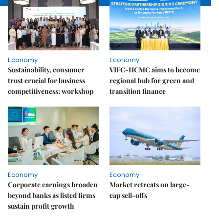
Economy
Economy
Sustainability, consumer
VIFC-HCMC aims to become
trust crucial for business
regional hub for green and
competitiveness: workshop
transition finance
Economy
Economy
Corporate earnings broaden
Market retreats on large-
beyond banks as listed firms
cap sell-offs
sustain profit growth