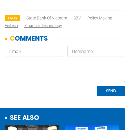
State Bank Of Vietnam
SBV
Policy Making
TAGS
Fintech
Financial Technology
SEE ALSO