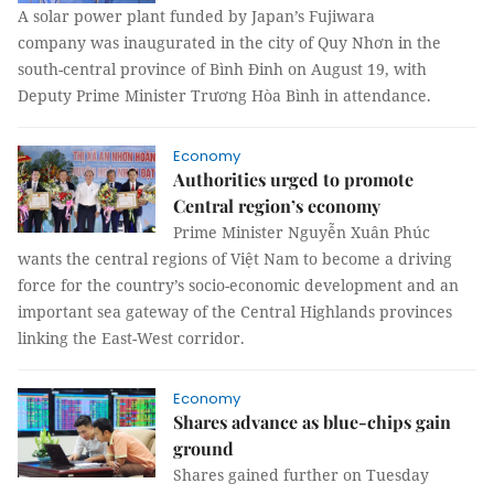
A solar power plant funded by Japan’s Fujiwara
company was inaugurated in the city of Quy Nhơn in the
south-central province of Bình Đinh on August 19, with
Deputy Prime Minister Trương Hòa Bình in attendance.
Economy
Authorities urged to promote
Central region’s economy
Prime Minister Nguyễn Xuân Phúc
wants the central regions of Việt Nam to become a driving
force for the country’s socio-economic development and an
important sea gateway of the Central Highlands provinces
linking the East-West corridor.
Economy
Shares advance as blue-chips gain
ground
Shares gained further on Tuesday