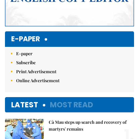
E-PAPER
E-paper
Subscribe
Print Advertisement
Online Advertisement
LATEST
MOST READ
Cà Mau steps up search and recovery of
1.
martyrs' remains