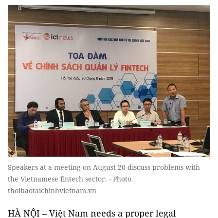
Speakers at a meeting on August 20 discuss problems with
the Vietnamese fintech sector. - Photo
thoibaotaichinhvietnam.vn
HÀ NỘI – Việt Nam needs a proper legal