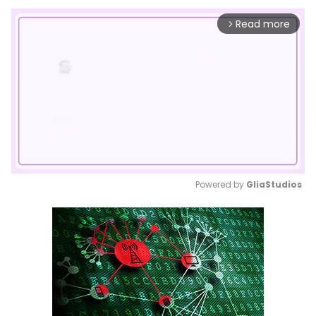
Read more
arrow_forward_ios
Powered by 
GliaStudios
Mute