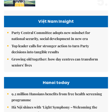
5.
Việt Nam Insight
Party Central Committee adopts new mindset for
national security, social development in new era
Top leader calls for stronger action to turn Party
decisions into tangible results
Growing old together: how day centres can transform
seniors' lives
Hanoi today
9.2 million Hanoians benefits from free health screening
programme
Hà Nội shines with ‘Light Symphony – Welcoming the