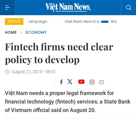
ay campaign
Viet Nam New Era
Bringing Resolutions to L
FOCUS
HOME
ECONOMY
Fintech firms need clear
policy to develop
August 21, 2019 - 08:51
Việt Nam needs a proper legal framework for
financial technology (fintech) services, a State Bank
of Vietnam official said on August 20.