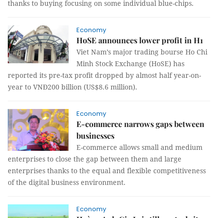
thanks to buying focusing on some individual blue-chips.
Economy
HoSE announces lower profit in H1
Viet Nam’s major trading bourse Ho Chi
Minh Stock Exchange (HoSE) has
reported its pre-tax profit dropped by almost half year-on-
year to VNĐ200 billion (US$8.6 million).
Economy
E-commerce narrows gaps between
businesses
E-commerce allows small and medium
enterprises to close the gap between them and large
enterprises thanks to the equal and flexible competitiveness
of the digital business environment.
Economy