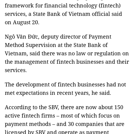
framework for financial technology (fintech)
services, a State Bank of Vietnam official said
on August 20.
Ngô Văn Đức, deputy director of Payment
Method Supervision at the State Bank of
Vietnam, said there was no law or regulation on
the management of fintech businesses and their
services.
The development of fintech businesses had not
met expectations in recent years, he said.
According to the SBV, there are now about 150
active fintech firms – most of which focus on
payment methods – and 30 companies that are
licensed by SBV and operate as payment