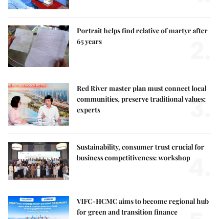
Portrait helps find relative of martyr after
2.
65 years
Red River master plan must connect local
3.
communities, preserve traditional values:
experts
Sustainability, consumer trust crucial for
4.
business competitiveness: workshop
VIFC-HCMC aims to become regional hub
for green and transition finance