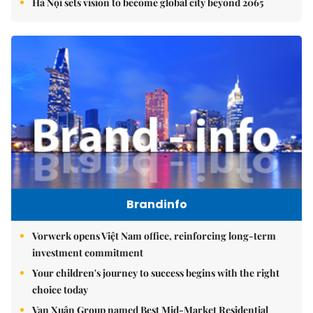
Hà Nội sets vision to become global city beyond 2065
Brandinfo
Vorwerk opens Việt Nam office, reinforcing long-term
investment commitment
Your children's journey to success begins with the right
choice today
Vạn Xuân Group named Best Mid-Market Residential