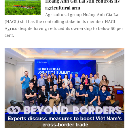
Hoàng Anh Gia Lai still controls its
agricultural arm
Agricultural group Hoàng Anh Gia Lai
(HAGL) still has the controlling stake in its member HAGL
Agrico despite having reduced its ownership to below 50 per
cent.