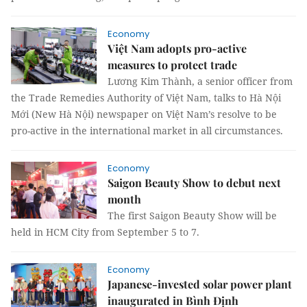
Economy
Việt Nam adopts pro-active
measures to protect trade
Lương Kim Thành, a senior officer from
the Trade Remedies Authority of Việt Nam, talks to Hà Nội
Mới (New Hà Nội) newspaper on Việt Nam’s resolve to be
pro-active in the international market in all circumstances.
Economy
Saigon Beauty Show to debut next
month
The first Saigon Beauty Show will be
held in HCM City from September 5 to 7.
Economy
Japanese-invested solar power plant
inaugurated in Bình Định