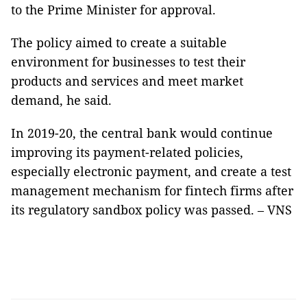
to the Prime Minister for approval.
The policy aimed to create a suitable
environment for businesses to test their
products and services and meet market
demand, he said.
In 2019-20, the central bank would continue
improving its payment-related policies,
especially electronic payment, and create a test
management mechanism for fintech firms after
its regulatory sandbox policy was passed. – VNS