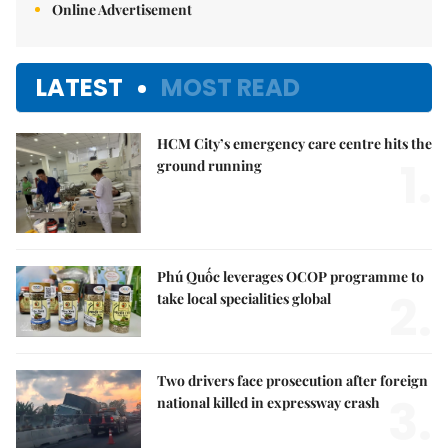
Online Advertisement
LATEST
MOST READ
HCM City’s emergency care centre hits the
1.
ground running
Phú Quốc leverages OCOP programme to
2.
take local specialities global
Two drivers face prosecution after foreign
3.
national killed in expressway crash