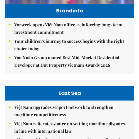
Brandinfo
Vorwerk opens Việt Nam office, reinforcing long-term
investment commitment
Your children's journey to success begins with the right
choice today
Vạn Xuân Group named Best Mid-Market Residential
Developer at Dot Property Vietnam Awards 2026
East Sea
Việt Nam upgrades seaport network to strengthen
maritime competitiveness
Việt Nam reiterates stance on settling maritime disputes
in line with international law