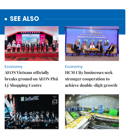
SEE ALSO
Economy
Economy
AEON Vietnam officially
HCM City businesses seek
breaks ground on AEON Phủ
stronger cooperation to
Lý Shopping Centre
achieve double-digit growth