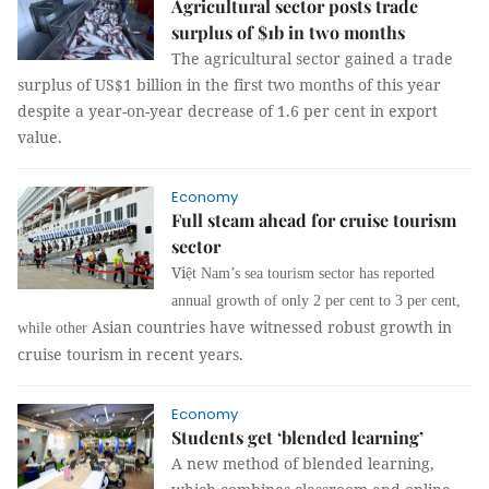
Agricultural sector posts trade
surplus of $1b in two months
The agricultural sector gained a trade
surplus of US$1 billion in the first two months of this year
despite a year-on-year decrease of 1.6 per cent in export
value.
Economy
Full steam ahead for cruise tourism
sector
Vi
ệt Nam’s sea tourism sector has reported
annual growth of only 2 per cent to 3 per cent,
Asian countries have witnessed robust growth in
while other
cruise tourism in recent years.
Economy
Students get ‘blended learning’
A new method of blended learning,