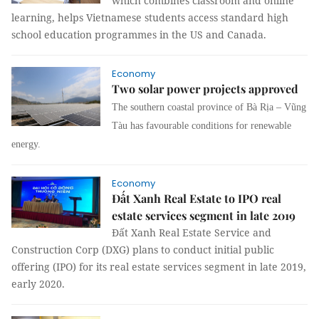
which combines classroom and online
learning, helps Vietnamese students access standard high
school education programmes in the US and Canada.
Economy
Two solar power projects approved
The southern coastal province of Bà Rịa – Vũng
Tàu has favourable conditions for renewable
energy.
Economy
Đất Xanh Real Estate to IPO real
estate services segment in late 2019
Đất Xanh Real Estate Service and
Construction Corp (DXG) plans to conduct initial public
offering (IPO) for its real estate services segment in late 2019,
early 2020.