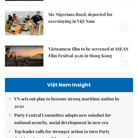
Six Nigerians fined, deported for
4.
overstaying in Việt Nam
Vietnamese film to be screened at ASEAN
5.
Film Festival 2026 in Hong Kong
Việt Nam Insight
VN sets out plan to become strong maritime nation by
2030
Party Central Committee adopts new mindset for
national security, social development in new era
Top leader calls for stronger action to turn Party