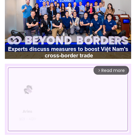
Read more
arrow_forward_ios