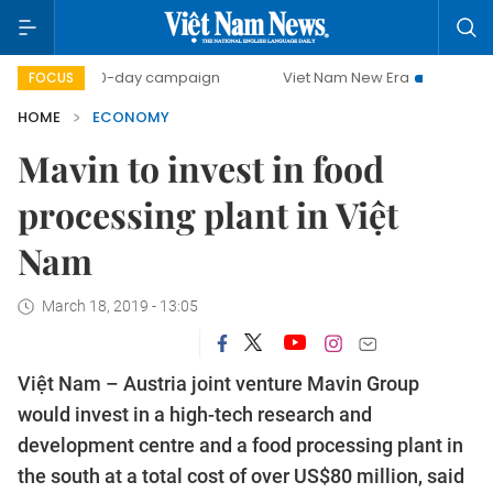
500-day campaign
Viet Nam New Era
Bringing Resolut
FOCUS
HOME
ECONOMY
Mavin to invest in food
processing plant in Việt
Nam
March 18, 2019 - 13:05
Việt Nam – Austria joint venture Mavin Group
would invest in a high-tech research and
development centre and a food processing plant in
the south at a total cost of over US$80 million, said