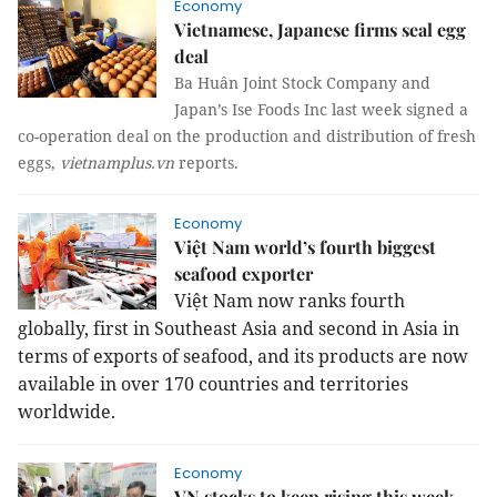
Economy
Vietnamese, Japanese firms seal egg
deal
Ba Huân Joint Stock Company and
Japan’s Ise Foods Inc last week signed a
co-operation deal on the production and distribution of fresh
eggs,
vietnamplus.vn
reports.
Economy
Việt Nam world’s fourth biggest
seafood exporter
Việt Nam now ranks fourth
globally, first in Southeast Asia and second in Asia in
terms of exports of seafood, and its products are now
available in over 170 countries and territories
worldwide.
Economy
VN stocks to keep rising this week