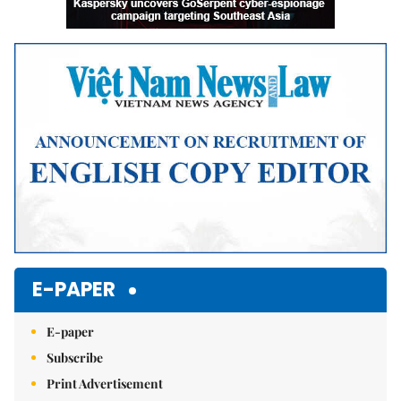
E-PAPER
E-paper
Subscribe
Print Advertisement