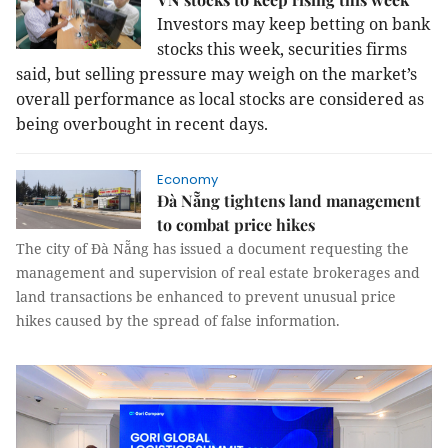
Investors may keep betting on bank
stocks this week, securities firms
said, but selling pressure may weigh on the market’s
overall performance as local stocks are considered as
being overbought in recent days.
Economy
Đà Nẵng tightens land management
to combat price hikes
The city of Đà Nẵng has issued a document requesting the
management and supervision of real estate brokerages and
land transactions be enhanced to prevent unusual price
hikes caused by the spread of false information.