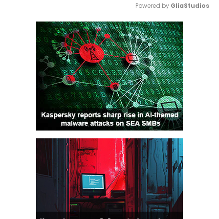
Powered by 
GliaStudios
Mute