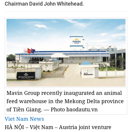
Chairman David John Whitehead.
Mavin Group recently inaugurated an animal
feed warehouse in the Mekong Delta province
of Tiền Giang. — Photo baodautu.vn
Viet Nam News
HÀ NỘI – Việt Nam – Austria joint venture