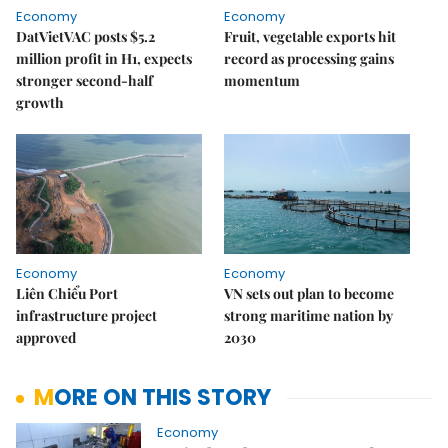
Economy
Economy
DatVietVAC posts $5.2
Fruit, vegetable exports hit
million profit in H1, expects
record as processing gains
stronger second-half
momentum
growth
Economy
Economy
Liên Chiểu Port
VN sets out plan to become
infrastructure project
strong maritime nation by
approved
2030
MORE ON THIS STORY
Economy