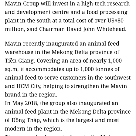
Mavin Group will invest in a high-tech research
and development centre and a food processing
plant in the south at a total cost of over US$80
million, said Chairman David John Whitehead.
Mavin recently inaugurated an animal feed
warehouse in the Mekong Delta province of
Tiền Giang. Covering an area of nearly 1,000
sq.m, it accommodates up to 1,000 tonnes of
animal feed to serve customers in the southwest
and HCM City, helping to strengthen the Mavin
brand in the region.
In May 2018, the group also inaugurated an
animal feed plant in the Mekong Delta province
of Đồng Tháp, which is the largest and most
modern in the region.