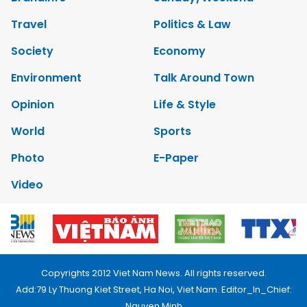
Travel
Politics & Law
Society
Economy
Environment
Talk Around Town
Opinion
Life & Style
World
Sports
Photo
E-Paper
Video
Copyrights 2012 Viet Nam News. All rights reserved.
Add:79 Ly Thuong Kiet Street, Ha Noi, Viet Nam. Editor_In_Chief:
Nguyen Minh