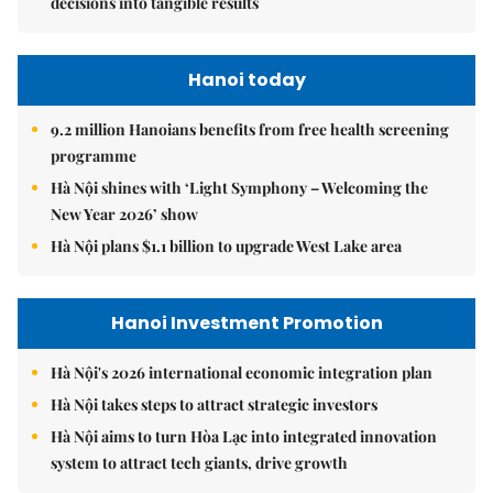
decisions into tangible results
Hanoi today
9.2 million Hanoians benefits from free health screening
programme
Hà Nội shines with ‘Light Symphony – Welcoming the
New Year 2026’ show
Hà Nội plans $1.1 billion to upgrade West Lake area
Hanoi Investment Promotion
Hà Nội's 2026 international economic integration plan
Hà Nội takes steps to attract strategic investors
Hà Nội aims to turn Hòa Lạc into integrated innovation
system to attract tech giants, drive growth