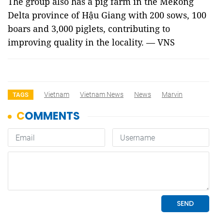
The group also has a pig farm in the Mekong
Delta province of Hậu Giang with 200 sows, 100
boars and 3,000 piglets, contributing to
improving quality in the locality. — VNS
Vietnam
Vietnam News
News
Marvin
TAGS