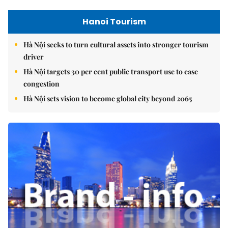
Hanoi Tourism
Hà Nội seeks to turn cultural assets into stronger tourism
driver
Hà Nội targets 30 per cent public transport use to ease
congestion
Hà Nội sets vision to become global city beyond 2065