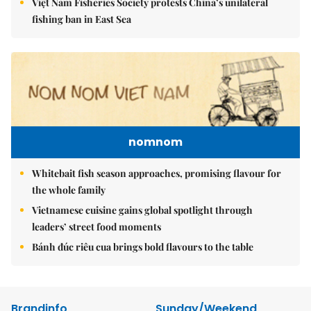
Việt Nam Fisheries Society protests China’s unilateral
fishing ban in East Sea
nomnom
Whitebait fish season approaches, promising flavour for
the whole family
Vietnamese cuisine gains global spotlight through
leaders’ street food moments
Bánh đúc riêu cua brings bold flavours to the table
Brandinfo
Sunday/Weekend