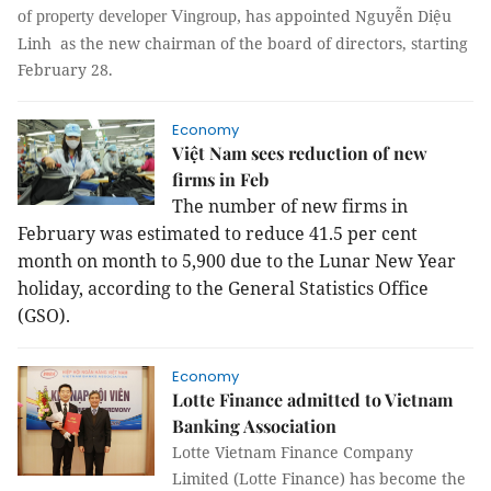
has appointed Nguyễn Diệu
of property developer Vingroup,
Linh as the new chairman of the board of directors, starting
February 28.
Economy
Việt Nam sees reduction of new
firms in Feb
The number of new firms in
February was estimated to reduce 41.5 per cent
month on month to 5,900 due to the Lunar New Year
holiday, according to the General Statistics Office
(GSO).
Economy
Lotte Finance admitted to Vietnam
Banking Association
Lotte Vietnam Finance Company
Limited (Lotte Finance) has become the