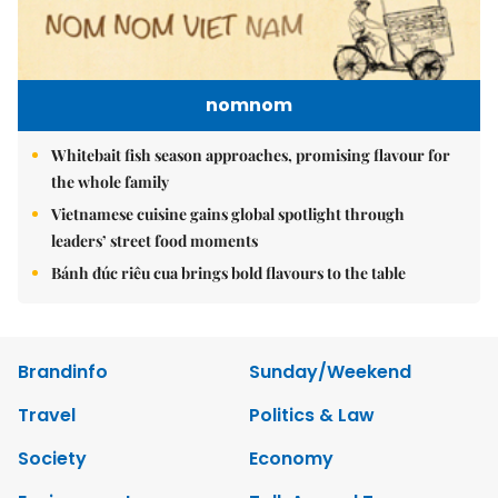
nomnom
Whitebait fish season approaches, promising flavour for
the whole family
Vietnamese cuisine gains global spotlight through
leaders’ street food moments
Bánh đúc riêu cua brings bold flavours to the table
Brandinfo
Sunday/Weekend
Travel
Politics & Law
Society
Economy