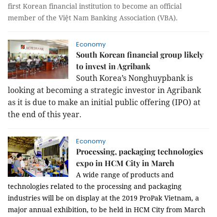
first Korean financial institution to become an official
member of the Việt Nam Banking Association (VBA).
Economy
South Korean financial group likely
to invest in Agribank
South Korea’s Nonghuypbank is
looking at becoming a strategic investor in Agribank
as it is due to make an initial public offering (IPO) at
the end of this year.
Economy
Processing, packaging technologies
expo in HCM City in March
A wide range of products and
technologies related to the
processing and packaging
industries will be on display at the
2019 ProPak Vietnam
, a
major annual exhibition, to be held in HCM City from March