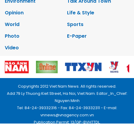
Environment
Talk Around Town
Opinion
Life & Style
World
Sports
Photo
E-Paper
Video
Copyrights 2012 Viet Nam News. All rights reserved.
Add:79 Ly Thuong Kiet Street, Ha Noi, Viet Nam. Editor_In_Chief:
Nguyen Minh
Tel: 84-24-39332316 - Fax: 84-24-39332311 - E-mail:
vnnews@vnagency.com.vn
Publication Permit: 13/GP-BVHTTDL.