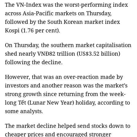
The VN-Index was the worst-performing index
across Asia-Pacific markets on Thursday,
followed by the South Korean market index
Kospi (1.76 per cent).
On Thursday, the southern market capitalisation
shed nearly VNĐ82 trillion (US$3.52 billion)
following the decline.
However, that was an over-reaction made by
investors and another reason was the market’s
strong growth since returning from the week-
long Tết (Lunar New Year) holiday, according to
some analysts.
The market decline helped send stocks down to
cheaper prices and encouraged stronger