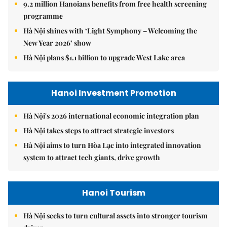
9.2 million Hanoians benefits from free health screening
programme
Hà Nội shines with ‘Light Symphony – Welcoming the
New Year 2026’ show
Hà Nội plans $1.1 billion to upgrade West Lake area
Hanoi Investment Promotion
Hà Nội's 2026 international economic integration plan
Hà Nội takes steps to attract strategic investors
Hà Nội aims to turn Hòa Lạc into integrated innovation
system to attract tech giants, drive growth
Hanoi Tourism
Hà Nội seeks to turn cultural assets into stronger tourism