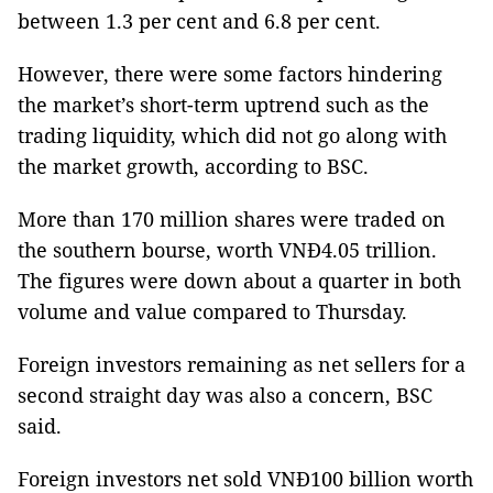
between 1.3 per cent and 6.8 per cent.
However, there were some factors hindering
the market’s short-term uptrend such as the
trading liquidity, which did not go along with
the market growth, according to BSC.
More than 170 million shares were traded on
the southern bourse, worth VNĐ4.05 trillion.
The figures were down about a quarter in both
volume and value compared to Thursday.
Foreign investors remaining as net sellers for a
second straight day was also a concern, BSC
said.
Foreign investors net sold VNĐ100 billion worth