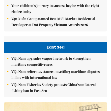
Your children's journey to success begins with the right
choice today
Vạn Xuân Group named Best Mid-Market Residential
Developer at Dot Property Vietnam Awards 2026
East Sea
Việt Nam upgrades seaport network to strengthen
maritime competitiveness
Việt Nam reiterates stance on settling maritime disputes
in line with international law
Việt Nam Fisheries Society protests China’s unilateral
fishing ban in East Sea