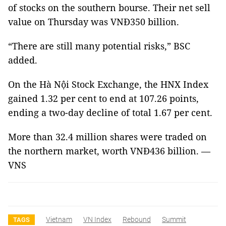
of stocks on the southern bourse. Their net sell
value on Thursday was VNĐ350 billion.
“There are still many potential risks,” BSC
added.
On the Hà Nội Stock Exchange, the HNX Index
gained 1.32 per cent to end at 107.26 points,
ending a two-day decline of total 1.67 per cent.
More than 32.4 million shares were traded on
the northern market, worth VNĐ436 billion. —
VNS
Vietnam
VN Index
Rebound
Summit
TAGS