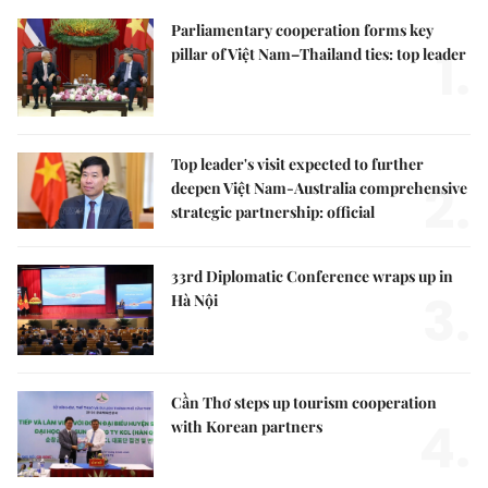
Parliamentary cooperation forms key
1.
pillar of Việt Nam–Thailand ties: top leader
Top leader's visit expected to further
2.
deepen Việt Nam-Australia comprehensive
strategic partnership: official
33rd Diplomatic Conference wraps up in
3.
Hà Nội
Cần Thơ steps up tourism cooperation
4.
with Korean partners