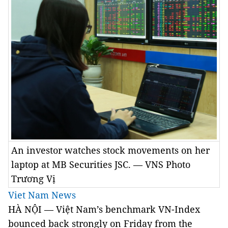
An investor watches stock movements on her
laptop at MB Securities JSC. — VNS Photo
Trương Vị
Viet Nam News
HÀ NỘI — Việt Nam’s benchmark VN-Index
bounced back strongly on Friday from the