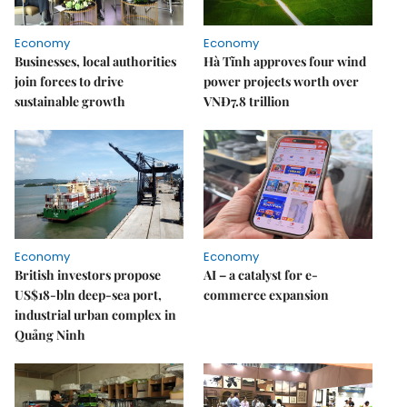
Economy
Economy
Businesses, local authorities
Hà Tĩnh approves four wind
join forces to drive
power projects worth over
sustainable growth
VNĐ7.8 trillion
Economy
Economy
British investors propose
AI – a catalyst for e-
US$18-bln deep-sea port,
commerce expansion
industrial urban complex in
Quảng Ninh