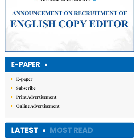
E-PAPER
E-paper
Subscribe
Print Advertisement
Online Advertisement
LATEST
MOST READ