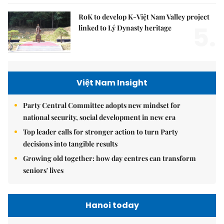
RoK to develop K-Việt Nam Valley project
5.
linked to Lý Dynasty heritage
Việt Nam Insight
Party Central Committee adopts new mindset for
national security, social development in new era
Top leader calls for stronger action to turn Party
decisions into tangible results
Growing old together: how day centres can transform
seniors' lives
Hanoi today