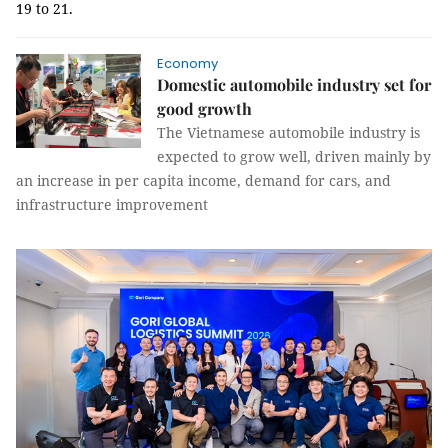
19 to 21.
Economy
Domestic automobile industry set for
good growth
The Vietnamese automobile industry is
expected to grow well, driven mainly by
an increase in per capita income, demand for cars, and
infrastructure improvement