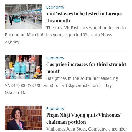
Economy
VinFast cars to be tested in Europe
this month
The first VinFast cars would be tested in
Europe on March 6 this year, reported Vietnam News
Agency.
Economy
Gas price increases for third straight
month
Gas prices in the south increased by
VNĐ17,000 (72 US cents) for a 12kg canister on Friday
(March 1).
Economy
Phạm Nhật Vượng quits Vinhomes’
chairman position
Vinhomes Joint Stock Company, a member