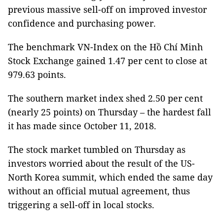
previous massive sell-off on improved investor
confidence and purchasing power.
The benchmark VN-Index on the Hồ Chí Minh
Stock Exchange gained 1.47 per cent to close at
979.63 points.
The southern market index shed 2.50 per cent
(nearly 25 points) on Thursday – the hardest fall
it has made since October 11, 2018.
The stock market tumbled on Thursday as
investors worried about the result of the US-
North Korea summit, which ended the same day
without an official mutual agreement, thus
triggering a sell-off in local stocks.