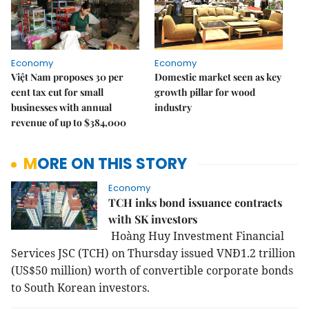
Economy
Economy
Việt Nam proposes 30 per
Domestic market seen as key
cent tax cut for small
growth pillar for wood
businesses with annual
industry
revenue of up to $384,000
MORE ON THIS STORY
Economy
TCH inks bond issuance contracts
with SK investors
Hoàng Huy Investment Financial
Services JSC (TCH) on Thursday issued VNĐ1.2 trillion
(US$50 million) worth of convertible corporate bonds
to South Korean investors.