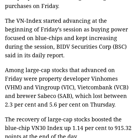
purchases on Friday.
The VN-Index started advancing at the
beginning of Friday’s session as buying power
focused on blue-chips and kept increasing
during the session, BIDV Securities Corp (BSC)
said in its daily report.
Among large-cap stocks that advanced on
Friday were property developer Vinhomes
(VHM) and Vingroup (VIC), Vietcombank (VCB)
and brewer Sabeco (SAB), which lost between
2.3 per cent and 5.6 per cent on Thursday.
The recovery of large-cap stocks boosted the
blue-chip VN30 Index up 1.14 per cent to 915.32
points at the end of the day.