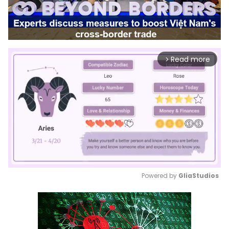
Read more
arrow_forward_ios
Powered by 
GliaStudios
Mute