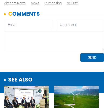
Vietnam News
News
Purchasing
Sell-Off
SEE ALSO