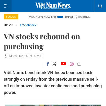
Viet Nam New Era
Bringing Resolutions to Life
Hanoi
FOCUS
HOME
ECONOMY
VN stocks rebound on
purchasing
March 02, 2019 - 07:00
Việt Nam’s benchmark VN-Index bounced back
strongly on Friday from the previous massive sell-
off on improved investor confidence and purchasing
power.