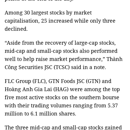
Among 30 largest stocks by market
capitalisation, 25 increased while only three
declined.
“Aside from the recovery of large-cap stocks,
mid-cap and small-cap stocks also performed
well to help raise market performance,” Thành
Công Securities JSC (TCSC) said in a note.
FLC Group (FLC), GTN Foods JSC (GTN) and
Hoàng Anh Gia Lai (HAG) were among the top
five most active stocks on the southern bourse
with their trading volumes ranging from 5.37
million to 6.1 million shares.
The three mid-cap and small-cap stocks gained