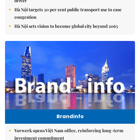
driver
Hà Nội targets 30 per cent public transport use to ease
congestion
Hà Nội sets vision to become global city beyond 2065
Brandinfo
Vorwerk opens Việt Nam office, reinforcing long-term
investment commitment