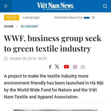
ay campaign
Viet Nam New Era
Bringing Resolutions to L
FOCUS
HOME
ECONOMY
WWF, business group seek
to green textile industry
October 29, 2018 - 09:00
A project to make the textile industry more
environment-friendly has been launched in Hà Nội
by the World Wide Fund for Nature and the Việt
Nam Textile and Apparel Association.