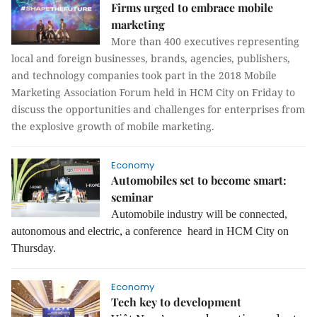
Firms urged to embrace mobile
marketing
More than 400 executives representing
local and foreign businesses, brands, agencies, publishers,
and technology companies took part in the 2018 Mobile
Marketing Association Forum held in HCM City on Friday to
discuss the opportunities and challenges for enterprises from
the explosive growth of mobile marketing.
Economy
Automobiles set to become smart:
seminar
Automobile industry will be connected,
autonomous and electric, a conference heard in HCM City on
Thursday.
Economy
Tech key to development