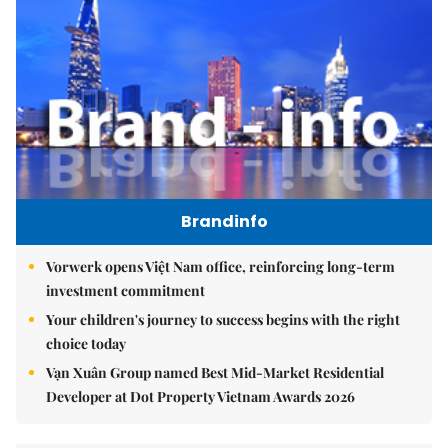
Brandinfo
Vorwerk opens Việt Nam office, reinforcing long-term
investment commitment
Your children's journey to success begins with the right
choice today
Vạn Xuân Group named Best Mid-Market Residential
Developer at Dot Property Vietnam Awards 2026