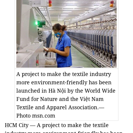
A project to make the textile industry
more environment-friendly has been
launched in Hà Nội by the World Wide
Fund for Nature and the Việt Nam
Textile and Apparel Association.—
Photo msn.com
HCM City — A project to make the textile