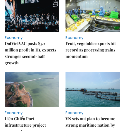
Economy
Economy
DatVietVAC posts $5.2
Fruit, vegetable exports hit
million profit in H1, expects
record as processing gains
stronger second-half
momentum
growth
Economy
Economy
Liên Chiểu Port
VN sets out plan to become
infrastructure project
strong maritime nation by