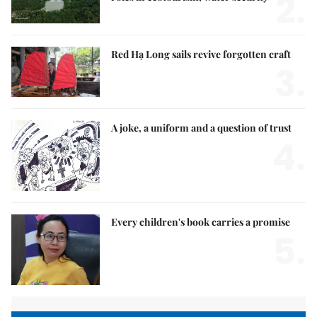
2.
Red Hạ Long sails revive forgotten craft
3.
A joke, a uniform and a question of trust
4.
Every children's book carries a promise
5.