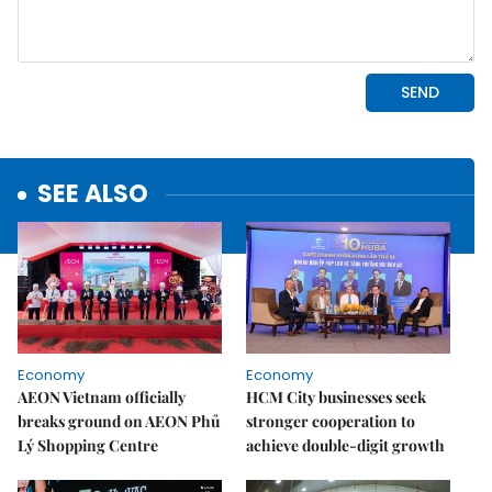
SEE ALSO
Economy
Economy
AEON Vietnam officially
HCM City businesses seek
breaks ground on AEON Phủ
stronger cooperation to
Lý Shopping Centre
achieve double-digit growth