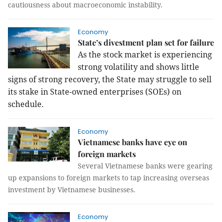
cautiousness about macroeconomic instability.
Economy
State’s divestment plan set for failure
As the stock market is experiencing
strong volatility and shows little
signs of strong recovery, the State may struggle to sell
its stake in State-owned enterprises (SOEs) on
schedule.
Economy
Vietnamese banks have eye on
foreign markets
Several Vietnamese banks were gearing
up expansions to foreign markets to tap increasing overseas
investment by Vietnamese businesses.
Economy