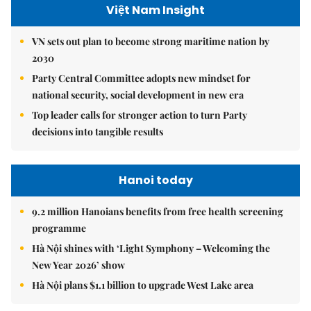
Việt Nam Insight
VN sets out plan to become strong maritime nation by
2030
Party Central Committee adopts new mindset for
national security, social development in new era
Top leader calls for stronger action to turn Party
decisions into tangible results
Hanoi today
9.2 million Hanoians benefits from free health screening
programme
Hà Nội shines with ‘Light Symphony – Welcoming the
New Year 2026’ show
Hà Nội plans $1.1 billion to upgrade West Lake area