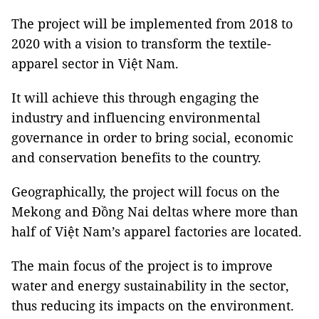
The project will be implemented from 2018 to
2020 with a vision to transform the textile-
apparel sector in Việt Nam.
It will achieve this through engaging the
industry and influencing environmental
governance in order to bring social, economic
and conservation benefits to the country.
Geographically, the project will focus on the
Mekong and Đồng Nai deltas where more than
half of Việt Nam’s apparel factories are located.
The main focus of the project is to improve
water and energy sustainability in the sector,
thus reducing its impacts on the environment.