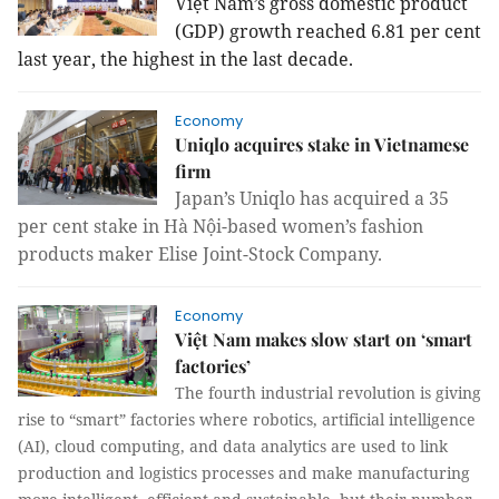
Việt
Nam
’s gross domestic product
(GDP) growth reached 6.81 per cent
last year, the highest in the last decade.
Economy
Uniqlo acquires stake in Vietnamese
firm
Japan’s Uniqlo
has acquired a 35
per cent stake in Hà Nội-based women’s fashion
products maker Elise Joint-Stock Company.
Economy
Việt Nam makes slow start on ‘smart
factories’
The fourth industrial revolution is giving
rise to “smart” factories where robotics, artificial intelligence
(AI), cloud computing, and data analytics are used to link
production and logistics processes and make manufacturing