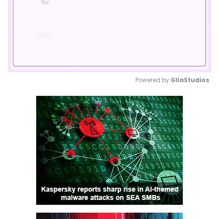
Powered by 
GliaStudios
Mute