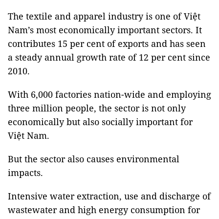
The textile and apparel industry is one of Việt
Nam’s most economically important sectors. It
contributes 15 per cent of exports and has seen
a steady annual growth rate of 12 per cent since
2010.
With 6,000 factories nation-wide and employing
three million people, the sector is not only
economically but also socially important for
Việt Nam.
But the sector also causes environmental
impacts.
Intensive water extraction, use and discharge of
wastewater and high energy consumption for