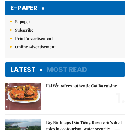
E-PAPER
E-paper
Subscribe
Print Advertisement
Online Advertisement
LATEST
MOST READ
Hải Yến offers authentic Cát Bà cuisine
1.
Tây Ninh taps Dầu Tiếng Reservoir’s dual
roles in ecotourism, water security