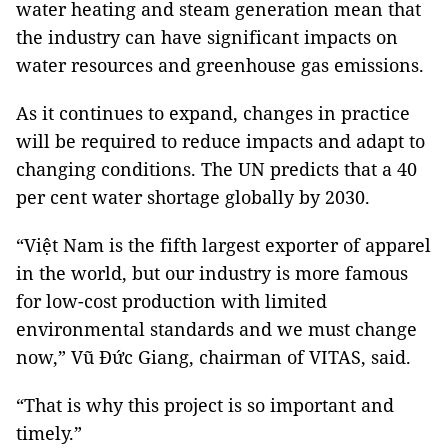
water heating and steam generation mean that
the industry can have significant impacts on
water resources and greenhouse gas emissions.
As it continues to expand, changes in practice
will be required to reduce impacts and adapt to
changing conditions. The UN predicts that a 40
per cent water shortage globally by 2030.
“Việt Nam is the fifth largest exporter of apparel
in the world, but our industry is more famous
for low-cost production with limited
environmental standards and we must change
now,” Vũ Đức Giang, chairman of VITAS, said.
“That is why this project is so important and
timely.”