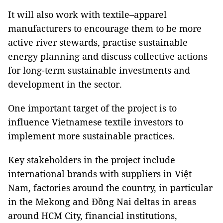
It will also work with textile–apparel
manufacturers to encourage them to be more
active river stewards, practise sustainable
energy planning and discuss collective actions
for long-term sustainable investments and
development in the sector.
One important target of the project is to
influence Vietnamese textile investors to
implement more sustainable practices.
Key stakeholders in the project include
international brands with suppliers in Việt
Nam, factories around the country, in particular
in the Mekong and Đồng Nai deltas in areas
around HCM City, financial institutions,