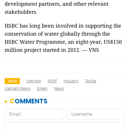
development partners, and other relevant
stakeholders.
HSBC has long been involved in supporting the
conservation of water globally through the
HSBC Water Programme, an eight-year, US$150
million project started in 2012. — VNS
Vietnam
WWF
Industry
Textile
TAGS
Vietnam News
Green
News