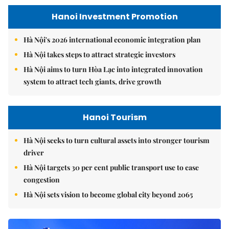
Hanoi Investment Promotion
Hà Nội's 2026 international economic integration plan
Hà Nội takes steps to attract strategic investors
Hà Nội aims to turn Hòa Lạc into integrated innovation
system to attract tech giants, drive growth
Hanoi Tourism
Hà Nội seeks to turn cultural assets into stronger tourism
driver
Hà Nội targets 30 per cent public transport use to ease
congestion
Hà Nội sets vision to become global city beyond 2065