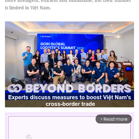
more intelligent, efficient and sustainable, but their number
is limited in Việt Nam.
Read more
arrow_forward_ios