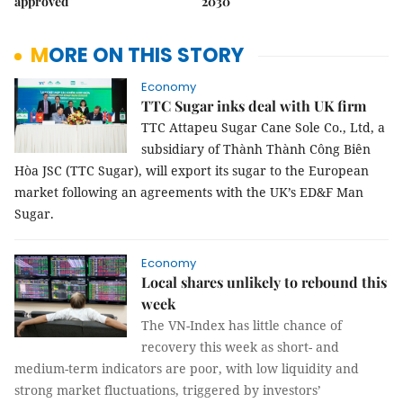
approved
2030
MORE ON THIS STORY
Economy
TTC Sugar inks deal with UK firm
TTC Attapeu Sugar Cane Sole Co., Ltd, a
subsidiary of Thành Thành Công Biên
Hòa JSC (TTC Sugar), will export its sugar to the European
market following an agreements with the UK’s ED&F Man
Sugar.
Economy
Local shares unlikely to rebound this
week
The VN-Index has little chance of
recovery this week as short- and
medium-term indicators are poor, with low liquidity and
strong market fluctuations, triggered by investors’