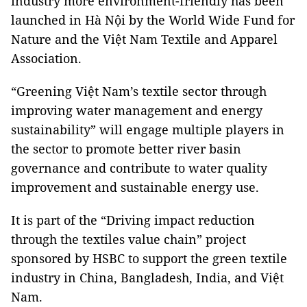
industry more environment-friendly has been
launched in Hà Nội by the World Wide Fund for
Nature and the Việt Nam Textile and Apparel
Association.
“Greening Việt Nam’s textile sector through
improving water management and energy
sustainability” will engage multiple players in
the sector to promote better river basin
governance and contribute to water quality
improvement and sustainable energy use.
It is part of the “Driving impact reduction
through the textiles value chain” project
sponsored by HSBC to support the green textile
industry in China, Bangladesh, India, and Việt
Nam.