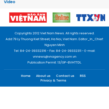
Video
Copyrights 2012 Viet Nam News. All rights reserved.
Add:79 Ly Thuong Kiet Street, Ha Noi, Viet Nam. Editor_In_Chief:
Nguyen Minh
Tel: 84-24-39332316 - Fax: 84-24-39332311 - E-mail:
vnnews@vnagency.com.vn
Publication Permit: 13/GP-BVHTTDL.
Home
About us
Contact us
RSS
Privacy & Terms