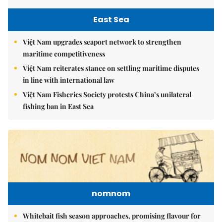
East Sea
Việt Nam upgrades seaport network to strengthen
maritime competitiveness
Việt Nam reiterates stance on settling maritime disputes
in line with international law
Việt Nam Fisheries Society protests China’s unilateral
fishing ban in East Sea
nomnom
Whitebait fish season approaches, promising flavour for