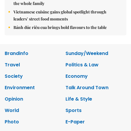
the whole family
Vietnamese cuisine gains global spotlight through
leaders’ street food moments
Bánh đúc riêu cua brings bold flavours to the table
Brandinfo
Sunday/Weekend
Travel
Politics & Law
Society
Economy
Environment
Talk Around Town
Opinion
Life & Style
World
Sports
Photo
E-Paper