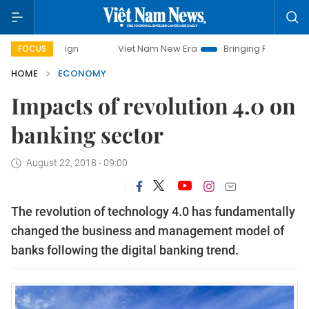
mpaign
Viet Nam New Era
Bringing Resolutions to Life
FOCUS
HOME
ECONOMY
Impacts of revolution 4.0 on
banking sector
August 22, 2018 - 09:00
The revolution of technology 4.0 has fundamentally
changed the business and management model of
banks following the digital banking trend.