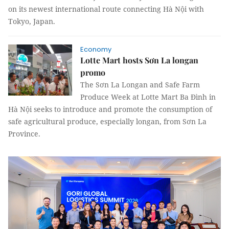
on its newest international route connecting Hà Nội with
Tokyo, Japan.
Economy
Lotte Mart hosts Sơn La longan
promo
The Sơn La Longan and Safe Farm
Produce Week at Lotte Mart Ba Đình in
Hà Nội seeks to introduce and promote the consumption of
safe agricultural produce, especially longan, from Sơn La
Province.