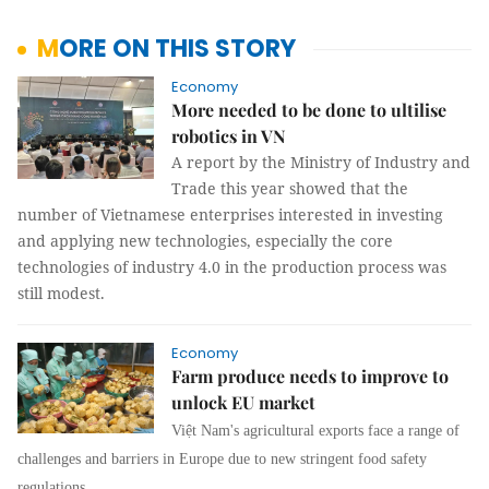
MORE ON THIS STORY
Economy
More needed to be done to ultilise
robotics in VN
A report by the Ministry of Industry and
Trade this year showed that the
number of Vietnamese enterprises interested in investing
and applying new technologies, especially the core
technologies of industry 4.0 in the production process was
still modest.
Economy
Farm produce needs to improve to
unlock EU market
Việt Nam's agricultural exports face a range of
challenges and barriers in Europe due to new stringent food safety
regulations