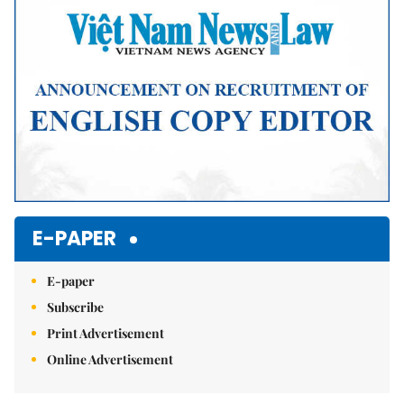
E-PAPER
E-paper
Subscribe
Print Advertisement
Online Advertisement