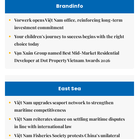
Brandinfo
Vorwerk opens Việt Nam office, reinforcing long-term
investment commitment
Your children's journey to success begins with the right
choice today
Vạn Xuân Group named Best Mid-Market Residential
Developer at Dot Property Vietnam Awards 2026
East Sea
Việt Nam upgrades seaport network to strengthen
maritime competitiveness
Việt Nam reiterates stance on settling maritime disputes
in line with international law
Việt Nam Fisheries Society protests China’s unilateral