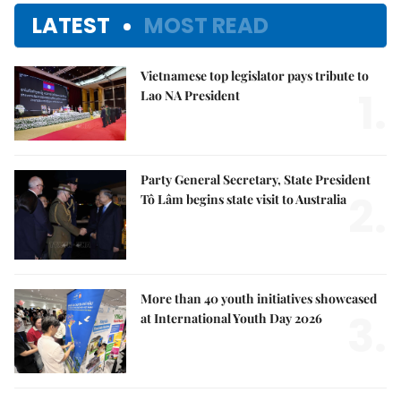
LATEST
MOST READ
Vietnamese top legislator pays tribute to
1.
Lao NA President
Party General Secretary, State President
2.
Tô Lâm begins state visit to Australia
More than 40 youth initiatives showcased
3.
at International Youth Day 2026