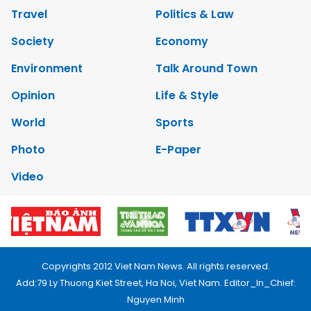
Travel
Politics & Law
Society
Economy
Environment
Talk Around Town
Opinion
Life & Style
World
Sports
Photo
E-Paper
Video
Copyrights 2012 Viet Nam News. All rights reserved.
Add:79 Ly Thuong Kiet Street, Ha Noi, Viet Nam. Editor_In_Chief:
Nguyen Minh