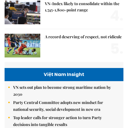
VN-Index likely to consolidate within the
4.
1,745-1,800-point range
A record deserving of respect, not ridicule
5.
Việt Nam Insight
VN sets out plan to become strong maritime nation by
2030
Party Central Committee adopts new mindset for
national security, social development in new era
Top leader calls for stronger action to turn Party
decisions into tangible results