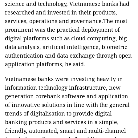
science and technology, Vietnamese banks had
researched and invested in their products,
services, operations and governance.The most
prominent was the practical deployment of
digital platforms such as cloud computing, big
data analysis, artificial intelligence, biometric
authentication and data exchange through open
application platforms, he said.
Vietnamese banks were investing heavily in
information technology infrastructure, new
generation corebank software and application
of innovative solutions in line with the general
trends of digitalisation to provide digital
banking products and services in a simple,
friendly, automated, smart and multi-channel