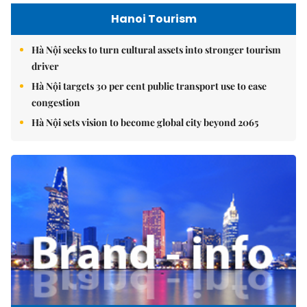
Hanoi Tourism
Hà Nội seeks to turn cultural assets into stronger tourism
driver
Hà Nội targets 30 per cent public transport use to ease
congestion
Hà Nội sets vision to become global city beyond 2065