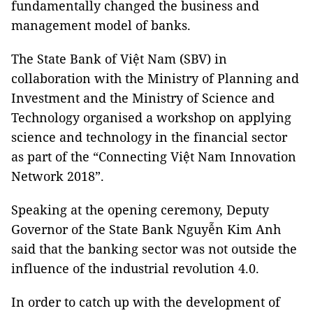
fundamentally changed the business and
management model of banks.
The State Bank of Việt Nam (SBV) in
collaboration with the Ministry of Planning and
Investment and the Ministry of Science and
Technology organised a workshop on applying
science and technology in the financial sector
as part of the “Connecting Việt Nam Innovation
Network 2018”.
Speaking at the opening ceremony, Deputy
Governor of the State Bank Nguyễn Kim Anh
said that the banking sector was not outside the
influence of the industrial revolution 4.0.
In order to catch up with the development of