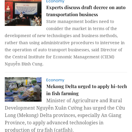
Economy
Experts discuss draft decree on auto
transportation business
State management bodies need to
consider the market in terms of the
development of new technologies and business methods,
rather than using administrative procedures to intervene in
the operation of auto transport businesses, said Director of
the Central Institute for Economic Management (CIEM)
Nguyễn Đình Cung.
Economy
Mekong Delta urged to apply hi-tech
in fish farming
Minister of Agriculture and Rural
Development Nguyễn Xuân Cường has urged the Cửu
Long (Mekong) Delta provinces, especially An Giang
Province, to apply advanced technologies in
production of
tra
fish (catfish).