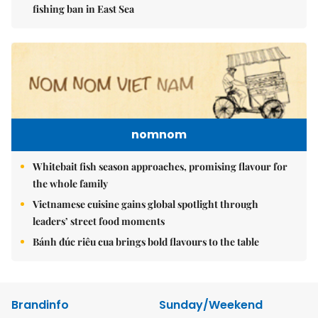
fishing ban in East Sea
nomnom
Whitebait fish season approaches, promising flavour for
the whole family
Vietnamese cuisine gains global spotlight through
leaders’ street food moments
Bánh đúc riêu cua brings bold flavours to the table
Brandinfo
Sunday/Weekend