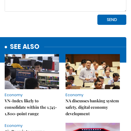
SEE ALSO
Economy
Economy
VN-Index likely to
NA discusses banking system
consolidate within the 1,745-
safety, digital economy
1,800-point range
development
Economy