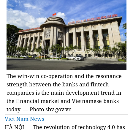
The win-win co-operation and the resonance
strength between the banks and fintech
companies is the main development trend in
the financial market and Vietnamese banks
today. — Photo sbv.gov.vn
Viet Nam News
HÀ NỘI — The revolution of technology 4.0 has