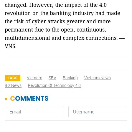
changed. However, the impact of the 4.0
revolution on the banking industry had made
the risk of cyber attacks greater and more
permanent due to the open, continuous,
multidimensional and complex connections. —
VNS
Vietnam
SBV
Banking
Vietnam News
TAGS
Biz News
Revolution Of Technology 4.0