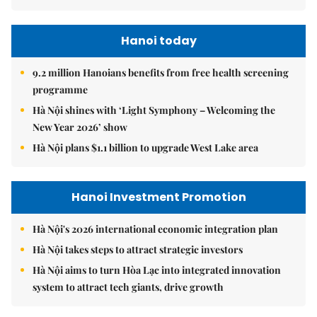
Hanoi today
9.2 million Hanoians benefits from free health screening
programme
Hà Nội shines with ‘Light Symphony – Welcoming the
New Year 2026’ show
Hà Nội plans $1.1 billion to upgrade West Lake area
Hanoi Investment Promotion
Hà Nội's 2026 international economic integration plan
Hà Nội takes steps to attract strategic investors
Hà Nội aims to turn Hòa Lạc into integrated innovation
system to attract tech giants, drive growth