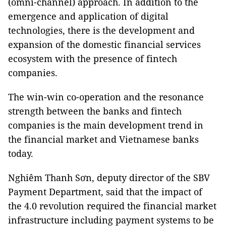
(omni-channel) approach. In addition to the
emergence and application of digital
technologies, there is the development and
expansion of the domestic financial services
ecosystem with the presence of fintech
companies.
The win-win co-operation and the resonance
strength between the banks and fintech
companies is the main development trend in
the financial market and Vietnamese banks
today.
Nghiêm Thanh Sơn, deputy director of the SBV
Payment Department, said that the impact of
the 4.0 revolution required the financial market
infrastructure including payment systems to be