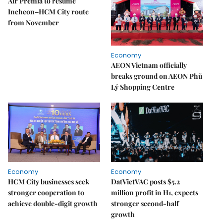
Air Premia to resume
Incheon–HCM City route
from November
Economy
AEON Vietnam officially
breaks ground on AEON Phủ
Lý Shopping Centre
Economy
Economy
HCM City businesses seek
DatVietVAC posts $5.2
stronger cooperation to
million profit in H1, expects
achieve double-digit growth
stronger second-half
growth