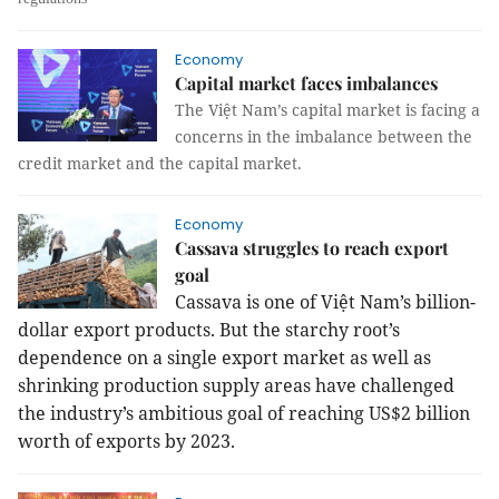
Economy
Capital market faces imbalances
The Việt Nam’s capital market is facing a
concerns in the imbalance between the
credit market and the capital market.
Economy
Cassava struggles to reach export
goal
Cassava is one of Việt
Nam
’s billion-
dollar export products. But the starchy root’s
dependence on a single export market as well as
shrinking production supply areas have challenged
the industry’s ambitious goal of reaching US$2 billion
worth of exports by 2023.