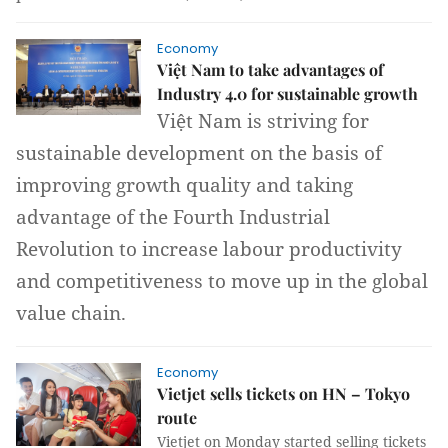
Economy
Việt Nam to take advantages of
Industry 4.0 for sustainable growth
Việt Nam is striving for
sustainable development on the basis of
improving growth quality and taking
advantage of the Fourth Industrial
Revolution to increase labour productivity
and competitiveness to move up in the global
value chain.
Economy
Vietjet sells tickets on HN – Tokyo
route
Vietjet on Monday started selling tickets