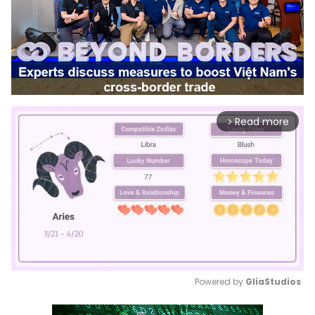
Read more
arrow_forward_ios
Powered by 
GliaStudios
Mute