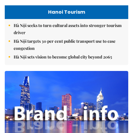
Hanoi Tourism
Hà Nội seeks to turn cultural assets into stronger tourism
driver
Hà Nội targets 30 per cent public transport use to ease
congestion
Hà Nội sets vision to become global city beyond 2065