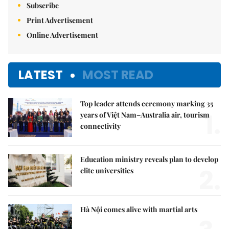
Subscribe
Print Advertisement
Online Advertisement
LATEST
MOST READ
Top leader attends ceremony marking 35
1.
years of Việt Nam–Australia air, tourism
connectivity
Education ministry reveals plan to develop
2.
elite universities
Hà Nội comes alive with martial arts