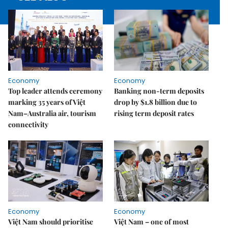
Economy
Economy
Top leader attends ceremony
Banking non-term deposits
marking 35 years of Việt
drop by $1.8 billion due to
Nam–Australia air, tourism
rising term deposit rates
connectivity
Economy
Economy
Việt Nam should prioritise
Việt Nam – one of most