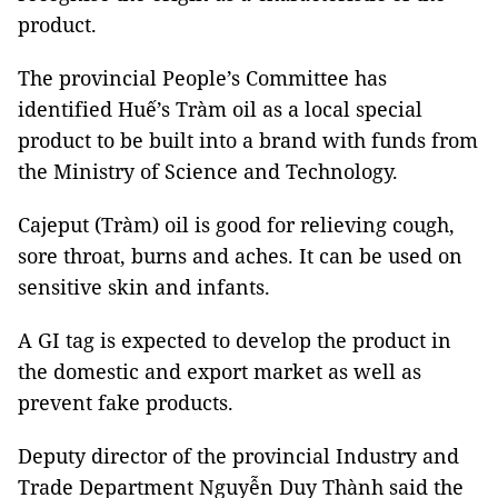
product.
The provincial People’s Committee has
identified Huế’s Tràm oil as a local special
product to be built into a brand with funds from
the Ministry of Science and Technology.
Cajeput (Tràm) oil is good for relieving cough,
sore throat, burns and aches. It can be used on
sensitive skin and infants.
A GI tag is expected to develop the product in
the domestic and export market as well as
prevent fake products.
Deputy director of the provincial Industry and
Trade Department Nguyễn Duy Thành said the