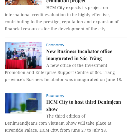
evaluation project
HCM City expects its project on
international credit evaluation to be highly effective,
contributing to the prestige, reputation and expansion of
financial resources for the development of the city.
Economy
New Business Incubator office
inaugurated in Sóc Trăng
A new office of the Investment
Promotion and Enterprise Support Centre of Sóc Trăng
province’s Business Incubator was inaugurated on June 18.
Economy
HCM City to host third Denimjean
show
The third edition of
Denimsandjeans.com Vietnam Show will take place at
Riverside Palace, HCM City, from June 27 to July 18.