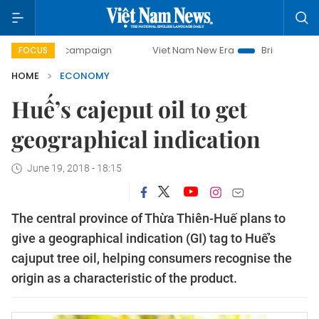
ay campaign
Viet Nam New Era
Bringing Resolutions to L
FOCUS
HOME
ECONOMY
Huế’s cajeput oil to get
geographical indication
June 19, 2018 - 18:15
The central province of Thừa Thiên-Huế plans to
give a geographical indication (GI) tag to Huế’s
cajuput tree oil, helping consumers recognise the
origin as a characteristic of the product.