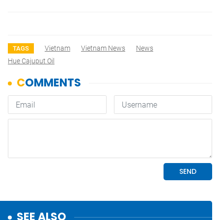
Vietnam
Vietnam News
News
TAGS
Hue Cajuput Oil
SEE ALSO