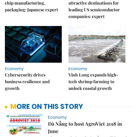
chip manufacturing,
attractive destinations for
packaging: Japanese expert
leading US semiconductor
companies: expert
Economy
Economy
Cybersecurity drives
Vĩnh Long expands high-
business resilience and
tech shrimp farming to
growth
unlock coastal growth
MORE ON THIS STORY
Economy
Đà Nẵng to host AgroViet 2018 in
June