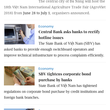
The central city of Đà Nẵng will host the
18th Việt Nam International Agriculture Trade Fair (AgroViet
2018) from
June 28 to July 1
, organisers announced.
Economy
Central Bank asks banks to rectify
hotline issues
The State Bank of Việt Nam (SBV) has
asked banks to provide enough switchboard operators and
improve technical infrastructure to process complaints efficiently.
Economy
SBV tightens corporate bond
purchase by banks
State Bank of Việt Nam has tightened
regulations on corporate bond purchase by credit institutions and
foreign bank branches.