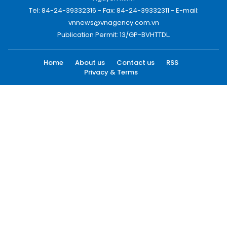
Tel: 84-24-39332316 - Fax: 84-24-39332311 - E-mail:
vnnews@vnagency.com.vn
Publication Permit: 13/GP-BVHTTDL.
Home
About us
Contact us
RSS
Privacy & Terms