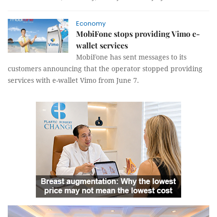
Economy
MobiFone stops providing Vimo e-
wallet services
MobiFone has sent messages to its
customers announcing that the operator stopped providing
services with e-wallet Vimo from
June 7.