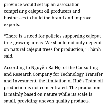
province would set up an association
comprising cajeput oil producers and
businesses to build the brand and improve
exports.
“There is a need for policies supporting cajeput
tree-growing areas. We should not only depend
on natural cajeput trees for production,” Thành
said.
According to Nguyễn Bá Hội of the Consulting
and Research Company for Technology Transfer
and Investment, the limitation of Huế’s Tràm oil
production is not concentrated. The production
is mainly based on nature while its scale is
small, providing uneven quality products.