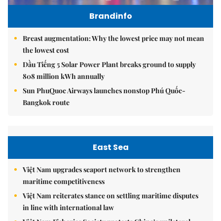
Brandinfo
Breast augmentation: Why the lowest price may not mean
the lowest cost
Dầu Tiếng 5 Solar Power Plant breaks ground to supply
808 million kWh annually
Sun PhuQuoc Airways launches nonstop Phú Quốc-
Bangkok route
East Sea
Việt Nam upgrades seaport network to strengthen
maritime competitiveness
Việt Nam reiterates stance on settling maritime disputes
in line with international law