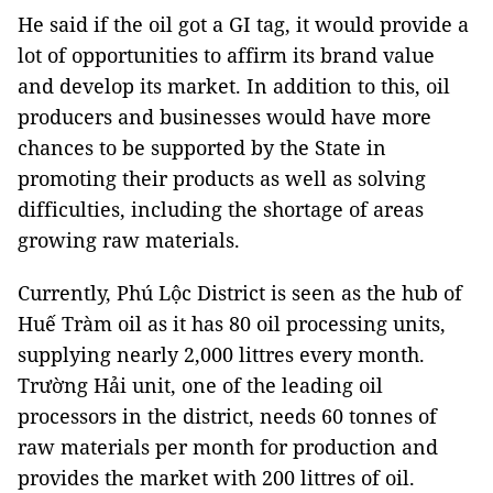
He said if the oil got a GI tag, it would provide a
lot of opportunities to affirm its brand value
and develop its market. In addition to this, oil
producers and businesses would have more
chances to be supported by the State in
promoting their products as well as solving
difficulties, including the shortage of areas
growing raw materials.
Currently, Phú Lộc District is seen as the hub of
Huế Tràm oil as it has 80 oil processing units,
supplying nearly 2,000 littres every month.
Trường Hải unit, one of the leading oil
processors in the district, needs 60 tonnes of
raw materials per month for production and
provides the market with 200 littres of oil.