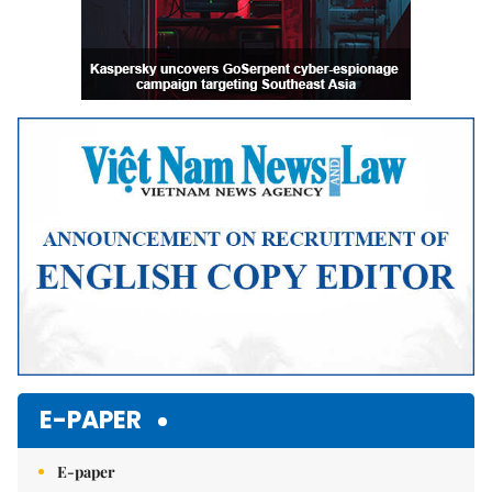
E-PAPER
E-paper