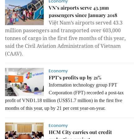
Economy
VN’s airports serve 43.3mn
passengers since January 2018
Việt Nam’s airports served 43.3
million passengers and transported over 603,000
tonnes of cargo in the first five months of this year,
said the Civil Aviation Administration of Vietnam
(CAAV).
Economy
FPT’s profits up by 21%
Information technology group FPT
Corporation (FPT) recorded a post-tax
profit of VNĐ1.18 trillion (US$51.7 million) in the first five
months of this year, up by 21 per cent year-on-year.
Economy
HCM City carries out credit