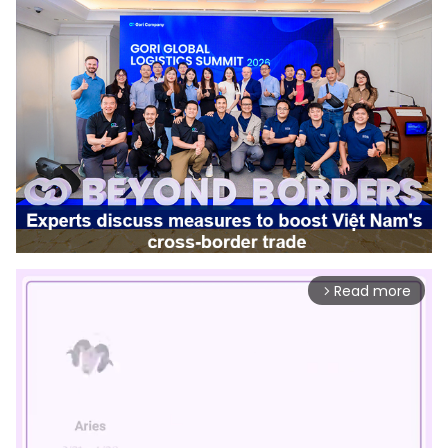
Read more
arrow_forward_ios