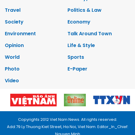
Travel
Politics & Law
Society
Economy
Environment
Talk Around Town
Opinion
Life & Style
World
Sports
Photo
E-Paper
Video
Copyrights 2012 Viet Nam News. All rights reserved.
Add:79 Ly Thuong Kiet Street, Ha Noi, Viet Nam. Editor_In_Chief:
Nguyen Minh