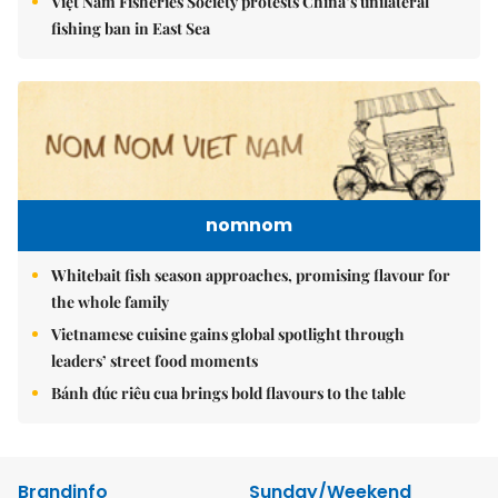
Việt Nam Fisheries Society protests China’s unilateral
fishing ban in East Sea
nomnom
Whitebait fish season approaches, promising flavour for
the whole family
Vietnamese cuisine gains global spotlight through
leaders’ street food moments
Bánh đúc riêu cua brings bold flavours to the table
Brandinfo
Sunday/Weekend