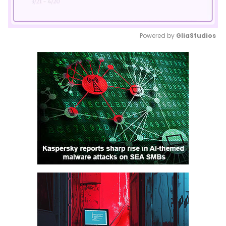
Powered by 
GliaStudios
Mute