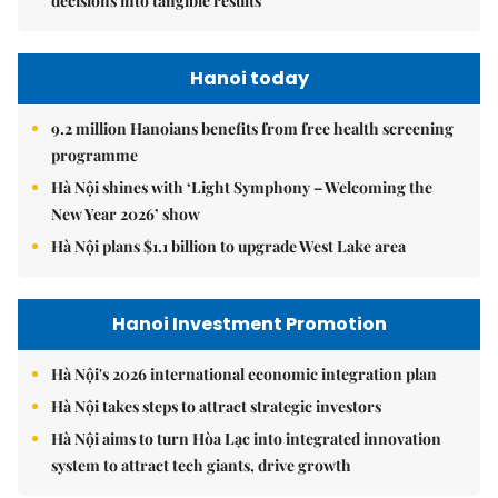
decisions into tangible results
Hanoi today
9.2 million Hanoians benefits from free health screening
programme
Hà Nội shines with ‘Light Symphony – Welcoming the
New Year 2026’ show
Hà Nội plans $1.1 billion to upgrade West Lake area
Hanoi Investment Promotion
Hà Nội's 2026 international economic integration plan
Hà Nội takes steps to attract strategic investors
Hà Nội aims to turn Hòa Lạc into integrated innovation
system to attract tech giants, drive growth