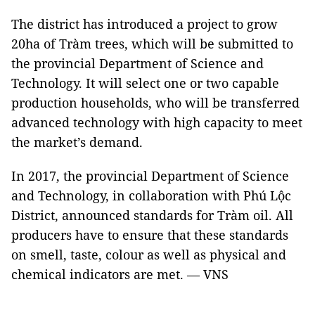
The district has introduced a project to grow
20ha of Tràm trees, which will be submitted to
the provincial Department of Science and
Technology. It will select one or two capable
production households, who will be transferred
advanced technology with high capacity to meet
the market’s demand.
In 2017, the provincial Department of Science
and Technology, in collaboration with Phú Lộc
District, announced standards for Tràm oil. All
producers have to ensure that these standards
on smell, taste, colour as well as physical and
chemical indicators are met. — VNS