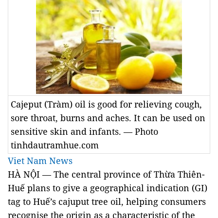
Cajeput (Tràm) oil is good for relieving cough,
sore throat, burns and aches. It can be used on
sensitive skin and infants. — Photo
tinhdautramhue.com
Viet Nam News
HÀ NỘI — The central province of Thừa Thiên-
Huế plans to give a geographical indication (GI)
tag to Huế’s cajuput tree oil, helping consumers
recognise the origin as a characteristic of the