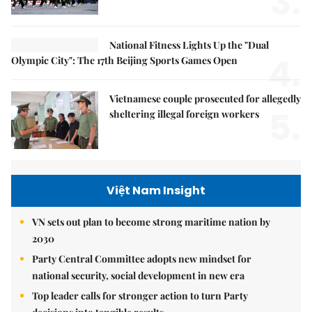
3.
National Fitness Lights Up the "Dual
4.
Olympic City": The 17th Beijing Sports Games Open
Vietnamese couple prosecuted for allegedly
5.
sheltering illegal foreign workers
Việt Nam Insight
VN sets out plan to become strong maritime nation by
2030
Party Central Committee adopts new mindset for
national security, social development in new era
Top leader calls for stronger action to turn Party