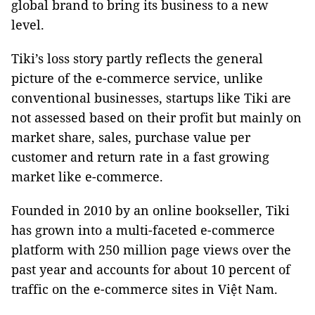
global brand to bring its business to a new
level.
Tiki’s loss story partly reflects the general
picture of the e-commerce service, unlike
conventional businesses, startups like Tiki are
not assessed based on their profit but mainly on
market share, sales, purchase value per
customer and return rate in a fast growing
market like e-commerce.
Founded in 2010 by an online bookseller, Tiki
has grown into a multi-faceted e-commerce
platform with 250 million page views over the
past year and accounts for about 10 percent of
traffic on the e-commerce sites in Việt
Nam
.