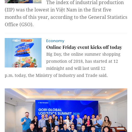
The
index of industrial production
(IIP)
was the lowest in
Việt Nam in the first five
months of this year, according to the General Statistics
Office (GSO).
Economy
Online Friday event kicks off today
Big Day, the online summer shopping
promotion of 2018, has started at 12
midnight and will last until 12
p.m. today, the Ministry of Industry and Trade said.