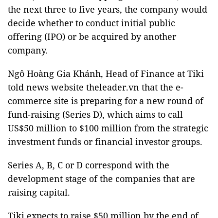
the next three to five years, the company would
decide whether to conduct initial public
offering (IPO) or be acquired by another
company.
Ngô Hoàng Gia Khánh, Head of Finance at Tiki
told news website theleader.vn that the e-
commerce site is preparing for a new round of
fund-raising (Series D), which aims to call
US$50 million to $100 million from the strategic
investment funds or financial investor groups.
Series A, B, C or D correspond with the
development stage of the companies that are
raising capital.
Tiki expects to raise $50 million by the end of