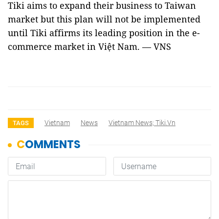
Tiki aims to expand their business to
Taiwan
market but this plan will not be implemented
until Tiki affirms its leading position in the e-
commerce market in Việt
Nam
. — VNS
Vietnam
News
Vietnam News; Tiki.vn
TAGS