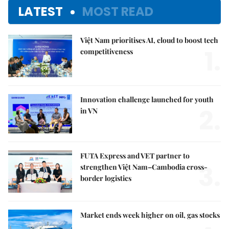
LATEST
MOST READ
Việt Nam prioritises AI, cloud to boost tech
1.
competitiveness
Innovation challenge launched for youth
2.
in VN
FUTA Express and VET partner to
3.
strengthen Việt Nam–Cambodia cross-
border logistics
Market ends week higher on oil, gas stocks