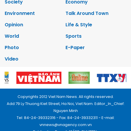
Society
Economy
Environment
Talk Around Town
Opinion
Life & Style
World
Sports
Photo
E-Paper
Video
Copyrights 2012 Viet Nam News. All rights reserved.
Add:79 Ly Thuong Kiet Street, Ha Noi, Viet Nam. Editor_In_Chief:
Nguyen Minh
Tel: 84-24-39332316 - Fax: 84-24-39332311 - E-mail:
vnnews@vnagency.com.vn