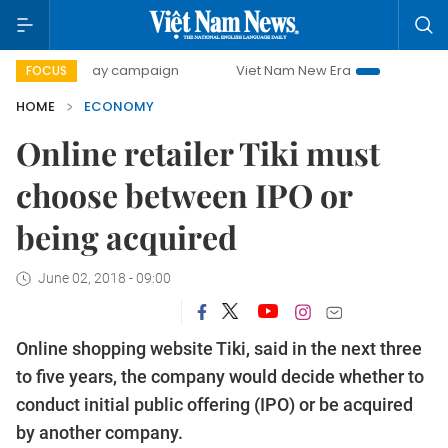
0-day campaign
Viet Nam New Era
Bringing Resolutions 
FOCUS
HOME
ECONOMY
Online retailer Tiki must
choose between IPO or
being acquired
June 02, 2018 - 09:00
Online shopping website Tiki, said in the next three
to five years, the company would decide whether to
conduct initial public offering (IPO) or be acquired
by another company.