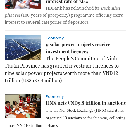
interest rate of 7.6%
HDBank has relaunched its
Bach nien
phat tai
(100 years of prosperity) programme offering extra
interest to several categories of depositors.
Economy
9 solar power projects receive
investment licences
The People’s Committee of Ninh
Thuận Province has granted investment licences to
nine solar power projects worth more than VNĐ12
trillion (US$527.4 million).
Economy
HNX nets VNĐ9.8 trillion in auctions
The Hà Nội Stock Exchange (HNX) said it has
organised 19 auctions so far this year, collecting
almost VNĐ10 trillion in shares.