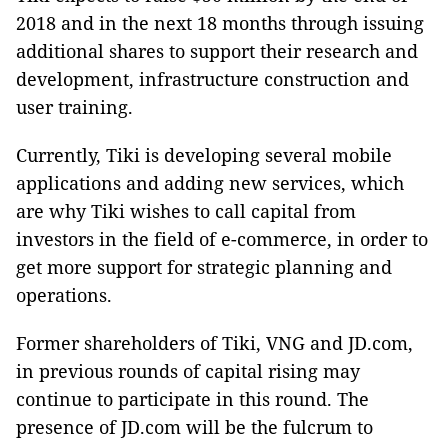
2018 and in the next 18 months through issuing
additional shares to support their research and
development, infrastructure construction and
user training.
Currently, Tiki is developing several mobile
applications and adding new services, which
are why Tiki wishes to call capital from
investors in the field of e-commerce, in order to
get more support for strategic planning and
operations.
Former shareholders of Tiki, VNG and JD.com,
in previous rounds of capital rising may
continue to participate in this round. The
presence of JD.com will be the fulcrum to