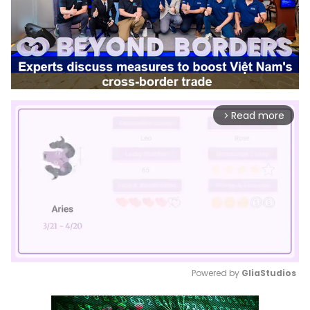
Read more
arrow_forward_ios
Powered by 
GliaStudios
Mute