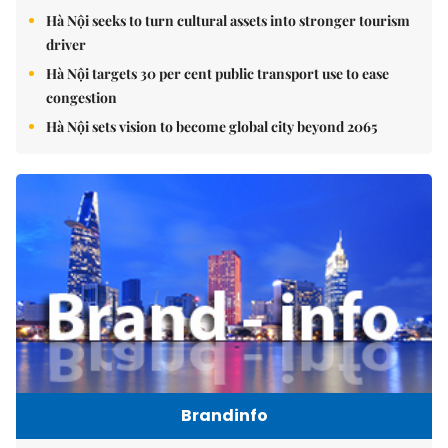
Hà Nội seeks to turn cultural assets into stronger tourism
driver
Hà Nội targets 30 per cent public transport use to ease
congestion
Hà Nội sets vision to become global city beyond 2065
Brandinfo