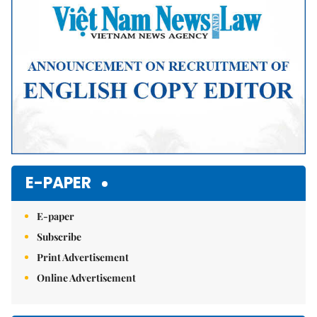
E-PAPER
E-paper
Subscribe
Print Advertisement
Online Advertisement