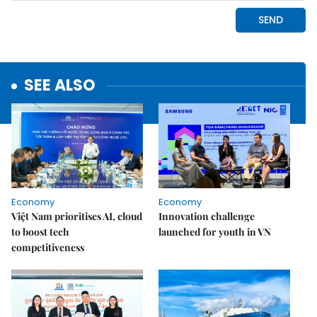
SEE ALSO
Economy
Economy
Việt Nam prioritises AI, cloud
Innovation challenge
to boost tech
launched for youth in VN
competitiveness