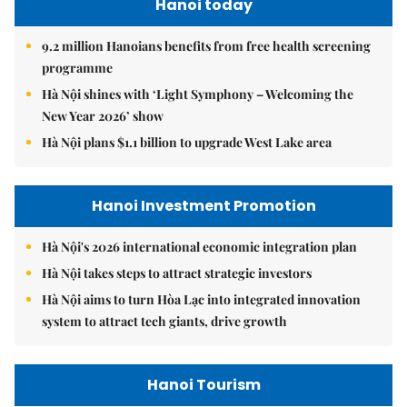
Hanoi today
9.2 million Hanoians benefits from free health screening
programme
Hà Nội shines with ‘Light Symphony – Welcoming the
New Year 2026’ show
Hà Nội plans $1.1 billion to upgrade West Lake area
Hanoi Investment Promotion
Hà Nội's 2026 international economic integration plan
Hà Nội takes steps to attract strategic investors
Hà Nội aims to turn Hòa Lạc into integrated innovation
system to attract tech giants, drive growth
Hanoi Tourism