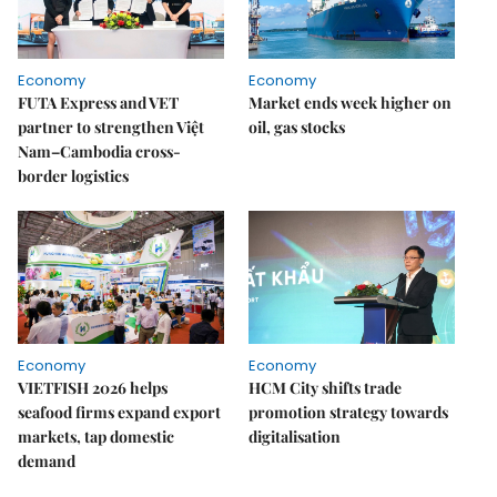
Economy
Economy
FUTA Express and VET
Market ends week higher on
partner to strengthen Việt
oil, gas stocks
Nam–Cambodia cross-
border logistics
Economy
Economy
VIETFISH 2026 helps
HCM City shifts trade
seafood firms expand export
promotion strategy towards
markets, tap domestic
digitalisation
demand