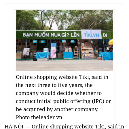
Online shopping website Tiki, said in
the next three to five years, the
company would decide whether to
conduct initial public offering (IPO) or
be acquired by another company.—
Photo theleader.vn
HÀ NỘI — Online shopping website Tiki, said in