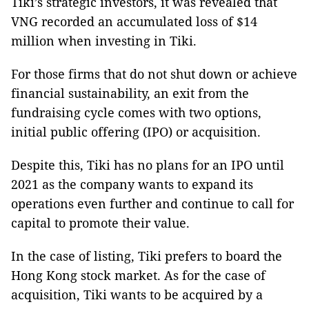
Tiki’s strategic investors, it was revealed that
VNG recorded an accumulated loss of $14
million when investing in Tiki.
For those firms that do not shut down or achieve
financial sustainability, an exit from the
fundraising cycle comes with two options,
initial public offering (IPO) or acquisition.
Despite this, Tiki has no plans for an IPO until
2021 as the company wants to expand its
operations even further and continue to call for
capital to promote their value.
In the case of listing, Tiki prefers to board the
Hong Kong
stock market. As for the case of
acquisition, Tiki wants to be acquired by a