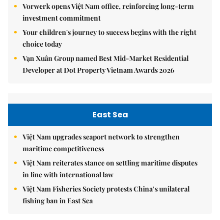
Vorwerk opens Việt Nam office, reinforcing long-term
investment commitment
Your children's journey to success begins with the right
choice today
Vạn Xuân Group named Best Mid-Market Residential
Developer at Dot Property Vietnam Awards 2026
East Sea
Việt Nam upgrades seaport network to strengthen
maritime competitiveness
Việt Nam reiterates stance on settling maritime disputes
in line with international law
Việt Nam Fisheries Society protests China’s unilateral
fishing ban in East Sea