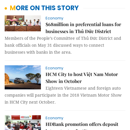
MORE ON THIS STORY
Economy
$68million in preferential loans for
businesses in Thủ Đức District
Members of the People’s Committee of Thủ Đức District and
bank officials on May 31 discussed ways to connect
businesses with banks in the area.
Economy
HCM City to host Việt Nam Motor
Show in October
Eighteen Vietnamese and foreign auto
companies will participate in the 2018 Vietnam Motor Show
in HCM City next October.
Economy
HDBank promotion offers deposit