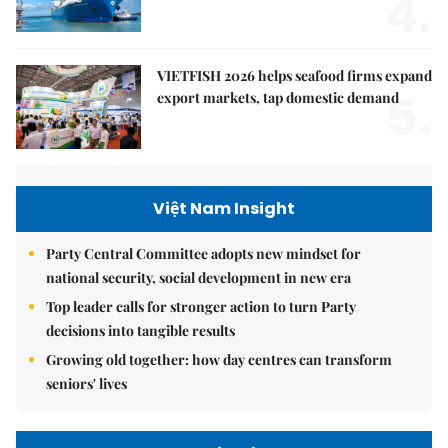
4.
VIETFISH 2026 helps seafood firms expand
5.
export markets, tap domestic demand
Việt Nam Insight
Party Central Committee adopts new mindset for
national security, social development in new era
Top leader calls for stronger action to turn Party
decisions into tangible results
Growing old together: how day centres can transform
seniors' lives