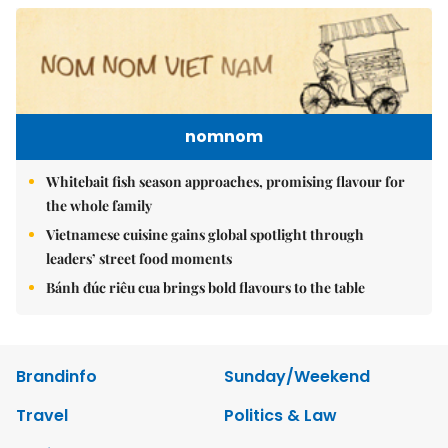
nomnom
Whitebait fish season approaches, promising flavour for
the whole family
Vietnamese cuisine gains global spotlight through
leaders’ street food moments
Bánh đúc riêu cua brings bold flavours to the table
Brandinfo
Sunday/Weekend
Travel
Politics & Law