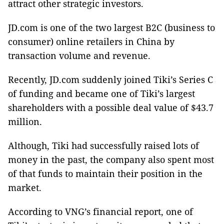
attract other strategic investors.
JD.com is one of the two largest B2C (business to
consumer) online retailers in
China
by
transaction volume and revenue.
Recently, JD.com suddenly joined Tiki’s Series C
of funding and became one of Tiki’s largest
shareholders with a possible deal value of $43.7
million.
Although, Tiki had successfully raised lots of
money in the past, the company also spent most
of that funds to maintain their position in the
market.
According to VNG’s financial report, one of