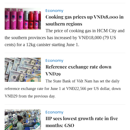
Economy
Cooking gas prices up VNĐ18,000 in
southern regions
The price of cooking gas in HCM City and
the southern provinces has increased by VNĐ18,000 (79 US
cents) for a 12kg canister starting June 1.
Economy
Reference exchange rate down
VNĐ29
The State Bank of Việt Nam has set the daily
reference exchange rate for June 1 at VNĐ22,566 per US dollar, down
VNĐ29 from the previous day.
Economy
IIP sees lowest growth rate in five
months: GSO