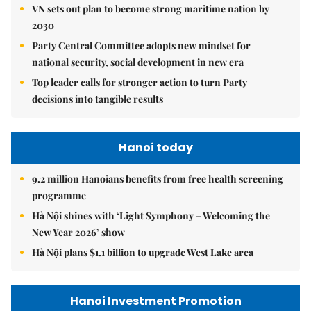
VN sets out plan to become strong maritime nation by
2030
Party Central Committee adopts new mindset for
national security, social development in new era
Top leader calls for stronger action to turn Party
decisions into tangible results
Hanoi today
9.2 million Hanoians benefits from free health screening
programme
Hà Nội shines with ‘Light Symphony – Welcoming the
New Year 2026’ show
Hà Nội plans $1.1 billion to upgrade West Lake area
Hanoi Investment Promotion