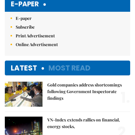
E-PAPER
E-paper
Subscribe
Print Advertisement
Online Advertisement
LATEST
MOST READ
Gold companies address shortcomings
1.
following Government Inspectorate
findings
VN-Index extends rallies on financial,
2.
energy stocks,