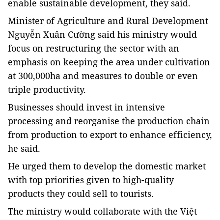
enable sustainable development, they said.
Minister of Agriculture and Rural Development
Nguyễn Xuân Cường said his ministry would
focus on restructuring the sector
with an
emphasis on keeping the area under cultivation
at 300,000ha and measures to double or even
triple productivity.
Businesses should invest in intensive
processing and reorganise the production chain
from production to export to enhance efficiency,
he said.
He urged them to develop the domestic market
with top priorities given to high-quality
products they could sell to tourists.
The ministry would collaborate with the Việt