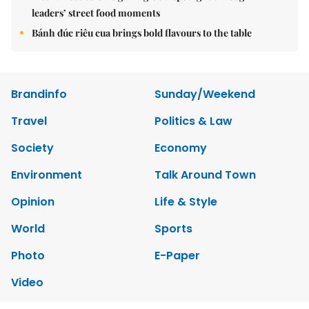
leaders’ street food moments
Bánh đúc riêu cua brings bold flavours to the table
Brandinfo
Sunday/Weekend
Travel
Politics & Law
Society
Economy
Environment
Talk Around Town
Opinion
Life & Style
World
Sports
Photo
E-Paper
Video