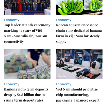
Economy
Economy
Top leader attends ceremony
Korean convenience store
marking 35 years of Việt
chain runs dedicated banana
Nam–Australia air, tourism
farm in Việt Nam for steady
connectivity
supply
Economy
Economy
Banking non-term deposits
Việt Nam should prioritise
drop by $1.8 billion due to
chip manufacturing,
rising term deposit rates
packaging: Japanese expert