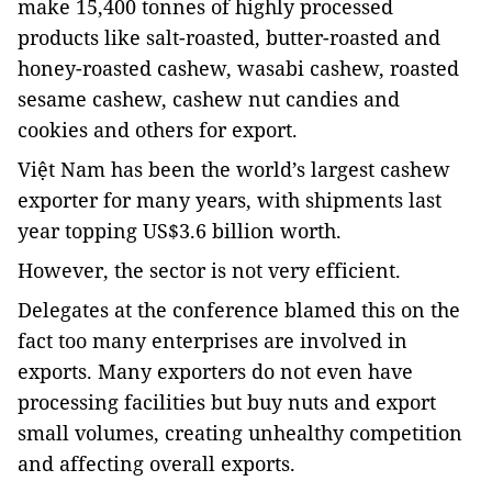
make 15,400 tonnes of highly processed
products like salt-roasted, butter-roasted and
honey-roasted cashew, wasabi cashew, roasted
sesame cashew, cashew nut candies and
cookies and others for export.
Việt Nam has been the world’s largest cashew
exporter for many years, with shipments last
year topping US$3.6 billion worth.
However, the sector is not very efficient.
Delegates at the conference blamed this on the
fact too many enterprises are involved in
exports. Many exporters do not even have
processing facilities but buy nuts and export
small volumes, creating unhealthy competition
and affecting overall exports.