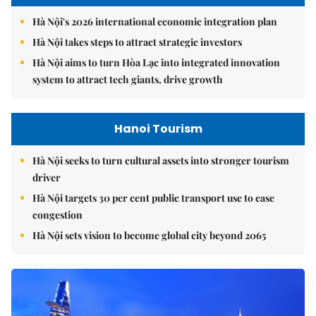
Hà Nội's 2026 international economic integration plan
Hà Nội takes steps to attract strategic investors
Hà Nội aims to turn Hòa Lạc into integrated innovation
system to attract tech giants, drive growth
Hanoi Tourism
Hà Nội seeks to turn cultural assets into stronger tourism
driver
Hà Nội targets 30 per cent public transport use to ease
congestion
Hà Nội sets vision to become global city beyond 2065