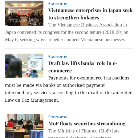
Economy
Vietnamese enterprises in Japan seek
to strengthen linkages
The Vietnamese Business Association in
Japan convened its congress for the second tenure (2018-20) on
May 6, seeking ways to better connect Vietnamese businesses.
Economy
Draft law lifts banks’ role in e-
commerce
Payments for e-commerce transactions
must be made via banks or authorised payment
intermediary services, according to the draft of the amended
Law on Tax Management.
Economy
MoF floats securities streamlining
The Ministry of Finance (MoF) has