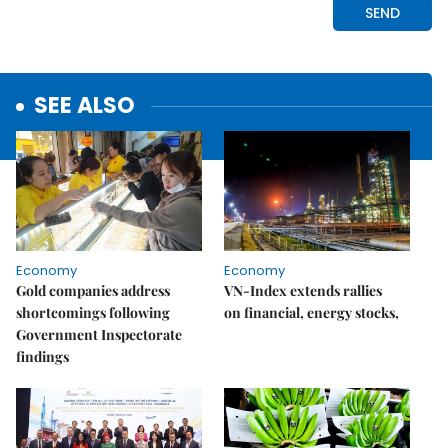
SEE ALSO
Economy
Economy
Gold companies address
VN-Index extends rallies
shortcomings following
on financial, energy stocks,
Government Inspectorate
findings