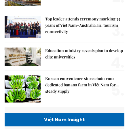
Top leader attends ceremony marking 35
3.
years of Việt Nam–Australia air, tourism
connectivity
Education ministry reveals plan to develop
4.
elite universities
Korean convenience store chain runs
5.
dedicated banana farm in Việt Nam for
steady supply
Việt Nam Insight