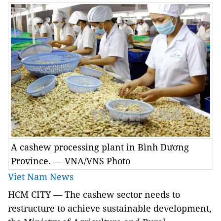
A cashew processing plant in Bình Dương
Province. — VNA/VNS Photo
Viet Nam News
HCM
CITY
— The cashew sector needs to
restructure to achieve sustainable development,