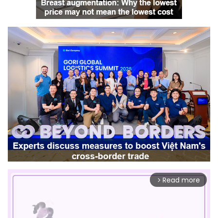
Read more
arrow_forward_ios