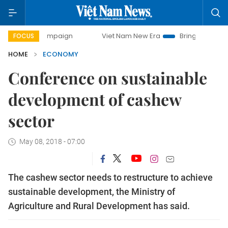
 campaign
Viet Nam New Era
Bringing Resolutions to Lif
FOCUS
HOME
ECONOMY
Conference on sustainable
development of cashew
sector
May 08, 2018 - 07:00
The cashew sector needs to restructure to achieve
sustainable development, the Ministry of
Agriculture and Rural Development has said.