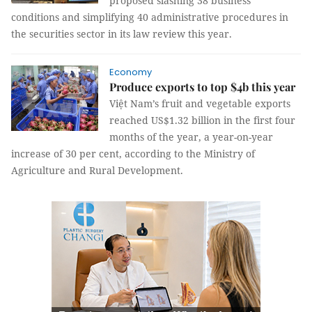
proposed slashing 38 business
conditions and simplifying 40 administrative procedures in
the securities sector in its law review this year.
Economy
Produce exports to top $4b this year
Việt Nam’s fruit and vegetable exports
reached US$1.32 billion in the first four
months of the year, a year-on-year
increase of 30 per cent, according to the Ministry of
Agriculture and Rural Development.