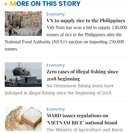
MORE ON THIS STORY
Economy
VN to supply rice to the Philippines
Việt Nam has won a bid to supply 130,000
tonnes of rice to the Philippines after the
National Food Authority (NFA)’s auction on importing 250,000
tonnes.
Economy
Zero cases of illegal fishing since
2018 beginning
No Vietnamese fishing boats have
indulged in illegal fishing since the beginning of 2018.
Economy
MARD issues regulations on
’VIETNAM RICE’ national brand
The Ministry of Agriculture and Rural