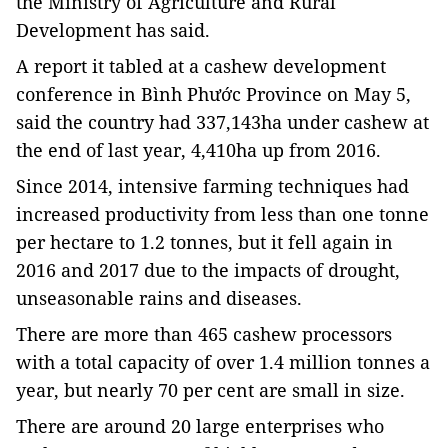
the Ministry of Agriculture and Rural
Development has said.
A report it tabled at
a cashew development
conference in Bình Phước Province on May 5
,
said the country had 337,143ha under cashew at
the end of last year, 4,410ha up from 2016.
Since 2014, intensive farming techniques had
increased productivity from less than one tonne
per hectare to 1.2 tonnes, but it fell again in
2016 and 2017 due to the impacts of drought,
unseasonable rains and diseases.
There are more than 465 cashew processors
with a total capacity of over 1.4 million tonnes a
year, but nearly 70 per cent are small in size.
There are around 20 large enterprises who