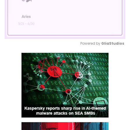
Powered by 
GliaStudios
Mute