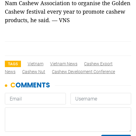
Nam Cashew Association to organise the Golden
Cashew festival every year to promote cashew
products, he said. — VNS
Vietnam
Vietnam News
Cashew Export
TAGS
News
Cashew Nut
Cashew Development Conference