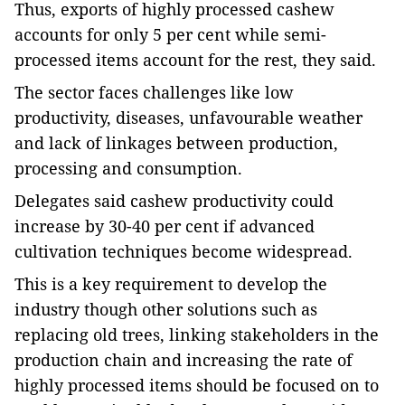
Thus, exports of highly processed cashew
accounts for only 5 per cent while semi-
processed items account for the rest, they said.
The sector faces challenges like low
productivity, diseases, unfavourable weather
and lack of linkages between production,
processing and consumption.
Delegates said cashew productivity could
increase by 30-40 per cent if advanced
cultivation techniques become widespread.
This is a key requirement to develop the
industry though other solutions such as
replacing old trees, linking stakeholders in the
production chain and increasing the rate of
highly processed items should be focused on to