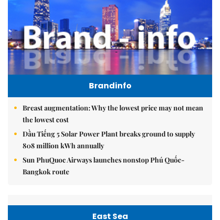
Brandinfo
Breast augmentation: Why the lowest price may not mean
the lowest cost
Dầu Tiếng 5 Solar Power Plant breaks ground to supply
808 million kWh annually
Sun PhuQuoc Airways launches nonstop Phú Quốc-
Bangkok route
East Sea