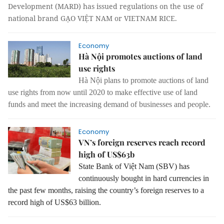
Development (MARD) has issued regulations on the use of
national brand GẠO VIỆT NAM or VIETNAM RICE.
Economy
Hà Nội promotes auctions of land
use rights
Hà Nội plans to promote auctions of land
use rights from now until 2020 to make effective use of land
funds and meet the increasing demand of businesses and people.
Economy
VN’s foreign reserves reach record
high of US$63b
State Bank of Việt Nam (SBV) has
continuously bought in hard currencies in
the past few months, raising the country’s foreign reserves to a
record high of US$63 billion.