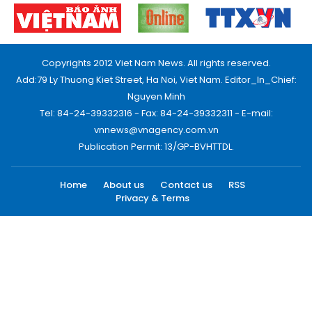
Copyrights 2012 Viet Nam News. All rights reserved.
Add:79 Ly Thuong Kiet Street, Ha Noi, Viet Nam. Editor_In_Chief:
Nguyen Minh
Tel: 84-24-39332316 - Fax: 84-24-39332311 - E-mail:
vnnews@vnagency.com.vn
Publication Permit: 13/GP-BVHTTDL.
Home
About us
Contact us
RSS
Privacy & Terms