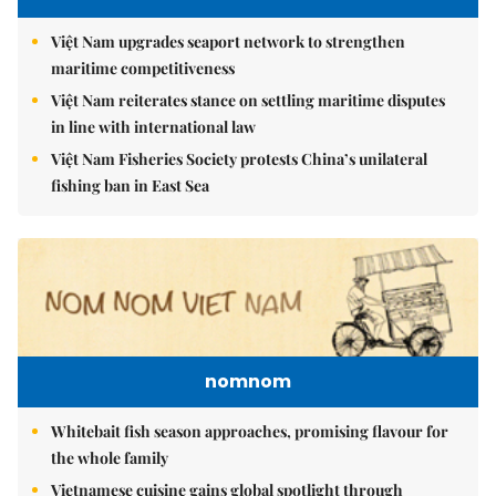
Việt Nam upgrades seaport network to strengthen
maritime competitiveness
Việt Nam reiterates stance on settling maritime disputes
in line with international law
Việt Nam Fisheries Society protests China’s unilateral
fishing ban in East Sea
nomnom
Whitebait fish season approaches, promising flavour for
the whole family
Vietnamese cuisine gains global spotlight through