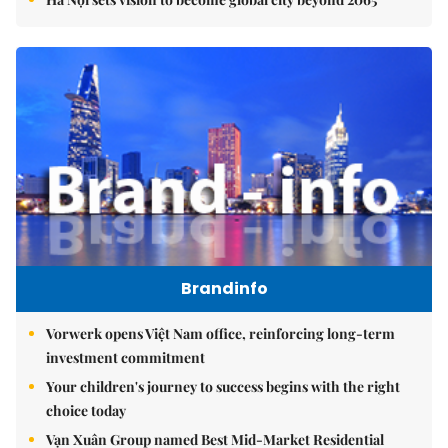
Brandinfo
Vorwerk opens Việt Nam office, reinforcing long-term
investment commitment
Your children's journey to success begins with the right
choice today
Vạn Xuân Group named Best Mid-Market Residential