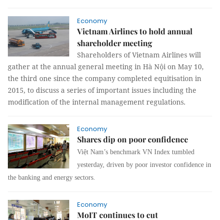
Economy
Vietnam Airlines to hold annual
shareholder meeting
Shareholders of Vietnam Airlines will
gather at the annual general meeting in Hà Nội on May 10,
the third one since the company completed equitisation in
2015, to discuss a series of important issues including the
modification of the internal management regulations.
Economy
Shares dip on poor confidence
Việt Nam’s benchmark VN Index tumbled
yesterday, driven by poor investor confidence in
the banking and energy sectors.
Economy
MoIT continues to cut