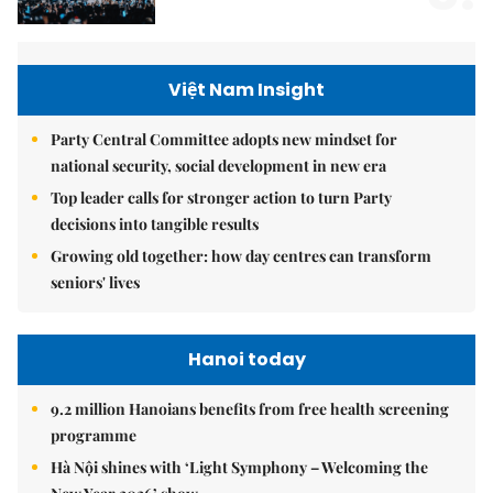
Việt Nam Insight
Party Central Committee adopts new mindset for
national security, social development in new era
Top leader calls for stronger action to turn Party
decisions into tangible results
Growing old together: how day centres can transform
seniors' lives
Hanoi today
9.2 million Hanoians benefits from free health screening
programme
Hà Nội shines with ‘Light Symphony – Welcoming the