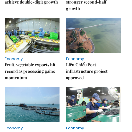
achieve double-digit growth
stronger second-half
growth
Economy
Economy
Fruit, vegetable exports hit
Liên Chiểu Port
record as processing gains
infrastructure project
momentum
approved
Economy
Economy