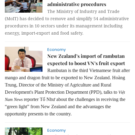
administrative procedures
The Ministry of Industry and Trade
(MoIT) has decided to remove and simplify 54 administrative
procedures in 10 sectors under its management including
energy, import-export and food safety.
Economy
New Zealand’s import of rambutan
expected to boost VN’s fruit export
Rambutan is the third Vietnamese fruit after
mango and dragon fruit to be exported to New Zealand. Hoàng
Trung, Director of the Ministry of Agriculture and Rural
Development's Plant Protection Department (PPD), talks to
Việt
reporter Tố Như about the challenges in receiving the
Nam News
“green light” from New Zealand and the advantages the
opportunity presents to the country.
Economy