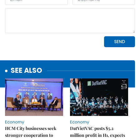
SEE ALSO
Economy
Economy
HCM City businesses seek
DatVietVAC posts $5.2
stronger cooperation to
million profit in H1, expects