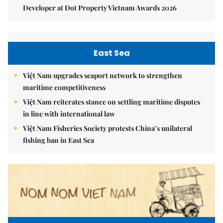
Developer at Dot Property Vietnam Awards 2026
East Sea
Việt Nam upgrades seaport network to strengthen
maritime competitiveness
Việt Nam reiterates stance on settling maritime disputes
in line with international law
Việt Nam Fisheries Society protests China’s unilateral
fishing ban in East Sea