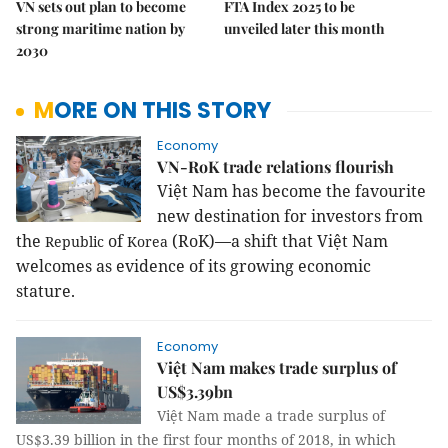
VN sets out plan to become
FTA Index 2025 to be
strong maritime nation by
unveiled later this month
2030
MORE ON THIS STORY
Economy
VN-RoK trade relations flourish
Việt
Nam
has become the favourite
new destination for investors from
the
of
(RoK)—a shift that Việt Nam
Republic
Korea
welcomes as evidence of its growing economic
stature.
Economy
Việt Nam makes trade surplus of
US$3.39bn
Việt Nam made a trade surplus of
US$3.39 billion in the first four months of 2018, in which