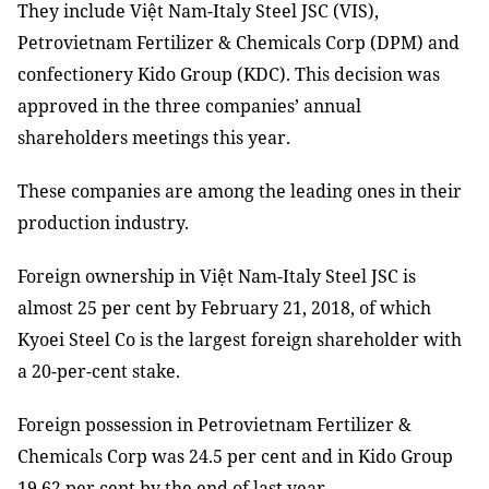
They include Việt Nam-Italy Steel JSC (VIS),
Petrovietnam Fertilizer & Chemicals Corp (DPM) and
confectionery Kido Group (KDC). This decision was
approved in the three companies’ annual
shareholders meetings this year.
These companies are among the leading ones in their
production industry.
Foreign ownership in Việt Nam-Italy Steel JSC is
almost 25 per cent by February 21, 2018, of which
Kyoei Steel Co is the largest foreign shareholder with
a 20-per-cent stake.
Foreign possession in Petrovietnam Fertilizer &
Chemicals Corp was 24.5 per cent and in Kido Group
19.62 per cent by the end of last year.