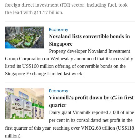
foreign direct investment (FDI) sector, including fuel, took
the lead with $11.17 billion.
Economy
Novaland lists convertible bonds in
Singapore
Property developer Novaland Investment
Group Corporation on Wednesday announced that it successfully
listed its US$160 million offering of convertible bonds on the
Singapore Exchange Limited last week.
Economy
Vinamilk’s profit down by 9% in first
quarter
Dairy giant Vinamilk reported a fall of nine
per cent in its consolidated net profit in the
first quarter of this year, reaching over VNĐ2.68 trillion (US$118
million).