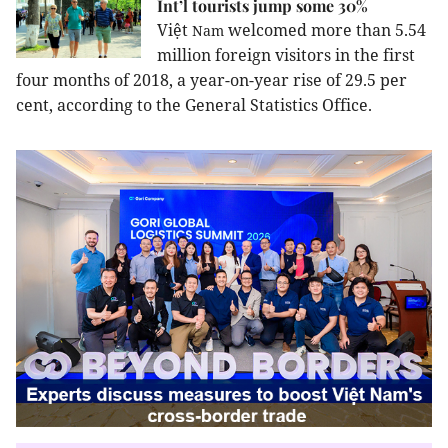
Int’l tourists jump some 30%
Việt
welcomed more than 5.54
Nam
million foreign visitors in the first
four months of 2018, a year-on-year rise of 29.5 per
cent, according to the General Statistics Office.