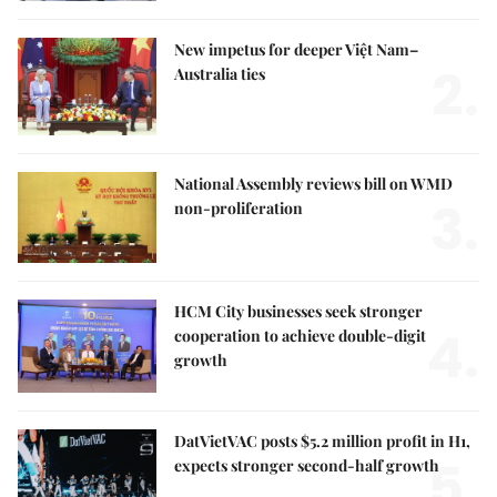
New impetus for deeper Việt Nam–
2.
Australia ties
National Assembly reviews bill on WMD
3.
non-proliferation
HCM City businesses seek stronger
4.
cooperation to achieve double-digit
growth
DatVietVAC posts $5.2 million profit in H1,
5.
expects stronger second-half growth