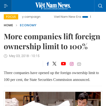
0-day campaign
Viet Nam New Era
Bringing Resolutions 
FOCUS
HOME
ECONOMY
More companies lift foreign
ownership limit to 100%
May 03, 2018 - 10:15
Three companies have opened up the foreign ownership limit to
100 per cent, the State Securities Commission announced.