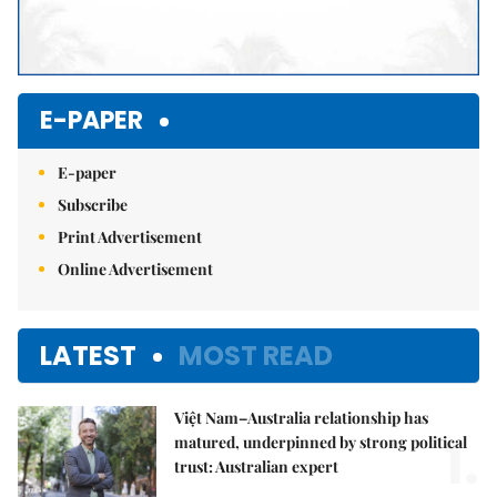
E-PAPER
E-paper
Subscribe
Print Advertisement
Online Advertisement
LATEST
MOST READ
Việt Nam–Australia relationship has
1.
matured, underpinned by strong political
trust: Australian expert