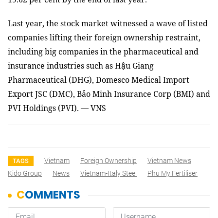
Last year, the stock market witnessed a wave of listed
companies lifting their foreign ownership restraint,
including big companies in the pharmaceutical and
insurance industries such as Hậu Giang
Pharmaceutical (DHG), Domesco Medical Import
Export JSC (DMC), Bảo Minh Insurance Corp (BMI) and
PVI Holdings (PVI). — VNS
Vietnam
Foreign Ownership
Vietnam News
TAGS
Kido Group
News
Vietnam-Italy Steel
Phu My Fertiliser