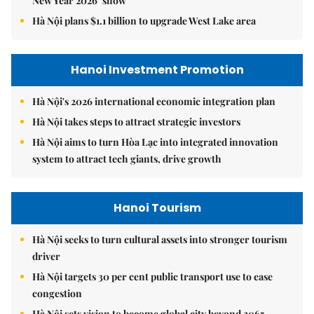
New Year 2026’ show
Hà Nội plans $1.1 billion to upgrade West Lake area
Hanoi Investment Promotion
Hà Nội's 2026 international economic integration plan
Hà Nội takes steps to attract strategic investors
Hà Nội aims to turn Hòa Lạc into integrated innovation
system to attract tech giants, drive growth
Hanoi Tourism
Hà Nội seeks to turn cultural assets into stronger tourism
driver
Hà Nội targets 30 per cent public transport use to ease
congestion
Hà Nội sets vision to become global city beyond 2065