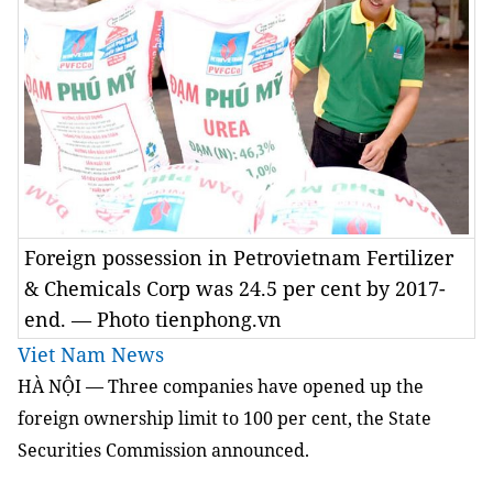
Foreign possession in Petrovietnam Fertilizer
& Chemicals Corp was 24.5 per cent by 2017-
end. — Photo tienphong.vn
Viet Nam News
HÀ NỘI — Three companies have opened up the
foreign ownership limit to 100 per cent, the State
Securities Commission announced.