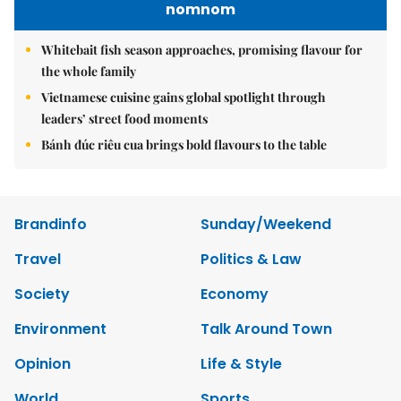
nomnom
Whitebait fish season approaches, promising flavour for
the whole family
Vietnamese cuisine gains global spotlight through
leaders’ street food moments
Bánh đúc riêu cua brings bold flavours to the table
Brandinfo
Sunday/Weekend
Travel
Politics & Law
Society
Economy
Environment
Talk Around Town
Opinion
Life & Style
World
Sports