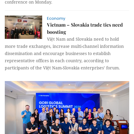
conference on Monday.
Economy
Vietnam – Slovakia trade ties need
boosting
Việt Nam and Slovakia need to hold
more trade exchanges, increase multi-channel information
dissemination and encourage businesses to establish
representative offices in each country, according to
participants of the Việt Nam-Slovakia enterprises’ forum.