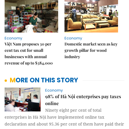
Economy
Economy
Việt Nam proposes 30 per
Domestic market seen as key
cent tax cut for small
growth pillar for wood
businesses with annual
industry
revenue of up to $384,000
MORE ON THIS STORY
Economy
98% of Hà Nội enterprises pay taxes
online
Ninety eight per cent of total
enterprises in Hà Nội have implemented online tax
declaration and about 95.36 per cent of them have paid their