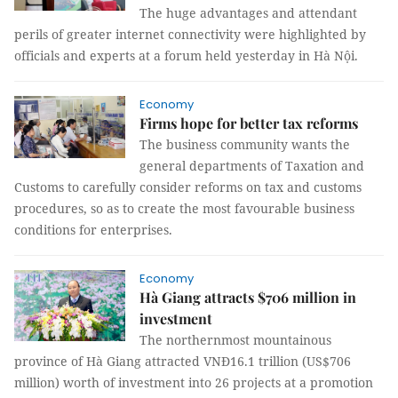
The huge advantages and attendant
perils of greater internet connectivity were highlighted by
officials and experts at a forum held yesterday in Hà Nội.
Economy
Firms hope for better tax reforms
The business community wants the
general departments of Taxation and
Customs to
carefully consider
reforms on tax and customs
procedures, so as to create the most favourable business
conditions for enterprises.
Economy
Hà Giang attracts $706 million in
investment
The northernmost mountainous
province of Hà Giang attracted VNĐ16.1 trillion (US$706
million) worth of investment into 26 projects at a promotion