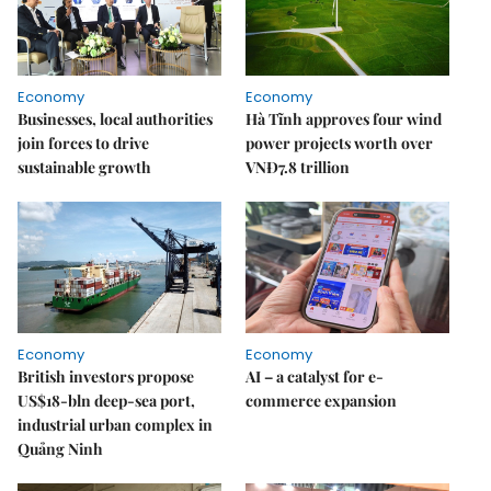
Economy
Economy
Businesses, local authorities
Hà Tĩnh approves four wind
join forces to drive
power projects worth over
sustainable growth
VNĐ7.8 trillion
Economy
Economy
British investors propose
AI – a catalyst for e-
US$18-bln deep-sea port,
commerce expansion
industrial urban complex in
Quảng Ninh