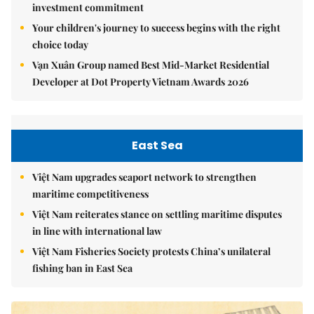
investment commitment
Your children's journey to success begins with the right
choice today
Vạn Xuân Group named Best Mid-Market Residential
Developer at Dot Property Vietnam Awards 2026
East Sea
Việt Nam upgrades seaport network to strengthen
maritime competitiveness
Việt Nam reiterates stance on settling maritime disputes
in line with international law
Việt Nam Fisheries Society protests China’s unilateral
fishing ban in East Sea