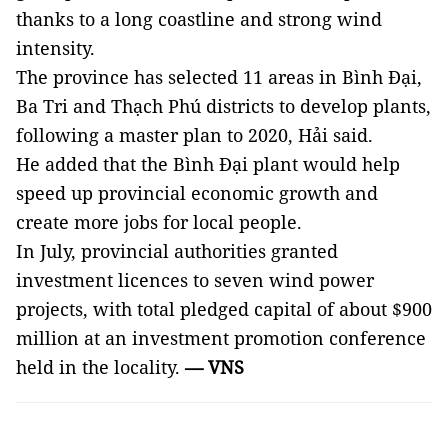
thanks to a long
coastline and strong wind
intensity.
The province has selected 11 areas in Bình Đại,
Ba Tri and Thạch Phú districts to develop plants,
following a master plan to 2020, Hải said.
He added that the Bình Đại plant would help
speed up provincial economic growth and
create more jobs for local people.
In July, provincial authorities granted
investment licences to seven wind power
projects, with total pledged capital of about $900
million at an investment promotion conference
held in the locality.
— VNS