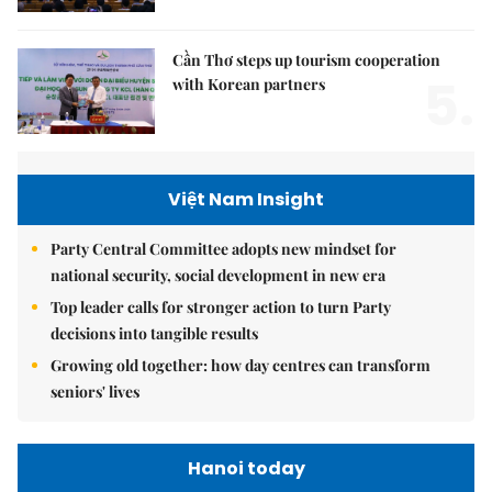
Cần Thơ steps up tourism cooperation
5.
with Korean partners
Việt Nam Insight
Party Central Committee adopts new mindset for
national security, social development in new era
Top leader calls for stronger action to turn Party
decisions into tangible results
Growing old together: how day centres can transform
seniors' lives
Hanoi today