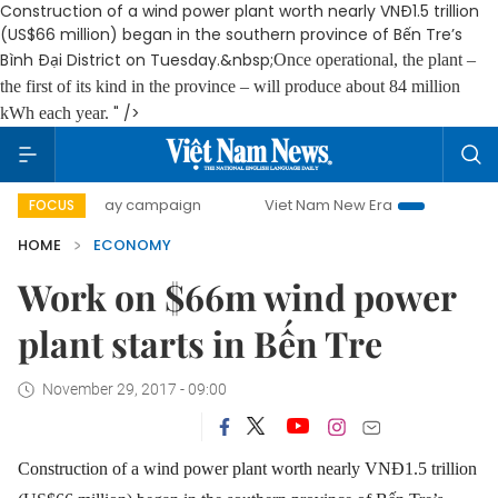
Construction of a wind power plant worth nearly VNĐ1.5 trillion
(US$66 million) began in the southern province of Bến Tre’s
Bình Đại District on Tuesday.&nbsp;
Once operational, the plant –
the first of its kind in the province – will produce about 84 million
" />
kWh each year.
00-day campaign
Viet Nam New Era
Bringing Resolutions
FOCUS
HOME
ECONOMY
Work on $66m wind power
plant starts in Bến Tre
November 29, 2017 - 09:00
Construction of a wind power plant worth nearly VNĐ1.5 trillion