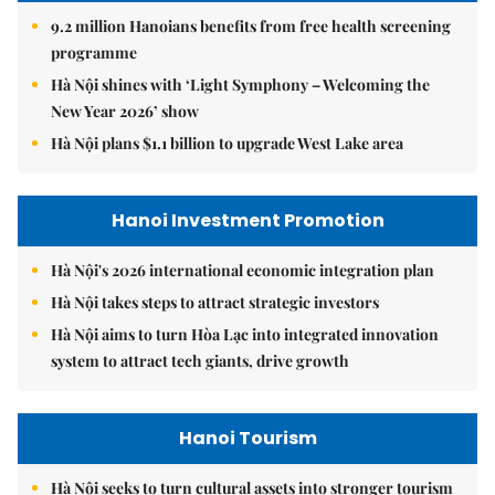
9.2 million Hanoians benefits from free health screening
programme
Hà Nội shines with ‘Light Symphony – Welcoming the
New Year 2026’ show
Hà Nội plans $1.1 billion to upgrade West Lake area
Hanoi Investment Promotion
Hà Nội's 2026 international economic integration plan
Hà Nội takes steps to attract strategic investors
Hà Nội aims to turn Hòa Lạc into integrated innovation
system to attract tech giants, drive growth
Hanoi Tourism
Hà Nội seeks to turn cultural assets into stronger tourism