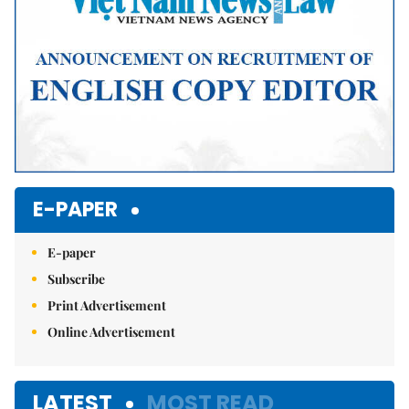
E-PAPER
E-paper
Subscribe
Print Advertisement
Online Advertisement
LATEST
MOST READ