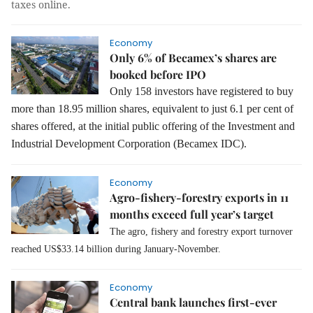
taxes online.
Economy
Only 6% of Becamex’s shares are
booked before IPO
Only 158 investors have registered to buy
more than 18.95 million shares, equivalent to just 6.1 per cent of
shares offered, at the initial public offering of the Investment and
Industrial Development Corporation (Becamex IDC).
Economy
Agro-fishery-forestry exports in 11
months exceed full year’s target
The agro, fishery and forestry export turnover
reached US$33.14 billion during January-November.
Economy
Central bank launches first-ever