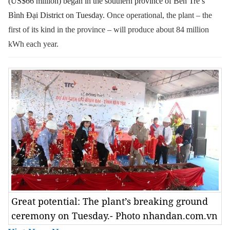
(US$66 million) began in the southern province of Bến Tre’s
Bình Đại District on Tuesday.
Once operational, the plant – the
first of its kind in the province – will produce about 84 million
kWh each year.
Great potential: The plant’s breaking ground
ceremony on Tuesday.- Photo nhandan.com.vn