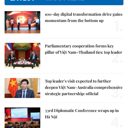
100-day digital transformation drive gains
1.
momentum from the bottom up
Parliamentary cooperation forms key
2.
pillar of Việt Nam–Thailand ties: top leader
Top leader's visit expected to further
3.
deepen Việt Nam-Australia comprehensive
strategic partnership: official
33rd Diplomatic Conference wraps up in
4.
Hà Nội