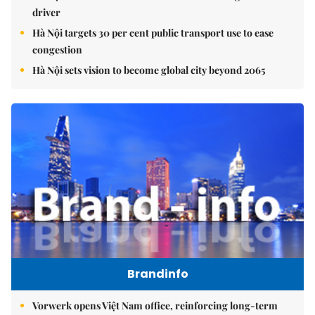
driver
Hà Nội targets 30 per cent public transport use to ease
congestion
Hà Nội sets vision to become global city beyond 2065
Brandinfo
Vorwerk opens Việt Nam office, reinforcing long-term