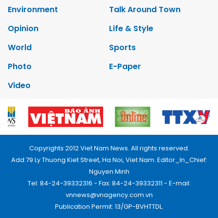
Environment
Talk Around Town
Opinion
Life & Style
World
Sports
Photo
E-Paper
Video
Copyrights 2012 Viet Nam News. All rights reserved.
Add:79 Ly Thuong Kiet Street, Ha Noi, Viet Nam. Editor_In_Chief:
Nguyen Minh
Tel: 84-24-39332316 - Fax: 84-24-39332311 - E-mail:
vnnews@vnagency.com.vn
Publication Permit: 13/GP-BVHTTDL.