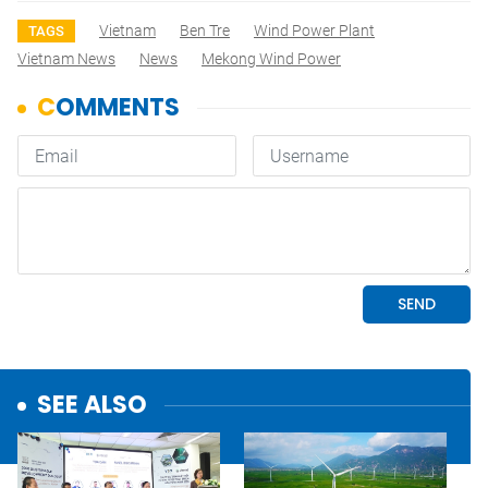
Vietnam
Ben Tre
Wind Power Plant
TAGS
Vietnam News
News
Mekong Wind Power
SEE ALSO