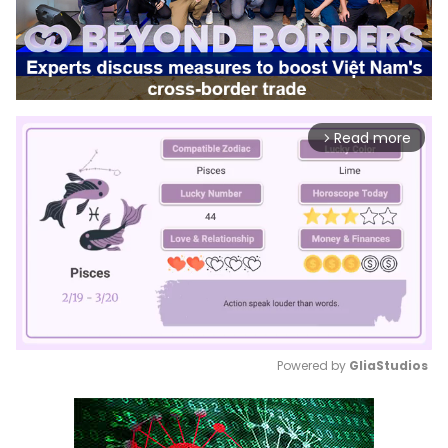
Read more
arrow_forward_ios
Powered by 
GliaStudios
Mute