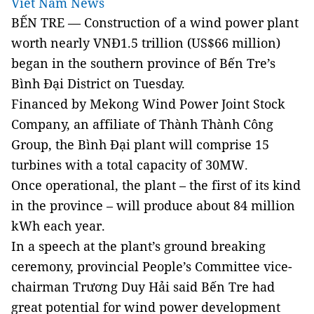
Viet Nam News
BẾN TRE — Construction of a wind power plant
worth nearly VNĐ1.5 trillion (US$66 million)
began in the southern province of Bến Tre’s
Bình Đại District on Tuesday.
Financed by Mekong Wind Power Joint Stock
Company, an affiliate of Thành Thành Công
Group, the Bình Đại plant will comprise 15
turbines with a total capacity of 30MW
.
Once operational, the plant – the first of its kind
in the province – will produce about 84 million
kWh each year.
In a speech at the plant’s ground breaking
ceremony, provincial People’s Committee vice-
chairman Trương Duy Hải said Bến Tre had
great potential for wind power development