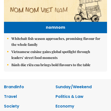
nomnom
Whitebait fish season approaches, promising flavour for
the whole family
Vietnamese cuisine gains global spotlight through
leaders’ street food moments
Bánh đúc riêu cua brings bold flavours to the table
Brandinfo
Sunday/Weekend
Travel
Politics & Law
Society
Economy