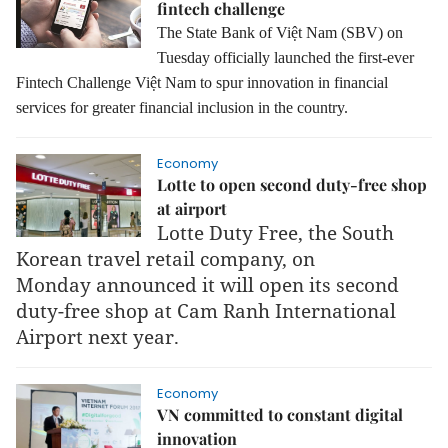
fintech challenge
The State Bank of Việt Nam (SBV) on
Tuesday officially launched the first-ever
Fintech Challenge Việt Nam to spur innovation in financial
services for greater financial inclusion in the country.
Economy
Lotte to open second duty-free shop
at airport
Lotte Duty Free, the South
Korean travel retail company, on
Monday announced it will open its second
duty-free shop at Cam Ranh International
Airport next year.
Economy
VN committed to constant digital
innovation