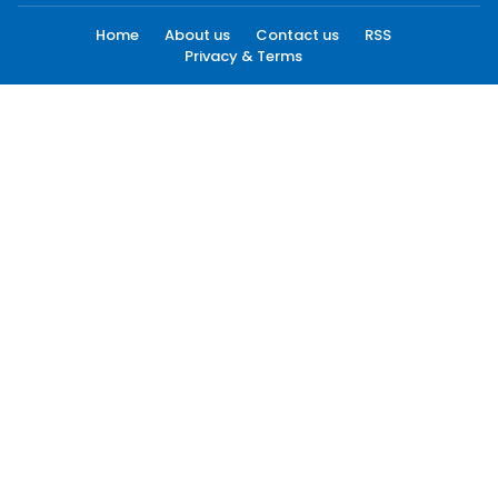
Home
About us
Contact us
RSS
Privacy & Terms