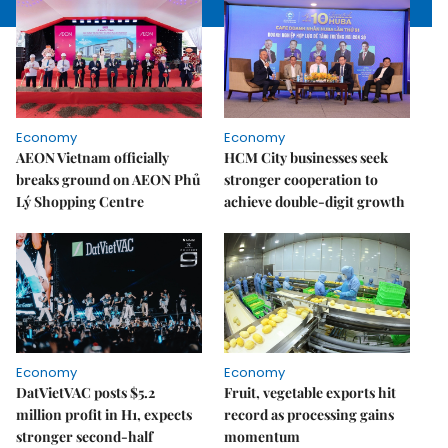
Economy
Economy
AEON Vietnam officially
HCM City businesses seek
breaks ground on AEON Phủ
stronger cooperation to
Lý Shopping Centre
achieve double-digit growth
Economy
Economy
DatVietVAC posts $5.2
Fruit, vegetable exports hit
million profit in H1, expects
record as processing gains
stronger second-half
momentum