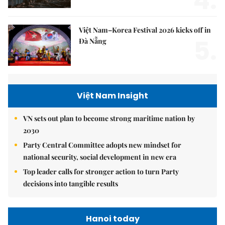
4.
Việt Nam–Korea Festival 2026 kicks off in
5.
Đà Nẵng
Việt Nam Insight
VN sets out plan to become strong maritime nation by
2030
Party Central Committee adopts new mindset for
national security, social development in new era
Top leader calls for stronger action to turn Party
decisions into tangible results
Hanoi today