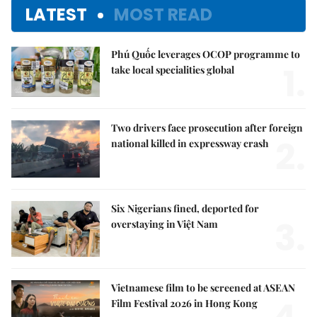
LATEST
MOST READ
Phú Quốc leverages OCOP programme to
1.
take local specialities global
Two drivers face prosecution after foreign
2.
national killed in expressway crash
Six Nigerians fined, deported for
3.
overstaying in Việt Nam
Vietnamese film to be screened at ASEAN
Film Festival 2026 in Hong Kong