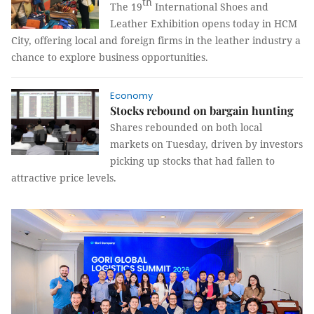
th
The 19
International Shoes and
Leather Exhibition opens today in HCM
City, offering local and foreign firms in the leather industry a
chance to explore business opportunities.
Economy
Stocks rebound on bargain hunting
Shares rebounded on both local
markets on Tuesday, driven by investors
picking up stocks that had fallen to
attractive price levels.