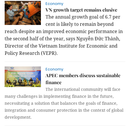
Economy
VN growth target remains elusive
The annual growth goal of 6.7 per
cent is likely to remain beyond
reach despite an improved economic performance in
the second half of the year, says Nguyễn Đức Thành,
Director of the Vietnam Institute for Economic and
Policy Research (VEPR).
Economy
APEC members discuss sustainable
finance
The international community will face
many challenges in implementing finance in the future,
necessitating a solution that balances the goals of finance,
integration and consumer protection in the context of global
development.