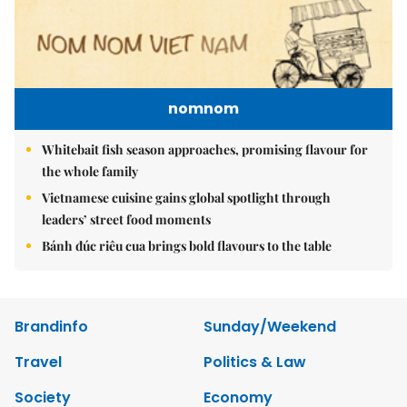
nomnom
Whitebait fish season approaches, promising flavour for
the whole family
Vietnamese cuisine gains global spotlight through
leaders’ street food moments
Bánh đúc riêu cua brings bold flavours to the table
Brandinfo
Sunday/Weekend
Travel
Politics & Law
Society
Economy