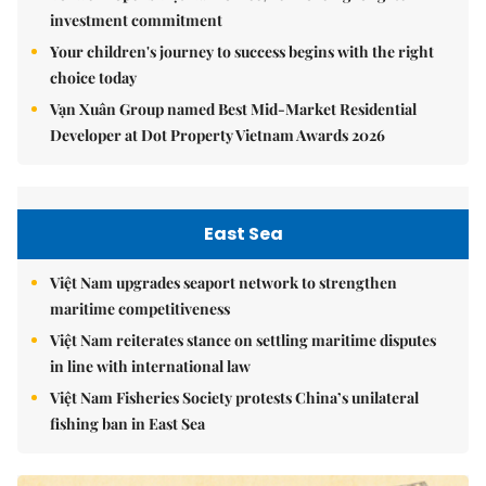
investment commitment
Your children's journey to success begins with the right
choice today
Vạn Xuân Group named Best Mid-Market Residential
Developer at Dot Property Vietnam Awards 2026
East Sea
Việt Nam upgrades seaport network to strengthen
maritime competitiveness
Việt Nam reiterates stance on settling maritime disputes
in line with international law
Việt Nam Fisheries Society protests China’s unilateral
fishing ban in East Sea