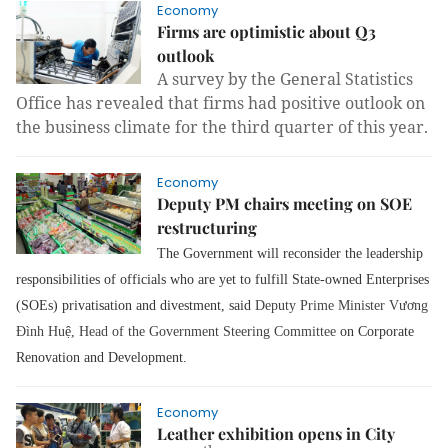
Economy
Firms are optimistic about Q3
outlook
A survey by the General Statistics
Office has revealed that firms had positive outlook on
the business climate for the third quarter of this year.
Economy
Deputy PM chairs meeting on SOE
restructuring
The Government will reconsider the leadership
responsibilities of officials who are yet to fulfill State-owned Enterprises
(SOEs) privatisation and divestment, said
Deputy Prime Minister Vương
Đình Hu
ệ
, Head of the Government Steering Committee
on Corporate
Renovation and Development.
Economy
Leather exhibition opens in City