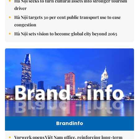
Hà Nội seeks to turn cultural assets into stronger tourism
driver
Hà Nội targets 30 per cent public transport use to ease
congestion
Hà Nội sets vision to become global city beyond 2065
Brandinfo
Vorwerk opens Việt Nam office, reinforcing long-term