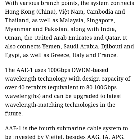
With various branch points, the system connects
Hong Kong (China), Việt Nam, Cambodia and
Thailand, as well as Malaysia, Singapore,
Myanmar and Pakistan, along with India,
Oman, the United Arab Emirates and Qatar. It
also connects Yemen, Saudi Arabia, Djibouti and
Egypt, as well as Greece, Italy and France.
The AAE-1 uses 100Gbps DWDM-based
wavelength technology with design capacity of
over 40 terabits (equivalent to 80 100Gbps
wavelengths) and can be upgraded to latest
wavelength-matching technologies in the
future.
AAE-1 is the fourth submarine cable system to
be invested by Viettel, besides AAG, IA, APG,