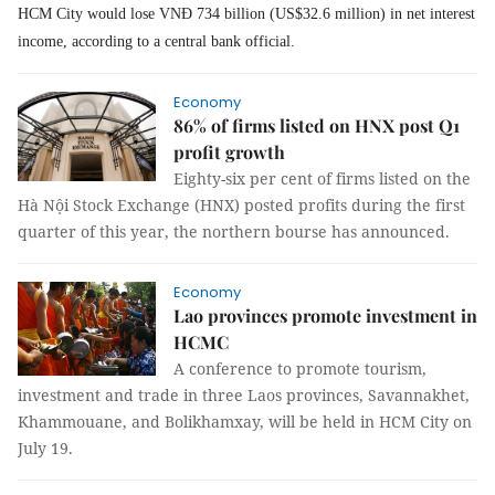
HCM City would lose VNĐ 734 billion (US$32.6 million) in net interest
income, according to a central bank official.
Economy
86% of firms listed on HNX post Q1
profit growth
Eighty-six per cent of firms listed on the
Hà Nội Stock Exchange (HNX) posted profits during the first
quarter of this year, the northern bourse has announced.
Economy
Lao provinces promote investment in
HCMC
A conference to promote tourism,
investment and trade in three Laos provinces, Savannakhet,
Khammouane, and Bolikhamxay, will be held in HCM City on
July 19.