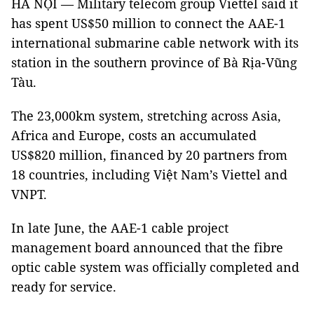
HÀ NỘI — Military telecom group Viettel said it
has spent US$50 million to connect the AAE-1
international submarine cable network with its
station in the southern province of Bà Rịa-Vũng
Tàu.
The 23,000km system, stretching across Asia,
Africa and Europe, costs an accumulated
US$820 million, financed by 20 partners from
18 countries, including Việt Nam’s Viettel and
VNPT.
In late June, the AAE-1 cable project
management board announced that the fibre
optic cable system was officially completed and
ready for service.