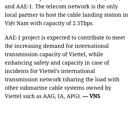
and AAE-1. The telecom network is the only
local partner to host the cable landing station in
Việt Nam with capacity of 2.5Tbps.
AAE-1 project is expected to contribute to meet
the increasing demand for international
transmission capacity of Viettel, while
enhancing safety and capacity in case of
incidents for Viettel’s international
transmission network (sharing the load with
other submarine cable systems owned by
Viettel such as AAG, IA, APG).
— VNS