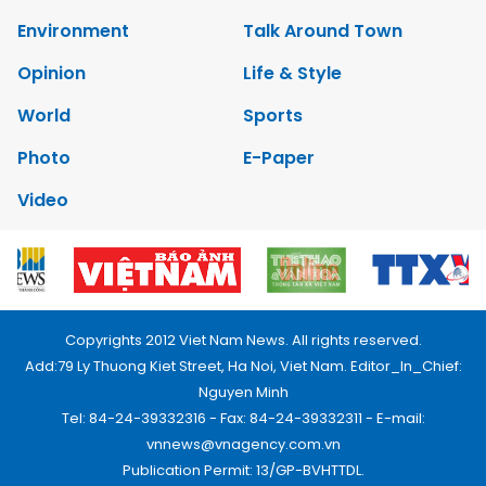
Environment
Talk Around Town
Opinion
Life & Style
World
Sports
Photo
E-Paper
Video
Copyrights 2012 Viet Nam News. All rights reserved.
Add:79 Ly Thuong Kiet Street, Ha Noi, Viet Nam. Editor_In_Chief:
Nguyen Minh
Tel: 84-24-39332316 - Fax: 84-24-39332311 - E-mail:
vnnews@vnagency.com.vn
Publication Permit: 13/GP-BVHTTDL.