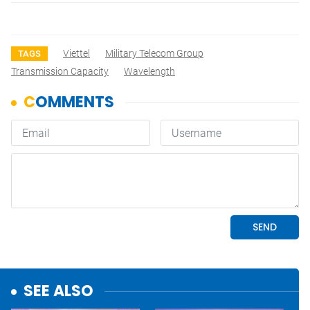
Viettel
Military Telecom Group
TAGS
Transmission Capacity
Wavelength
SEE ALSO