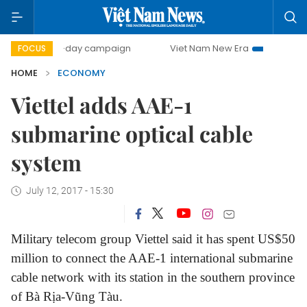
500-day campaign
Viet Nam New Era
Bringing Resolutio
FOCUS
HOME
ECONOMY
Viettel adds AAE-1
submarine optical cable
system
July 12, 2017 - 15:30
Military telecom group Viettel said it has spent US$50
million to connect the AAE-1 international submarine
cable network with its station in the southern province
of Bà Rịa-Vũng Tàu.