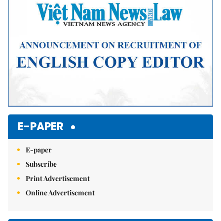
E-PAPER
E-paper
Subscribe
Print Advertisement
Online Advertisement