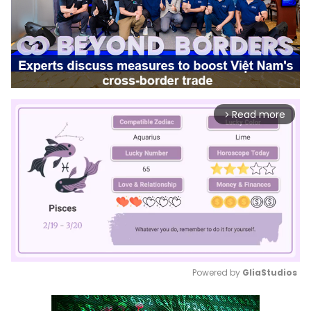
Read more
arrow_forward_ios
Powered by 
GliaStudios
Mute