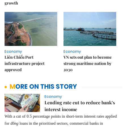
growth
Economy
Economy
Liên Chiểu Port
VN sets out plan to become
infrastructure project
strong maritime nation by
approved
2030
MORE ON THIS STORY
Economy
Lending rate cut to reduce bank’s
interest income
With a cut of 0.5 percentage points in short-term interest rates applied
for
đồng
loans in the prioritised sectors, commercial banks in