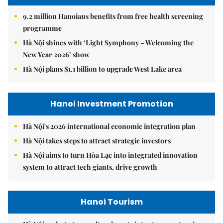
9.2 million Hanoians benefits from free health screening
programme
Hà Nội shines with ‘Light Symphony – Welcoming the
New Year 2026’ show
Hà Nội plans $1.1 billion to upgrade West Lake area
Hanoi Investment Promotion
Hà Nội's 2026 international economic integration plan
Hà Nội takes steps to attract strategic investors
Hà Nội aims to turn Hòa Lạc into integrated innovation
system to attract tech giants, drive growth
Hanoi Tourism