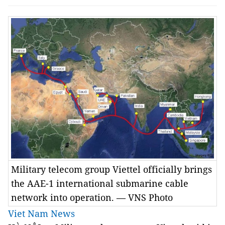
Military telecom group Viettel officially brings
the AAE-1 international submarine cable
network into operation. — VNS Photo
Viet Nam News