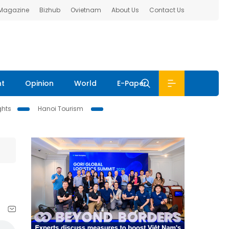
 Magazine
Bizhub
Ovietnam
About Us
Contact Us
nt
Opinion
World
E-Paper
ghts
Hanoi Tourism