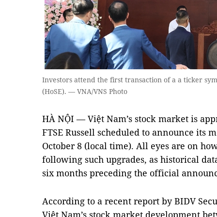
Investors attend the first transaction of a a ticker 
(HoSE). — VNA/VNS Photo
HÀ NỘI — Việt Nam’s stock market is app
FTSE Russell scheduled to announce its m
October 8 (local time). All eyes are on ho
following such upgrades, as historical data
six months preceding the official announ
According to a recent report by BIDV Securi
Việt Nam’s stock market development bet