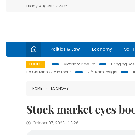
Friday, August 07 2026
Politics & Law
Economy
Sci-
FOCUS
Viet Nam New Era
Bringing Reso
Ho Chi Minh City in focus
Việt Nam Insight
HOME
ECONOMY
Stock market eyes bo
October 07, 2025 - 15:26