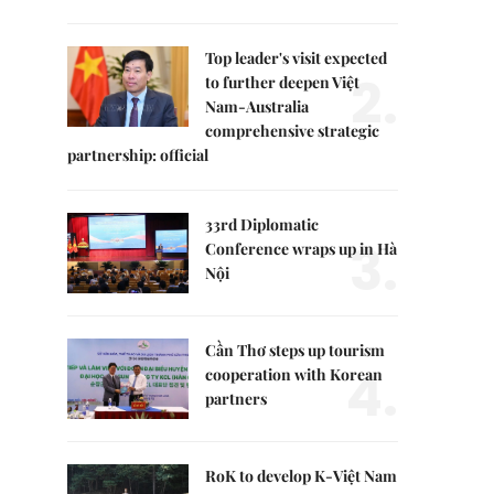
Top leader's visit expected
2.
to further deepen Việt
Nam-Australia
comprehensive strategic
partnership: official
33rd Diplomatic
3.
Conference wraps up in Hà
Nội
Cần Thơ steps up tourism
4.
cooperation with Korean
partners
RoK to develop K-Việt Nam