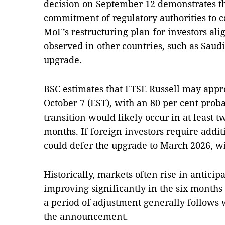
decision on September 12 demonstrates t
commitment of regulatory authorities to 
MoF’s restructuring plan for investors al
observed in other countries, such as Saud
upgrade.
BSC estimates that FTSE Russell may app
October 7 (EST), with an 80 per cent probab
transition would likely occur in at least 
months. If foreign investors require addit
could defer the upgrade to March 2026, wit
Historically, markets often rise in anticip
improving significantly in the six months
a period of adjustment generally follows w
the announcement.