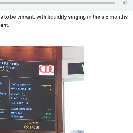
 to be vibrant, with liquidity surging in the six months
ent.