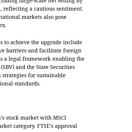
luding large-scale net selling by
, reflecting a cautious sentiment.
rnational markets also pose
ex.
s to achieve the upgrade include
 barriers and facilitate foreign
es a legal framework enabling the
(SBV) and the State Securities
strategies for sustainable
ional standards.
m’s stock market with MSCI
ket category. FTSE’s approval