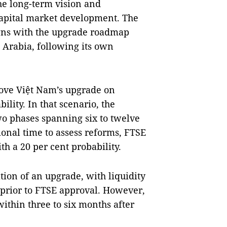
he long-term vision and
capital market development. The
igns with the upgrade roadmap
i Arabia, following its own
rove Việt Nam’s upgrade on
ility. In that scenario, the
two phases spanning six to twelve
ional time to assess reforms, FTSE
h a 20 per cent probability.
ation of an upgrade, with liquidity
 prior to FTSE approval. However,
ithin three to six months after