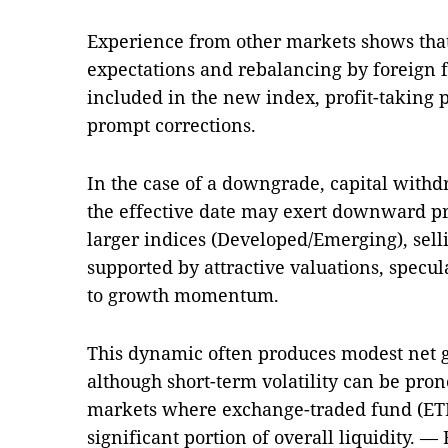
Experience from other markets shows that
expectations and rebalancing by foreign 
included in the new index, profit-taking
prompt corrections.
In the case of a downgrade, capital withd
the effective date may exert downward p
larger indices (Developed/Emerging), sell
supported by attractive valuations, specul
to growth momentum.
This dynamic often produces modest net 
although short-term volatility can be pro
markets where exchange-traded fund (ETF
significant portion of overall liquidity.