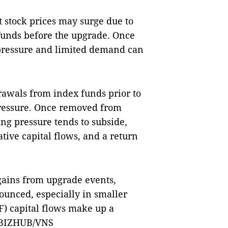
 stock prices may surge due to
funds before the upgrade. Once
 pressure and limited demand can
rawals from index funds prior to
ressure. Once removed from
ing pressure tends to subside,
ative capital flows, and a return
gains from upgrade events,
nounced, especially in smaller
) capital flows make up a
 — BIZHUB/VNS