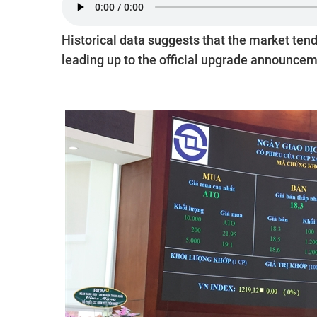
Historical data suggests that the market tends
leading up to the official upgrade announcem