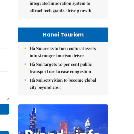
integrated innovation system to
attract tech giants, drive growth
Hanoi Tourism
Hà Nội seeks to turn cultural assets
into stronger tourism driver
Hà Nội targets 30 per cent public
transport use to ease congestion
Hà Nội sets vision to become global
city beyond 2065