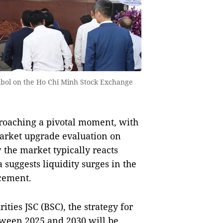
symbol on the Ho Chi Minh Stock Exchange
roaching a pivotal moment, with
arket upgrade evaluation on
w the market typically reacts
 suggests liquidity surges in the
cement.
ties JSC (BSC), the strategy for
ween 2025 and 2030 will be