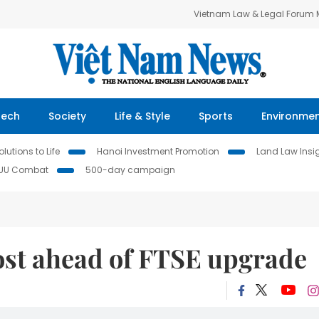
Vietnam Law & Legal Forum
Tech
Society
Life & Style
Sports
Environme
lutions to Life
Hanoi Investment Promotion
Land Law Insi
IUU Combat
500-day campaign
ost ahead of FTSE upgrade