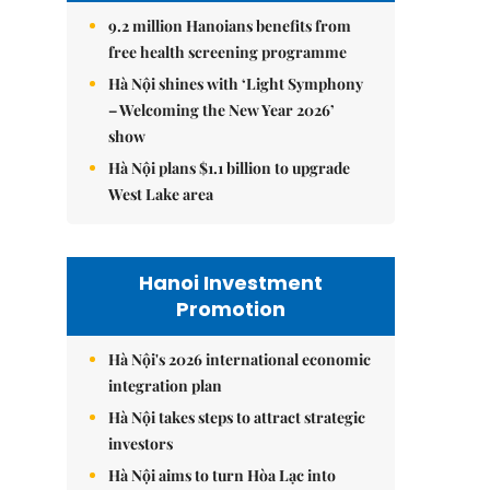
9.2 million Hanoians benefits from
free health screening programme
Hà Nội shines with ‘Light Symphony
– Welcoming the New Year 2026’
show
Hà Nội plans $1.1 billion to upgrade
West Lake area
Hanoi Investment
Promotion
Hà Nội's 2026 international economic
integration plan
Hà Nội takes steps to attract strategic
investors
Hà Nội aims to turn Hòa Lạc into