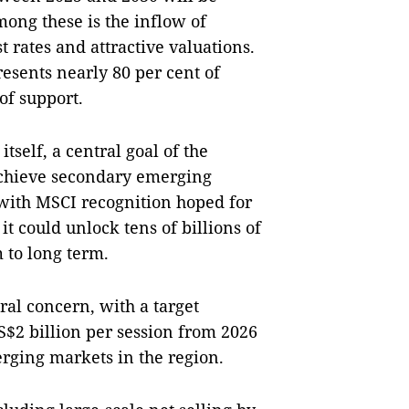
mong these is the inflow of
t rates and attractive valuations.
resents nearly 80 per cent of
 of support.
tself, a central goal of the
achieve secondary emerging
 with MSCI recognition hoped for
it could unlock tens of billions of
 to long term.
al concern, with a target
S$2 billion per session from 2026
rging markets in the region.