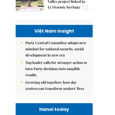
5.
Valley project linked to
Lý Dynasty heritage
Việt Nam Insight
Party Central Committee adopts new
mindset for national security, social
development in new era
Top leader calls for stronger action to
turn Party decisions into tangible
results
Growing old together: how day
centres can transform seniors' lives
Hanoi today