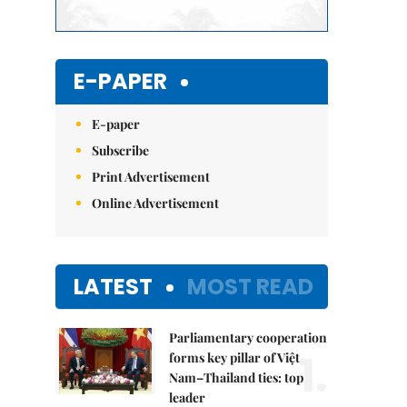
E-PAPER
E-paper
Subscribe
Print Advertisement
Online Advertisement
LATEST
MOST READ
Parliamentary cooperation
1.
forms key pillar of Việt
Nam–Thailand ties: top
leader