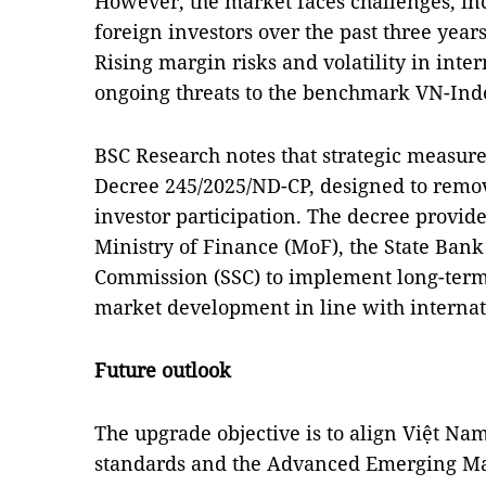
However, the market faces challenges, inc
foreign investors over the past three years
Rising margin risks and volatility in inte
ongoing threats to the benchmark VN-Ind
BSC Research notes that strategic measure
Decree 245/2025/ND-CP, designed to remove
investor participation. The decree provid
Ministry of Finance (MoF), the State Bank 
Commission (SSC) to implement long-term 
market development in line with internat
Future outlook
The upgrade objective is to align Việt Na
standards and the Advanced Emerging Mar