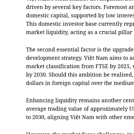
driven by several key factors. Foremost a
domestic capital, supported by low interes
This domestic investor base currently rep
market liquidity, acting as a crucial pillar
The second essential factor is the upgrade i
development strategy. Việt Nam aims to 
market classification from FTSE by 2025,
by 2030. Should this ambition be realised, 
dollars in foreign capital over the medium
Enhancing liquidity remains another centr
average trading value of approximately U
to 2030, aligning Việt Nam with other eme