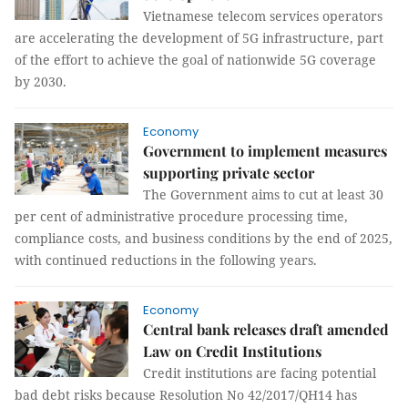
Vietnamese telecom services operators
are accelerating the development of 5G infrastructure, part
of the effort to achieve the goal of nationwide 5G coverage
by 2030.
Economy
Government to implement measures
supporting private sector
The Government aims to cut at least 30
per cent of administrative procedure processing time,
compliance costs, and business conditions by the end of 2025,
with continued reductions in the following years.
Economy
Central bank releases draft amended
Law on Credit Institutions
Credit institutions are facing potential
bad debt risks because Resolution No 42/2017/QH14 has