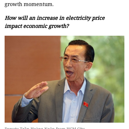
growth momentum.
How will an increase in electricity price
impact economic growth?
Deputy Trần Hoàng Ngân from HCM City