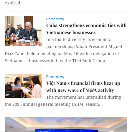
expired.
Economy
Cuba strengthens economic ties with
Vietnamese businesses
In a bid to diversify its economic
partnerships, Cuban President Miguel
Díaz-Canel held a meeting on May 16 with a delegation of
Vietnamese businesses led by the Thái Bình Group.
Economy
Việt Nam’s financial firms heat up
with new wave of M&A activity
The movement has intensified during
the 2025 annual general meeting (AGM) season.