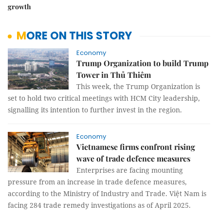
growth
MORE ON THIS STORY
Economy
Trump Organization to build Trump
Tower in Thủ Thiêm
This week, the Trump Organization is
set to hold two critical meetings with HCM City leadership,
signalling its intention to further invest in the region.
Economy
Vietnamese firms confront rising
wave of trade defence measures
Enterprises are facing mounting
pressure from an increase in trade defence measures,
according to the Ministry of Industry and Trade. Việt Nam is
facing 284 trade remedy investigations as of April 2025.