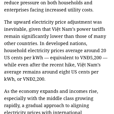
reduce pressure on both households and
enterprises facing increased utility costs.
The upward electricity price adjustment was
inevitable, given that Việt Nam’s power tariffs
remain significantly lower than those of many
other countries. In developed nations,
household electricity prices average around 20
US cents per kWh — equivalent to VNĐ5,200 —
while even after the recent hike, Việt Nam’s
average remains around eight US cents per
kWh, or VNĐ2,200.
As the economy expands and incomes rise,
especially with the middle class growing
rapidly, a gradual approach to aligning
electricity prices with international