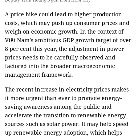
​A price hike could lead to higher production
costs, which may push up consumer prices and
weigh on economic growth. In the context of
Việt Nam’s ambitious GDP growth target of over
8 per cent this year, the adjustment in power
prices needs to be carefully observed and
factored into the broader macroeconomic
management framework.
The recent increase in electricity prices makes
it more urgent than ever to promote energy-
saving awareness among the public and
accelerate the transition to renewable energy
sources such as solar power. It may help speed
up renewable energy adoption, which helps