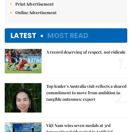
Print Advertisement
Online Advertisement
LATEST
MOST READ
A record deserving of respect, not ridicule
1.
Top leader's Australia visit reflects a shared
2.
commitment to move from ambition to
tangible outcomes: expert
Việt Nam wins seven medals at 3rd
International Olympiad in Artificial