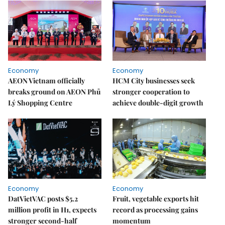
Economy
Economy
AEON Vietnam officially
HCM City businesses seek
breaks ground on AEON Phủ
stronger cooperation to
Lý Shopping Centre
achieve double-digit growth
Economy
Economy
DatVietVAC posts $5.2
Fruit, vegetable exports hit
million profit in H1, expects
record as processing gains
stronger second-half
momentum