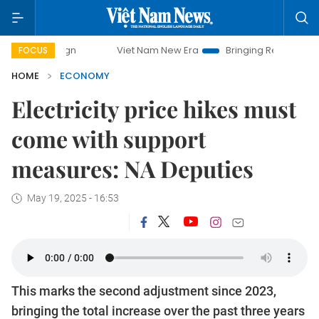
Viet Nam New Era
Bringing Resolutions to Life
H
FOCUS
HOME
ECONOMY
Electricity price hikes must
come with support
measures: NA Deputies
May 19, 2025 - 16:53
This marks the second adjustment since 2023,
bringing the total increase over the past three years