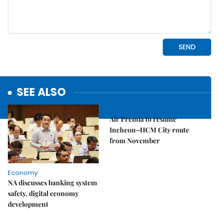
SEE ALSO
Economy
Air Premia to resume
Incheon–HCM City route
from November
Economy
NA discusses banking system
safety, digital economy
development