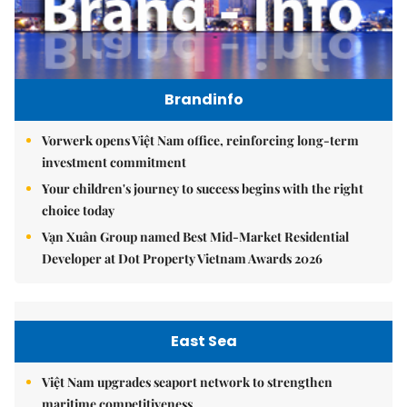
Brandinfo
Vorwerk opens Việt Nam office, reinforcing long-term
investment commitment
Your children's journey to success begins with the right
choice today
Vạn Xuân Group named Best Mid-Market Residential
Developer at Dot Property Vietnam Awards 2026
East Sea
Việt Nam upgrades seaport network to strengthen
maritime competitiveness