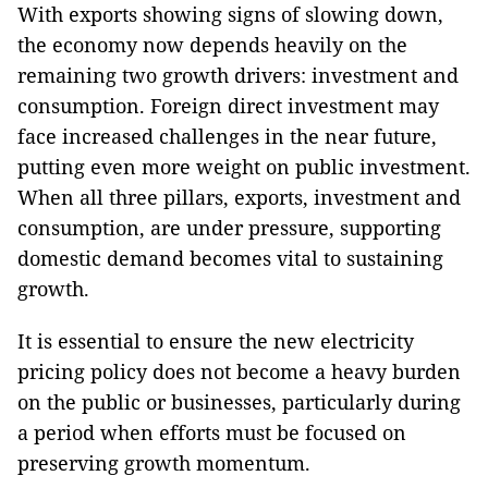
With exports showing signs of slowing down,
the economy now depends heavily on the
remaining two growth drivers: investment and
consumption. Foreign direct investment may
face increased challenges in the near future,
putting even more weight on public investment.
When all three pillars, exports, investment and
consumption, are under pressure, supporting
domestic demand becomes vital to sustaining
growth.
It is essential to ensure the new electricity
pricing policy does not become a heavy burden
on the public or businesses, particularly during
a period when efforts must be focused on
preserving growth momentum.