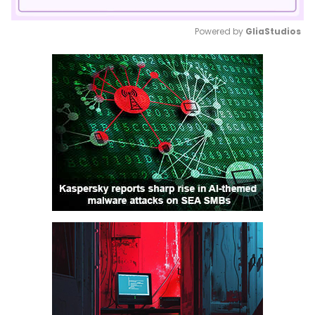
Powered by 
GliaStudios
Mute