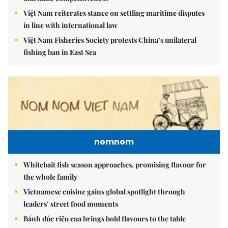
Việt Nam reiterates stance on settling maritime disputes
in line with international law
Việt Nam Fisheries Society protests China’s unilateral
fishing ban in East Sea
nomnom
Whitebait fish season approaches, promising flavour for
the whole family
Vietnamese cuisine gains global spotlight through
leaders’ street food moments
Bánh đúc riêu cua brings bold flavours to the table