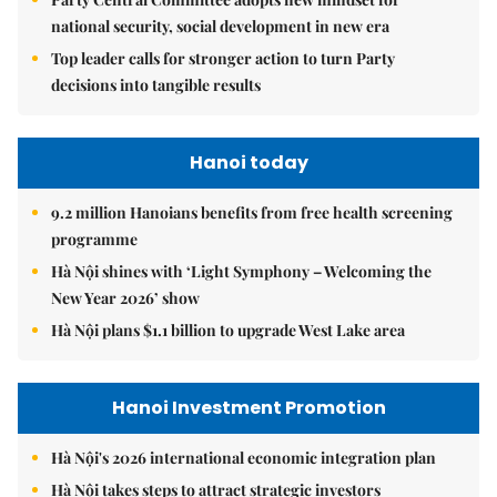
national security, social development in new era
Top leader calls for stronger action to turn Party
decisions into tangible results
Hanoi today
9.2 million Hanoians benefits from free health screening
programme
Hà Nội shines with ‘Light Symphony – Welcoming the
New Year 2026’ show
Hà Nội plans $1.1 billion to upgrade West Lake area
Hanoi Investment Promotion
Hà Nội's 2026 international economic integration plan
Hà Nội takes steps to attract strategic investors