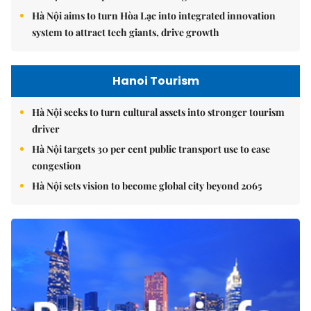
Hà Nội aims to turn Hòa Lạc into integrated innovation
system to attract tech giants, drive growth
Hanoi Tourism
Hà Nội seeks to turn cultural assets into stronger tourism
driver
Hà Nội targets 30 per cent public transport use to ease
congestion
Hà Nội sets vision to become global city beyond 2065