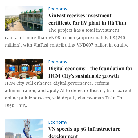
Economy
VinFast receives investment
certificate for EV plant in Hà Tĩnh
The project has a total investment
capital of more than VNĐ6 trillion (approximately US$240
million), with VinFast contributing VNĐ607 billion in equity.
Economy
Digital economy - the foundation for
HCM City’s sustainable growth
HCM City will enhance digital governance, reform
administration, and apply AI to deliver efficient, transparent
online public services, said deputy chairwoman Trần Thị
Diệu Thúy.
Economy
VN speeds up 5G infrastructure
development