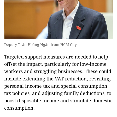
Deputy Trần Hoàng Ngân from HCM City
Targeted support measures are needed to help
offset the impact, particularly for low-income
workers and struggling businesses. These could
include extending the VAT reduction, revisiting
personal income tax and special consumption
tax policies, and adjusting family deductions, to
boost disposable income and stimulate domestic
consumption.