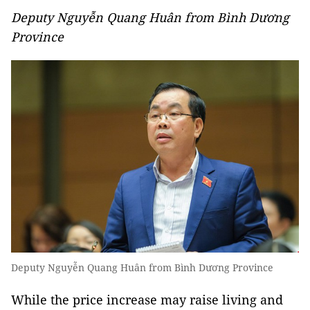
Deputy Nguyễn Quang Huân from Bình Dương
Province
Deputy Nguyễn Quang Huân from Bình Dương Province
While the price increase may raise living and