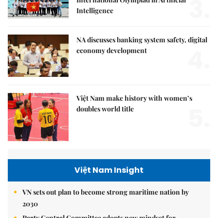
3.
Intelligence
NA discusses banking system safety, digital
4.
economy development
Việt Nam make history with women’s
5.
doubles world title
Việt Nam Insight
VN sets out plan to become strong maritime nation by
2030
Party Central Committee adopts new mindset for