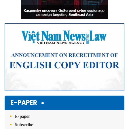
E-PAPER
E-paper
Subscribe