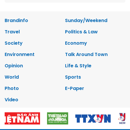
Brandinfo
Sunday/Weekend
Travel
Politics & Law
Society
Economy
Environment
Talk Around Town
Opinion
Life & Style
World
Sports
Photo
E-Paper
Video