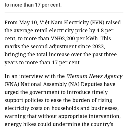
to more than 17 per cent.
From May 10, Việt Nam Electricity (EVN) raised
the average retail electricity price by 4.8 per
cent, to more than VNĐ2,200 per kWh. This
marks the second adjustment since 2023,
bringing the total increase over the past three
years to more than 17 per cent.
In an interview with the
Vietnam News Agency
(VNA) National Assembly (NA) Deputies have
urged the government to introduce timely
support policies to ease the burden of rising
electricity costs on households and businesses,
warning that without appropriate intervention,
energy hikes could undermine the country’s