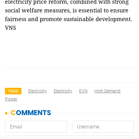
electricity price reform, combined with strong
social welfare measures, is essential to ensure
fairness and promote sustainable development.
VNS
Electricity
Electricity
EVN
High Demand
TAGS
Power