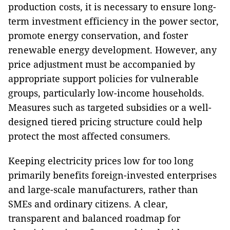
production costs, it is necessary to ensure long-
term investment efficiency in the power sector,
promote energy conservation, and foster
renewable energy development. However, any
price adjustment must be accompanied by
appropriate support policies for vulnerable
groups, particularly low-income households.
Measures such as targeted subsidies or a well-
designed tiered pricing structure could help
protect the most affected consumers.
Keeping electricity prices low for too long
primarily benefits foreign-invested enterprises
and large-scale manufacturers, rather than
SMEs and ordinary citizens. A clear,
transparent and balanced roadmap for