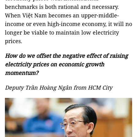
benchmarks is both rational and necessary.
When Việt Nam becomes an upper-middle-
income or even high-income economy, it will no
longer be viable to maintain low electricity
prices.
How do we offset the negative effect of raising
electricity prices on economic growth
momentum?
Deputy Trần Hoàng Ngân from HCM City