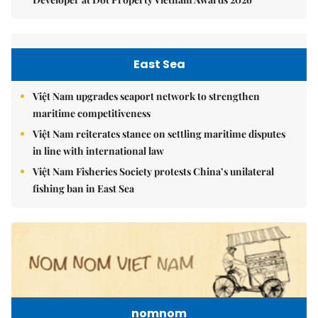
East Sea
Việt Nam upgrades seaport network to strengthen
maritime competitiveness
Việt Nam reiterates stance on settling maritime disputes
in line with international law
Việt Nam Fisheries Society protests China’s unilateral
fishing ban in East Sea
nomnom