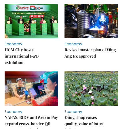
Economy
Economy
HCM City hosts
Revised master plan of Vũng
international F&B
Áng EZ approved
exhibition
Economy
Economy
NAPAS, BIDV and Weixin Pay
Đồng Tháp raises
expand cross-border QR
quality, value of lotus