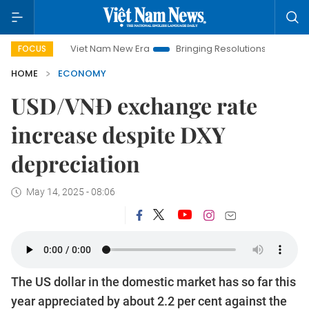
Viet Nam New Era
Bringing Resolutions to Life
Hanoi I
FOCUS
HOME
ECONOMY
USD/VNĐ exchange rate
increase despite DXY
depreciation
May 14, 2025 - 08:06
The US dollar in the domestic market has so far this
year appreciated by about 2.2 per cent against the