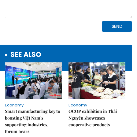
SEE ALSO
Economy
Economy
Smart manufacturing key to
OCOP exhibition in Thái
boosting Việt Nam's
Nguyên showcases
supporting industries,
cooperative products
forum hears