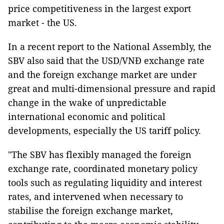
price competitiveness in the largest export
market - the US.
In a recent report to the National Assembly, the
SBV also said that the USD/VNĐ exchange rate
and the foreign exchange market are under
great and multi-dimensional pressure and rapid
change in the wake of unpredictable
international economic and political
developments, especially the US tariff policy.
"The SBV has flexibly managed the foreign
exchange rate, coordinated monetary policy
tools such as regulating liquidity and interest
rates, and intervened when necessary to
stabilise the foreign exchange market,