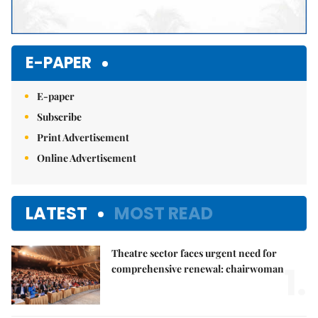
E-PAPER
E-paper
Subscribe
Print Advertisement
Online Advertisement
LATEST
MOST READ
Theatre sector faces urgent need for
1.
comprehensive renewal: chairwoman