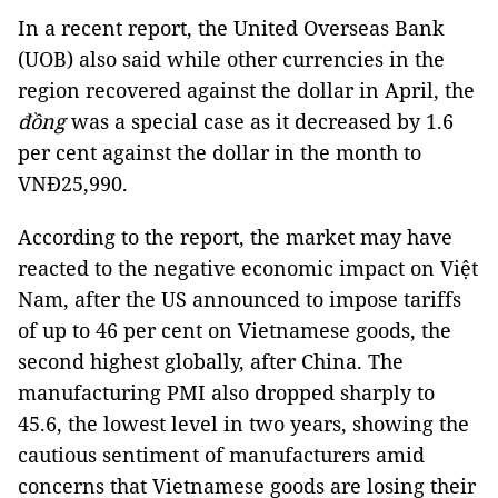
In a recent report, the United Overseas Bank
(UOB) also said while other currencies in the
region recovered against the dollar in April, the
đồng
was a special case as it decreased by 1.6
per cent against the dollar in the month to
VNĐ25,990.
According to the report, the market may have
reacted to the negative economic impact on Việt
Nam, after the US announced to impose tariffs
of up to 46 per cent on Vietnamese goods, the
second highest globally, after China. The
manufacturing PMI also dropped sharply to
45.6, the lowest level in two years, showing the
cautious sentiment of manufacturers amid
concerns that Vietnamese goods are losing their