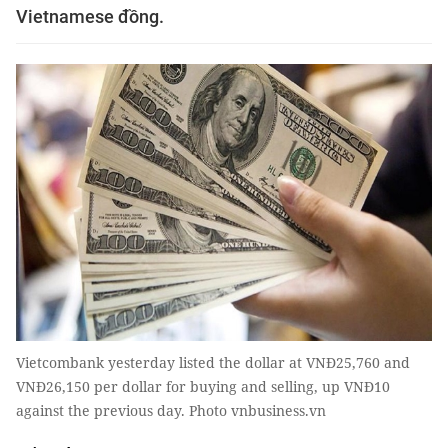
Vietnamese đồng.
Vietcombank yesterday listed the dollar at VNĐ25,760 and
VNĐ26,150 per dollar for buying and selling, up VNĐ10
against the previous day. Photo vnbusiness.vn