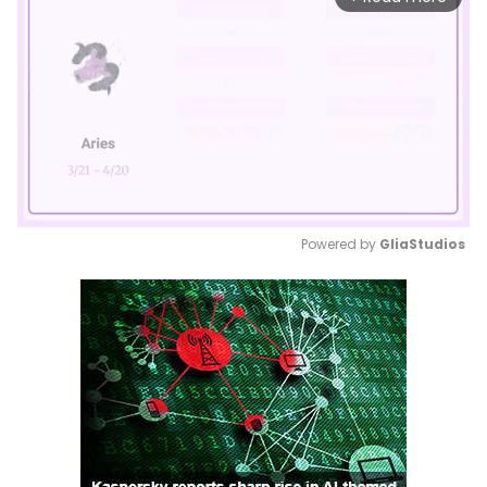
Powered by 
GliaStudios
Mute