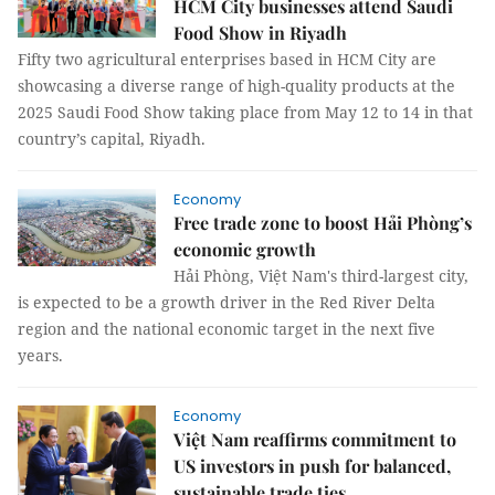
HCM City businesses attend Saudi
Food Show in Riyadh
Fifty two agricultural enterprises based in HCM City are
showcasing a diverse range of high-quality products at the
2025 Saudi Food Show taking place from May 12 to 14 in that
country’s capital, Riyadh.
Economy
Free trade zone to boost Hải Phòng’s
economic growth
Hải Phòng, Việt Nam's third-largest city,
is expected to be a growth driver in the Red River Delta
region and the national economic target in the next five
years.
Economy
Việt Nam reaffirms commitment to
US investors in push for balanced,
sustainable trade ties