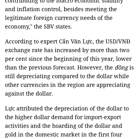
contributing to the macro economic stability
and inflation control, besides meeting the
legitimate foreign currency needs of the
economy," the SBV states.
According to expert Cấn Văn Lực, the USD/VNĐ
exchange rate has increased by more than two
per cent since the beginning of this year, lower
than the previous forecast. However, the
đồng
is
still depreciating compared to the dollar while
other currencies in the region are appreciating
against the dollar.
Lực attributed the depreciation of the dollar to
the higher dollar demand for import-export
activities and the hoarding of the dollar and
gold in the domestic market in the first four