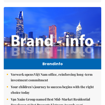
Brandinfo
Vorwerk opens Việt Nam office, reinforcing long-term
investment commitment
Your children's journey to success begins with the right
choice today
Vạn Xuân Group named Best Mid-Market Residential
Developer at Dot Property Vietnam Awards 2026