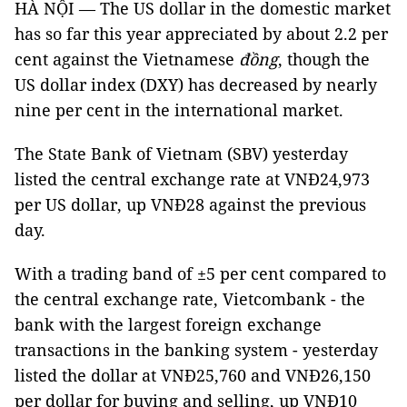
HÀ NỘI — The US dollar in the domestic market
has so far this year appreciated by about 2.2 per
cent against the Vietnamese
đồng
, though the
US dollar index (DXY) has decreased by nearly
nine per cent in the international market.
The State Bank of Vietnam (SBV) yesterday
listed the central exchange rate at VNĐ24,973
per US dollar, up VNĐ28 against the previous
day.
With a trading band of ±5 per cent compared to
the central exchange rate, Vietcombank - the
bank with the largest foreign exchange
transactions in the banking system - yesterday
listed the dollar at VNĐ25,760 and VNĐ26,150
per dollar for buying and selling, up VNĐ10