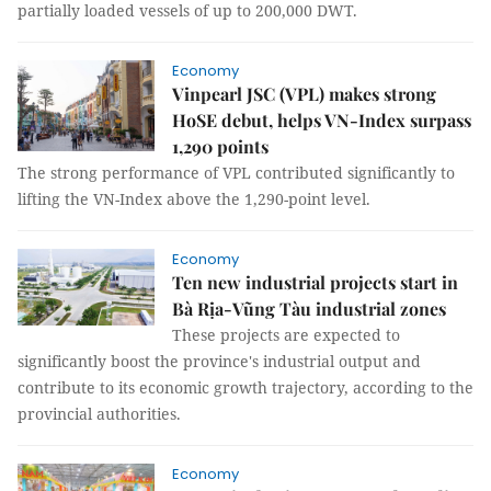
partially loaded vessels of up to 200,000 DWT.
Economy
Vinpearl JSC (VPL) makes strong
HoSE debut, helps VN-Index surpass
1,290 points
The strong performance of VPL contributed significantly to
lifting the VN-Index above the 1,290-point level.
Economy
Ten new industrial projects start in
Bà Rịa-Vũng Tàu industrial zones
These projects are expected to
significantly boost the province's industrial output and
contribute to its economic growth trajectory, according to the
provincial authorities.
Economy