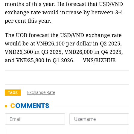
months of this year. He forecast that USD/VNĐ
exchange rate would increase by between 3-4
per cent this year.
The UOB forecast the USD/VNĐ exchange rate
would be at VNĐ26,100 per dollar in Q2 2025,
VNĐ26,300 in Q3 2025, VNĐ26,000 in Q4 2025,
and VNĐ25,800 in Q1 2026. — VNS/BIZHUB
Exchange Rate
TAGS