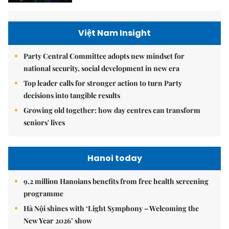
Việt Nam Insight
Party Central Committee adopts new mindset for
national security, social development in new era
Top leader calls for stronger action to turn Party
decisions into tangible results
Growing old together: how day centres can transform
seniors' lives
Hanoi today
9.2 million Hanoians benefits from free health screening
programme
Hà Nội shines with ‘Light Symphony – Welcoming the
New Year 2026’ show