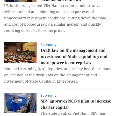
US businesses praised Việt Nam’s recent administrative
reforms aimed at eliminating at least 30 per cent of
unnecessary investment conditions, cutting down the time
and cost of procedures by a similar margin and quickly
resolving obstacles for enterprises.
Economy
Draft law on the management and
investment of State capital to grant
more power to enterprises
National Assembly (NA) deputies on Tuesday heard a report
on revision of the draft Law on the Management and
Investment of State Capital in Enterprises.
Economy
SBV approves NCB’s plan to increase
charter capital
The State Bank of Việt Nam (SBV) has