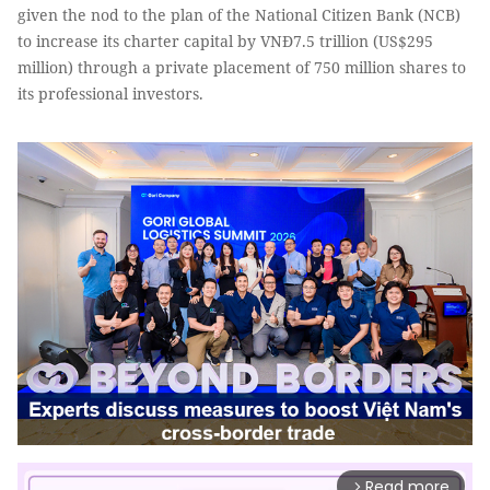
given the nod to the plan of the National Citizen Bank (NCB)
to increase its charter capital by VNĐ7.5 trillion (US$295
million) through a private placement of 750 million shares to
its professional investors.
Read more
arrow_forward_ios