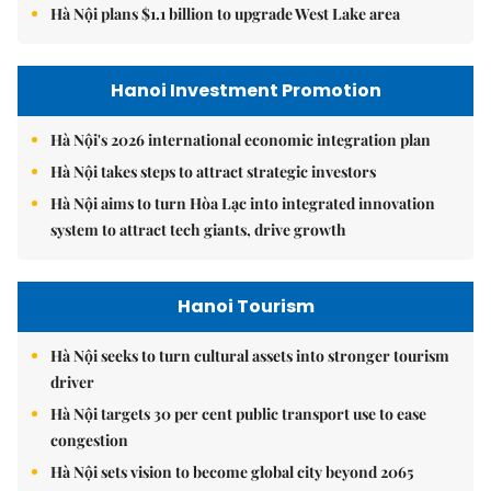
Hà Nội plans $1.1 billion to upgrade West Lake area
Hanoi Investment Promotion
Hà Nội's 2026 international economic integration plan
Hà Nội takes steps to attract strategic investors
Hà Nội aims to turn Hòa Lạc into integrated innovation
system to attract tech giants, drive growth
Hanoi Tourism
Hà Nội seeks to turn cultural assets into stronger tourism
driver
Hà Nội targets 30 per cent public transport use to ease
congestion
Hà Nội sets vision to become global city beyond 2065