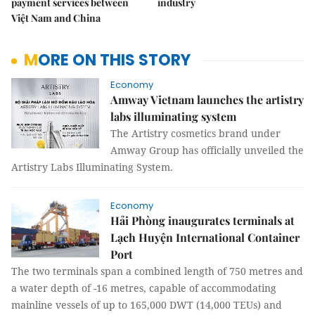
payment services between
industry
Việt Nam and China
MORE ON THIS STORY
Economy
Amway Vietnam launches the artistry
labs illuminating system
The Artistry cosmetics brand under
Amway Group has officially unveiled the
Artistry Labs Illuminating System.
Economy
Hải Phòng inaugurates terminals at
Lạch Huyện International Container
Port
The two terminals span a combined length of 750 metres and
a water depth of -16 metres, capable of accommodating
mainline vessels of up to 165,000 DWT (14,000 TEUs) and