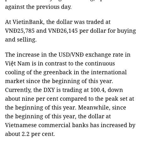
against the previous day.
At VietinBank, the dollar was traded at
VNĐ25,785 and VNĐ26,145 per dollar for buying
and selling.
The increase in the USD/VNĐ exchange rate in
Việt Nam is in contrast to the continuous
cooling of the greenback in the international
market since the beginning of this year.
Currently, the DXY is trading at 100.4, down
about nine per cent compared to the peak set at
the beginning of this year. Meanwhile, since
the beginning of this year, the dollar at
Vietnamese commercial banks has increased by
about 2.2 per cent.