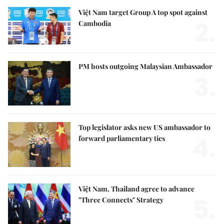
Việt Nam target Group A top spot against
2.
Cambodia
PM hosts outgoing Malaysian Ambassador
3.
Top legislator asks new US ambassador to
4.
forward parliamentary ties
Việt Nam, Thailand agree to advance
5.
"Three Connects" Strategy