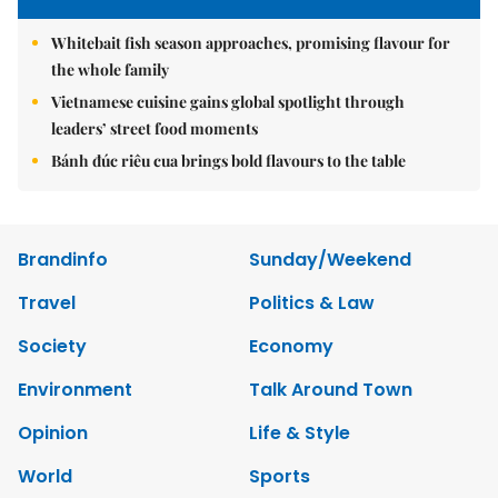
Whitebait fish season approaches, promising flavour for
the whole family
Vietnamese cuisine gains global spotlight through
leaders’ street food moments
Bánh đúc riêu cua brings bold flavours to the table
Brandinfo
Sunday/Weekend
Travel
Politics & Law
Society
Economy
Environment
Talk Around Town
Opinion
Life & Style
World
Sports