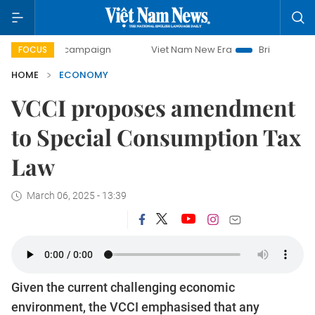
ay campaign
Viet Nam New Era
Bringing Resolutions to L
FOCUS
HOME
ECONOMY
VCCI proposes amendment
to Special Consumption Tax
Law
March 06, 2025 - 13:39
Given the current challenging economic
environment, the VCCI emphasised that any