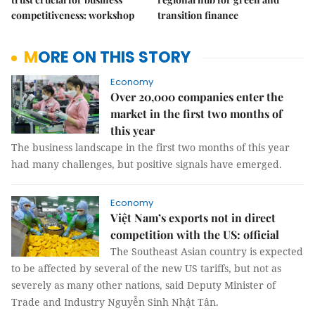
competitiveness: workshop
transition finance
MORE ON THIS STORY
Economy
Over 20,000 companies enter the
market in the first two months of
this year
The business landscape in the first two months of this year
had many challenges, but positive signals have emerged.
Economy
Việt Nam’s exports not in direct
competition with the US: official
The Southeast Asian country is expected
to be affected by several of the new US tariffs, but not as
severely as many other nations, said Deputy Minister of
Trade and Industry Nguyễn Sinh Nhật Tân.