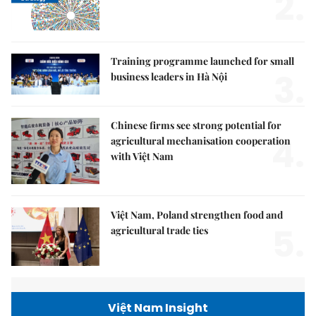
2.
Training programme launched for small
3.
business leaders in Hà Nội
Chinese firms see strong potential for
4.
agricultural mechanisation cooperation
with Việt Nam
Việt Nam, Poland strengthen food and
5.
agricultural trade ties
Việt Nam Insight