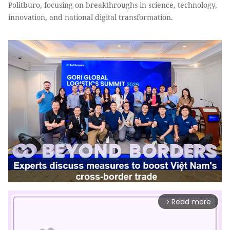
Politburo, focusing on breakthroughs in science, technology,
innovation, and national digital transformation.
Read more
arrow_forward_ios