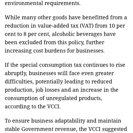
environmental requirements.
While many other goods have benefitted from a
reduction in value-added tax (VAT) from 10 per
cent to 8 per cent, alcoholic beverages have
been excluded from this policy, further
increasing cost burdens for businesses.
If the special consumption tax continues to rise
abruptly, businesses will face even greater
difficulties, potentially leading to reduced
production, job losses and an increase in the
consumption of unregulated products,
according to the VCCI.
To ensure business adaptability and maintain
stable Government revenue, the VCCI suggested