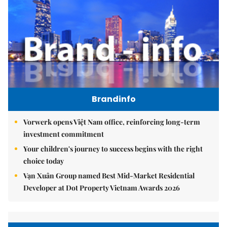
Brandinfo
Vorwerk opens Việt Nam office, reinforcing long-term
investment commitment
Your children's journey to success begins with the right
choice today
Vạn Xuân Group named Best Mid-Market Residential
Developer at Dot Property Vietnam Awards 2026