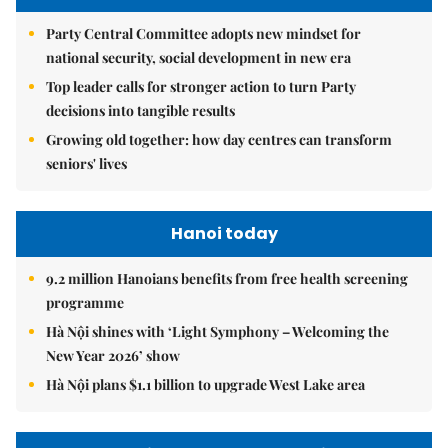
Party Central Committee adopts new mindset for
national security, social development in new era
Top leader calls for stronger action to turn Party
decisions into tangible results
Growing old together: how day centres can transform
seniors' lives
Hanoi today
9.2 million Hanoians benefits from free health screening
programme
Hà Nội shines with ‘Light Symphony – Welcoming the
New Year 2026’ show
Hà Nội plans $1.1 billion to upgrade West Lake area