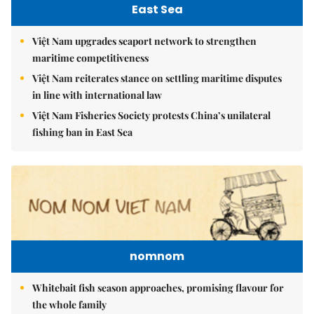
East Sea
Việt Nam upgrades seaport network to strengthen
maritime competitiveness
Việt Nam reiterates stance on settling maritime disputes
in line with international law
Việt Nam Fisheries Society protests China’s unilateral
fishing ban in East Sea
nomnom
Whitebait fish season approaches, promising flavour for
the whole family