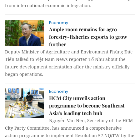
from international economic integration.
Economy
Ample room remains for agro-
forestry-fisheries exports to grow
further
Deputy Minister of Agriculture and Environment Phùng Đức
Tiến talked to Việt Nam News reporter Tố Như about the
future development orientation after the ministry officially
began operations.
Economy
HCM City unveils action
programme to become Southeast
Asia’s leading tech hub
Nguyễn Văn Nên, Secretary of the HCM
City Party Committee, has announced a comprehensive
action programme to implement Resolution 57-NQ/TW by the