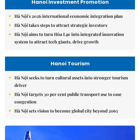
Hanoi Investment Promotion
Hà Nội's 2026 international economic integration plan
Hà Nội takes steps to attract strategic investors
Hà Nội aims to turn Hòa Lạc into integrated innovation
system to attract tech giants, drive growth
Hanoi Tourism
Hà Nội seeks to turn cultural assets into stronger tourism
driver
Hà Nội targets 30 per cent public transport use to ease
congestion
Hà Nội sets vision to become global city beyond 2065