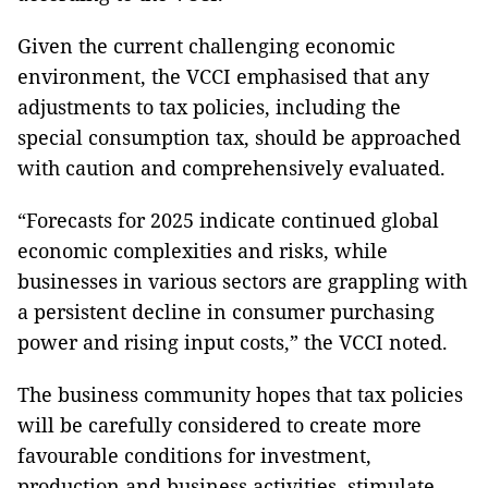
Given the current challenging economic
environment, the VCCI emphasised that any
adjustments to tax policies, including the
special consumption tax, should be approached
with caution and comprehensively evaluated.
“Forecasts for 2025 indicate continued global
economic complexities and risks, while
businesses in various sectors are grappling with
a persistent decline in consumer purchasing
power and rising input costs,” the VCCI noted.
The business community hopes that tax policies
will be carefully considered to create more
favourable conditions for investment,
production and business activities, stimulate