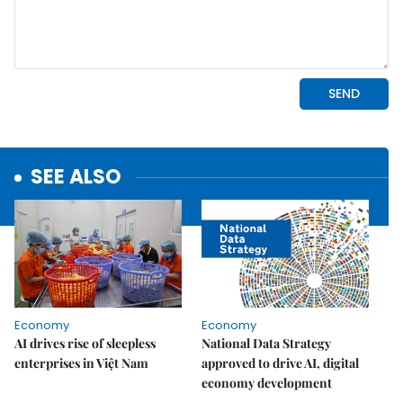
SEE ALSO
Economy
Economy
AI drives rise of sleepless
National Data Strategy
enterprises in Việt Nam
approved to drive AI, digital
economy development