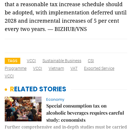
that a reasonable tax increase schedule should
be adopted, with implementation deferred until
2028 and incremental increases of 5 per cent
every two years. — BIZHUB/VNS
VCCI
Sustainable Business
CSI
TAGS
Programme
VCCI
Vietnam
VAT
Exported Service
VCCI
RELATED STORIES
Economy
Special consumption tax on
alcoholic beverages requires careful
study: economists
Further comprehensive and in-depth studies must be carried