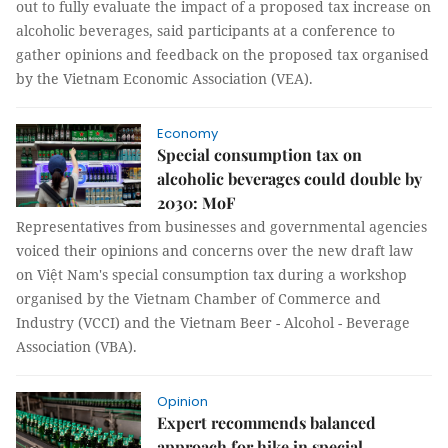
out to fully evaluate the impact of a proposed tax increase on
alcoholic beverages, said participants at a conference to
gather opinions and feedback on the proposed tax organised
by the Vietnam Economic Association (VEA).
Economy
Special consumption tax on
alcoholic beverages could double by
2030: MoF
Representatives from businesses and governmental agencies
voiced their opinions and concerns over the new draft law
on Việt Nam's special consumption tax during a workshop
organised by the Vietnam Chamber of Commerce and
Industry (VCCI) and the Vietnam Beer - Alcohol - Beverage
Association (VBA).
Opinion
Expert recommends balanced
approach for hike in special