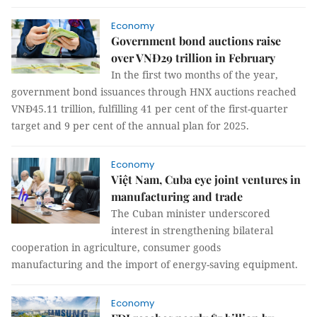
Economy
Government bond auctions raise
over VNĐ29 trillion in February
In the first two months of the year,
government bond issuances through HNX auctions reached
VNĐ45.11 trillion, fulfilling 41 per cent of the first-quarter
target and 9 per cent of the annual plan for 2025.
Economy
Việt Nam, Cuba eye joint ventures in
manufacturing and trade
The Cuban minister underscored
interest in strengthening bilateral
cooperation in agriculture, consumer goods
manufacturing and the import of energy-saving equipment.
Economy