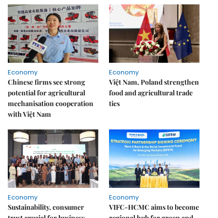
Economy
Economy
Chinese firms see strong
Việt Nam, Poland strengthen
potential for agricultural
food and agricultural trade
mechanisation cooperation
ties
with Việt Nam
Economy
Economy
Sustainability, consumer
VIFC-HCMC aims to become
trust crucial for business
regional hub for green and