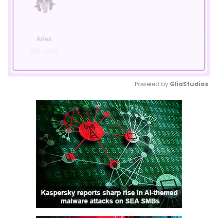
Powered by 
GliaStudios
Mute