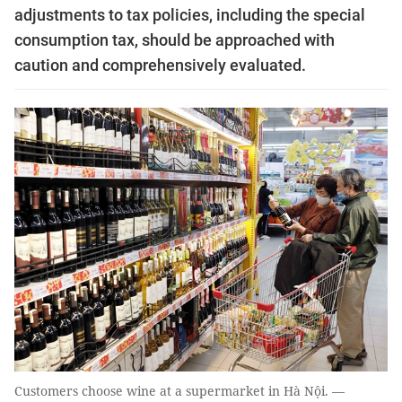
adjustments to tax policies, including the special
consumption tax, should be approached with
caution and comprehensively evaluated.
Customers choose wine at a supermarket in Hà Nội. —