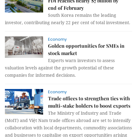
FDI reaches nearly $7 billion by
end of February
South Korea remains the leading
investor, contributing nearly 22 per cent of total investment.
Economy
Golden opportunities for SMEs in
stock market
Experts warn investors to assess
valuation levels against the growth potential of these
companies for informed decisions.
Economy
Trade offices to strengthen ties with
multi-stake holders to boost exports
The Ministry of Industry and Trade
(MoIT) and Việt Nam trade offices abroad are set to intensify
collaboration with local departments, commodity associations
and businesses to capitalise on export opportunities arising