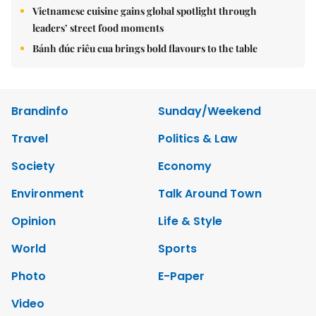
Vietnamese cuisine gains global spotlight through
leaders’ street food moments
Bánh đúc riêu cua brings bold flavours to the table
Brandinfo
Sunday/Weekend
Travel
Politics & Law
Society
Economy
Environment
Talk Around Town
Opinion
Life & Style
World
Sports
Photo
E-Paper
Video