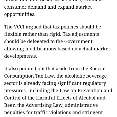
consumer demand and expand market
opportunities.
The VCCI argued that tax policies should be
flexible rather than rigid. Tax adjustments
should be delegated to the Government,
allowing modifications based on actual market
developments.
It also pointed out that aside from the Special
Consumption Tax Law, the alcoholic beverage
sector is already facing significant regulatory
pressures, including the Law on Prevention and
Control of the Harmful Effects of Alcohol and
Beer, the Advertising Law, administrative
penalties for traffic violations and stringent