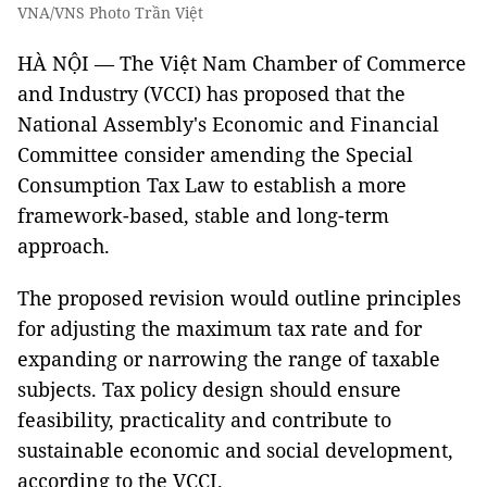
VNA/VNS Photo Trần Việt
HÀ NỘI — The Việt Nam Chamber of Commerce
and Industry (VCCI) has proposed that the
National Assembly's Economic and Financial
Committee consider amending the Special
Consumption Tax Law to establish a more
framework-based, stable and long-term
approach.
The proposed revision would outline principles
for adjusting the maximum tax rate and for
expanding or narrowing the range of taxable
subjects. Tax policy design should ensure
feasibility, practicality and contribute to
sustainable economic and social development,
according to the VCCI.