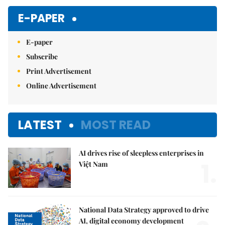
E-PAPER
E-paper
Subscribe
Print Advertisement
Online Advertisement
LATEST
MOST READ
AI drives rise of sleepless enterprises in
1.
Việt Nam
National Data Strategy approved to drive
AI, digital economy development