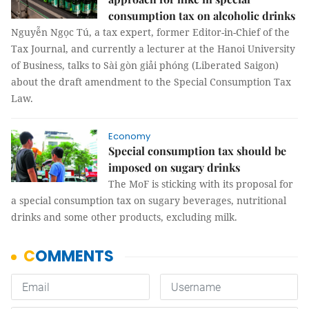
consumption tax on alcoholic drinks
Nguyễn Ngọc Tú, a tax expert, former Editor-in-Chief of the
Tax Journal, and currently a lecturer at the Hanoi University
of Business, talks to Sài gòn giải phóng (Liberated Saigon)
about the draft amendment to the Special Consumption Tax
Law.
Economy
Special consumption tax should be
imposed on sugary drinks
The MoF is sticking with its proposal for
a special consumption tax on sugary beverages, nutritional
drinks and some other products, excluding milk.