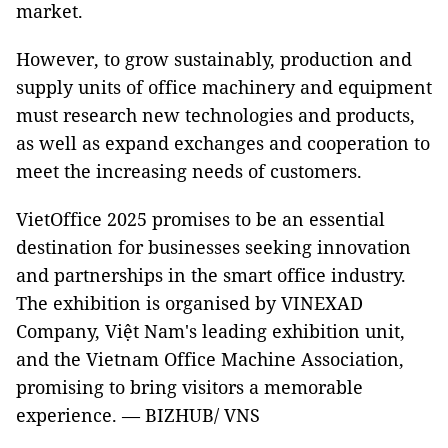
market.
However, to grow sustainably, production and
supply units of office machinery and equipment
must research new technologies and products,
as well as expand exchanges and cooperation to
meet the increasing needs of customers.
VietOffice 2025 promises to be an essential
destination for businesses seeking innovation
and partnerships in the smart office industry.
The exhibition is organised by VINEXAD
Company, Việt Nam's leading exhibition unit,
and the Vietnam Office Machine Association,
promising to bring visitors a memorable
experience. — BIZHUB/ VNS