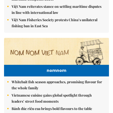
Việt Nam reiterates stance on settling maritime disputes
in line with international law
Việt Nam Fisheries Society protests China’s unilateral
fishing ban in East Sea
nomnom
Whitebait fish season approaches, promising flavour for
the whole family
Vietnamese cuisine gains global spotlight through
leaders’ street food moments
Bánh đúc riêu cua brings bold flavours to the table