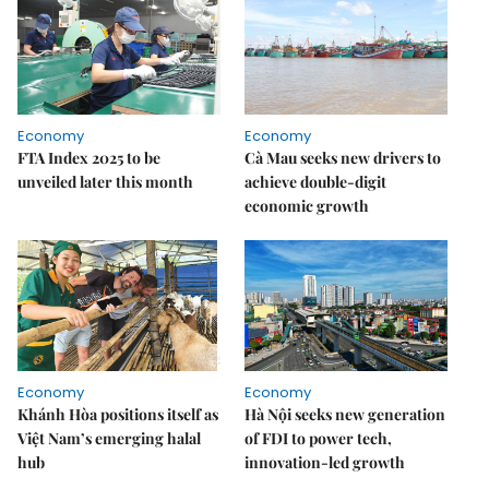
Economy
Economy
FTA Index 2025 to be
Cà Mau seeks new drivers to
unveiled later this month
achieve double-digit
economic growth
Economy
Economy
Khánh Hòa positions itself as
Hà Nội seeks new generation
Việt Nam’s emerging halal
of FDI to power tech,
hub
innovation-led growth