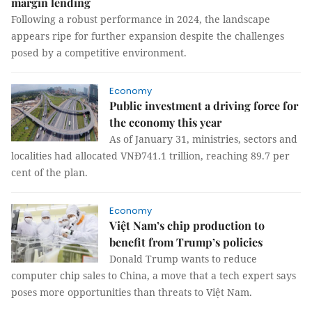
margin lending
Following a robust performance in 2024, the landscape
appears ripe for further expansion despite the challenges
posed by a competitive environment.
Economy
Public investment a driving force for
the economy this year
As of January 31, ministries, sectors and
localities had allocated VNĐ741.1 trillion, reaching 89.7 per
cent of the plan.
Economy
Việt Nam’s chip production to
benefit from Trump’s policies
Donald Trump wants to reduce
computer chip sales to China, a move that a tech expert says
poses more opportunities than threats to Việt Nam.