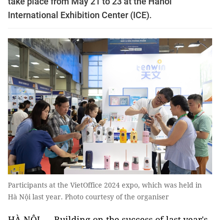
take place from May 21 to 23 at the Hanoi
International Exhibition Center (ICE).
Participants at the VietOffice 2024 expo, which was held in
Hà Nội last year. Photo courtesy of the organiser
HÀ NỘI — Building on the success of last year's