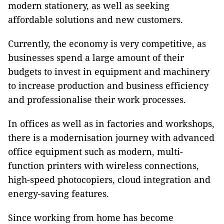
modern stationery, as well as seeking
affordable solutions and new customers.
Currently, the economy is very competitive, as
businesses spend a large amount of their
budgets to invest in equipment and machinery
to increase production and business efficiency
and professionalise their work processes.
In offices as well as in factories and workshops,
there is a modernisation journey with advanced
office equipment such as modern, multi-
function printers with wireless connections,
high-speed photocopiers, cloud integration and
energy-saving features.
Since working from home has become