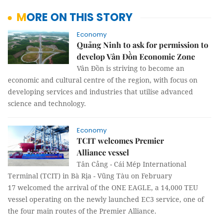
MORE ON THIS STORY
Economy
Quảng Ninh to ask for permission to
develop Vân Đồn Economic Zone
Vân Đồn is striving to become an
economic and cultural centre of the region, with focus on
developing services and industries that utilise advanced
science and technology.
Economy
TCIT welcomes Premier
Alliance vessel
Tân Cảng - Cái Mép International
Terminal (TCIT) in Bà Rịa - Vũng Tàu on February
17 welcomed the arrival of the ONE EAGLE, a 14,000 TEU
vessel operating on the newly launched EC3 service, one of
the four main routes of the Premier Alliance.