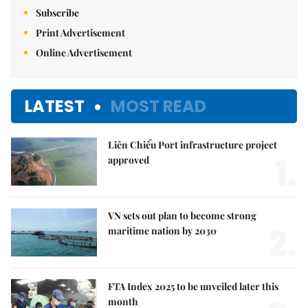
Subscribe
Print Advertisement
Online Advertisement
LATEST
MOST READ
Liên Chiểu Port infrastructure project
1.
approved
VN sets out plan to become strong
2.
maritime nation by 2030
FTA Index 2025 to be unveiled later this
month