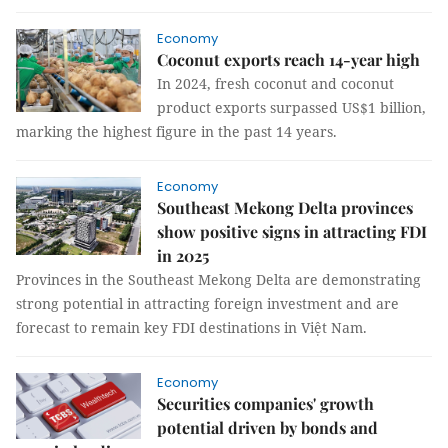
Economy
Coconut exports reach 14-year high
In 2024, fresh coconut and coconut
product exports surpassed US$1 billion,
marking the highest figure in the past 14 years.
Economy
Southeast Mekong Delta provinces
show positive signs in attracting FDI
in 2025
Provinces in the Southeast Mekong Delta are demonstrating
strong potential in attracting foreign investment and are
forecast to remain key FDI destinations in Việt Nam.
Economy
Securities companies' growth
potential driven by bonds and