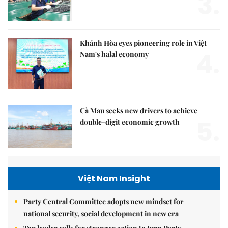
3.
Khánh Hòa eyes pioneering role in Việt
4.
Nam's halal economy
Cà Mau seeks new drivers to achieve
5.
double-digit economic growth
Việt Nam Insight
Party Central Committee adopts new mindset for
national security, social development in new era