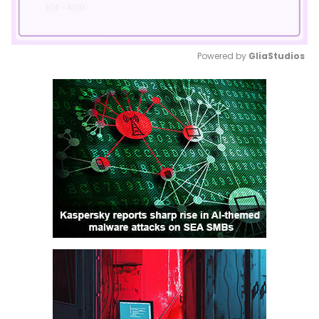
Powered by 
GliaStudios
Mute