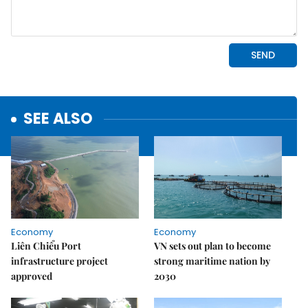
SEE ALSO
Economy
Economy
Liên Chiểu Port
VN sets out plan to become
infrastructure project
strong maritime nation by
approved
2030