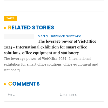
TAGS
RELATED STORIES
Media-OutReach Newswire
The leverage power of VietOffice
2024 - International exhibition for smart office
solutions, office equipment and stationery
The leverage power of VietOffice 2024 - International
exhibition for smart office solutions, office equipment and
stationery