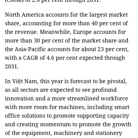
North America accounts for the largest market
share, accounting for more than 40 per cent of
the revenue. Meanwhile, Europe accounts for
more than 30 per cent of the market share and
the Asia-Pacific accounts for about 23 per cent,
with a CAGR of 4.6 per cent expected through
2031.
In Việt Nam, this year is forecast to be pivotal,
as all sectors are expected to see profound
innovation and a more streamlined workforce
with more room for machines, including smart
office solutions to promote supporting capacity
and creating momentum to promote the growth
of the equipment, machinery and stationery