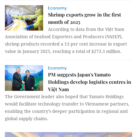
Economy
Shrimp exports grow in the first
month of 2025
According to data from the Việt Nam
Association of Seafood Exporters and Producers (VASEP),
shrimp products recorded a 13 per cent increase in export
value in January 2025, reaching a total of $273.3 million.
Economy
PM suggests Japan's Yamato
Holdings develop logistics centres in
Việt Nam
The Government leader also hoped that Yamato Holdings
would facilitate technology transfer to Vietnamese partners,
enabling the country’s deeper participation in regional and
global supply chains.