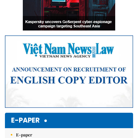
E-PAPER
E-paper