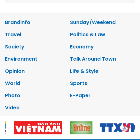
Brandinfo
Sunday/Weekend
Travel
Politics & Law
Society
Economy
Environment
Talk Around Town
Opinion
Life & Style
World
Sports
Photo
E-Paper
Video