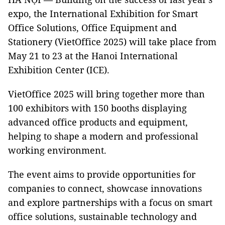
expo, the International Exhibition for Smart
Office Solutions, Office Equipment and
Stationery (VietOffice 2025) will take place from
May 21 to 23 at the Hanoi International
Exhibition Center (ICE).
VietOffice 2025 will bring together more than
100 exhibitors with 150 booths displaying
advanced office products and equipment,
helping to shape a modern and professional
working environment.
The event aims to provide opportunities for
companies to connect, showcase innovations
and explore partnerships with a focus on smart
office solutions, sustainable technology and