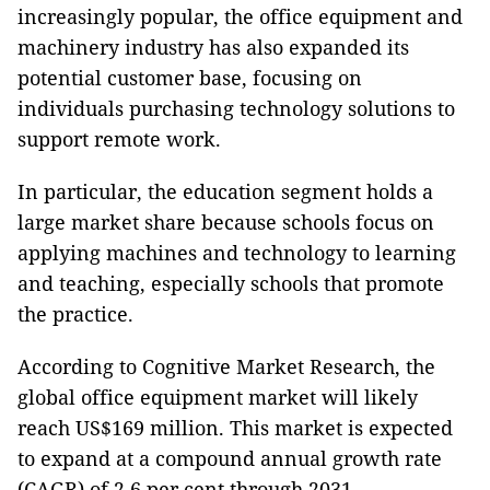
increasingly popular, the office equipment and
machinery industry has also expanded its
potential customer base, focusing on
individuals purchasing technology solutions to
support remote work.
In particular, the education segment holds a
large market share because schools focus on
applying machines and technology to learning
and teaching, especially schools that promote
the practice.
According to Cognitive Market Research, the
global office equipment market will likely
reach US$169 million. This market is expected
to expand at a compound annual growth rate
(CAGR) of 2.6 per cent through 2031.