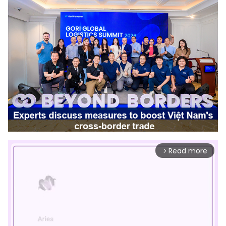
Read more
arrow_forward_ios