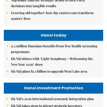
Top leader calls for stronger action to turn Party
decisions into tangible results
Growing old together: how day centres can transform
seniors' lives
Hanoi today
9.2 million Hanoians benefits from free health screening
programme
Hà Nội shines with ‘Light Symphony – Welcoming the
New Year 2026’ show
Hà Nội plans $1.1 billion to upgrade West Lake area
Hanoi Investment Promotion
Hà Nội's 2026 international economic integration plan
Hà Nội takes steps to attract strategic investors