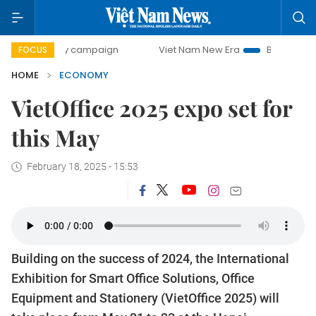
day campaign
Viet Nam New Era
Bringing Resolutions to
FOCUS
HOME
ECONOMY
VietOffice 2025 expo set for
this May
February 18, 2025 - 15:53
Building on the success of 2024, the International
Exhibition for Smart Office Solutions, Office
Equipment and Stationery (VietOffice 2025) will