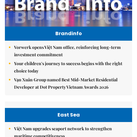
Brandinfo
Vorwerk opens Việt Nam office, reinforcing long-term
investment commitment
Your children's journey to success begins with the right
choice today
Vạn Xuân Group named Best Mid-Market Residential
Developer at Dot Property Vietnam Awards 2026
East Sea
Việt Nam upgrades seaport network to strengthen
maritime competitiveness