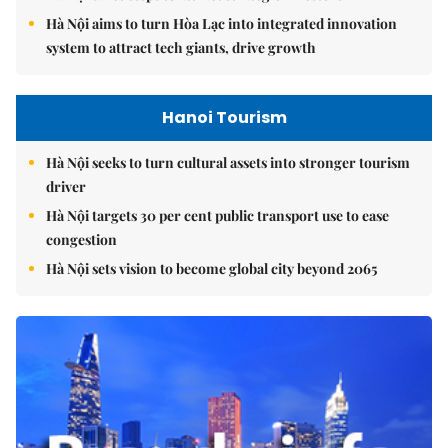
Hà Nội aims to turn Hòa Lạc into integrated innovation
system to attract tech giants, drive growth
Hanoi Tourism
Hà Nội seeks to turn cultural assets into stronger tourism
driver
Hà Nội targets 30 per cent public transport use to ease
congestion
Hà Nội sets vision to become global city beyond 2065