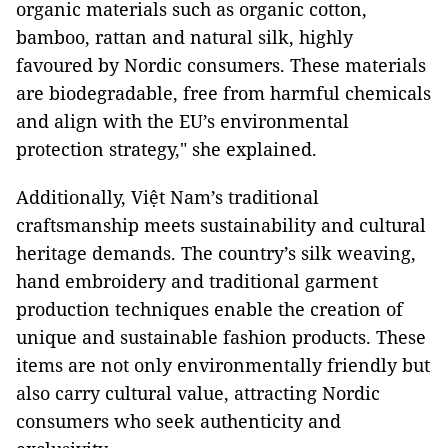
organic materials such as organic cotton,
bamboo, rattan and natural silk, highly
favoured by Nordic consumers. These materials
are biodegradable, free from harmful chemicals
and align with the EU’s environmental
protection strategy," she explained.
Additionally, Việt Nam’s traditional
craftsmanship meets sustainability and cultural
heritage demands. The country’s silk weaving,
hand embroidery and traditional garment
production techniques enable the creation of
unique and sustainable fashion products. These
items are not only environmentally friendly but
also carry cultural value, attracting Nordic
consumers who seek authenticity and