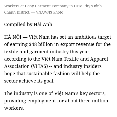
Workers at Dony Garment Company in HCM City's Bình
Chánh District. — VNA/VNS Photo
Compiled by Hải Anh
HÀ NỘI — Việt Nam has set an ambitious target
of earning $48 billion in export revenue for the
textile and garment industry this year,
according to the Việt Nam Textile and Apparel
Association (VITAS) -- and industry insiders
hope that sustainable fashion will help the
sector achieve its goal.
The industry is one of Việt Nam’s key sectors,
providing employment for about three million
workers.