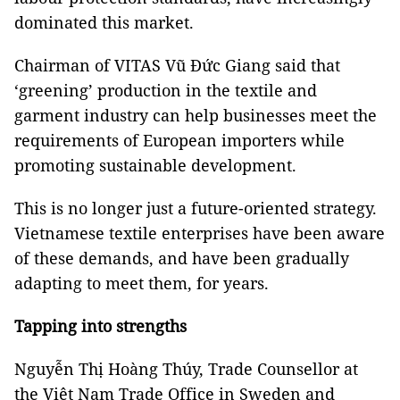
dominated this market.
Chairman of VITAS Vũ Đức Giang said that
‘greening’ production in the textile and
garment industry can help businesses meet the
requirements of European importers while
promoting sustainable development.
This is no longer just a future-oriented strategy.
Vietnamese textile enterprises have been aware
of these demands, and have been gradually
adapting to meet them, for years.
Tapping into strengths
Nguyễn Thị Hoàng Thúy, Trade Counsellor at
the Việt Nam Trade Office in Sweden and