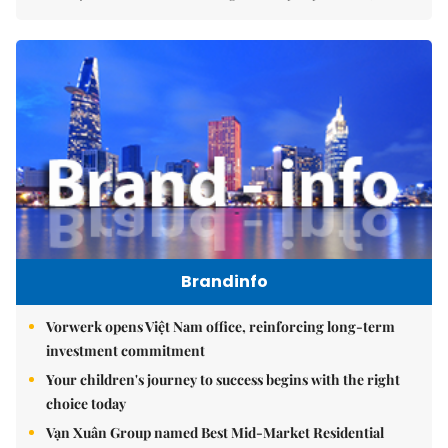
Brandinfo
Vorwerk opens Việt Nam office, reinforcing long-term
investment commitment
Your children's journey to success begins with the right
choice today
Vạn Xuân Group named Best Mid-Market Residential