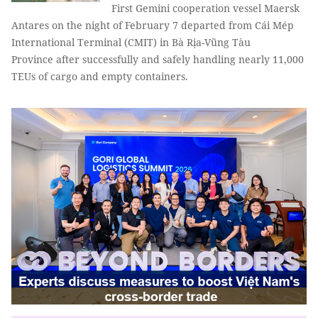
First Gemini cooperation vessel Maersk
Antares on the night of February 7 departed from Cái Mép
International Terminal (CMIT) in Bà Rịa-Vũng Tàu
Province after successfully and safely handling nearly 11,000
TEUs of cargo and empty containers.