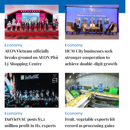
Economy
Economy
AEON Vietnam officially
HCM City businesses seek
breaks ground on AEON Phủ
stronger cooperation to
Lý Shopping Centre
achieve double-digit growth
Economy
Economy
DatVietVAC posts $5.2
Fruit, vegetable exports hit
million profit in H1, expects
record as processing gains