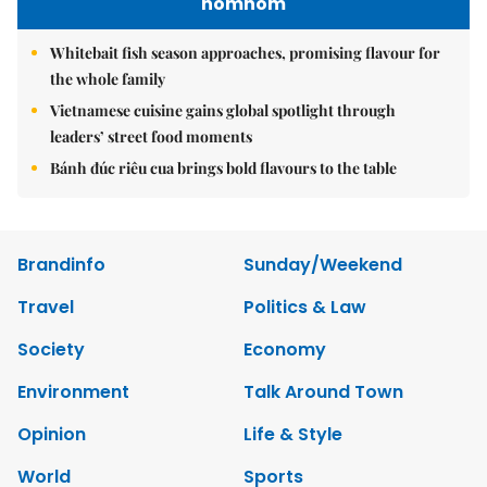
nomnom
Whitebait fish season approaches, promising flavour for
the whole family
Vietnamese cuisine gains global spotlight through
leaders’ street food moments
Bánh đúc riêu cua brings bold flavours to the table
Brandinfo
Sunday/Weekend
Travel
Politics & Law
Society
Economy
Environment
Talk Around Town
Opinion
Life & Style
World
Sports