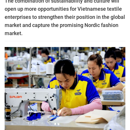
The combination of sustainability and culture will
open up more opportunities for Vietnamese textile
enterprises to strengthen their position in the global
market and capture the promising Nordic fashion
market.