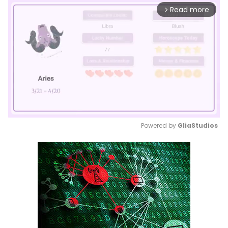
Read more
arrow_forward_ios
Powered by 
GliaStudios
Mute