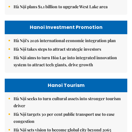
Hà Nội plans $1.1 billion to upgrade West Lake area
Hanoi Investment Promotion
Hà Nội's 2026 international economic integration plan
Hà Nội takes steps to attract strategic investors
Hà Nội aims to turn Hòa Lạc into integrated innovation
system to attract tech giants, drive growth
Hanoi Tourism
Hà Nội seeks to turn cultural assets into stronger tourism
driver
Hà Nội targets 30 per cent public transport use to ease
congestion
Hà Nội sets vision to become global city beyond 2065