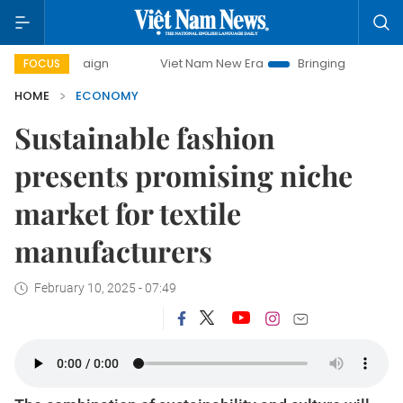
Viet Nam New Era
Bringing Resolutions to Life
H
FOCUS
HOME
ECONOMY
Sustainable fashion
presents promising niche
market for textile
manufacturers
February 10, 2025 - 07:49