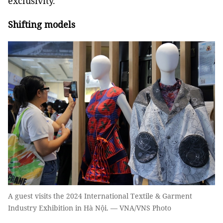
exclusivity.
Shifting models
A guest visits the 2024 International Textile & Garment
Industry Exhibition in Hà Nội. — VNA/VNS Photo