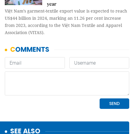
year
Việt Nam’s garment-textile export value is expected to reach
US$44 billion in 2024, marking an 11.26 per cent increase
from 2023, according to the Việt Nam Textile and Apparel
Association (VITAS).
SEE ALSO