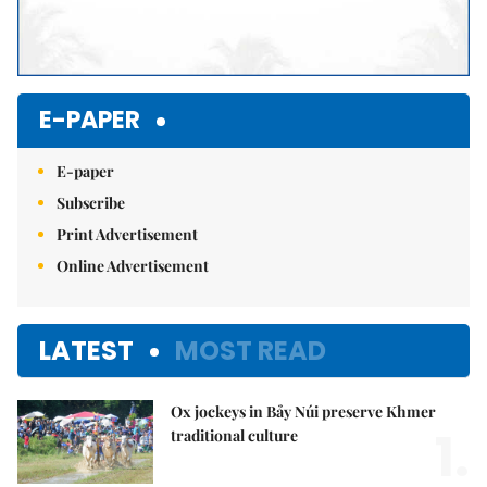
E-PAPER
E-paper
Subscribe
Print Advertisement
Online Advertisement
LATEST
MOST READ
Ox jockeys in Bảy Núi preserve Khmer
1.
traditional culture