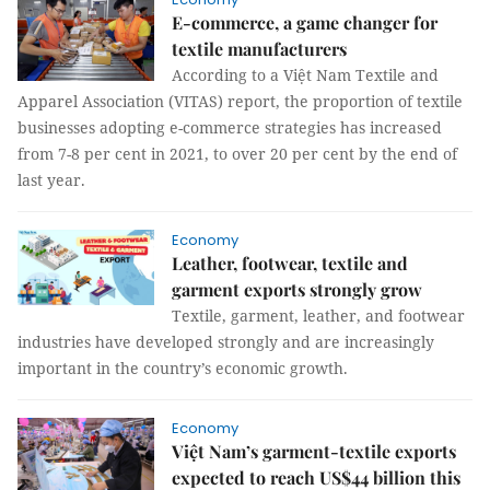
E-commerce, a game changer for
textile manufacturers
According to a Việt Nam Textile and
Apparel Association (VITAS) report, the proportion of textile
businesses adopting e-commerce strategies has increased
from 7-8 per cent in 2021, to over 20 per cent by the end of
last year.
Economy
Leather, footwear, textile and
garment exports strongly grow
Textile, garment, leather, and footwear
industries have developed strongly and are increasingly
important in the country’s economic growth.
Economy
Việt Nam’s garment-textile exports
expected to reach US$44 billion this