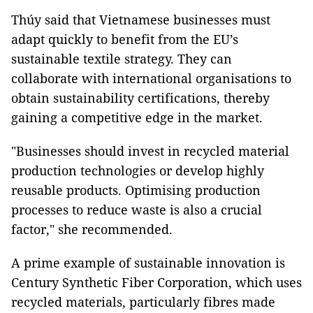
Thúy said that Vietnamese businesses must
adapt quickly to benefit from the EU’s
sustainable textile strategy. They can
collaborate with international organisations to
obtain sustainability certifications, thereby
gaining a competitive edge in the market.
"Businesses should invest in recycled material
production technologies or develop highly
reusable products. Optimising production
processes to reduce waste is also a crucial
factor," she recommended.
A prime example of sustainable innovation is
Century Synthetic Fiber Corporation, which uses
recycled materials, particularly fibres made