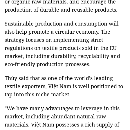
or organic raw materials, and encourage the
production of durable and reusable products.
Sustainable production and consumption will
also help promote a circular economy. The
strategy focuses on implementing strict
regulations on textile products sold in the EU
market, including durability, recyclability and
eco-friendly production processes.
Thúy said that as one of the world’s leading
textile exporters, Việt Nam is well positioned to
tap into this niche market.
"We have many advantages to leverage in this
market, including abundant natural raw
materials. Việt Nam possesses a rich supply of