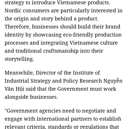
strategy to introduce Vietnamese products.
Nordic consumers are particularly interested in
the origin and story behind a product.
Therefore, businesses should build their brand
identity by showcasing eco-friendly production
processes and integrating Vietnamese culture
and traditional craftsmanship into their
storytelling.
Meanwhile, Director of the Institute of
Industrial Strategy and Policy Research Nguyễn
Văn Hội said that the Government must work
alongside businesses.
"Government agencies need to negotiate and
engage with international partners to establish
relevant criteria, standards or regulations that