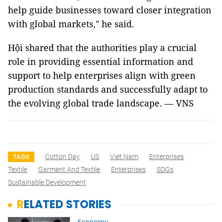
help guide businesses toward closer integration
with global markets," he said.
Hội shared that the authorities play a crucial
role in providing essential information and
support to help enterprises align with green
production standards and successfully adapt to
the evolving global trade landscape. — VNS
Cotton Day
US
Viet Nam
Enterprises
TAGS
Textile
Garment And Textile
Enterprises
SDGs
Sustainable Development
RELATED STORIES
Economy