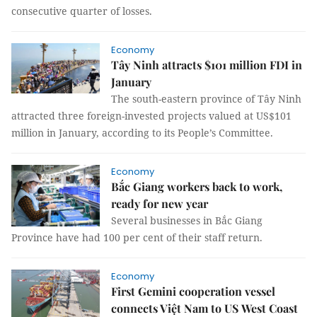
consecutive quarter of losses.
Economy
Tây Ninh attracts $101 million FDI in
January
The south-eastern province of Tây Ninh
attracted three foreign-invested projects valued at US$101
million in January, according to its People’s Committee.
Economy
Bắc Giang workers back to work,
ready for new year
Several businesses in Bắc Giang
Province have had 100 per cent of their staff return.
Economy
First Gemini cooperation vessel
connects Việt Nam to US West Coast