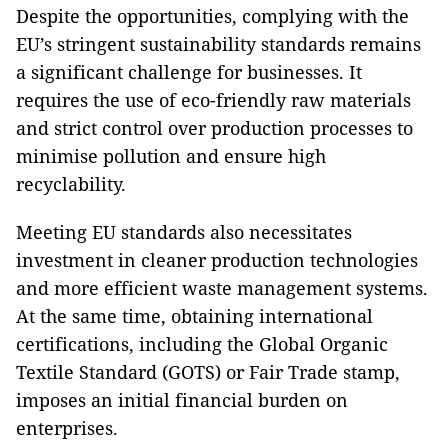
Despite the opportunities, complying with the
EU’s stringent sustainability standards remains
a significant challenge for businesses. It
requires the use of eco-friendly raw materials
and strict control over production processes to
minimise pollution and ensure high
recyclability.
Meeting EU standards also necessitates
investment in cleaner production technologies
and more efficient waste management systems.
At the same time, obtaining international
certifications, including the Global Organic
Textile Standard (GOTS) or Fair Trade stamp,
imposes an initial financial burden on
enterprises.