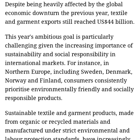
Despite being heavily affected by the global
economic downturn the previous year, textile
and garment exports still reached US$44 billion.
This year's ambitious goal is particularly
challenging given the increasing importance of
sustainability and social responsibility in
international markets. For instance, in
Northern Europe, including Sweden, Denmark,
Norway and Finland, consumers consistently
prioritise environmentally friendly and socially
responsible products.
Sustainable textile and garment products, made
from organic or recycled materials and
manufactured under strict environmental and
labour protection standards, have increasingly