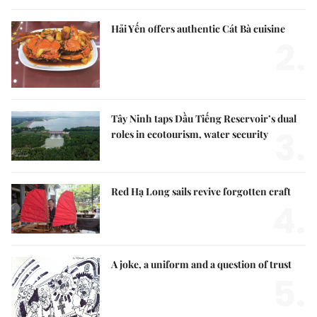
Hải Yến offers authentic Cát Bà cuisine
2.
Tây Ninh taps Dầu Tiếng Reservoir’s dual
3.
roles in ecotourism, water security
Red Hạ Long sails revive forgotten craft
4.
A joke, a uniform and a question of trust
5.