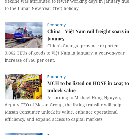
decline was attributed to fewer working days in January due
to the Lunar New Year (Tết) holiday
Economy
China - Việt Nam rail freight soars in
January
China's Guangxi province exported
3,062 TEUs of goods to Việt Nam in January, a year-on-year
increase of 760 per cent.
Economy
MCH to be listed on HOSE in 2025 to
unlock value
According to Michael Hung Nguyen,
deputy CEO of Masan Group, the listing transfer will help
Masan Consumer unlock its value, enhance operational
efficiency, and expand access to capital markets.