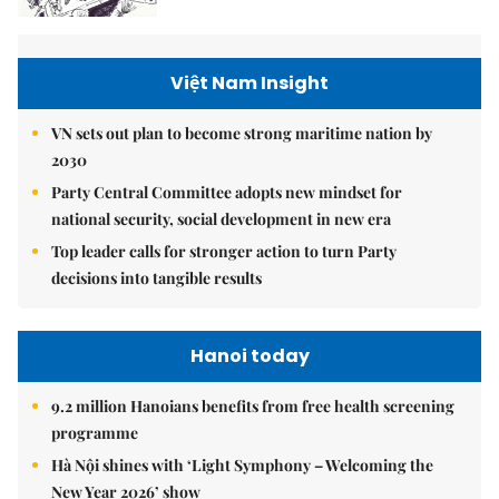
Việt Nam Insight
VN sets out plan to become strong maritime nation by
2030
Party Central Committee adopts new mindset for
national security, social development in new era
Top leader calls for stronger action to turn Party
decisions into tangible results
Hanoi today
9.2 million Hanoians benefits from free health screening
programme
Hà Nội shines with ‘Light Symphony – Welcoming the
New Year 2026’ show