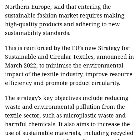
Northern Europe, said that entering the
sustainable fashion market requires making
high-quality products and adhering to new
sustainability standards.
This is reinforced by the EU’s new Strategy for
Sustainable and Circular Textiles, announced in
March 2022, to minimise the environmental
impact of the textile industry, improve resource
efficiency and promote product circularity.
The strategy’s key objectives include reducing
waste and environmental pollution from the
textile sector, such as microplastic waste and
harmful chemicals. It also aims to increase the
use of sustainable materials, including recycled