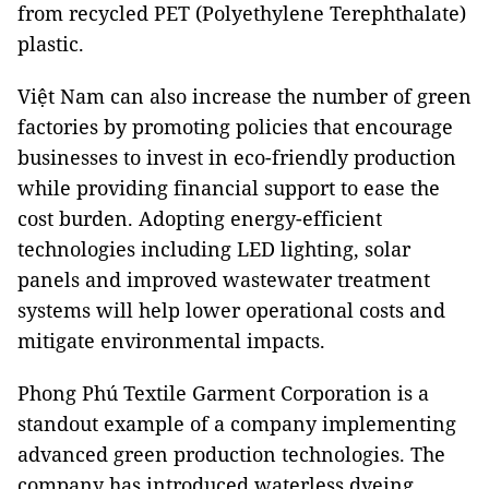
from recycled PET (Polyethylene Terephthalate)
plastic.
Việt Nam can also increase the number of green
factories by promoting policies that encourage
businesses to invest in eco-friendly production
while providing financial support to ease the
cost burden. Adopting energy-efficient
technologies including LED lighting, solar
panels and improved wastewater treatment
systems will help lower operational costs and
mitigate environmental impacts.
Phong Phú Textile Garment Corporation is a
standout example of a company implementing
advanced green production technologies. The
company has introduced waterless dyeing