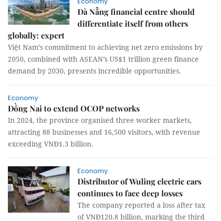
Economy
Đà Nẵng financial centre should
differentiate itself from others
globally: expert
Việt Nam’s commitment to achieving net zero emissions by
2050, combined with ASEAN’s US$1 trillion green finance
demand by 2030, presents incredible opportunities.
Economy
Đồng Nai to extend OCOP networks
In 2024, the province organised three worker markets,
attracting 88 businesses and 16,500 visitors, with revenue
exceeding VNĐ1.3 billion.
Economy
Distributor of Wuling electric cars
continues to face deep losses
The company reported a loss after tax
of VNĐ120.8 billion, marking the third