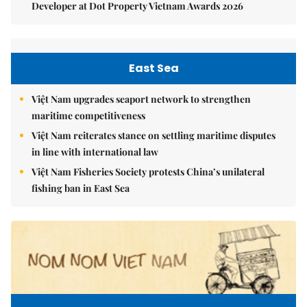
Developer at Dot Property Vietnam Awards 2026
East Sea
Việt Nam upgrades seaport network to strengthen
maritime competitiveness
Việt Nam reiterates stance on settling maritime disputes
in line with international law
Việt Nam Fisheries Society protests China’s unilateral
fishing ban in East Sea