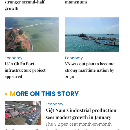
stronger second-half
momentum
growth
Economy
Economy
Liên Chiểu Port
VN sets out plan to become
infrastructure project
strong maritime nation by
approved
2030
MORE ON THIS STORY
Economy
Việt Nam’s industrial production
sees modest growth in January
The 9.2 per cent month-on-month