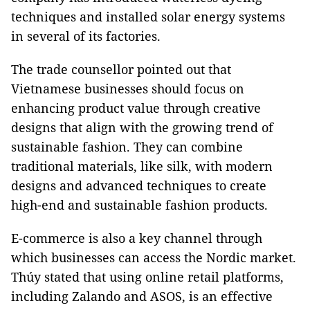
techniques and installed solar energy systems
in several of its factories.
The trade counsellor pointed out that
Vietnamese businesses should focus on
enhancing product value through creative
designs that align with the growing trend of
sustainable fashion. They can combine
traditional materials, like silk, with modern
designs and advanced techniques to create
high-end and sustainable fashion products.
E-commerce is also a key channel through
which businesses can access the Nordic market.
Thúy stated that using online retail platforms,
including Zalando and ASOS, is an effective