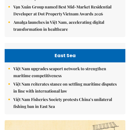
Vạn Xuân Group named Best Mid-Market Residential
Developer at Dot Property Vietnam Awards 2026
Amalga launches in Việt Nam, accelerating digital
transformation in healthcare
East Sea
Việt Nam upgrades seaport network to strengthen
maritime competitiveness
Việt Nam reiterates stance on settling maritime disputes
in line with international law
Việt Nam Fisheries Society protests China’s unilateral
fishing ban in East Sea