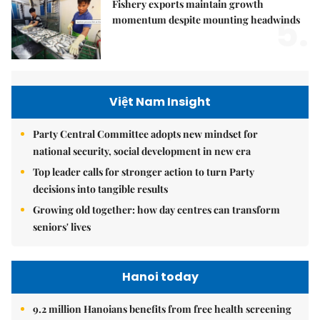
Fishery exports maintain growth
5.
momentum despite mounting headwinds
Việt Nam Insight
Party Central Committee adopts new mindset for
national security, social development in new era
Top leader calls for stronger action to turn Party
decisions into tangible results
Growing old together: how day centres can transform
seniors' lives
Hanoi today
9.2 million Hanoians benefits from free health screening