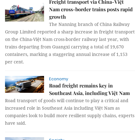
Freight transport via China-Việt
Nam cross-border trains posts rapid
growth
The Nanning branch of China Railway
Group Limited reported a sharp increase in freight transport
on the China-Việt Nam cross-border railway last year, with
trains departing from Guangxi carrying a total of 19,670
containers, marking a staggering annual increase of 1,153
per cent.
Economy
Road freight remains key in
Southeast Asia, including Việt Nam
Road transport of goods will continue to play a critical and
increased role in Southeast Asia including Việt Nam as
companies look to build more resilient supply chains, experts
have said.