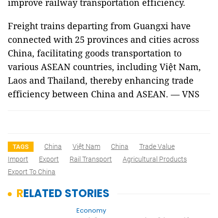
improve railway transportation efficiency.
Freight trains departing from Guangxi have
connected with 25 provinces and cities across
China, facilitating goods transportation to
various ASEAN countries, including Việt Nam,
Laos and Thailand, thereby enhancing trade
efficiency between China and ASEAN. — VNS
China
Việt Nam
China
Trade Value
TAGS
Import
Export
Rail Transport
Agricultural Products
Export To China
RELATED STORIES
Economy