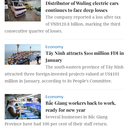
Distributor of Wuling electric cars
continues to face deep losses
The company reported a loss after tax
of VNĐ120.8 billion, marking the third
consecutive quarter of losses.
Economy
Tây Ninh attracts $101 million FDI in
January
The south-eastern province of Tây Ninh
attracted three foreign-invested projects valued at US$101
million in January, according to its People’s Committee.
Economy
Bắc Giang workers back to work,
ready for new year
Several businesses in Bắc Giang
Province have had 100 per cent of their staff return.