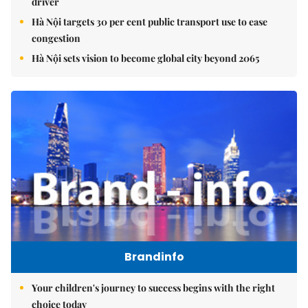
driver
Hà Nội targets 30 per cent public transport use to ease
congestion
Hà Nội sets vision to become global city beyond 2065
Brandinfo
Your children's journey to success begins with the right
choice today