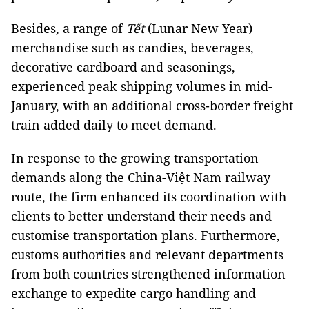
Besides, a range of
Tết
(Lunar New Year)
merchandise such as candies, beverages,
decorative cardboard and seasonings,
experienced peak shipping volumes in mid-
January, with an additional cross-border freight
train added daily to meet demand.
In response to the growing transportation
demands along the China-Việt Nam railway
route, the firm enhanced its coordination with
clients to better understand their needs and
customise transportation plans. Furthermore,
customs authorities and relevant departments
from both countries strengthened information
exchange to expedite cargo handling and