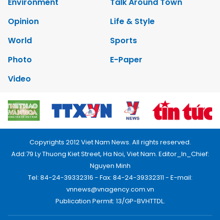
Environment
Talk Around Town
Opinion
Life & Style
World
Sports
Photo
E-Paper
Video
Copyrights 2012 Viet Nam News. All rights reserved.
Add:79 Ly Thuong Kiet Street, Ha Noi, Viet Nam. Editor_In_Chief:
Nguyen Minh
Tel: 84-24-39332316 - Fax: 84-24-39332311 - E-mail:
vnnews@vnagency.com.vn
Publication Permit: 13/GP-BVHTTDL.