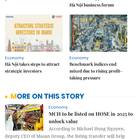
Hà Nội business forum
Economy
Economy
Hà Nội takes steps to attract
Benchmark indices end
strategic investors
mixed due to rising profit-
taking pressure
MORE ON THIS STORY
Economy
MCH to be listed on HOSE in 2025 to
unlock value
According to Michael Hung Nguyen,
deputy CEO of Masan Group, the listing transfer will help