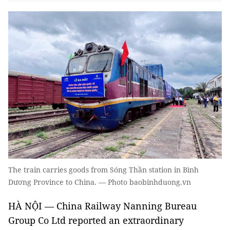
The train carries goods from Sóng Thần station in Bình
Dương Province to China. — Photo baobinhduong.vn
HÀ NỘI — China Railway Nanning Bureau
Group Co Ltd reported an extraordinary