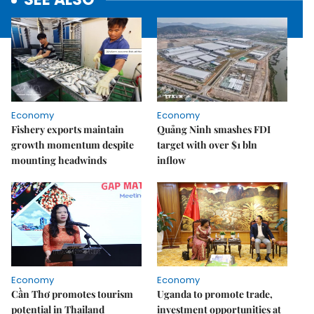
Economy
Economy
Fishery exports maintain
Quảng Ninh smashes FDI
growth momentum despite
target with over $1 bln
mounting headwinds
inflow
Economy
Economy
Cần Thơ promotes tourism
Uganda to promote trade,
potential in Thailand
investment opportunities at