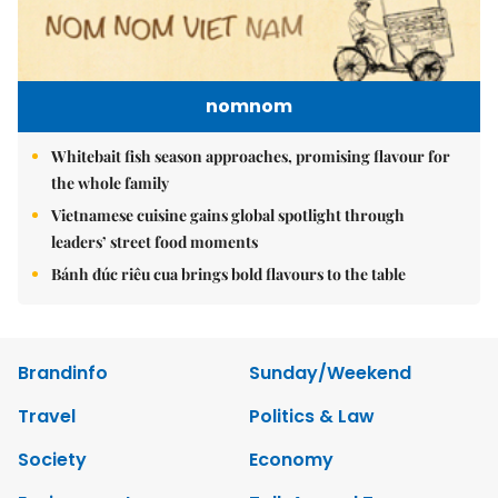
nomnom
Whitebait fish season approaches, promising flavour for
the whole family
Vietnamese cuisine gains global spotlight through
leaders’ street food moments
Bánh đúc riêu cua brings bold flavours to the table
Brandinfo
Sunday/Weekend
Travel
Politics & Law
Society
Economy