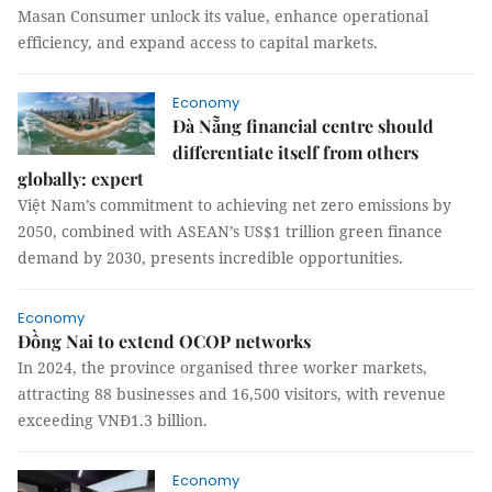
Masan Consumer unlock its value, enhance operational
efficiency, and expand access to capital markets.
Economy
Đà Nẵng financial centre should
differentiate itself from others
globally: expert
Việt Nam’s commitment to achieving net zero emissions by
2050, combined with ASEAN’s US$1 trillion green finance
demand by 2030, presents incredible opportunities.
Economy
Đồng Nai to extend OCOP networks
In 2024, the province organised three worker markets,
attracting 88 businesses and 16,500 visitors, with revenue
exceeding VNĐ1.3 billion.
Economy