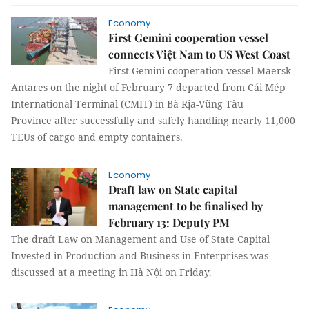
Economy
First Gemini cooperation vessel
connects Việt Nam to US West Coast
First Gemini cooperation vessel Maersk
Antares on the night of February 7 departed from Cái Mép
International Terminal (CMIT) in Bà Rịa-Vũng Tàu
Province after successfully and safely handling nearly 11,000
TEUs of cargo and empty containers.
Economy
Draft law on State capital
management to be finalised by
February 13: Deputy PM
The draft Law on Management and Use of State Capital
Invested in Production and Business in Enterprises was
discussed at a meeting in Hà Nội on Friday.