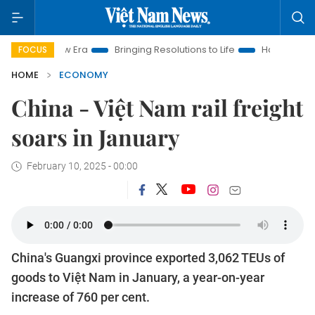
 Era
Bringing Resolutions to Life
Hanoi Investment Promotio
FOCUS
HOME
ECONOMY
China - Việt Nam rail freight
soars in January
February 10, 2025 - 00:00
China's Guangxi province exported 3,062 TEUs of
goods to Việt Nam in January, a year-on-year
increase of 760 per cent.