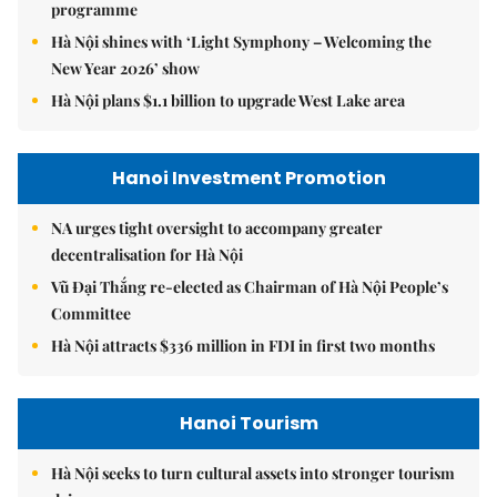
programme
Hà Nội shines with ‘Light Symphony – Welcoming the
New Year 2026’ show
Hà Nội plans $1.1 billion to upgrade West Lake area
Hanoi Investment Promotion
NA urges tight oversight to accompany greater
decentralisation for Hà Nội
Vũ Đại Thắng re-elected as Chairman of Hà Nội People’s
Committee
Hà Nội attracts $336 million in FDI in first two months
Hanoi Tourism
Hà Nội seeks to turn cultural assets into stronger tourism