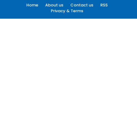
Home
About us
Contact us
RSS
Privacy & Terms