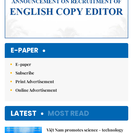
E-PAPER
E-paper
Subscribe
Print Advertisement
Online Advertisement
LATEST
MOST READ
Việt Nam promotes science - technology