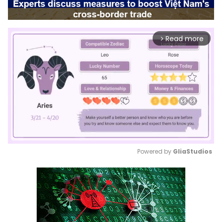
Read more
arrow_forward_ios
Powered by 
GliaStudios
Mute