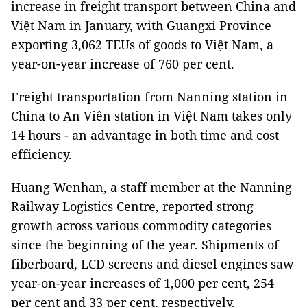
increase in freight transport between China and
Việt Nam in January, with Guangxi Province
exporting 3,062 TEUs of goods to Việt Nam, a
year-on-year increase of 760 per cent.
Freight transportation from Nanning station in
China to An Viên station in Việt Nam takes only
14 hours - an advantage in both time and cost
efficiency.
Huang Wenhan, a staff member at the Nanning
Railway Logistics Centre, reported strong
growth across various commodity categories
since the beginning of the year. Shipments of
fiberboard, LCD screens and diesel engines saw
year-on-year increases of 1,000 per cent, 254
per cent and 33 per cent, respectively.