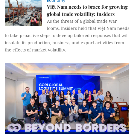
Economy
Việt Nam needs to brace for growing
global trade volatility: Insiders
As the threat of a global trade war
looms, insiders held that Việt Nam needs
to take proactive steps to develop tailored responses that will
insulate its production, business, and export activities from
the effects of market volatility.