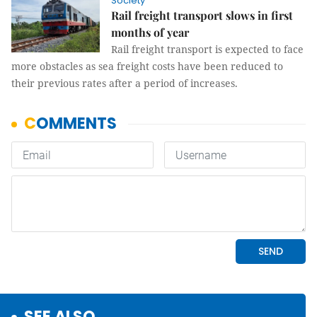
Society
Rail freight transport slows in first
months of year
Rail freight transport is expected to face
more obstacles as sea freight costs have been reduced to
their previous rates after a period of increases.
SEE ALSO