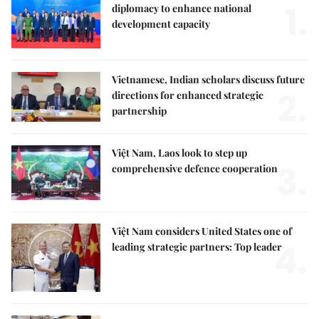
1.
diplomacy to enhance national
development capacity
Vietnamese, Indian scholars discuss future
2.
directions for enhanced strategic
partnership
Việt Nam, Laos look to step up
3.
comprehensive defence cooperation
Việt Nam considers United States one of
4.
leading strategic partners: Top leader