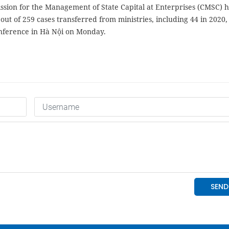
sion for the Management of State Capital at Enterprises (CMSC) h
 out of 259 cases transferred from ministries, including 44 in 2020,
nference in Hà Nội on Monday.