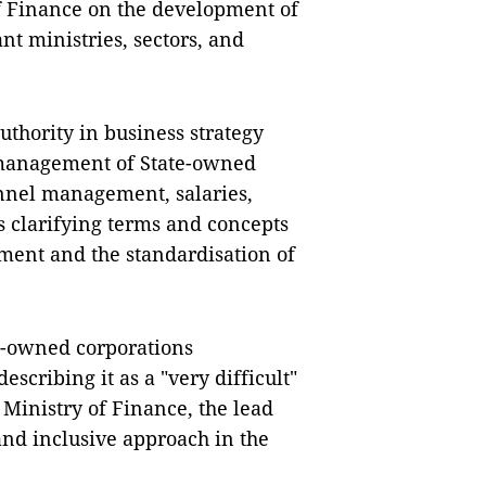
f Finance on the development of
nt ministries, sectors, and
thority in business strategy
 management of State-owned
onnel management, salaries,
as clarifying terms and concepts
ment and the standardisation of
e-owned corporations
scribing it as a "very difficult"
Ministry of Finance, the lead
 and inclusive approach in the