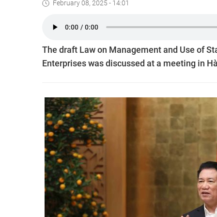
February 08, 2025 - 14:01
The draft Law on Management and Use of Stat
Enterprises was discussed at a meeting in Hà