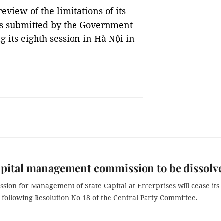
view of the limitations of its
as submitted by the Government
 its eighth session in Hà Nội in
apital management commission to be dissolv
ion for Management of State Capital at Enterprises will cease its
 following Resolution No 18 of the Central Party Committee.