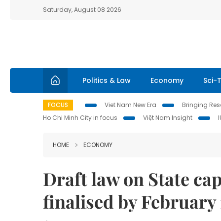
Saturday, August 08 2026
Politics & Law
Economy
Sci-
FOCUS
Viet Nam New Era
Bringing Reso
Ho Chi Minh City in focus
Việt Nam Insight
HOME
ECONOMY
Draft law on State ca
finalised by February