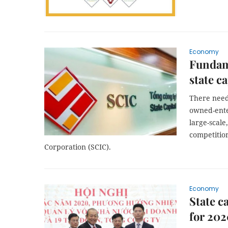
Economy
Fundame
state c
There need
owned-ente
large-scale
competition
Corporation (SCIC).
Economy
State 
for 20