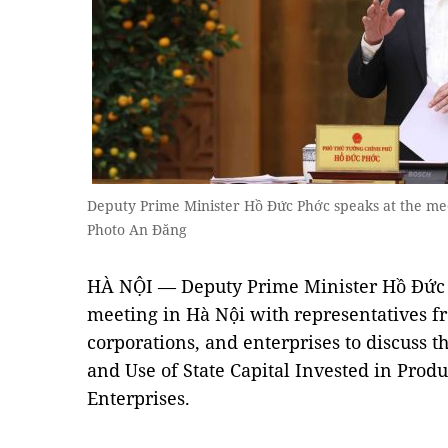
Deputy Prime Minister Hồ Đức Phớc speaks at the me
Photo An Đăng
HÀ NỘI — Deputy Prime Minister Hồ Đức 
meeting in Hà Nội with representatives f
corporations, and enterprises to discuss
and Use of State Capital Invested in Prod
Enterprises.