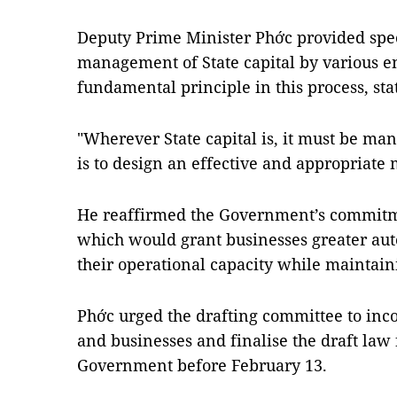
Deputy Prime Minister Phớc provided spec
management of State capital by various en
fundamental principle in this process, sta
"Wherever State capital is, it must be man
is to design an effective and appropria
He reaffirmed the Government’s commitmen
which would grant businesses greater aut
their operational capacity while maintain
Phớc urged the drafting committee to inc
and businesses and finalise the draft law 
Government before February 13.