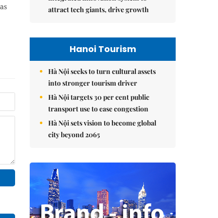
as
attract tech giants, drive growth
Hanoi Tourism
Hà Nội seeks to turn cultural assets
into stronger tourism driver
Hà Nội targets 30 per cent public
transport use to ease congestion
Hà Nội sets vision to become global
city beyond 2065