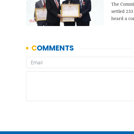
The Commis
settled 233
heard a co