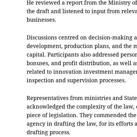
He reviewed a report from the Ministry o
the draft and listened to input from releva
businesses.
Discussions centred on decision-making au
development, production plans, and the
capital. Participants also addressed pers
bonuses, and profit distribution, as well 
related to innovation investment manage
inspection and supervision processes.
Representatives from ministries and Stat
acknowledged the complexity of the law, de
piece of legislation. They commended the 
agency in drafting the law, for its efforts
drafting process.