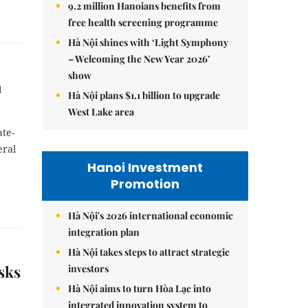
9.2 million Hanoians benefits from
free health screening programme
Hà Nội shines with ‘Light Symphony
– Welcoming the New Year 2026’
show
n
Hà Nội plans $1.1 billion to upgrade
West Lake area
te-
eral
Hanoi Investment
Promotion
Hà Nội's 2026 international economic
integration plan
Hà Nội takes steps to attract strategic
sks
investors
Hà Nội aims to turn Hòa Lạc into
integrated innovation system to