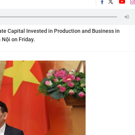
e Capital Invested in Production and Business in
 Nội on Friday.