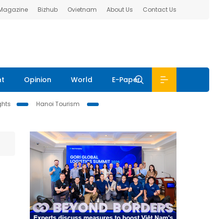
 Magazine
Bizhub
Ovietnam
About Us
Contact Us
nt
Opinion
World
E-Paper
ghts
Hanoi Tourism