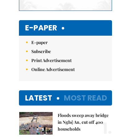
E-PAPER
E-paper
Subscribe
Print Advertisement
Online Advertisement
LATEST
MOST READ
Floods sweep away bridge
1.
in Nghệ An, cut off 400
households