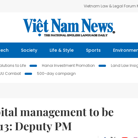
Vietnam Law & Legal Forum
Tech
Society
Life & Style
Sports
Environme
lutions to Life
Hanoi Investment Promotion
Land Law Insi
IUU Combat
500-day campaign
pital management to be
 13: Deputy PM