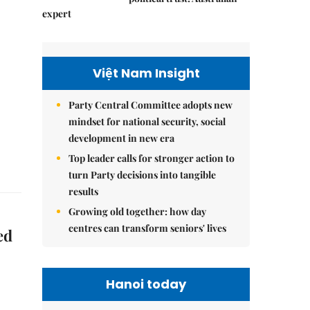
expert
Việt Nam Insight
Party Central Committee adopts new
mindset for national security, social
development in new era
Top leader calls for stronger action to
turn Party decisions into tangible
results
Growing old together: how day
centres can transform seniors' lives
ed
Hanoi today