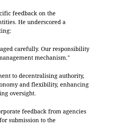
ific feedback on the
tities. He underscored a
ting:
aged carefully. Our responsibility
te management mechanism."
t to decentralising authority,
onomy and flexibility, enhancing
ing oversight.
orporate feedback from agencies
for submission to the