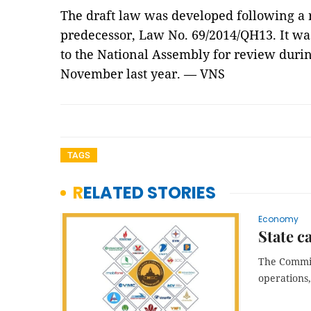
The draft law was developed following a re
predecessor, Law No. 69/2014/QH13. It w
to the National Assembly for review during
November last year. — VNS
TAGS
RELATED STORIES
Economy
State c
The Commiss
operations,