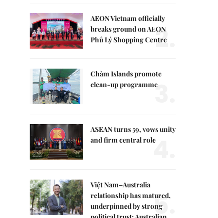
AEON Vietnam officially
2.
breaks ground on AEON
Phủ Lý Shopping Centre
Chàm Islands promote
3.
clean-up programme
ASEAN turns 59, vows unity
4.
and firm central role
Việt Nam–Australia
5.
relationship has matured,
underpinned by strong
political trust: Australian