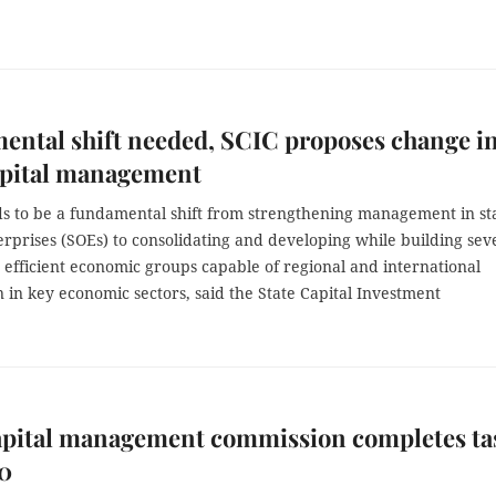
ntal shift needed, SCIC proposes change i
apital management
s to be a fundamental shift from strengthening management in sta
rprises (SOEs) to consolidating and developing while building sev
, efficient economic groups capable of regional and international
 in key economic sectors, said the State Capital Investment
capital management commission completes ta
20