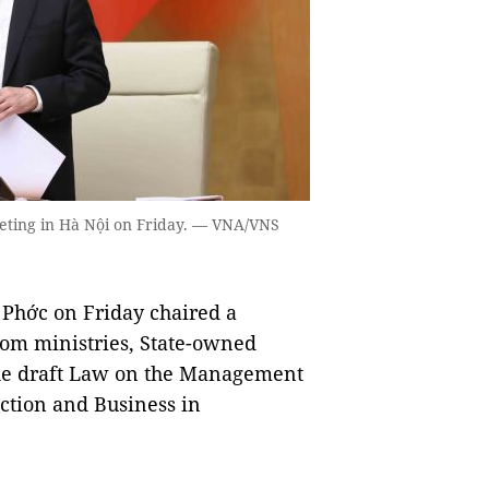
eting in Hà Nội on Friday. — VNA/VNS
Phớc on Friday chaired a
rom ministries, State-owned
 the draft Law on the Management
uction and Business in