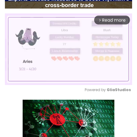
Read more
arrow_forward_ios
Powered by 
GliaStudios
Mute