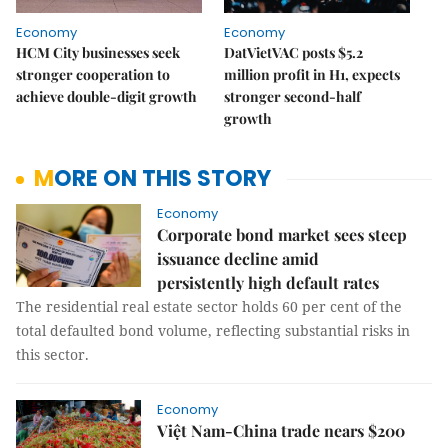
Economy
Economy
HCM City businesses seek
DatVietVAC posts $5.2
stronger cooperation to
million profit in H1, expects
achieve double-digit growth
stronger second-half
growth
MORE ON THIS STORY
Economy
Corporate bond market sees steep
issuance decline amid
persistently high default rates
The residential real estate sector holds 60 per cent of the
total defaulted bond volume, reflecting substantial risks in
this sector.
Economy
Việt Nam-China trade nears $200