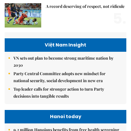
A record deserving of respect, not ridicule
5.
Việt Nam Insight
VN sets out plan to become strong maritime nation by
2030
Party Central Committee adopts new mindset for
national security, social development in new era
Top leader calls for stronger action to turn Party
decisions into tangible results
Hanoi today
9.2 million Hanoians benefits from free health screening