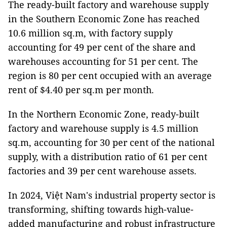
The ready-built factory and warehouse supply
in the Southern Economic Zone has reached
10.6 million sq.m, with factory supply
accounting for 49 per cent of the share and
warehouses accounting for 51 per cent. The
region is 80 per cent occupied with an average
rent of $4.40 per sq.m per month.
In the Northern Economic Zone, ready-built
factory and warehouse supply is 4.5 million
sq.m, accounting for 30 per cent of the national
supply, with a distribution ratio of 61 per cent
factories and 39 per cent warehouse assets.
In 2024, Việt Nam's industrial property sector is
transforming, shifting towards high-value-
added manufacturing and robust infrastructure