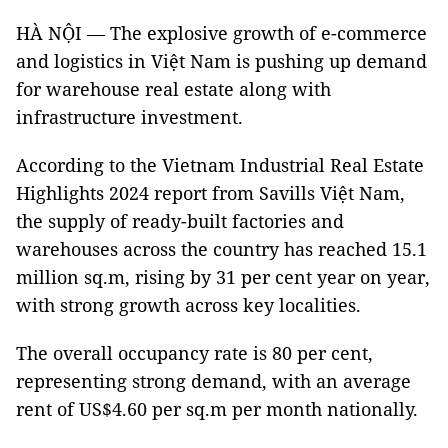
HÀ NỘI — The explosive growth of e-commerce
and logistics in Việt Nam is pushing up demand
for warehouse real estate along with
infrastructure investment.
According to the Vietnam Industrial Real Estate
Highlights 2024 report from Savills Việt Nam,
the supply of ready-built factories and
warehouses across the country has reached 15.1
million sq.m, rising by 31 per cent year on year,
with strong growth across key localities.
The overall occupancy rate is 80 per cent,
representing strong demand, with an average
rent of US$4.60 per sq.m per month nationally.