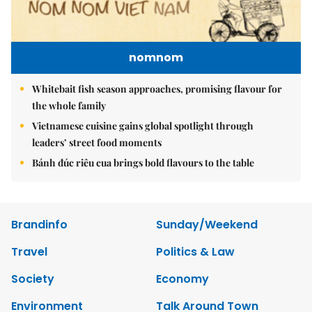
nomnom
Whitebait fish season approaches, promising flavour for
the whole family
Vietnamese cuisine gains global spotlight through
leaders’ street food moments
Bánh đúc riêu cua brings bold flavours to the table
Brandinfo
Sunday/Weekend
Travel
Politics & Law
Society
Economy
Environment
Talk Around Town