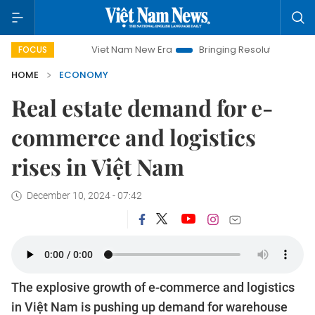
Viet Nam New Era
Bringing Resolutions to Life
Hanoi
FOCUS
HOME
ECONOMY
Real estate demand for e-
commerce and logistics
rises in Việt Nam
December 10, 2024 - 07:42
The explosive growth of e-commerce and logistics
in Việt Nam is pushing up demand for warehouse