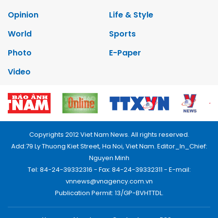
Opinion
Life & Style
World
Sports
Photo
E-Paper
Video
Copyrights 2012 Viet Nam News. All rights reserved.
Add:79 Ly Thuong Kiet Street, Ha Noi, Viet Nam. Editor_In_Chief:
Nguyen Minh
Tel: 84-24-39332316 - Fax: 84-24-39332311 - E-mail:
vnnews@vnagency.com.vn
Publication Permit: 13/GP-BVHTTDL.