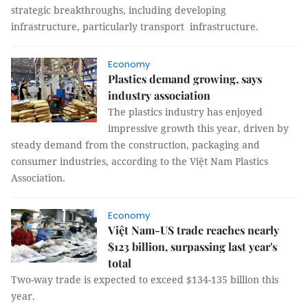
strategic breakthroughs, including developing
infrastructure, particularly transport infrastructure.
Economy
Plastics demand growing, says
industry association
The plastics industry has enjoyed
impressive growth this year, driven by
steady demand from the construction, packaging and
consumer industries, according to the Việt Nam Plastics
Association.
Economy
Việt Nam-US trade reaches nearly
$123 billion, surpassing last year's
total
Two-way trade is expected to exceed $134-135 billion this
year.