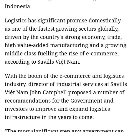
Indonesia.
Logistics has significant promise domestically
as one of the fastest growing sectors globally,
driven by the country's strong economy, trade,
high value-added manufacturing and a growing
middle class fuelling the rise of e-commerce,
according to Savills Việt Nam.
With the boom of the e-commerce and logistics
industry, director of industrial services at Savills
Việt Nam
John Campbell proposed a number of
recommendations for the Government and
investors to improve and expand logistics
infrastructure in the years to come.
"The most significant step any government can