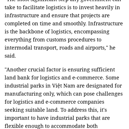
take to facilitate logistics is to invest heavily in
infrastructure and ensure that projects are
completed on time and smoothly. Infrastructure
is the backbone of logistics, encompassing
everything from customs procedures to
intermodal transport, roads and airports," he
said.
"Another crucial factor is ensuring sufficient
land bank for logistics and e-commerce. Some
industrial parks in Việt Nam are designated for
manufacturing only, which can pose challenges
for logistics and e-commerce companies
seeking suitable land. To address this, it's
important to have industrial parks that are
flexible enough to accommodate both