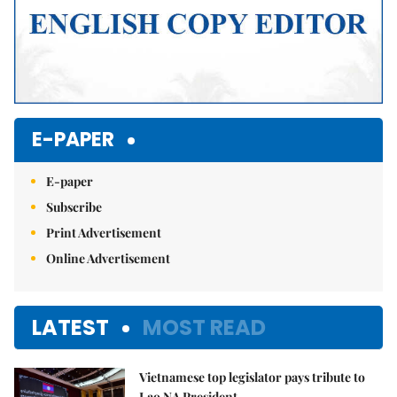
E-PAPER
E-paper
Subscribe
Print Advertisement
Online Advertisement
LATEST
MOST READ
Vietnamese top legislator pays tribute to
Lao NA President