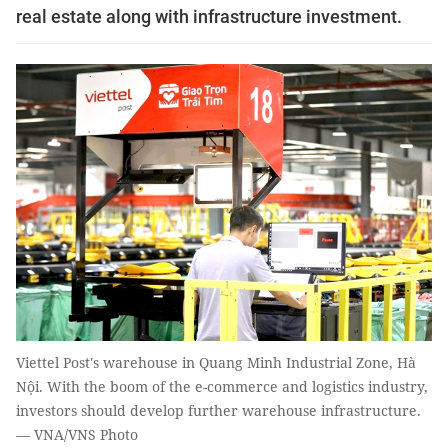
real estate along with infrastructure investment.
Viettel Post's warehouse in Quang Minh Industrial Zone, Hà
Nội. With the boom of the e-commerce and logistics industry,
investors should develop further warehouse infrastructure.
— VNA/VNS Photo