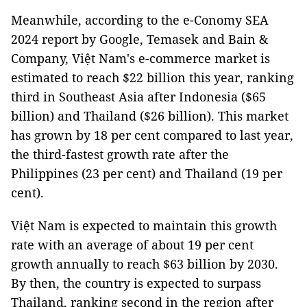
Meanwhile, according to the e-Conomy SEA
2024 report by Google, Temasek and Bain &
Company, Việt Nam's e-commerce market is
estimated to reach $22 billion this year, ranking
third in Southeast Asia after Indonesia ($65
billion) and Thailand ($26 billion). This market
has grown by 18 per cent compared to last year,
the third-fastest growth rate after the
Philippines (23 per cent) and Thailand (19 per
cent).
Việt Nam is expected to maintain this growth
rate with an average of about 19 per cent
growth annually to reach $63 billion by 2030.
By then, the country is expected to surpass
Thailand, ranking second in the region after