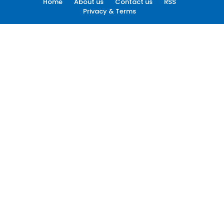
Home
About us
Contact us
RSS
Privacy & Terms