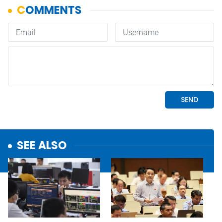
SEE ALSO