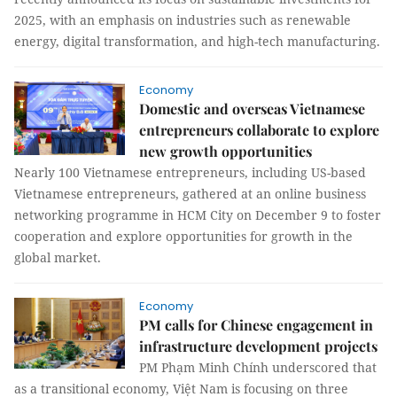
2025, with an emphasis on industries such as renewable
energy, digital transformation, and high-tech manufacturing.
Economy
Domestic and overseas Vietnamese
entrepreneurs collaborate to explore
new growth opportunities
Nearly 100 Vietnamese entrepreneurs, including US-based
Vietnamese entrepreneurs, gathered at an online business
networking programme in HCM City on December 9 to foster
cooperation and explore opportunities for growth in the
global market.
Economy
PM calls for Chinese engagement in
infrastructure development projects
PM Phạm Minh Chính underscored that
as a transitional economy, Việt Nam is focusing on three