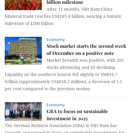
billion milestone
After 11 months, Việt Nam-China
bilateral trade reaches US$185.4 billion, nearing a historic
milestone of $200 billion
Economy
Stock market starts the second week
of December on a positive note
Market breadth was positive, with 205
stocks advancing and 93 declining.
Liquidity on the southern bourse fell slightly to VNĐ16.7
trillion (approximately US$658.2 million), a decrease of 5.1
per cent compared to the previous session.
Economy
GBA to focus on sustainable
investment in 2025
The German Business Association (GBA) in Việt Nam has
recently announced its focus on sustainable investments for