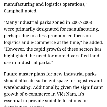
manufacturing and logistics operations,"
Campbell noted.
"Many industrial parks zoned in 2007-2008
were primarily designated for manufacturing,
perhaps due to a less pronounced focus on
logistics and e-commerce at the time," he added.
"However, the rapid growth of these sectors has
highlighted the need for more diversified land
use in industrial parks."
Future master plans for new industrial parks
should allocate sufficient space for logistics and
warehousing. Additionally, given the significant
growth of e-commerce in Việt Nam, it's
essential to provide suitable locations for