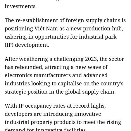
investments.
The re-establishment of foreign supply chains is
positioning Việt Nam as a new production hub,
ushering in opportunities for industrial park
(IP) development.
After weathering a challenging 2023, the sector
has rebounded, attracting a new wave of
electronics manufacturers and advanced
industries looking to capitalise on the country's
strategic position in the global supply chain.
With IP occupancy rates at record highs,
developers are introducing innovative
industrial property products to meet the rising
demand for innovative facilities.