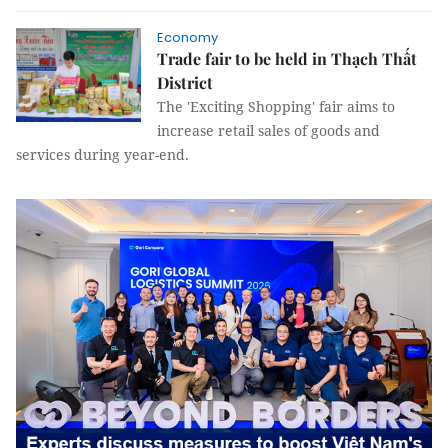
Economy
Trade fair to be held in Thạch Thất
District
The 'Exciting Shopping' fair aims to
increase retail sales of goods and
services during year-end.