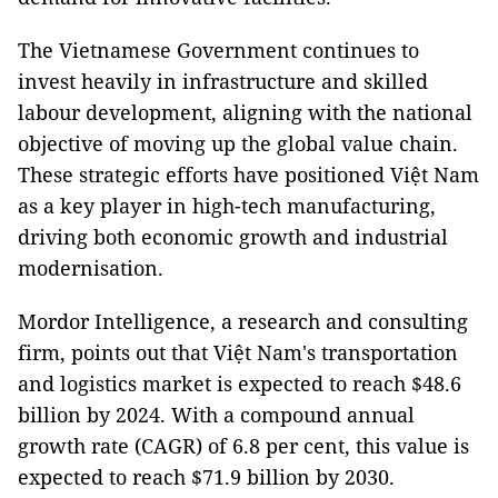
The Vietnamese Government continues to
invest heavily in infrastructure and skilled
labour development, aligning with the national
objective of moving up the global value chain.
These strategic efforts have positioned Việt Nam
as a key player in high-tech manufacturing,
driving both economic growth and industrial
modernisation.
Mordor Intelligence, a research and consulting
firm, points out that Việt Nam's transportation
and logistics market is expected to reach $48.6
billion by 2024. With a compound annual
growth rate (CAGR) of 6.8 per cent, this value is
expected to reach $71.9 billion by 2030.