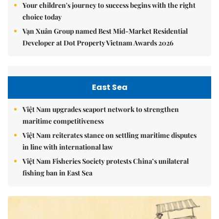
Your children's journey to success begins with the right
choice today
Vạn Xuân Group named Best Mid-Market Residential
Developer at Dot Property Vietnam Awards 2026
East Sea
Việt Nam upgrades seaport network to strengthen
maritime competitiveness
Việt Nam reiterates stance on settling maritime disputes
in line with international law
Việt Nam Fisheries Society protests China’s unilateral
fishing ban in East Sea