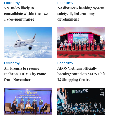
Economy
Economy
VN-Index likely to
NA discusses banking system
consolidate within the 1,745-
safety, digital economy
1,800-point range
development
Economy
Economy
Air Premia to resume
AEON Vietnam officially
Incheon–HCM City route
breaks ground on AEON Phủ
from November
Lý Shopping Centre