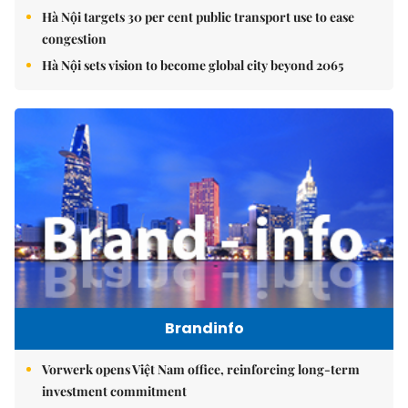
Hà Nội targets 30 per cent public transport use to ease
congestion
Hà Nội sets vision to become global city beyond 2065
Brandinfo
Vorwerk opens Việt Nam office, reinforcing long-term
investment commitment