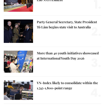
1.
Party General Secretary, State President
2.
Tô Lâm begins state visit to Australia
More than 40 youth initiatives showcased
3.
at International Youth Day 2026
VN-Index likely to consolidate within the
4.
1,745-1,800-point range