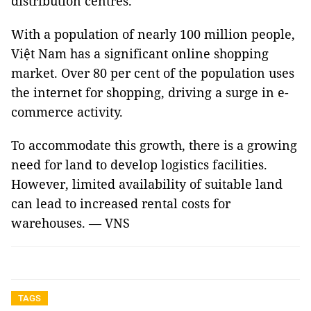
distribution centres.
With a population of nearly 100 million people,
Việt Nam has a significant online shopping
market. Over 80 per cent of the population uses
the internet for shopping, driving a surge in e-
commerce activity.
To accommodate this growth, there is a growing
need for land to develop logistics facilities.
However, limited availability of suitable land
can lead to increased rental costs for
warehouses. — VNS
TAGS