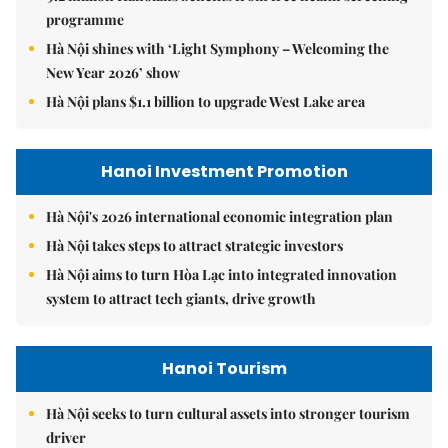
programme
Hà Nội shines with ‘Light Symphony – Welcoming the
New Year 2026’ show
Hà Nội plans $1.1 billion to upgrade West Lake area
Hanoi Investment Promotion
Hà Nội's 2026 international economic integration plan
Hà Nội takes steps to attract strategic investors
Hà Nội aims to turn Hòa Lạc into integrated innovation
system to attract tech giants, drive growth
Hanoi Tourism
Hà Nội seeks to turn cultural assets into stronger tourism
driver