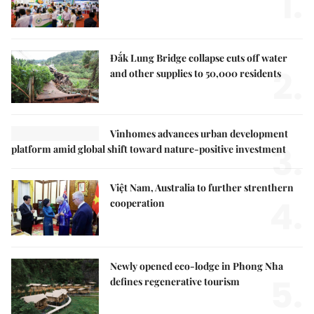
1.
Đắk Lung Bridge collapse cuts off water
2.
and other supplies to 50,000 residents
Vinhomes advances urban development
3.
platform amid global shift toward nature-positive investment
Việt Nam, Australia to further strenthern
4.
cooperation
Newly opened eco-lodge in Phong Nha
5.
defines regenerative tourism