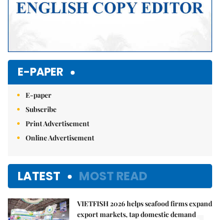
E-PAPER
E-paper
Subscribe
Print Advertisement
Online Advertisement
LATEST
MOST READ
VIETFISH 2026 helps seafood firms expand
export markets, tap domestic demand