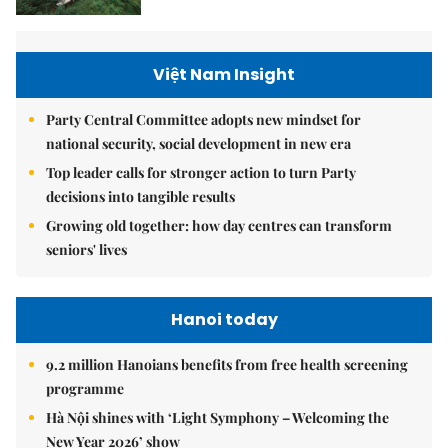
Việt Nam Insight
Party Central Committee adopts new mindset for
national security, social development in new era
Top leader calls for stronger action to turn Party
decisions into tangible results
Growing old together: how day centres can transform
seniors' lives
Hanoi today
9.2 million Hanoians benefits from free health screening
programme
Hà Nội shines with ‘Light Symphony – Welcoming the
New Year 2026’ show