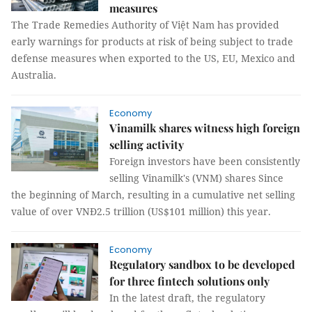
measures
The Trade Remedies Authority of Việt Nam has provided
early warnings for products at risk of being subject to trade
defense measures when exported to the US, EU, Mexico and
Australia.
Economy
Vinamilk shares witness high foreign
selling activity
Foreign investors have been consistently
selling Vinamilk's (VNM) shares Since
the beginning of March, resulting in a cumulative net selling
value of over VNĐ2.5 trillion (US$101 million) this year.
Economy
Regulatory sandbox to be developed
for three fintech solutions only
In the latest draft, the regulatory