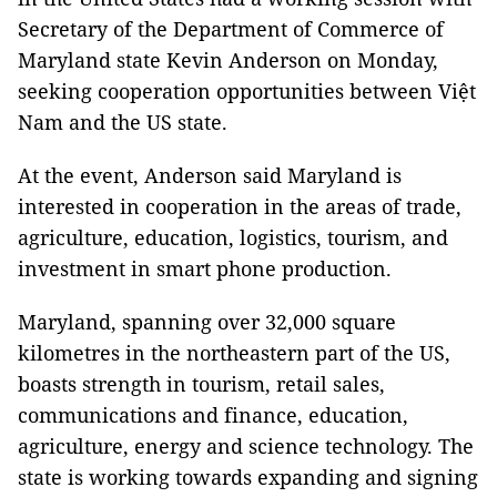
Secretary of the Department of Commerce of
Maryland state Kevin Anderson on Monday,
seeking cooperation opportunities between Việt
Nam and the US state.
At the event, Anderson said Maryland is
interested in cooperation in the areas of trade,
agriculture, education, logistics, tourism, and
investment in smart phone production.
Maryland, spanning over 32,000 square
kilometres in the northeastern part of the US,
boasts strength in tourism, retail sales,
communications and finance, education,
agriculture, energy and science technology. The
state is working towards expanding and signing