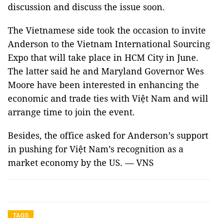
discussion and discuss the issue soon.
The Vietnamese side took the occasion to invite
Anderson to the Vietnam International Sourcing
Expo that will take place in HCM City in June.
The latter said he and Maryland Governor Wes
Moore have been interested in enhancing the
economic and trade ties with Việt Nam and will
arrange time to join the event.
Besides, the office asked for Anderson’s support
in pushing for Việt Nam’s recognition as a
market economy by the US. — VNS
TAGS