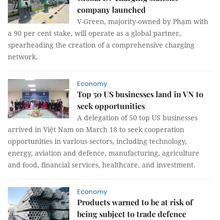
company launched
V-Green, majority-owned by Phạm with
a 90 per cent stake, will operate as a global partner,
spearheading the creation of a comprehensive charging
network.
Economy
Top 50 US businesses land in VN to
seek opportunities
A delegation of 50 top US businesses
arrived in Việt Nam on March 18 to seek cooperation
opportunities in various sectors, including technology,
energy, aviation and defence, manufacturing, agriculture
and food, financial services, healthcare, and investment.
Economy
Products warned to be at risk of
being subject to trade defence