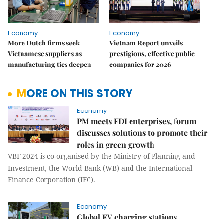
Economy
Economy
More Dutch firms seek
Vietnam Report unveils
Vietnamese suppliers as
prestigious, effective public
manufacturing ties deepen
companies for 2026
MORE ON THIS STORY
Economy
PM meets FDI enterprises, forum
discusses solutions to promote their
roles in green growth
VBF 2024 is co-organised by the Ministry of Planning and
Investment, the World Bank (WB) and the International
Finance Corporation (IFC).
Economy
Global EV charging stations