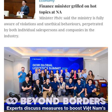
Economy
Finance minister grilled on hot
topics at NA
Minister Phớc said the ministry is fully
aware of violations and unethical behaviours, perpetrated
by both individual salespersons and companies in the
industry.