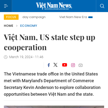
00-day campaign
Viet Nam New Era
Bringing Resolution
FOCUS
HOME
ECONOMY
Việt Nam, US state step up
cooperation
March 19, 2024 - 11:46
The Vietnamese trade office in the United States
met with Maryland's Department of Commerce
Secretary Kevin Anderson to explore collaboration
opportunities between Việt Nam and the state.