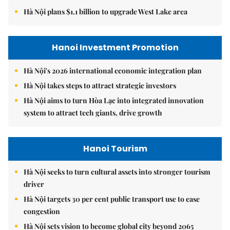
Hà Nội plans $1.1 billion to upgrade West Lake area
Hanoi Investment Promotion
Hà Nội's 2026 international economic integration plan
Hà Nội takes steps to attract strategic investors
Hà Nội aims to turn Hòa Lạc into integrated innovation
system to attract tech giants, drive growth
Hanoi Tourism
Hà Nội seeks to turn cultural assets into stronger tourism
driver
Hà Nội targets 30 per cent public transport use to ease
congestion
Hà Nội sets vision to become global city beyond 2065