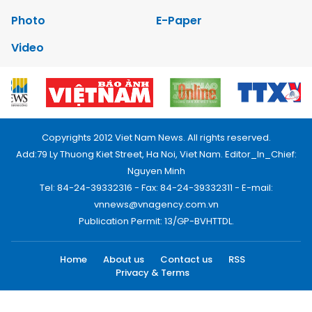
Photo
E-Paper
Video
Copyrights 2012 Viet Nam News. All rights reserved.
Add:79 Ly Thuong Kiet Street, Ha Noi, Viet Nam. Editor_In_Chief:
Nguyen Minh
Tel: 84-24-39332316 - Fax: 84-24-39332311 - E-mail:
vnnews@vnagency.com.vn
Publication Permit: 13/GP-BVHTTDL.
Home
About us
Contact us
RSS
Privacy & Terms