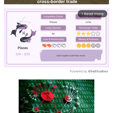
Read more
arrow_forward_ios
Powered by 
GliaStudios
Mute