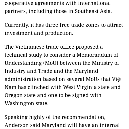
cooperative agreements with international
partners, including those in Southeast Asia.
Currently, it has three free trade zones to attract
investment and production.
The Vietnamese trade office proposed a
technical study to consider a Memorandum of
Understanding (MoU) between the Ministry of
Industry and Trade and the Maryland
administration based on several MoUs that Việt
Nam has clinched with West Virginia state and
Oregon state and one to be signed with
Washington state.
Speaking highly of the recommendation,
Anderson said Maryland will have an internal