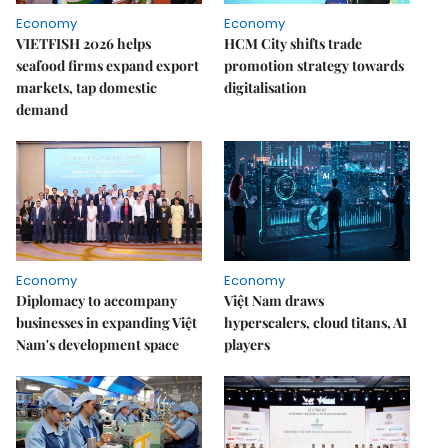
Economy
Economy
VIETFISH 2026 helps
HCM City shifts trade
seafood firms expand export
promotion strategy towards
markets, tap domestic
digitalisation
demand
Economy
Economy
Diplomacy to accompany
Việt Nam draws
businesses in expanding Việt
hyperscalers, cloud titans, AI
Nam's development space
players