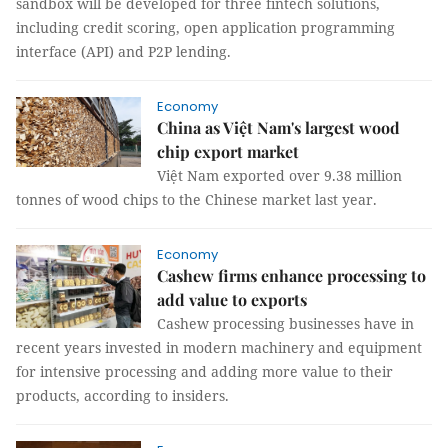
sandbox will be developed for three fintech solutions,
including credit scoring, open application programming
interface (API) and P2P lending.
Economy
China as Việt Nam's largest wood
chip export market
Việt Nam exported over 9.38 million
tonnes of wood chips to the Chinese market last year.
Economy
Cashew firms enhance processing to
add value to exports
Cashew processing businesses have in
recent years invested in modern machinery and equipment
for intensive processing and adding more value to their
products, according to insiders.