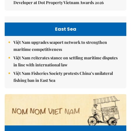
Developer at Dot Property Vietnam Awards 2026
East Sea
Việt Nam upgrades seaport network to strengthen
maritime competitiveness
Việt Nam reiterates stance on settling maritime disputes
in line with international law
Việt Nam Fisheries Society protests China’s unilateral
fishing ban in East Sea