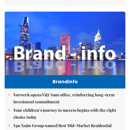
Brandinfo
Vorwerk opens Việt Nam office, reinforcing long-term
investment commitment
Your children's journey to success begins with the right
choice today
Vạn Xuân Group named Best Mid-Market Residential