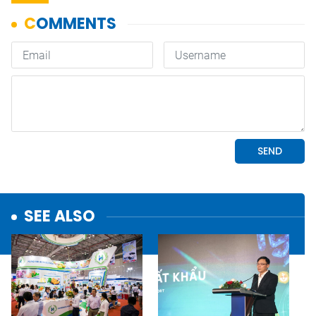
SEE ALSO