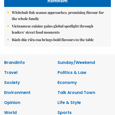
nomnom
Whitebait fish season approaches, promising flavour for
the whole family
Vietnamese cuisine gains global spotlight through
leaders’ street food moments
Bánh đúc riêu cua brings bold flavours to the table
Brandinfo
Sunday/Weekend
Travel
Politics & Law
Society
Economy
Environment
Talk Around Town
Opinion
Life & Style
World
Sports