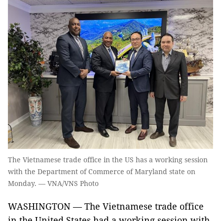
The Vietnamese trade office in the US has a working session
with the Department of Commerce of Maryland state on
Monday. — VNA/VNS Photo
WASHINGTON — The Vietnamese trade office
in the United States had a working session with