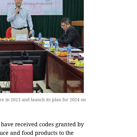
e in 2023 and launch its plan for 2024 on
have received codes granted by
uce and food products to the