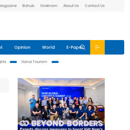
 Magazine
Bizhub
Ovietnam
About Us
Contact Us
nt
Opinion
World
E-Paper
ghts
Hanoi Tourism