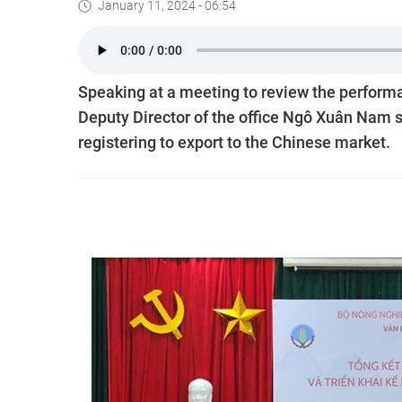
January 11, 2024 - 06:54
Speaking at a meeting to review the performa
Deputy Director of the office Ngô Xuân Nam 
registering to export to the Chinese market.