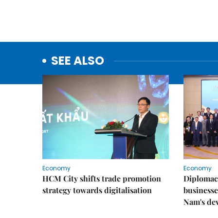
SEE ALSO
Economy
Economy
HCM City shifts trade promotion
Diplomac
strategy towards digitalisation
businesse
Nam's de