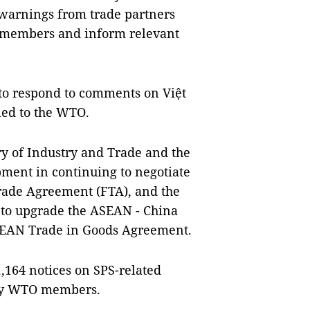
 warnings from trade partners
 members and inform relevant
s to respond to comments on Việt
ied to the WTO.
try of Industry and Trade and the
pment in continuing to negotiate
rade Agreement (FTA), and the
 to upgrade the ASEAN - China
SEAN Trade in Goods Agreement.
1,164 notices on SPS-related
 by WTO members.