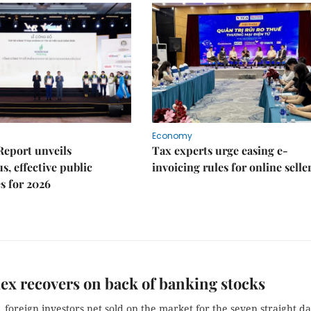
Economy
Report unveils
Tax experts urge easing e-
s, effective public
invoicing rules for online selle
s for 2026
x recovers on back of banking stocks
foreign investors net sold on the market for the seven straight da