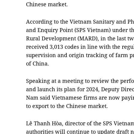
Chinese market.
According to the Vietnam Sanitary and Phy
and Enquiry Point (SPS Vietnam) under th
Rural Development (MARD), in the last tw
received 3,013 codes in line with the reg
supervision and origin tracking of farm 
of China.
Speaking at a meeting to review the perf
and launch its plan for 2024, Deputy Dir
Nam said Vietnamese firms are now paying
to export to the Chinese market.
Lê Thanh Hòa, director of the SPS Vietnam,
authorities will continue to update draft 