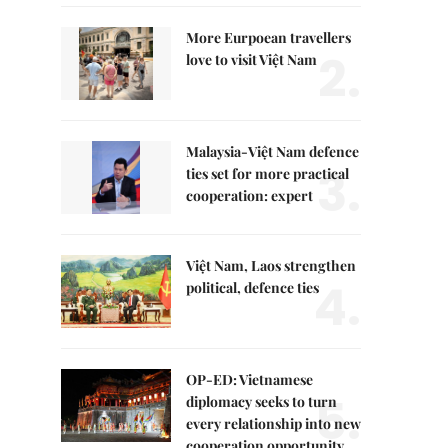
More Eurpoean travellers
2.
love to visit Việt Nam
Malaysia-Việt Nam defence
3.
ties set for more practical
cooperation: expert
Việt Nam, Laos strengthen
4.
political, defence ties
OP-ED: Vietnamese
5.
diplomacy seeks to turn
every relationship into new
cooperation opportunity