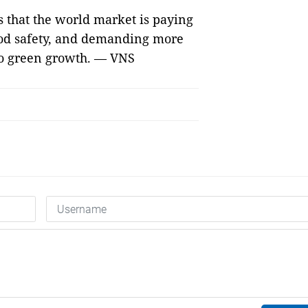
s that the world market is paying
food safety, and demanding more
 to green growth. — VNS