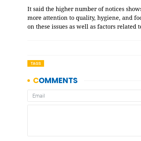
It said the higher number of notices show
more attention to quality, hygiene, and 
on these issues as well as factors related
TAGS