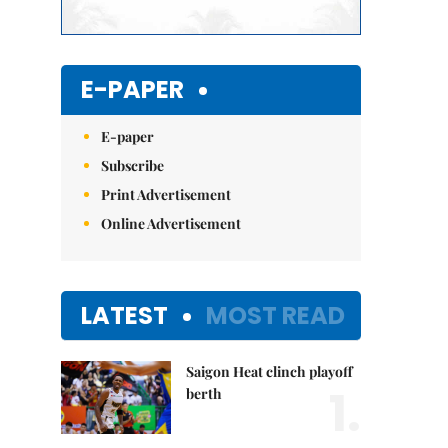
E-PAPER
E-paper
Subscribe
Print Advertisement
Online Advertisement
LATEST
MOST READ
Saigon Heat clinch playoff
1.
berth