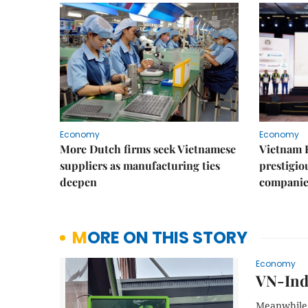
Economy
Economy
More Dutch firms seek Vietnamese
Vietnam 
suppliers as manufacturing ties
prestigiou
deepen
companie
MORE ON THIS STORY
Economy
VN-Inde
Meanwhile, 