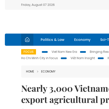
Friday, August 07 2026
Politics & Law
Economy
Sci-
FOCUS
Viet Nam New Era
Bringing Reso
Ho Chi Minh City in focus
Việt Nam Insight
HOME
ECONOMY
Nearly 3,000 Vietname
export agricultural p