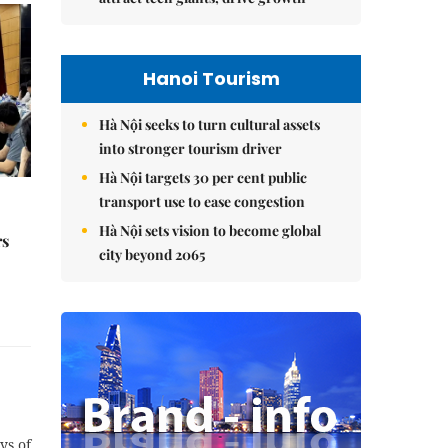
Hanoi Tourism
Hà Nội seeks to turn cultural assets
into stronger tourism driver
Hà Nội targets 30 per cent public
transport use to ease congestion
Hà Nội sets vision to become global
rs
city beyond 2065
ys of