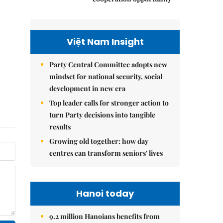
Việt Nam Insight
Party Central Committee adopts new
mindset for national security, social
development in new era
Top leader calls for stronger action to
turn Party decisions into tangible
results
Growing old together: how day
centres can transform seniors' lives
Hanoi today
9.2 million Hanoians benefits from