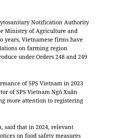
tosanitary Notification Authority
e Ministry of Agriculture and
o years, Vietnamese firms have
ulations on farming region
produce under Orders 248 and 249
ormance of SPS Vietnam in 2023
ector of SPS Vietnam Ngô Xuân
 more attention to registering
 said that in 2024, relevant
notices on food safety measures