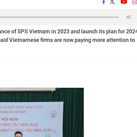
nce of SPS Vietnam in 2023 and launch its plan for 2024
said Vietnamese firms are now paying more attention to