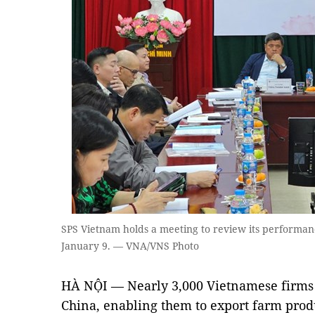
SPS Vietnam holds a meeting to review its performanc
January 9. — VNA/VNS Photo
HÀ NỘI — Nearly 3,000 Vietnamese firms 
China, enabling them to export farm prod