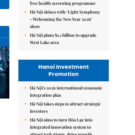
free health screening programme
Hà Nội shines with ‘Light Symphony
– Welcoming the New Year 2026’
show
Hà Nội plans $1.1 billion to upgrade
West Lake area
Hanoi Investment
Promotion
Hà Nội's 2026 international economic
integration plan
Hà Nội takes steps to attract strategic
investors
Hà Nội aims to turn Hòa Lạc into
integrated innovation system to
attract tech giants, drive growth