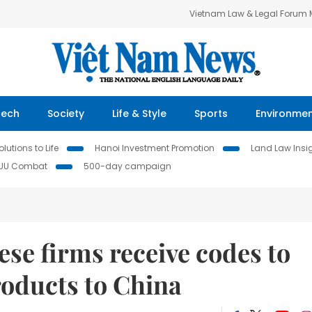
Vietnam Law & Legal Forum
Tech
Society
Life & Style
Sports
Environme
lutions to Life
Hanoi Investment Promotion
Land Law Insi
IUU Combat
500-day campaign
se firms receive codes to
roducts to China