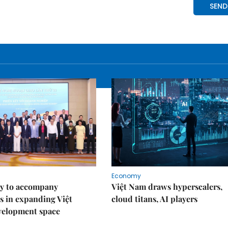
Economy
y to accompany
Việt Nam draws hyperscalers,
s in expanding Việt
cloud titans, AI players
velopment space