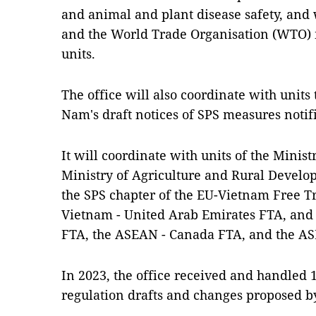
and animal and plant disease safety, and
and the World Trade Organisation (WTO)
units.
The office will also coordinate with unit
Nam's draft notices of SPS measures notif
It will coordinate with units of the Minis
Ministry of Agriculture and Rural Develo
the SPS chapter of the EU-Vietnam Free T
Vietnam - United Arab Emirates FTA, and
FTA, the ASEAN - Canada FTA, and the A
In 2023, the office received and handled 
regulation drafts and changes proposed