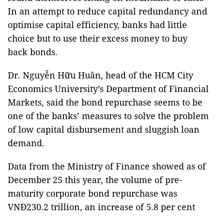
In an attempt to reduce capital redundancy and
optimise capital efficiency, banks had little
choice but to use their excess money to buy
back bonds.
Dr. Nguyễn Hữu Huân, head of the HCM City
Economics University’s Department of Financial
Markets, said the bond repurchase seems to be
one of the banks’ measures to solve the problem
of low capital disbursement and sluggish loan
demand.
Data from the Ministry of Finance showed as of
December 25 this year, the volume of pre-
maturity corporate bond repurchase was
VNĐ230.2 trillion, an increase of 5.8 per cent