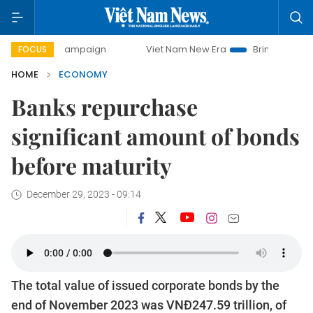
y campaign
Viet Nam New Era
Bringing Resolutions to Lif
FOCUS
HOME
ECONOMY
Banks repurchase
significant amount of bonds
before maturity
December 29, 2023 - 09:14
The total value of issued corporate bonds by the
end of November 2023 was VNĐ247.59 trillion, of