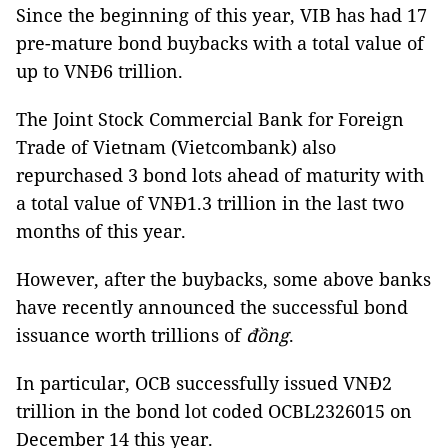
Since the beginning of this year, VIB has had 17
pre-mature bond buybacks with a total value of
up to VNĐ6 trillion.
The Joint Stock Commercial Bank for Foreign
Trade of Vietnam (Vietcombank) also
repurchased 3 bond lots ahead of maturity with
a total value of VNĐ1.3 trillion in the last two
months of this year.
However, after the buybacks, some above banks
have recently announced the successful bond
issuance worth trillions of
đồng
.
In particular, OCB successfully issued VNĐ2
trillion in the bond lot coded OCBL2326015 on
December 14 this year.