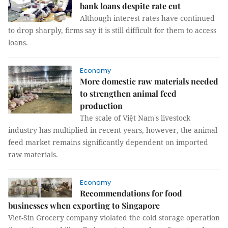
bank loans despite rate cut
Although interest rates have continued
to drop sharply, firms say it is still difficult for them to access
loans.
Economy
More domestic raw materials needed
to strengthen animal feed
production
The scale of Việt Nam's livestock
industry has multiplied in recent years, however, the animal
feed market remains significantly dependent on imported
raw materials.
Economy
Recommendations for food
businesses when exporting to Singapore
Viet-Sin Grocery company violated the cold storage operation