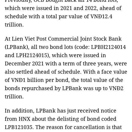
which were issued in 2021 and 2022, ahead of
schedule with a total par value of VNĐ12.4
trillion.
At Lien Viet Post Commercial Joint Stock Bank
(LPBank), all two bond lots (code: LPBH2124014
and LPH2124015), which were issued in
December 2021 with a term of three years, were
also settled ahead of schedule. With a face value
of VNĐ1 billion per bond, the total value of the
bonds repurchased by LPBank was up to VNĐ2
trillion.
In addition, LPBank has just received notice
from HNX about the delisting of bond coded
LPB121035. The reason for cancellation is that