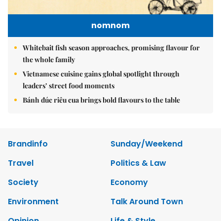
nomnom
Whitebait fish season approaches, promising flavour for
the whole family
Vietnamese cuisine gains global spotlight through
leaders’ street food moments
Bánh đúc riêu cua brings bold flavours to the table
Brandinfo
Sunday/Weekend
Travel
Politics & Law
Society
Economy
Environment
Talk Around Town
Opinion
Life & Style