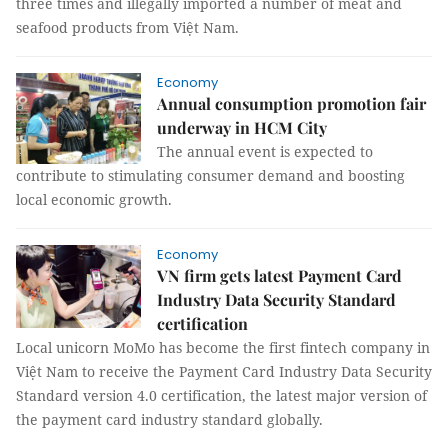
three times and illegally imported a number of meat and
seafood products from Việt Nam.
Economy
Annual consumption promotion fair
underway in HCM City
The annual event is expected to
contribute to stimulating consumer demand and boosting
local economic growth.
Economy
VN firm gets latest Payment Card
Industry Data Security Standard
certification
Local unicorn MoMo has become the first fintech company in
Việt Nam to receive the Payment Card Industry Data Security
Standard version 4.0 certification, the latest major version of
the payment card industry standard globally.