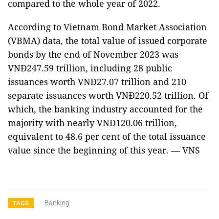
compared to the whole year of 2022.
According to Vietnam Bond Market Association
(VBMA) data, the total value of issued corporate
bonds by the end of November 2023 was
VNĐ247.59 trillion, including 28 public
issuances worth VNĐ27.07 trillion and 210
separate issuances worth VNĐ220.52 trillion. Of
which, the banking industry accounted for the
majority with nearly VNĐ120.06 trillion,
equivalent to 48.6 per cent of the total issuance
value since the beginning of this year. — VNS
Banking
TAGS