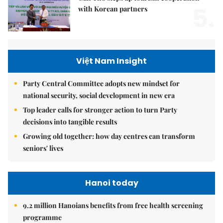
5.
with Korean partners
Việt Nam Insight
Party Central Committee adopts new mindset for
national security, social development in new era
Top leader calls for stronger action to turn Party
decisions into tangible results
Growing old together: how day centres can transform
seniors' lives
Hanoi today
9.2 million Hanoians benefits from free health screening
programme