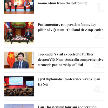
1.
momentum from the bottom up
Parliamentary cooperation forms key
2.
pillar of Việt Nam–Thailand ties: top leader
Top leader's visit expected to further
3.
deepen Việt Nam-Australia comprehensive
strategic partnership: official
33rd Diplomatic Conference wraps up in
4.
Hà Nội
Cần Thơ steps up tourism cooperation