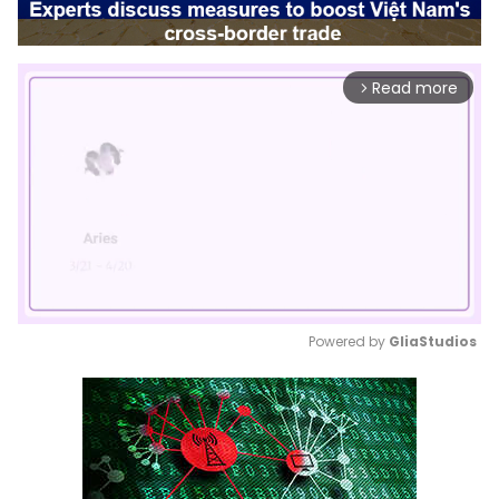
Read more
arrow_forward_ios
Powered by 
GliaStudios
Mute