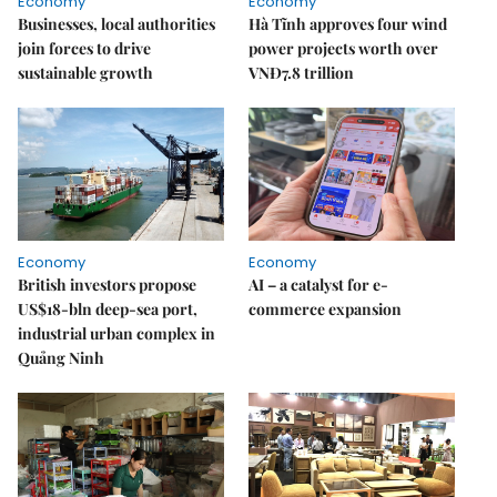
Economy
Economy
Businesses, local authorities
Hà Tĩnh approves four wind
join forces to drive
power projects worth over
sustainable growth
VNĐ7.8 trillion
Economy
Economy
British investors propose
AI – a catalyst for e-
US$18-bln deep-sea port,
commerce expansion
industrial urban complex in
Quảng Ninh