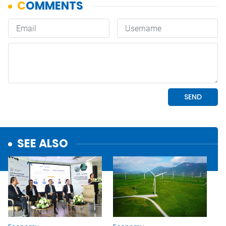
SEE ALSO