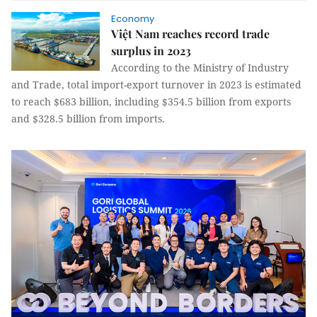
Economy
Việt Nam reaches record trade
surplus in 2023
According to the Ministry of Industry
and Trade, total import-export turnover in 2023 is estimated
to reach $683 billion, including $354.5 billion from exports
and $328.5 billion from imports.