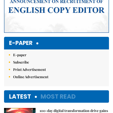
E-PAPER
E-paper
Subscribe
Print Advertisement
Online Advertisement
LATEST
MOST READ
100-day digital transformation drive gains