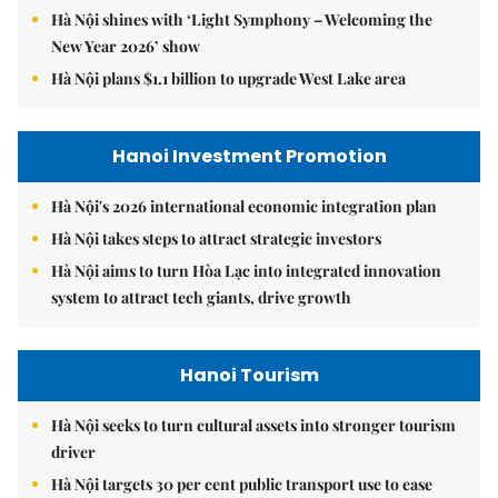
Hà Nội shines with ‘Light Symphony – Welcoming the
New Year 2026’ show
Hà Nội plans $1.1 billion to upgrade West Lake area
Hanoi Investment Promotion
Hà Nội's 2026 international economic integration plan
Hà Nội takes steps to attract strategic investors
Hà Nội aims to turn Hòa Lạc into integrated innovation
system to attract tech giants, drive growth
Hanoi Tourism
Hà Nội seeks to turn cultural assets into stronger tourism
driver
Hà Nội targets 30 per cent public transport use to ease