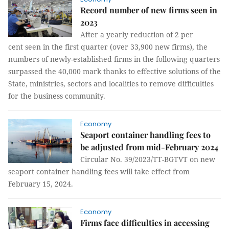
Record number of new firms seen in
2023
After a yearly reduction of 2 per
cent seen in the first quarter (over 33,900 new firms), the
numbers of newly-established firms in the following quarters
surpassed the 40,000 mark thanks to effective solutions of the
State, ministries, sectors and localities to remove difficulties
for the business community.
Economy
Seaport container handling fees to
be adjusted from mid-February 2024
Circular No. 39/2023/TT-BGTVT on new
seaport container handling fees will take effect from
February 15, 2024.
Economy
Firms face difficulties in accessing