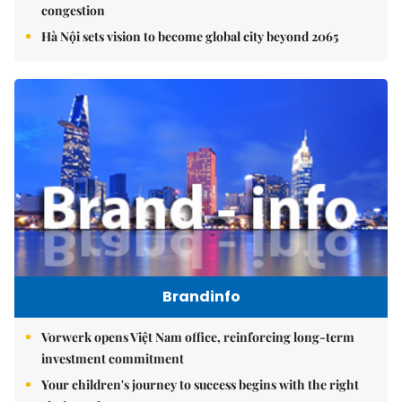
congestion
Hà Nội sets vision to become global city beyond 2065
Brandinfo
Vorwerk opens Việt Nam office, reinforcing long-term
investment commitment
Your children's journey to success begins with the right