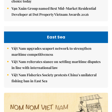
choice today
Vạn Xuân Group named Best Mid-Market Residential
Developer at Dot Property Vietnam Awards 2026
East Sea
Việt Nam upgrades seaport network to strengthen
maritime competitiveness
Việt Nam reiterates stance on settling maritime disputes
in line with international law
Việt Nam Fisheries Society protests China’s unilateral
fishing ban in East Sea