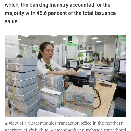
which, the banking industry accounted for the
majority with 48.6 per cent of the total issuance
value.
A view of a Vietcombank’s transaction office in the northern
province of Vĩnh Phúc. Vietcombank repurchased three bond