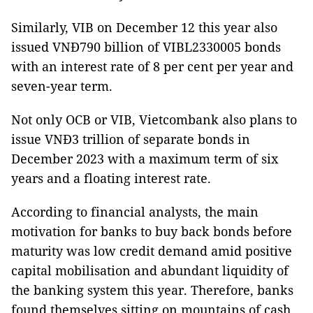
Similarly, VIB on December 12 this year also
issued VNĐ790 billion of VIBL2330005 bonds
with an interest rate of 8 per cent per year and
seven-year term.
Not only OCB or VIB, Vietcombank also plans to
issue VNĐ3 trillion of separate bonds in
December 2023 with a maximum term of six
years and a floating interest rate.
According to financial analysts, the main
motivation for banks to buy back bonds before
maturity was low credit demand amid positive
capital mobilisation and abundant liquidity of
the banking system this year. Therefore, banks
found themselves sitting on mountains of cash.