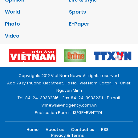
World
Sports
Photo
E-Paper
Video
Copyrights 2012 Viet Nam News. All rights reserved.
Add:79 Ly Thuong Kiet Street, Ha Noi, Viet Nam. Editor_In_Chief:
Nguyen Minh
Tel: 84-24-39332316 - Fax: 84-24-39332311 - E-mail:
vnnews@vnagency.com.vn
Publication Permit: 13/GP-BVHTTDL.
Home
About us
Contact us
RSS
Privacy & Terms