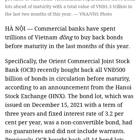
lots ahead of maturity with a total value of VNĐ1.3 trillion in
the last two months of this year. — VNA/VNS Photo
HÀ NỘI — Commercial banks have spent
trillions of Vietnam
đồng
to buy back bonds
before maturity in the last months of this year.
Specifically, the Orient Commercial Joint Stock
Bank (OCB) recently bought back all VNĐ500
billion of bonds in circulation before maturity,
according to an announcement from the Hanoi
Stock Exchange (HNX). The bond lot, which was
issued on December 15, 2021 with a term of
three years and fixed interest rate of 3.2 per
cent per year, was a non-convertible bond, had
no guarantees and did not include warrants.
Previously, OCB bought back all 14 bond lots,