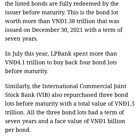
the listed bonds are fully redeemed by the
issuer before maturity. This is the bond lot
worth more than VNĐ1.38 trillion that was
issued on December 30, 2021 with a term of
seven years.
In July this year, LPBank spent more than
VNĐ4.1 trillion to buy back four bond lots
before maturity.
Similarly, the International Commercial Joint
Stock Bank (VIB) also repurchased three bond
lots before maturity with a total value of VNĐ1.5
trillion. All the three bond lots had a term of
seven years and a face value of VNĐ1 billion
per bond.