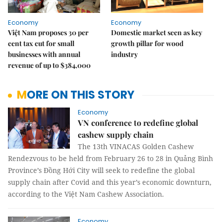
Economy
Economy
Việt Nam proposes 30 per
Domestic market seen as key
cent tax cut for small
growth pillar for wood
businesses with annual
industry
revenue of up to $384,000
MORE ON THIS STORY
Economy
VN conference to redefine global
cashew supply chain
The 13th VINACAS Golden Cashew
Rendezvous to be held from February 26 to 28 in Quảng Bình
Province’s Đồng Hới City will seek to redefine the global
supply chain after Covid and this year’s economic downturn,
according to the Việt Nam Cashew Association.
Economy