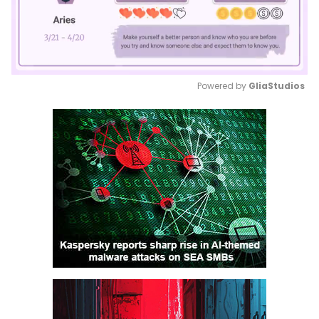
Powered by 
GliaStudios
Mute