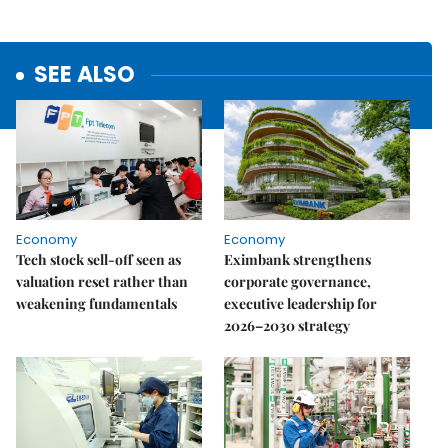
SEE ALSO
Economy
Economy
Tech stock sell-off seen as
Eximbank strengthens
valuation reset rather than
corporate governance,
weakening fundamentals
executive leadership for
2026–2030 strategy