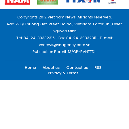
Copyrights 2012 Viet Nam News. All rights reserved.
Add:79 Ly Thuong Kiet Street, Ha Noi, Viet Nam. Editor_In_Chief:
Nguyen Minh
Tel: 84-24-39332316 - Fax: 84-24-39332311 - E-mail:
vnnews@vnagency.com.vn
Publication Permit: 13/GP-BVHTTDL.
Home
About us
Contact us
RSS
Privacy & Terms