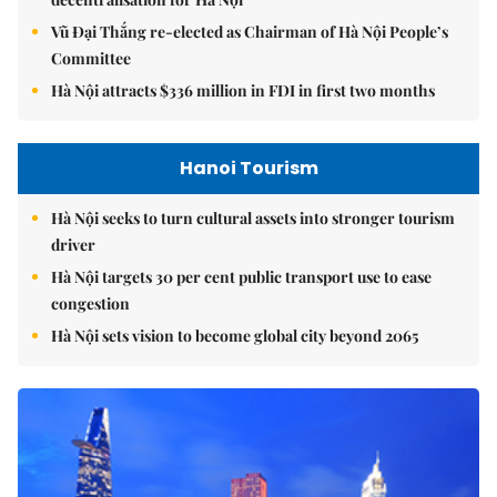
Vũ Đại Thắng re-elected as Chairman of Hà Nội People’s
Committee
Hà Nội attracts $336 million in FDI in first two months
Hanoi Tourism
Hà Nội seeks to turn cultural assets into stronger tourism
driver
Hà Nội targets 30 per cent public transport use to ease
congestion
Hà Nội sets vision to become global city beyond 2065