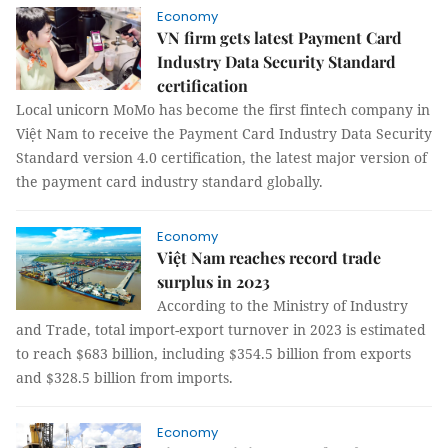
Economy
VN firm gets latest Payment Card
Industry Data Security Standard
certification
Local unicorn MoMo has become the first fintech company in
Việt Nam to receive the Payment Card Industry Data Security
Standard version 4.0 certification, the latest major version of
the payment card industry standard globally.
Economy
Việt Nam reaches record trade
surplus in 2023
According to the Ministry of Industry
and Trade, total import-export turnover in 2023 is estimated
to reach $683 billion, including $354.5 billion from exports
and $328.5 billion from imports.
Economy