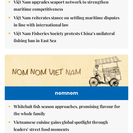
Việt Nam upgrades seaport network to strengthen
maritime competitiveness
Việt Nam reiterates stance on settling maritime disputes
in line with international law
Việt Nam Fisheries Society protests China’s unilateral
fishing ban in East Sea
nomnom
Whitebait fish season approaches, promising flavour for
the whole family
Vietnamese cuisine gains global spotlight through
leaders’ street food moments