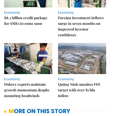
Economy
Economy
$8.3 billion credit package
Foreign investment inflows
for SMEs to come soon
surge in seven months on
improved investor
confidence
Economy
Economy
Fishery exports maintain
Quảng Ninh smashes FDI
growth momentum despite
target with over $1 bln
mounting headwinds
inflow
MORE ON THIS STORY