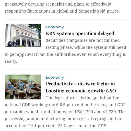
proactively devising scenarios and plans to effectively
respond to fluctuations in global and domestic gold prices.
Economy
KRX system's operation delayed
Securities companies are not finished
testing phase, while the system still need
to get approval from the authorities even when everything is
ready.
Economy
Productivity – decisive factor in
boosting economic growth: GSO
The legislature sets the goals that the
national GDP would grow 6-6.5 per cent in the year, and GDP
per capita would stand at between US$4,700 and $4,730. The
processing and manufacturing industry is also projected to
account for 24.1 per cent - 24.2 per cent of the GDP.