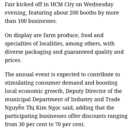
Fair kicked off in HCM City on Wednesday
evening, featuring about 200 booths by more
than 100 businesses.
On display are farm produce, food and
specialties of localities, among others, with
diverse packaging and guaranteed quality and
prices.
The annual event is expected to contribute to
stimulating consumer demand and boosting
local economic growth, Deputy Director of the
municipal Department of Industry and Trade
Nguyễn Thị Kim Ngọc said, adding that the
participating businesses offer discounts ranging
from 30 per cent to 70 per cent.