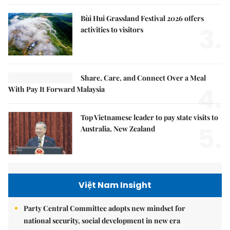
Bùi Hui Grassland Festival 2026 offers
3.
activities to visitors
Share, Care, and Connect Over a Meal
4.
With Pay It Forward Malaysia
Top Vietnamese leader to pay state visits to
5.
Australia, New Zealand
Việt Nam Insight
Party Central Committee adopts new mindset for
national security, social development in new era