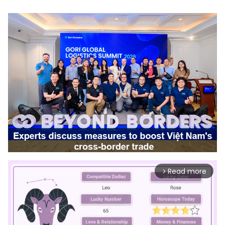
Read more
arrow_forward_ios