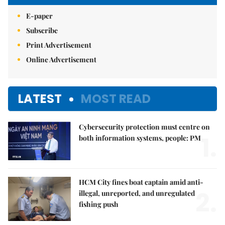
E-paper
Subscribe
Print Advertisement
Online Advertisement
LATEST
MOST READ
Cybersecurity protection must centre on
1.
both information systems, people: PM
HCM City fines boat captain amid anti-
2.
illegal, unreported, and unregulated
fishing push