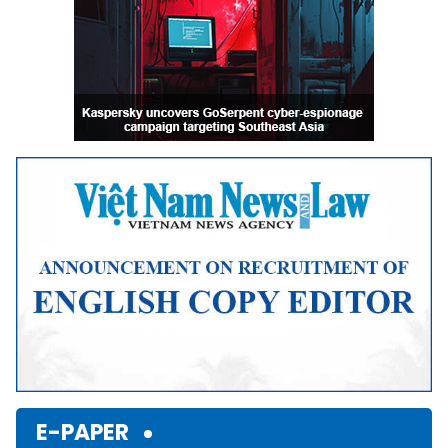
E-PAPER