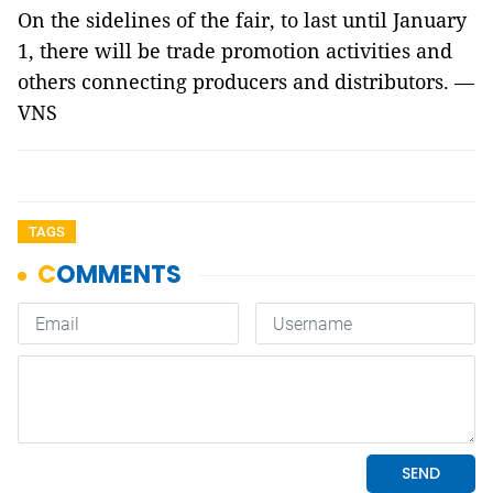
On the sidelines of the fair, to last until January
1, there will be trade promotion activities and
others connecting producers and distributors. —
VNS
TAGS