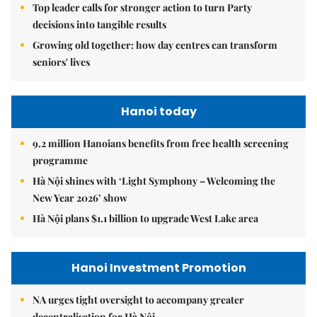
Top leader calls for stronger action to turn Party
decisions into tangible results
Growing old together: how day centres can transform
seniors' lives
Hanoi today
9.2 million Hanoians benefits from free health screening
programme
Hà Nội shines with ‘Light Symphony – Welcoming the
New Year 2026’ show
Hà Nội plans $1.1 billion to upgrade West Lake area
Hanoi Investment Promotion
NA urges tight oversight to accompany greater
decentralisation for Hà Nội