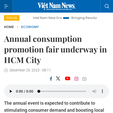
Viet Nam New Era
Bringing Resolutions to Life
Hanoi I
FOCUS
HOME
ECONOMY
Annual consumption
promotion fair underway in
HCM City
December 29, 2023 - 08:11
The annual event is expected to contribute to
stimulating consumer demand and boosting local