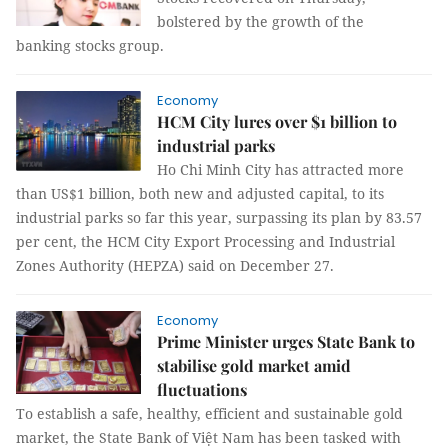
bolstered by the growth of the
banking stocks group.
Economy
HCM City lures over $1 billion to
industrial parks
Ho Chi Minh City has attracted more
than US$1 billion, both new and adjusted capital, to its
industrial parks so far this year, surpassing its plan by 83.57
per cent, the HCM City Export Processing and Industrial
Zones Authority (HEPZA) said on December 27.
Economy
Prime Minister urges State Bank to
stabilise gold market amid
fluctuations
To establish a safe, healthy, efficient and sustainable gold
market, the State Bank of Việt Nam has been tasked with