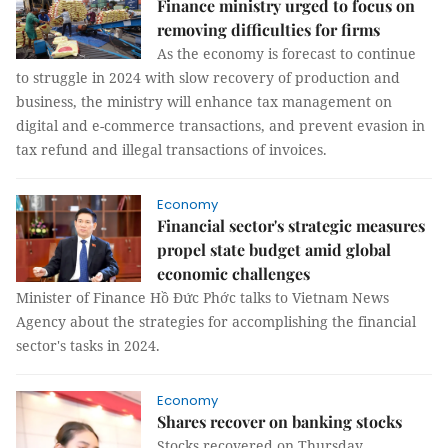
Finance ministry urged to focus on
removing difficulties for firms
As the economy is forecast to continue
to struggle in 2024 with slow recovery of production and
business, the ministry will enhance tax management on
digital and e-commerce transactions, and prevent evasion in
tax refund and illegal transactions of invoices.
Economy
Financial sector's strategic measures
propel state budget amid global
economic challenges
Minister of Finance Hồ Đức Phớc talks to Vietnam News
Agency about the strategies for accomplishing the financial
sector's tasks in 2024.
Economy
Shares recover on banking stocks
Stocks recovered on Thursday,