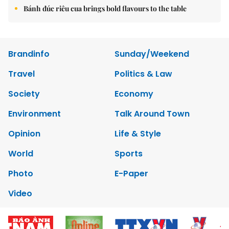
Bánh đúc riêu cua brings bold flavours to the table
Brandinfo
Sunday/Weekend
Travel
Politics & Law
Society
Economy
Environment
Talk Around Town
Opinion
Life & Style
World
Sports
Photo
E-Paper
Video