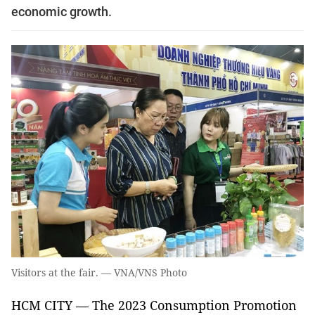
economic growth.
Visitors at the fair. — VNA/VNS Photo
HCM CITY — The 2023 Consumption Promotion