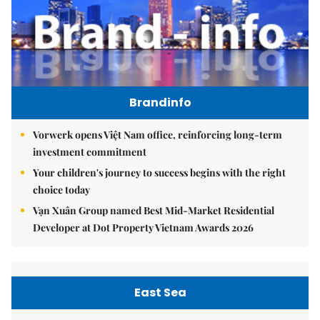
Brandinfo
Vorwerk opens Việt Nam office, reinforcing long-term
investment commitment
Your children's journey to success begins with the right
choice today
Vạn Xuân Group named Best Mid-Market Residential
Developer at Dot Property Vietnam Awards 2026
East Sea