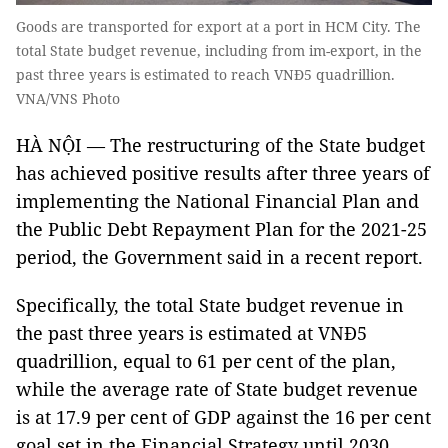
Goods are transported for export at a port in HCM City. The
total State budget revenue, including from im-export, in the
past three years is estimated to reach VNĐ5 quadrillion.
VNA/VNS Photo
HÀ NỘI — The restructuring of the State budget
has achieved positive results after three years of
implementing the National Financial Plan and
the Public Debt Repayment Plan for the 2021-25
period, the Government said in a recent report.
Specifically, the total State budget revenue in
the past three years is estimated at VNĐ5
quadrillion, equal to 61 per cent of the plan,
while the average rate of State budget revenue
is at 17.9 per cent of GDP against the 16 per cent
goal set in the Financial Strategy until 2030,