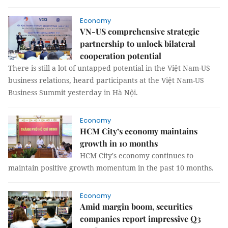
Economy
VN-US comprehensive strategic
partnership to unlock bilateral
cooperation potential
There is still a lot of untapped potential in the Việt Nam-US
business relations, heard participants at the Việt Nam-US
Business Summit yesterday in Hà Nội.
Economy
HCM City’s economy maintains
growth in 10 months
HCM City's economy continues to
maintain positive growth momentum in the past 10 months.
Economy
Amid margin boom, securities
companies report impressive Q3