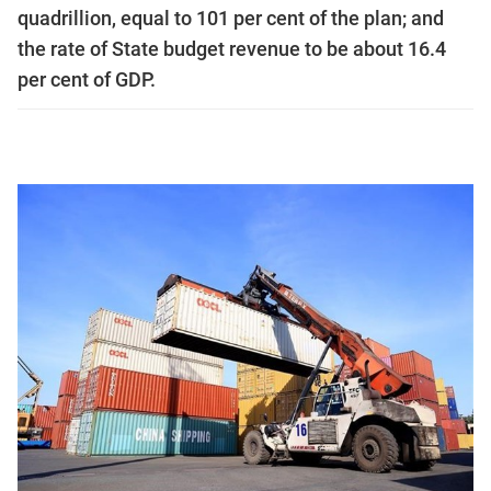
quadrillion, equal to 101 per cent of the plan; and
the rate of State budget revenue to be about 16.4
per cent of GDP.