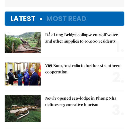
LATEST
MOST READ
Đắk Lung Bridge collapse cuts off water
1.
and other supplies to 50,000 residents
Việt Nam, Australia to further strenthern
2.
cooperation
Newly opened eco-lodge in Phong Nha
3.
defines regenerative tourism