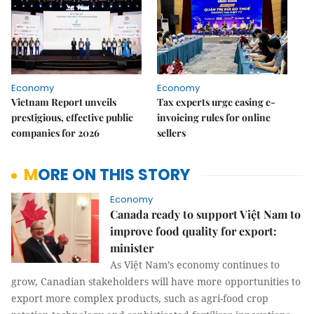
Economy
Economy
Vietnam Report unveils
Tax experts urge easing e-
prestigious, effective public
invoicing rules for online
companies for 2026
sellers
MORE ON THIS STORY
Economy
Canada ready to support Việt Nam to
improve food quality for export:
minister
As Việt Nam’s economy continues to
grow, Canadian stakeholders will have more opportunities to
export more complex products, such as agri-food crop