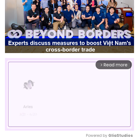
Read more
arrow_forward_ios
Powered by 
GliaStudios