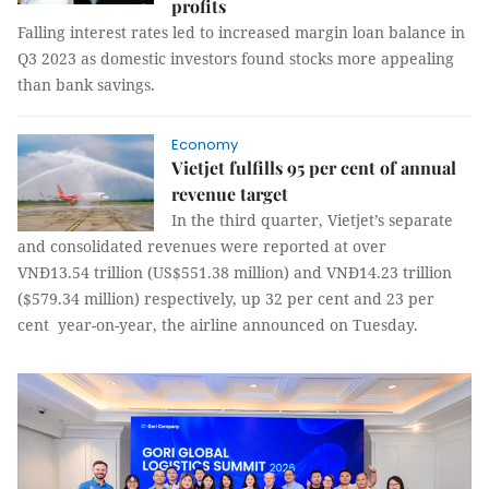
profits
Falling interest rates led to increased margin loan balance in
Q3 2023 as domestic investors found stocks more appealing
than bank savings.
Economy
Vietjet fulfills 95 per cent of annual
revenue target
In the third quarter, Vietjet’s separate
and consolidated revenues were reported at over
VNĐ13.54 trillion (US$551.38 million) and VNĐ14.23 trillion
($579.34 million) respectively, up 32 per cent and 23 per
cent year-on-year, the airline announced on Tuesday.