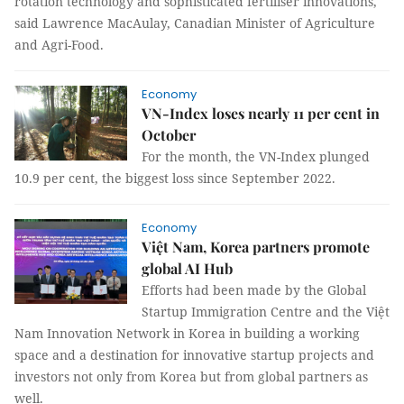
rotation technology and sophisticated fertiliser innovations,
said Lawrence MacAulay, Canadian Minister of Agriculture
and Agri-Food.
Economy
VN-Index loses nearly 11 per cent in
October
For the month, the VN-Index plunged
10.9 per cent, the biggest loss since September 2022.
Economy
Việt Nam, Korea partners promote
global AI Hub
Efforts had been made by the Global
Startup Immigration Centre and the Việt
Nam Innovation Network in Korea in building a working
space and a destination for innovative startup projects and
investors not only from Korea but from global partners as
well.