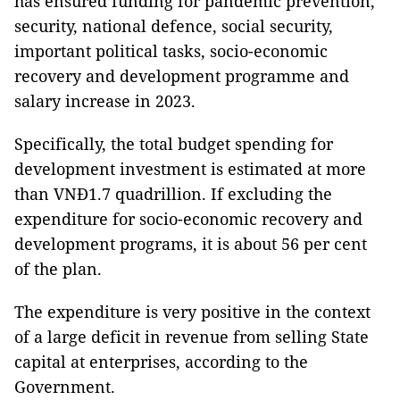
has ensured funding for pandemic prevention,
security, national defence, social security,
important political tasks, socio-economic
recovery and development programme and
salary increase in 2023.
Specifically, the total budget spending for
development investment is estimated at more
than VNĐ1.7 quadrillion. If excluding the
expenditure for socio-economic recovery and
development programs, it is about 56 per cent
of the plan.
The expenditure is very positive in the context
of a large deficit in revenue from selling State
capital at enterprises, according to the
Government.