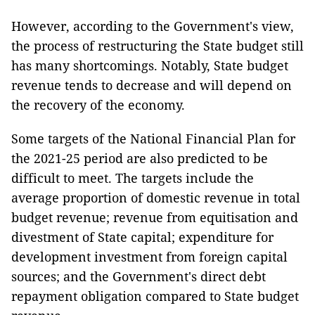
However, according to the Government's view,
the process of restructuring the State budget still
has many shortcomings. Notably, State budget
revenue tends to decrease and will depend on
the recovery of the economy.
Some targets of the National Financial Plan for
the 2021-25 period are also predicted to be
difficult to meet. The targets include the
average proportion of domestic revenue in total
budget revenue; revenue from equitisation and
divestment of State capital; expenditure for
development investment from foreign capital
sources; and the Government's direct debt
repayment obligation compared to State budget