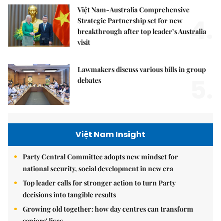
Việt Nam-Australia Comprehensive
4.
Strategic Partnership set for new
breakthrough after top leader’s Australia
visit
Lawmakers discuss various bills in group
5.
debates
Việt Nam Insight
Party Central Committee adopts new mindset for
national security, social development in new era
Top leader calls for stronger action to turn Party
decisions into tangible results
Growing old together: how day centres can transform
seniors' lives