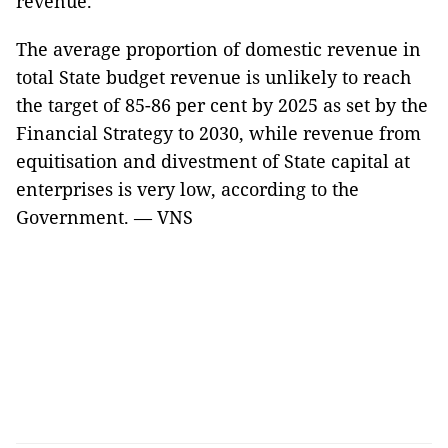
revenue.
The average proportion of domestic revenue in
total State budget revenue is unlikely to reach
the target of 85-86 per cent by 2025 as set by the
Financial Strategy to 2030, while revenue from
equitisation and divestment of State capital at
enterprises is very low, according to the
Government. — VNS