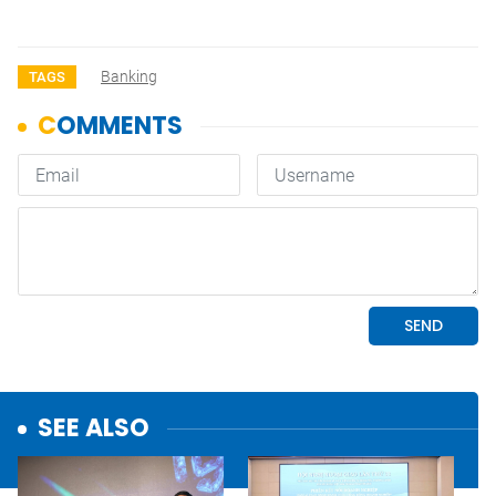
Banking
TAGS
SEE ALSO