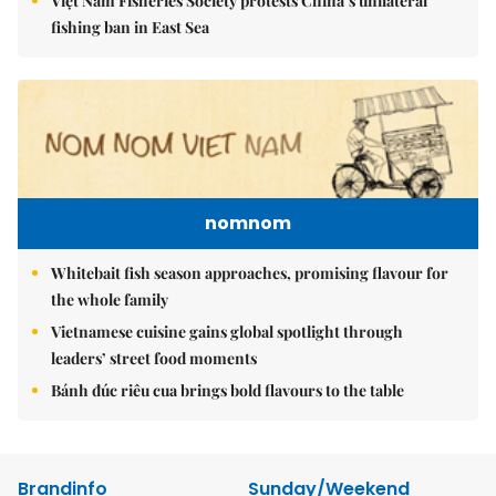
Việt Nam Fisheries Society protests China’s unilateral
fishing ban in East Sea
nomnom
Whitebait fish season approaches, promising flavour for
the whole family
Vietnamese cuisine gains global spotlight through
leaders’ street food moments
Bánh đúc riêu cua brings bold flavours to the table
Brandinfo
Sunday/Weekend