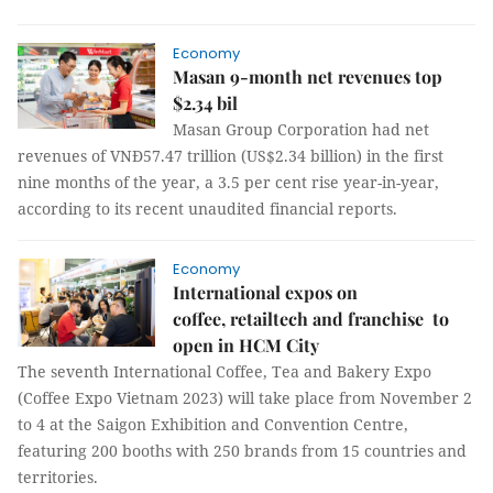
Economy
Masan 9-month net revenues top
$2.34 bil
Masan Group Corporation had net
revenues of VNĐ57.47 trillion (US$2.34 billion) in the first
nine months of the year, a 3.5 per cent rise year-in-year,
according to its recent unaudited financial reports.
Economy
International expos on
coffee, retailtech and franchise to
open in HCM City
The seventh International Coffee, Tea and Bakery Expo
(Coffee Expo Vietnam 2023) will take place from November 2
to 4 at the Saigon Exhibition and Convention Centre,
featuring 200 booths with 250 brands from 15 countries and
territories.