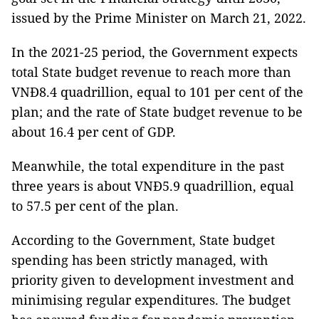
issued by the Prime Minister on March 21, 2022.
In the 2021-25 period, the Government expects
total State budget revenue to reach more than
VNĐ8.4 quadrillion, equal to 101 per cent of the
plan; and the rate of State budget revenue to be
about 16.4 per cent of GDP.
Meanwhile, the total expenditure in the past
three years is about VNĐ5.9 quadrillion, equal
to 57.5 per cent of the plan.
According to the Government, State budget
spending has been strictly managed, with
priority given to development investment and
minimising regular expenditures. The budget