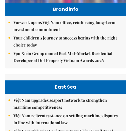
Brandinfo
Vorwerk opens Việt Nam office, reinforcing long-term
investment commitment
Your children's journey to success begins with the right
choice today
Vạn Xuân Group named Best Mid-Market Residential
Developer at Dot Property Vietnam Awards 2026
East Sea
Việt Nam upgrades seaport network to strengthen
maritime competitiveness
Việt Nam reiterates stance on settling maritime disputes
in line with international law