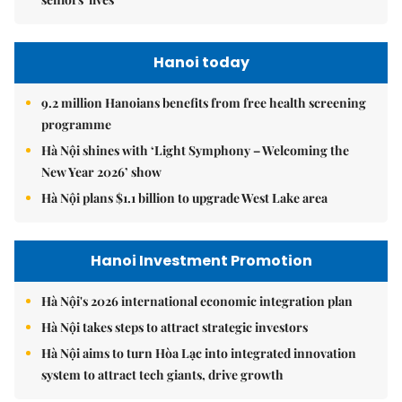
Hanoi today
9.2 million Hanoians benefits from free health screening
programme
Hà Nội shines with ‘Light Symphony – Welcoming the
New Year 2026’ show
Hà Nội plans $1.1 billion to upgrade West Lake area
Hanoi Investment Promotion
Hà Nội's 2026 international economic integration plan
Hà Nội takes steps to attract strategic investors
Hà Nội aims to turn Hòa Lạc into integrated innovation
system to attract tech giants, drive growth