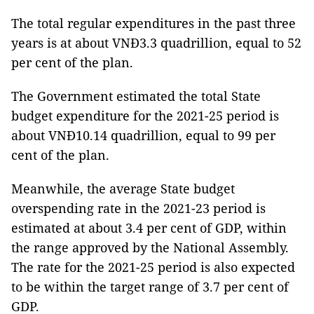
The total regular expenditures in the past three
years is at about VNĐ3.3 quadrillion, equal to 52
per cent of the plan.
The Government estimated the total State
budget expenditure for the 2021-25 period is
about VNĐ10.14 quadrillion, equal to 99 per
cent of the plan.
Meanwhile, the average State budget
overspending rate in the 2021-23 period is
estimated at about 3.4 per cent of GDP, within
the range approved by the National Assembly.
The rate for the 2021-25 period is also expected
to be within the target range of 3.7 per cent of
GDP.