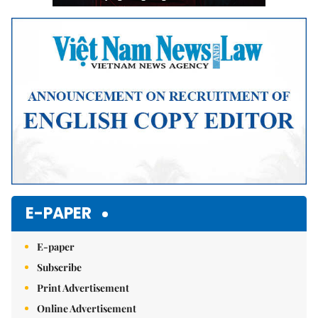
E-PAPER
E-paper
Subscribe
Print Advertisement
Online Advertisement