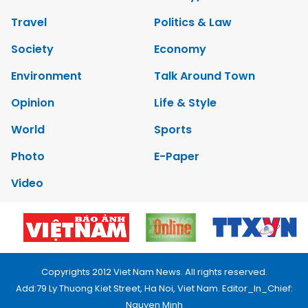
Travel
Politics & Law
Society
Economy
Environment
Talk Around Town
Opinion
Life & Style
World
Sports
Photo
E-Paper
Video
Copyrights 2012 Viet Nam News. All rights reserved.
Add:79 Ly Thuong Kiet Street, Ha Noi, Viet Nam. Editor_In_Chief:
Nguyen Minh