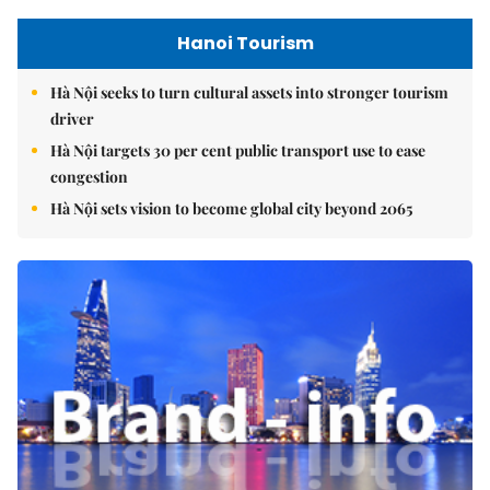
Hanoi Tourism
Hà Nội seeks to turn cultural assets into stronger tourism
driver
Hà Nội targets 30 per cent public transport use to ease
congestion
Hà Nội sets vision to become global city beyond 2065