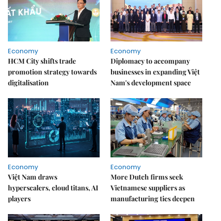
Economy
Economy
HCM City shifts trade
Diplomacy to accompany
promotion strategy towards
businesses in expanding Việt
digitalisation
Nam's development space
Economy
Economy
Việt Nam draws
More Dutch firms seek
hyperscalers, cloud titans, AI
Vietnamese suppliers as
players
manufacturing ties deepen