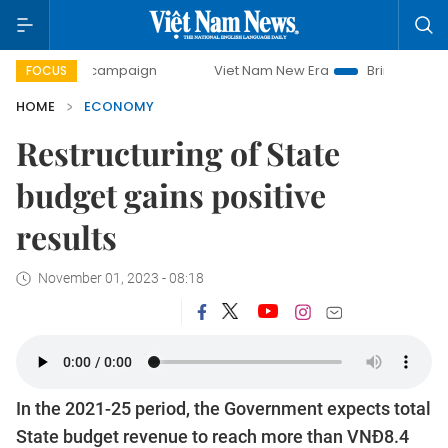
ay campaign
Viet Nam New Era
Bringing Resolutions to L
FOCUS
HOME
ECONOMY
Restructuring of State
budget gains positive
results
November 01, 2023 - 08:18
In the 2021-25 period, the Government expects total
State budget revenue to reach more than VNĐ8.4