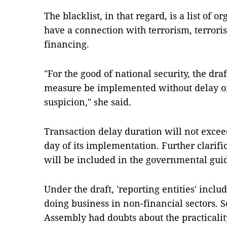
The blacklist, in that regard, is a list of 
have a connection with terrorism, terrori
financing.
"For the good of national security, the draf
measure be implemented without delay o
suspicion," she said.
Transaction delay duration will not exce
day of its implementation. Further clarifi
will be included in the governmental guid
Under the draft, 'reporting entities' incl
doing business in non-financial sectors. 
Assembly had doubts about the practicalit