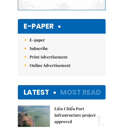
E-PAPER
E-paper
Subscribe
Print Advertisement
Online Advertisement
LATEST
MOST READ
Liên Chiểu Port
1.
infrastructure project
approved