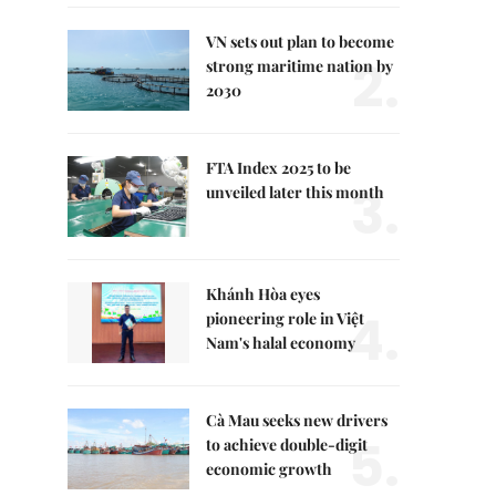
VN sets out plan to become
2.
strong maritime nation by
2030
FTA Index 2025 to be
3.
unveiled later this month
Khánh Hòa eyes
4.
pioneering role in Việt
Nam's halal economy
Cà Mau seeks new drivers
5.
to achieve double-digit
economic growth