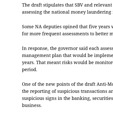
The draft stipulates that SBV and relevant
assessing the national money laundering r
Some NA deputies opined that five years w
for more frequent assessments to better m
In response, the governor said each asses
management plan that would be implement
years. That meant risks would be monitore
period.
One of the new points of the draft Anti-
the reporting of suspicious transactions a
suspicious signs in the banking, securities
business.