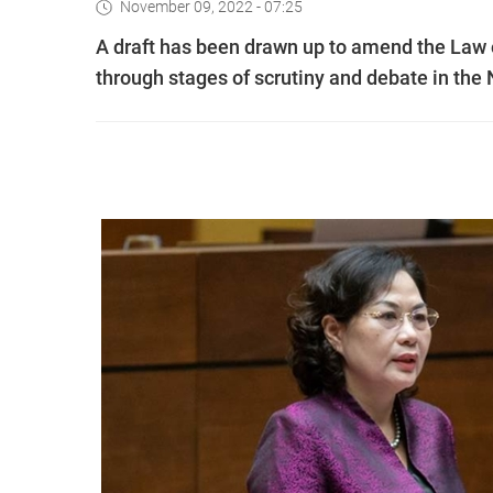
November 09, 2022 - 07:25
A draft has been drawn up to amend the Law 
through stages of scrutiny and debate in th