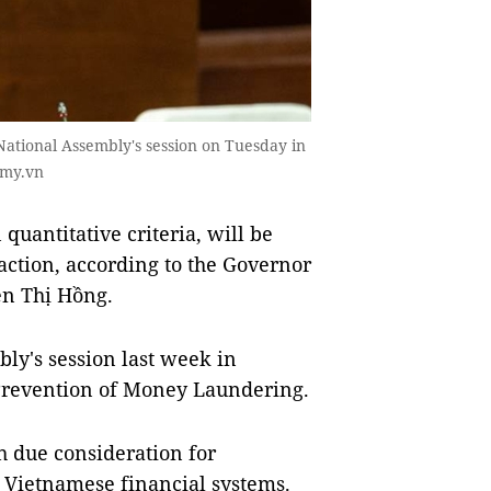
ational Assembly's session on Tuesday in
omy.vn
quantitative criteria, will be
saction, according to the Governor
ễn Thị Hồng.
ly's session last week in
 Prevention of Money Laundering.
h due consideration for
e Vietnamese financial systems.