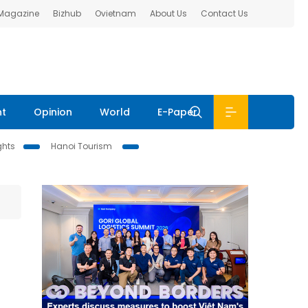
 Magazine
Bizhub
Ovietnam
About Us
Contact Us
nt
Opinion
World
E-Paper
ghts
Hanoi Tourism