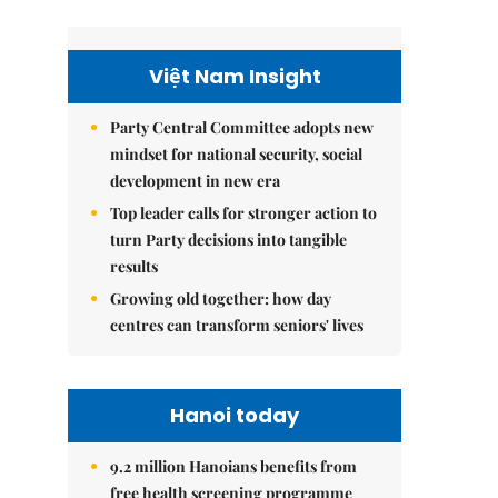
Việt Nam Insight
Party Central Committee adopts new
mindset for national security, social
development in new era
Top leader calls for stronger action to
turn Party decisions into tangible
results
Growing old together: how day
centres can transform seniors' lives
Hanoi today
9.2 million Hanoians benefits from
free health screening programme