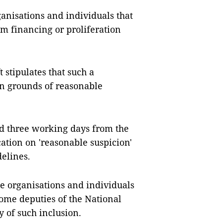
organisations and individuals that
sm financing or proliferation
t stipulates that such a
n grounds of reasonable
ed three working days from the
cation on 'reasonable suspicion'
elines.
ude organisations and individuals
Some deputies of the National
y of such inclusion.