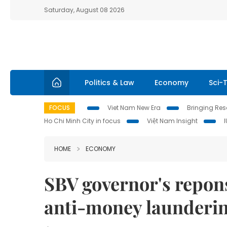
Saturday, August 08 2026
Politics & Law
Economy
Sci-
FOCUS
Viet Nam New Era
Bringing Reso
Ho Chi Minh City in focus
Việt Nam Insight
HOME
ECONOMY
SBV governor's repons
anti-money launderi