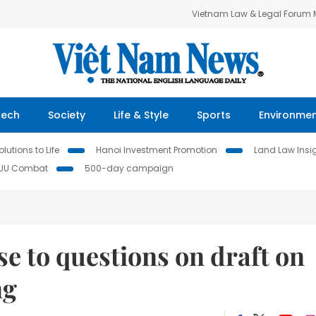
Vietnam Law & Legal Forum
Tech
Society
Life & Style
Sports
Environme
lutions to Life
Hanoi Investment Promotion
Land Law Insi
IUU Combat
500-day campaign
e to questions on draft on
ng