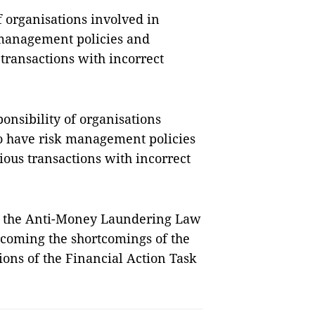
of organisations involved in
 management policies and
 transactions with incorrect
ponsibility of organisations
to have risk management policies
ious transactions with incorrect
f the Anti-Money Laundering Law
rcoming the shortcomings of the
ons of the Financial Action Task