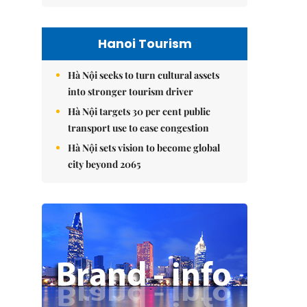
Hanoi Tourism
Hà Nội seeks to turn cultural assets
into stronger tourism driver
Hà Nội targets 30 per cent public
transport use to ease congestion
Hà Nội sets vision to become global
city beyond 2065