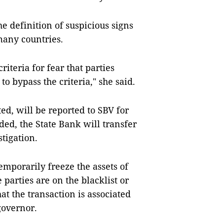
the definition of suspicious signs
 many countries.
riteria for fear that parties
o bypass the criteria," she said.
ted, will be reported to SBV for
ded, the State Bank will transfer
stigation.
temporarily freeze the assets of
 parties are on the blacklist or
at the transaction is associated
 governor.