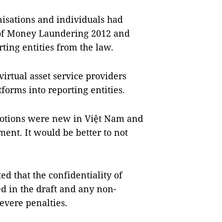
nisations and individuals had
 of Money Laundering 2012 and
eporting entities from the law.
virtual asset service providers
forms into reporting entities.
notions were new in Việt Nam and
ent. It would be better to not
ed that the confidentiality of
d in the draft and any non-
evere penalties.