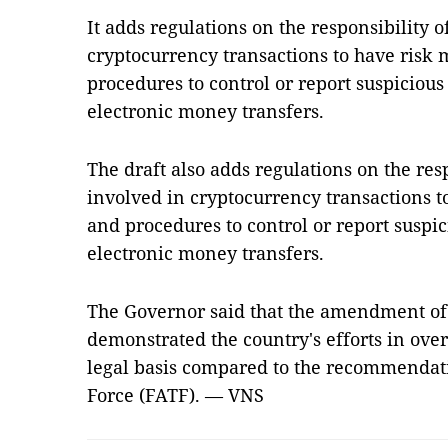
It adds regulations on the responsibility 
cryptocurrency transactions to have risk
procedures to control or report suspicious
electronic money transfers.
The draft also adds regulations on the res
involved in cryptocurrency transactions 
and procedures to control or report suspic
electronic money transfers.
The Governor said that the amendment o
demonstrated the country's efforts in ove
legal basis compared to the recommendati
Force (FATF). — VNS