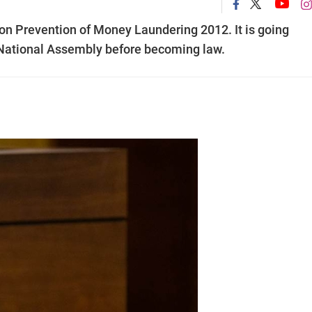
on Prevention of Money Laundering 2012. It is going
e National Assembly before becoming law.