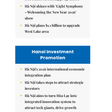
Hà Nội shines with ‘Light Symphony
– Welcoming the New Year 2026’
show
Hà Nội plans $1.1 billion to upgrade
West Lake area
Hanoi Investment
Promotion
Hà Nội's 2026 international economic
integration plan
Hà Nội takes steps to attract strategic
investors
Hà Nội aims to turn Hòa Lạc into
integrated innovation system to
attract tech giants, drive growth