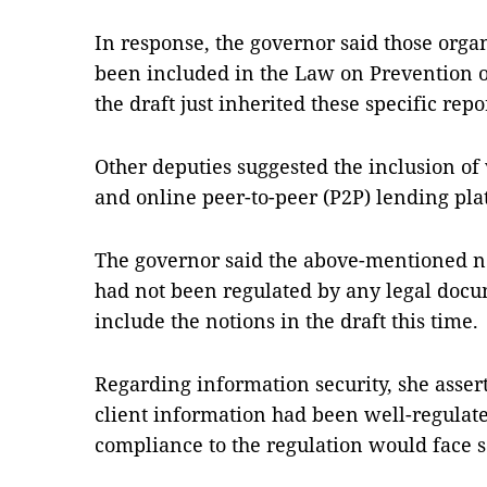
In response, the governor said those orga
been included in the Law on Prevention
the draft just inherited these specific r
Other deputies suggested the inclusion of 
and online peer-to-peer (P2P) lending plat
The governor said the above-mentioned 
had not been regulated by any legal docum
include the notions in the draft this time.
Regarding information security, she assert
client information had been well-regulate
compliance to the regulation would face s