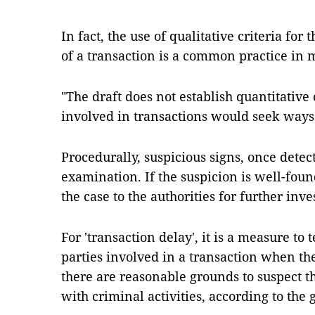
In fact, the use of qualitative criteria for 
of a transaction is a common practice in
"The draft does not establish quantitative c
involved in transactions would seek ways t
Procedurally, suspicious signs, once detec
examination. If the suspicion is well-foun
the case to the authorities for further inve
For 'transaction delay', it is a measure to 
parties involved in a transaction when the
there are reasonable grounds to suspect th
with criminal activities, according to the