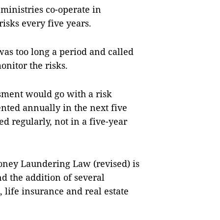
 ministries co-operate in
isks every five years.
as too long a period and called
onitor the risks.
sment would go with a risk
ed annually in the next five
d regularly, not in a five-year
Money Laundering Law (revised) is
nd the addition of several
, life insurance and real estate