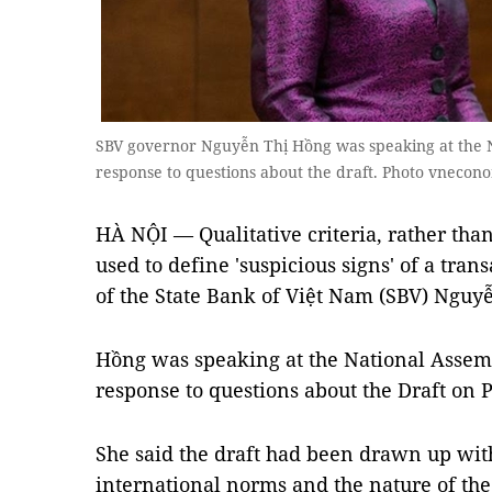
SBV governor Nguyễn Thị Hồng was speaking at the N
response to questions about the draft. Photo vnecon
HÀ NỘI — Qualitative criteria, rather than 
used to define 'suspicious signs' of a tran
of the State Bank of Việt Nam (SBV) Nguy
Hồng was speaking at the National Assemb
response to questions about the Draft on
She said the draft had been drawn up wit
international norms and the nature of th