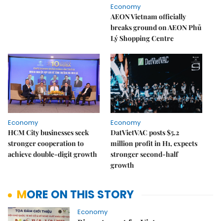
Economy
AEON Vietnam officially
breaks ground on AEON Phủ
Lý Shopping Centre
Economy
Economy
HCM City businesses seek
DatVietVAC posts $5.2
stronger cooperation to
million profit in H1, expects
achieve double-digit growth
stronger second-half
growth
MORE ON THIS STORY
Economy