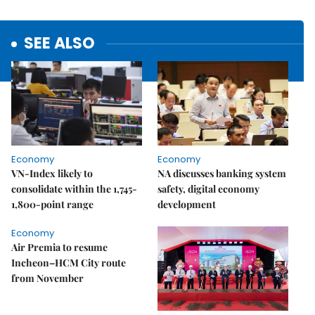
SEE ALSO
Economy
Economy
VN-Index likely to
NA discusses banking system
consolidate within the 1,745-
safety, digital economy
1,800-point range
development
Economy
Air Premia to resume
Incheon–HCM City route
from November