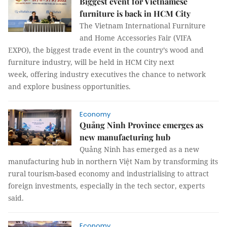
Biggest event for Vietnamese
furniture is back in HCM City
The Vietnam International Furniture
and Home Accessories Fair (VIFA
EXPO), the biggest trade event in the country’s wood and
furniture industry, will be held in HCM City next
week, offering industry executives the chance to network
and explore business opportunities.
Economy
Quảng Ninh Province emerges as
new manufacturing hub
Quảng Ninh has emerged as a new
manufacturing hub in northern Việt Nam by transforming its
rural tourism-based economy and industrialising to attract
foreign investments, especially in the tech sector, experts
said.
Economy