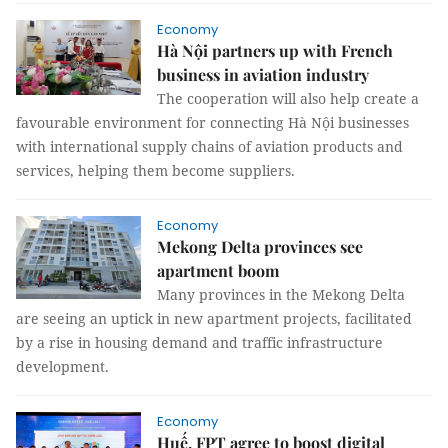
Economy
Hà Nội partners up with French
business in aviation industry
The cooperation will also help create a
favourable environment for connecting Hà Nội businesses
with international supply chains of aviation products and
services, helping them become suppliers.
Economy
Mekong Delta provinces see
apartment boom
Many provinces in the Mekong Delta
are seeing an uptick in new apartment projects, facilitated
by a rise in housing demand and traffic infrastructure
development.
Economy
Huế, FPT agree to boost digital