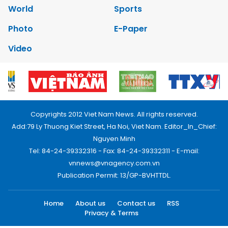
World
Sports
Photo
E-Paper
Video
Copyrights 2012 Viet Nam News. All rights reserved.
Add:79 Ly Thuong Kiet Street, Ha Noi, Viet Nam. Editor_In_Chief:
Nguyen Minh
Tel: 84-24-39332316 - Fax: 84-24-39332311 - E-mail:
vnnews@vnagency.com.vn
Publication Permit: 13/GP-BVHTTDL.
Home
About us
Contact us
RSS
Privacy & Terms