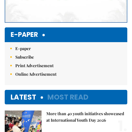
E-PAPER
E-paper
Subscribe
Print Advertisement
Online Advertisement
LATEST
MOST READ
More than 40 youth initiatives showcased
1.
at International Youth Day 2026