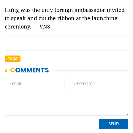
Hưng was the only foreign ambassador invited
to speak and cut the ribbon at the launching
ceremony. — VNS
TAGS