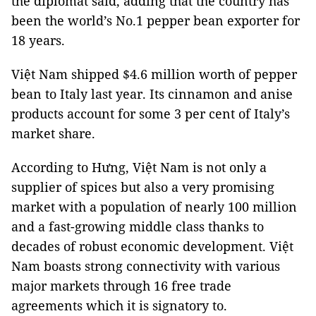
the diplomat said, adding that the country has
been the world’s No.1 pepper bean exporter for
18 years.
Việt Nam shipped $4.6 million worth of pepper
bean to Italy last year. Its cinnamon and anise
products account for some 3 per cent of Italy’s
market share.
According to Hưng, Việt Nam is not only a
supplier of spices but also a very promising
market with a population of nearly 100 million
and a fast-growing middle class thanks to
decades of robust economic development. Việt
Nam boasts strong connectivity with various
major markets through 16 free trade
agreements which it is signatory to.