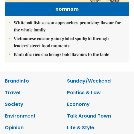
nomnom
Whitebait fish season approaches, promising flavour for
the whole family
Vietnamese cuisine gains global spotlight through
leaders’ street food moments
Bánh đúc riêu cua brings bold flavours to the table
Brandinfo
Sunday/Weekend
Travel
Politics & Law
Society
Economy
Environment
Talk Around Town
Opinion
Life & Style