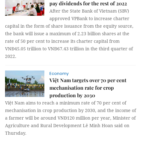
pay dividends for the rest of 2022
After the State Bank of Vietnam (SBV)
approved VPBank to increase charter
capital in the form of share issuance from the equity source,
the bank will issue a maximum of 2.23 billion shares at the
rate of 50 per cent to increase its charter capital from
VNĐ45.05 trillion to VNĐ67.43 trillion in the third quarter of
2022.
Economy
Việt Nam targets over 70 per cent
mechanisation rate for crop
production by 2030
Việt Nam aims to reach a minimum rate of 70 per cent of
mechanisation in crop production by 2030, and the income of
a farmer will be around VNĐ120 million per year, Minister of
Agriculture and Rural Development Lê Minh Hoan said on
Thursday.