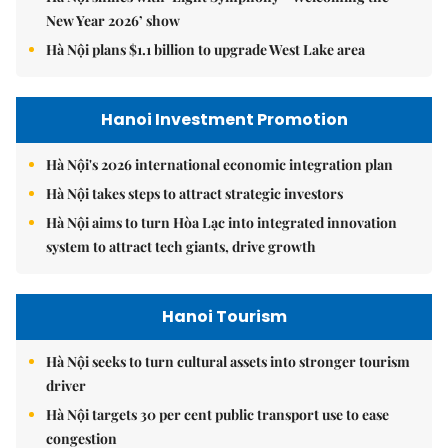
New Year 2026’ show
Hà Nội plans $1.1 billion to upgrade West Lake area
Hanoi Investment Promotion
Hà Nội's 2026 international economic integration plan
Hà Nội takes steps to attract strategic investors
Hà Nội aims to turn Hòa Lạc into integrated innovation
system to attract tech giants, drive growth
Hanoi Tourism
Hà Nội seeks to turn cultural assets into stronger tourism
driver
Hà Nội targets 30 per cent public transport use to ease
congestion