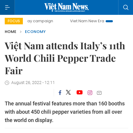
0-day campaign
Viet Nam New Era
Bringing Resolutions 
FOCUS
HOME
ECONOMY
Việt Nam attends Italy’s 11th
World Chili Pepper Trade
Fair
August 26, 2022 - 12:11
The annual festival features more than 160 booths
with about 450 chili pepper varieties from all over
the world on display.