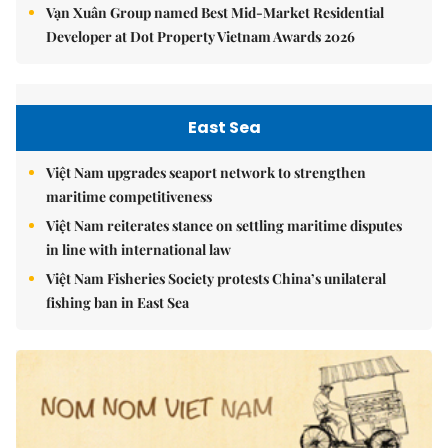
Vạn Xuân Group named Best Mid-Market Residential
Developer at Dot Property Vietnam Awards 2026
East Sea
Việt Nam upgrades seaport network to strengthen
maritime competitiveness
Việt Nam reiterates stance on settling maritime disputes
in line with international law
Việt Nam Fisheries Society protests China’s unilateral
fishing ban in East Sea