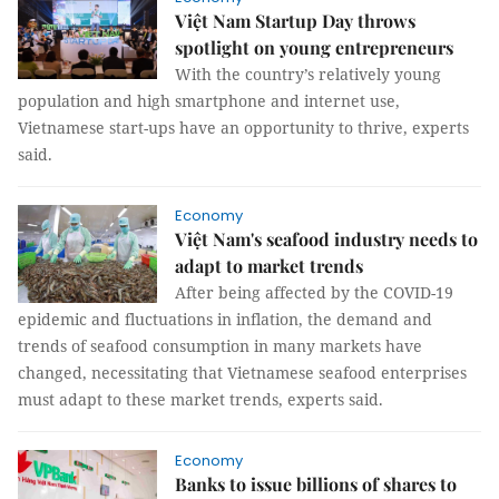
Việt Nam Startup Day throws
spotlight on young entrepreneurs
With the country’s relatively young
population and high smartphone and internet use,
Vietnamese start-ups have an opportunity to thrive, experts
said.
Economy
Việt Nam's seafood industry needs to
adapt to market trends
After being affected by the COVID-19
epidemic and fluctuations in inflation, the demand and
trends of seafood consumption in many markets have
changed, necessitating that Vietnamese seafood enterprises
must adapt to these market trends, experts said.
Economy
Banks to issue billions of shares to