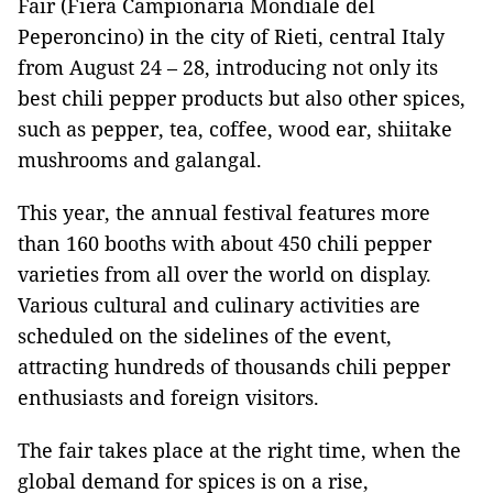
Fair (Fiera Campionaria Mondiale del
Peperoncino) in the city of Rieti, central Italy
from August 24 – 28, introducing not only its
best chili pepper products but also other spices,
such as pepper, tea, coffee, wood ear, shiitake
mushrooms and galangal.
This year, the annual festival features more
than 160 booths with about 450 chili pepper
varieties from all over the world on display.
Various cultural and culinary activities are
scheduled on the sidelines of the event,
attracting hundreds of thousands chili pepper
enthusiasts and foreign visitors.
The fair takes place at the right time, when the
global demand for spices is on a rise,