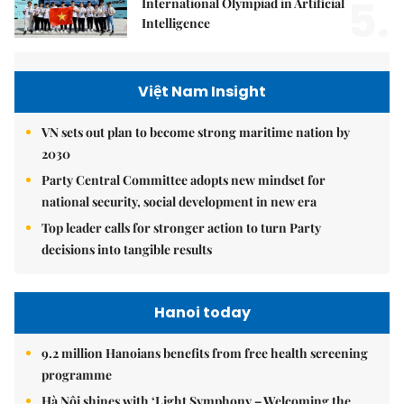
5.
International Olympiad in Artificial
Intelligence
Việt Nam Insight
VN sets out plan to become strong maritime nation by
2030
Party Central Committee adopts new mindset for
national security, social development in new era
Top leader calls for stronger action to turn Party
decisions into tangible results
Hanoi today
9.2 million Hanoians benefits from free health screening
programme
Hà Nội shines with ‘Light Symphony – Welcoming the