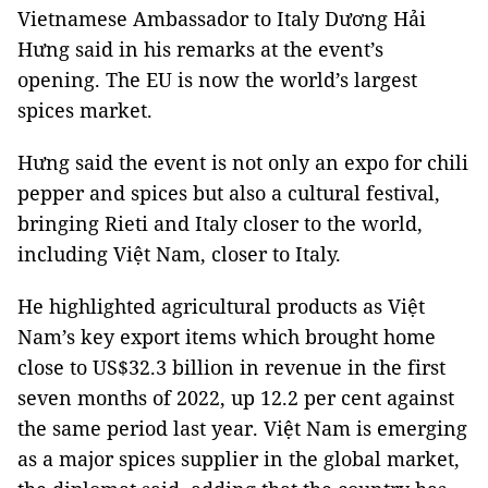
Vietnamese Ambassador to Italy Dương Hải
Hưng said in his remarks at the event’s
opening. The EU is now the world’s largest
spices market.
Hưng said the event is not only an expo for chili
pepper and spices but also a cultural festival,
bringing Rieti and Italy closer to the world,
including Việt Nam, closer to Italy.
He highlighted agricultural products as Việt
Nam’s key export items which brought home
close to US$32.3 billion in revenue in the first
seven months of 2022, up 12.2 per cent against
the same period last year. Việt Nam is emerging
as a major spices supplier in the global market,