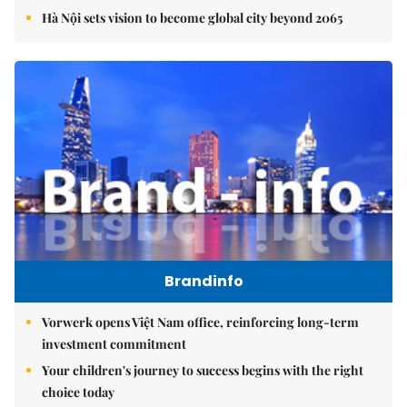
Hà Nội sets vision to become global city beyond 2065
Brandinfo
Vorwerk opens Việt Nam office, reinforcing long-term
investment commitment
Your children's journey to success begins with the right
choice today