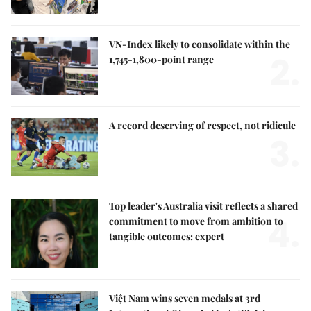
VN-Index likely to consolidate within the
2.
1,745-1,800-point range
A record deserving of respect, not ridicule
3.
Top leader's Australia visit reflects a shared
4.
commitment to move from ambition to
tangible outcomes: expert
Việt Nam wins seven medals at 3rd