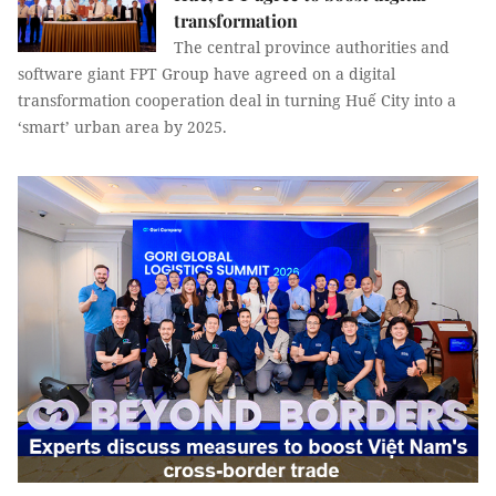
transformation
The central province authorities and
software giant FPT Group have agreed on a digital
transformation cooperation deal in turning Huế City into a
‘smart’ urban area by 2025.