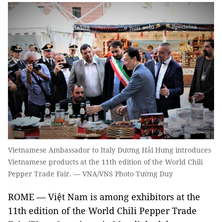
Vietnamese Ambassador to Italy Dương Hải Hưng introduces
Vietnamese products at the 11th edition of the World Chili
Pepper Trade Fair. — VNA/VNS Photo Tường Duy
ROME — Việt Nam is among exhibitors at the
11th edition of the World Chili Pepper Trade