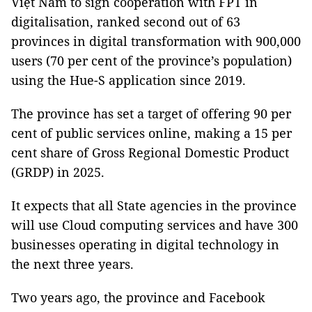
Việt Nam to sign cooperation with FPT in
digitalisation, ranked second out of 63
provinces in digital transformation with 900,000
users (70 per cent of the province’s population)
using the Hue-S application since 2019.
The province has set a target of offering 90 per
cent of public services online, making a 15 per
cent share of Gross Regional Domestic Product
(GRDP) in 2025.
It expects that all State agencies in the province
will use Cloud computing services and have 300
businesses operating in digital technology in
the next three years.
Two years ago, the province and Facebook