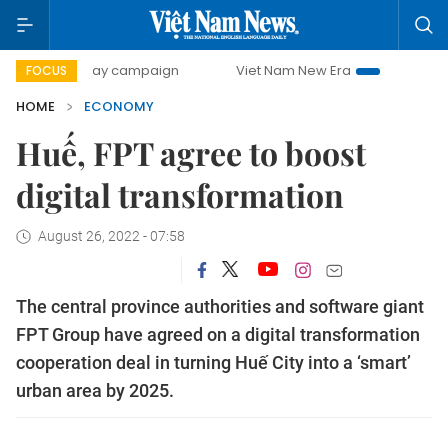
-day campaign
Viet Nam New Era
Bringing Resolutions t
FOCUS
HOME
ECONOMY
Huế, FPT agree to boost
digital transformation
August 26, 2022 - 07:58
The central province authorities and software giant
FPT Group have agreed on a digital transformation
cooperation deal in turning Huế City into a ‘smart’
urban area by 2025.