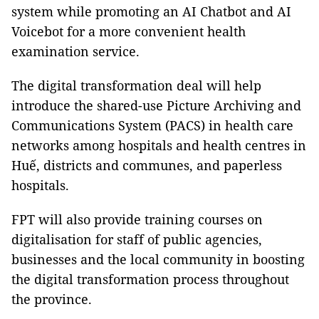
system while promoting an AI Chatbot and AI
Voicebot for a more convenient health
examination service.
The digital transformation deal will help
introduce the shared-use Picture Archiving and
Communications System (PACS) in health care
networks among hospitals and health centres in
Huế, districts and communes, and paperless
hospitals.
FPT will also provide training courses on
digitalisation for staff of public agencies,
businesses and the local community in boosting
the digital transformation process throughout
the province.