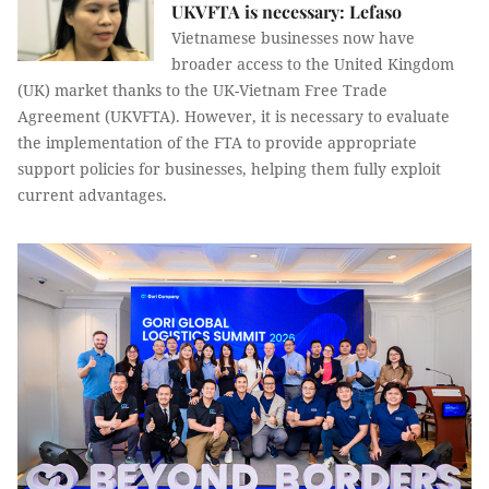
UKVFTA is necessary: Lefaso
Vietnamese businesses now have
broader access to the United Kingdom
(UK) market thanks to the UK-Vietnam Free Trade
Agreement (UKVFTA). However, it is necessary to evaluate
the implementation of the FTA to provide appropriate
support policies for businesses, helping them fully exploit
current advantages.