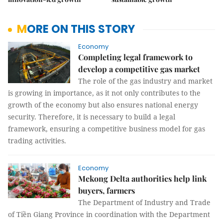
MORE ON THIS STORY
Economy
Completing legal framework to
develop a competitive gas market
The role of the gas industry and market
is growing in importance, as it not only contributes to the
growth of the economy but also ensures national energy
security. Therefore, it is necessary to build a legal
framework, ensuring a competitive business model for gas
trading activities.
Economy
Mekong Delta authorities help link
buyers, farmers
The Department of Industry and Trade
of Tiền Giang Province in coordination with the Department