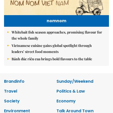
nomnom
Whitebait fish season approaches, promising flavour for
the whole family
Vietnamese cuisine gains global spotlight through
leaders’ street food moments
Bánh đúc riêu cua brings bold flavours to the table
Brandinfo
Sunday/Weekend
Travel
Politics & Law
Society
Economy
Environment
Talk Around Town