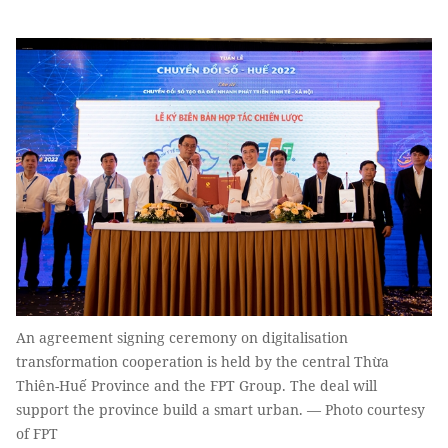
An agreement signing ceremony on digitalisation
transformation cooperation is held by the central Thừa
Thiên-Huế Province and the FPT Group. The deal will
support the province build a smart urban. — Photo courtesy
of FPT