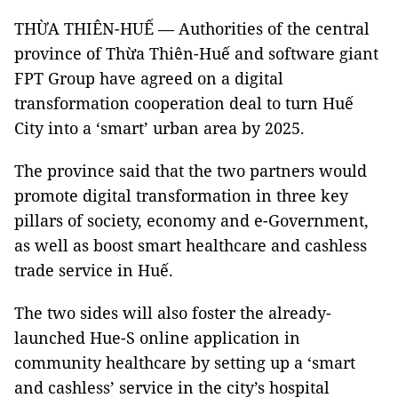
THỪA THIÊN-HUẾ — Authorities of the central
province of Thừa Thiên-Huế and software giant
FPT Group have agreed on a digital
transformation cooperation deal to turn Huế
City into a ‘smart’ urban area by 2025.
The province said that the two partners would
promote digital transformation in three key
pillars of society, economy and e-Government,
as well as boost smart healthcare and cashless
trade service in Huế.
The two sides will also foster the already-
launched Hue-S online application in
community healthcare by setting up a ‘smart
and cashless’ service in the city’s hospital