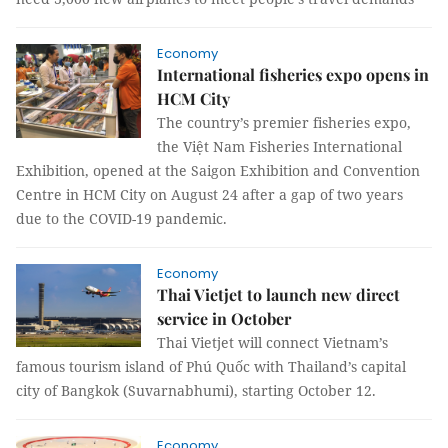
Economy
International fisheries expo opens in
HCM City
The country’s premier fisheries expo,
the Việt Nam Fisheries International
Exhibition, opened at the Saigon Exhibition and Convention
Centre in HCM City on August 24 after a gap of two years
due to the COVID-19 pandemic.
Economy
Thai Vietjet to launch new direct
service in October
Thai Vietjet will connect Vietnam’s
famous tourism island of Phú Quốc with Thailand’s capital
city of Bangkok (Suvarnabhumi), starting October 12.
Economy