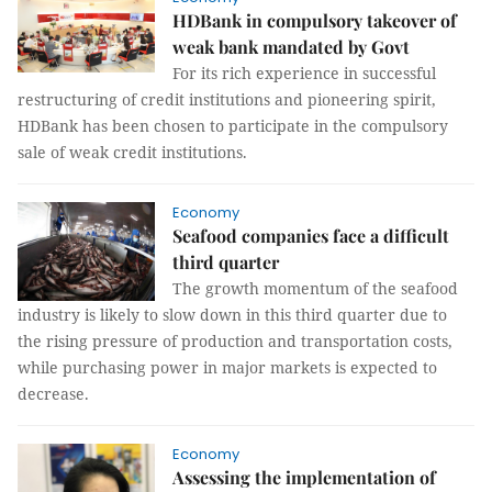
HDBank in compulsory takeover of
weak bank mandated by Govt
For its rich experience in successful
restructuring of credit institutions and pioneering spirit,
HDBank has been chosen to participate in the compulsory
sale of weak credit institutions.
Economy
Seafood companies face a difficult
third quarter
The growth momentum of the seafood
industry is likely to slow down in this third quarter due to
the rising pressure of production and transportation costs,
while purchasing power in major markets is expected to
decrease.
Economy
Assessing the implementation of