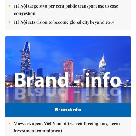
Hà Nội targets 30 per cent public transport use to ease
congestion
Hà Nội sets vision to become global city beyond 2065
Brandinfo
Vorwerk opens Việt Nam office, reinforcing long-term
investment commitment