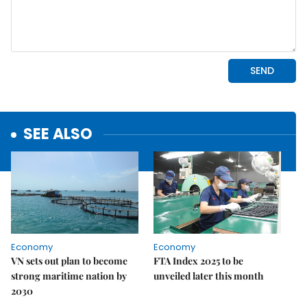
SEE ALSO
Economy
Economy
VN sets out plan to become
FTA Index 2025 to be
strong maritime nation by
unveiled later this month
2030