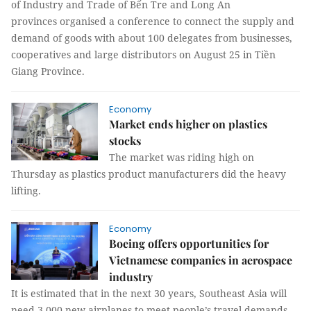
of Industry and Trade of Bến Tre and Long An
provinces organised a conference to connect the supply and
demand of goods with about 100 delegates from businesses,
cooperatives and large distributors on August 25 in Tiền
Giang Province.
Economy
Market ends higher on plastics
stocks
The market was riding high on
Thursday as plastics product manufacturers did the heavy
lifting.
Economy
Boeing offers opportunities for
Vietnamese companies in aerospace
industry
It is estimated that in the next 30 years, Southeast Asia will
need 3,000 new airplanes to meet people’s travel demands