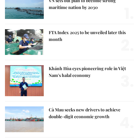
VN sets out plan to become strong
1.
maritime nation by 2030
FTA Index 2025 to be unveiled later this
2.
month
Khánh Hòa eyes pioneering role in Việt
3.
Nam's halal economy
Cà Mau seeks new drivers to achieve
4.
double-digit economic growth