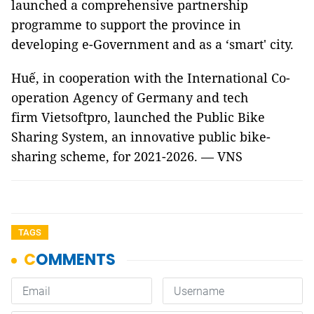
launched a comprehensive partnership
programme to support the province in
developing e-Government and as a ‘smart' city.
Huế, in cooperation with the International Co-
operation Agency of Germany and tech
firm Vietsoftpro, launched the Public Bike
Sharing System, an innovative public bike-
sharing scheme, for 2021-2026. — VNS
TAGS