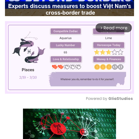
Read more
arrow_forward_ios
Powered by 
GliaStudios
Mute