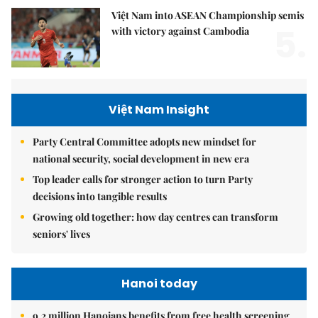
Việt Nam into ASEAN Championship semis
5.
with victory against Cambodia
Việt Nam Insight
Party Central Committee adopts new mindset for
national security, social development in new era
Top leader calls for stronger action to turn Party
decisions into tangible results
Growing old together: how day centres can transform
seniors' lives
Hanoi today
9.2 million Hanoians benefits from free health screening