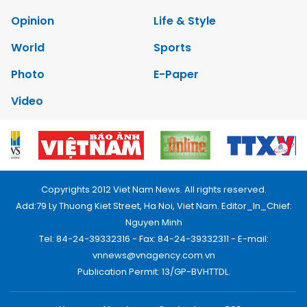
Opinion
Life & Style
World
Sports
Photo
E-Paper
Video
Copyrights 2012 Viet Nam News. All rights reserved.
Add:79 Ly Thuong Kiet Street, Ha Noi, Viet Nam. Editor_In_Chief:
Nguyen Minh
Tel: 84-24-39332316 - Fax: 84-24-39332311 - E-mail:
vnnews@vnagency.com.vn
Publication Permit: 13/GP-BVHTTDL.