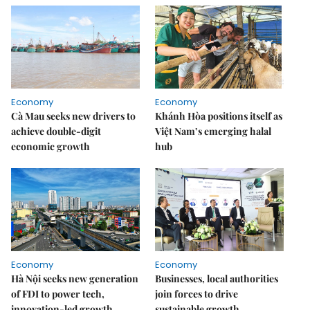
Economy
Economy
Cà Mau seeks new drivers to
Khánh Hòa positions itself as
achieve double-digit
Việt Nam’s emerging halal
economic growth
hub
Economy
Economy
Hà Nội seeks new generation
Businesses, local authorities
of FDI to power tech,
join forces to drive
innovation-led growth
sustainable growth