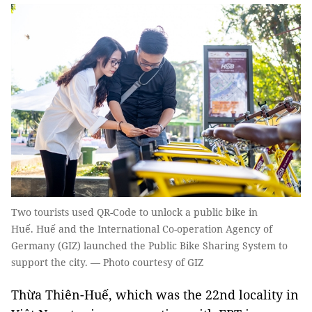
Two tourists used QR-Code to unlock a public bike in
Huế. Huế and the International Co-operation Agency of
Germany (GIZ) launched the Public Bike Sharing System to
support the city. — Photo courtesy of GIZ
Thừa Thiên-Huế, which was the 22nd locality in