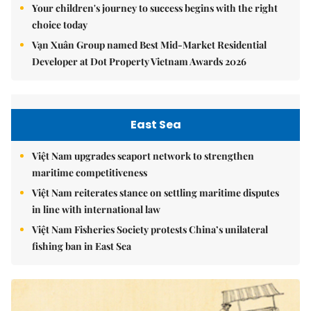
Your children's journey to success begins with the right
choice today
Vạn Xuân Group named Best Mid-Market Residential
Developer at Dot Property Vietnam Awards 2026
East Sea
Việt Nam upgrades seaport network to strengthen
maritime competitiveness
Việt Nam reiterates stance on settling maritime disputes
in line with international law
Việt Nam Fisheries Society protests China’s unilateral
fishing ban in East Sea