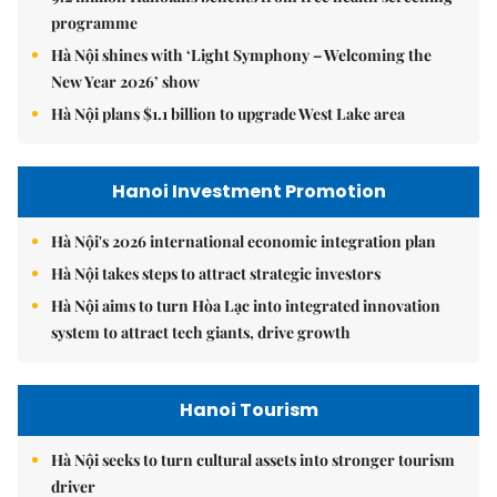
programme
Hà Nội shines with ‘Light Symphony – Welcoming the
New Year 2026’ show
Hà Nội plans $1.1 billion to upgrade West Lake area
Hanoi Investment Promotion
Hà Nội's 2026 international economic integration plan
Hà Nội takes steps to attract strategic investors
Hà Nội aims to turn Hòa Lạc into integrated innovation
system to attract tech giants, drive growth
Hanoi Tourism
Hà Nội seeks to turn cultural assets into stronger tourism
driver