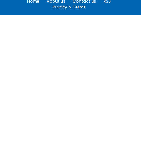
Home
About us
Contact us
RSS
Privacy & Terms