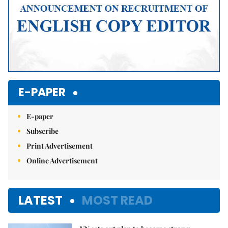
E-PAPER
E-paper
Subscribe
Print Advertisement
Online Advertisement
LATEST
MOST READ