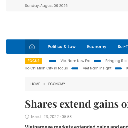
Sunday, August 09 2026
Politics & Law
Economy
Sci-
FOCUS
Viet Nam New Era
Bringing Reso
Ho Chi Minh City in focus
Việt Nam Insight
HOME
ECONOMY
Shares extend gains on
March 23, 2022 - 05:58
Vietnamese markets extended gains and ended