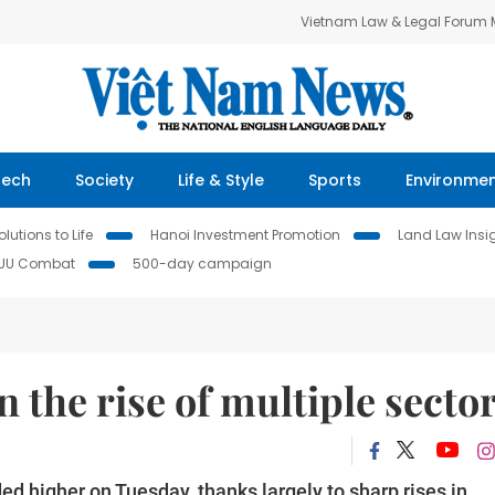
Vietnam Law & Legal Forum
Tech
Society
Life & Style
Sports
Environme
lutions to Life
Hanoi Investment Promotion
Land Law Insi
IUU Combat
500-day campaign
 the rise of multiple secto
 higher on Tuesday, thanks largely to sharp rises in