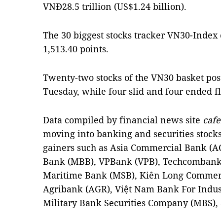
VNĐ28.5 trillion (US$1.24 billion).
The 30 biggest stocks tracker VN30-Index 
1,513.40 points.
Twenty-two stocks of the VN30 basket pos
Tuesday, while four slid and four ended fl
Data compiled by financial news site
cafe
moving into banking and securities stock
gainers such as Asia Commercial Bank (AC
Bank (MBB), VPBank (VPB), Techcombank 
Maritime Bank (MSB), Kiên Long Commerci
Agribank (AGR), Việt Nam Bank For Indust
Military Bank Securities Company (MBS), a