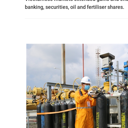
banking, securities, oil and fertiliser shares.