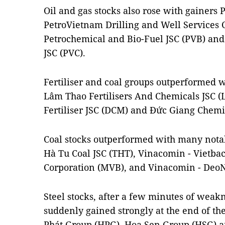
Oil and gas stocks also rose with gainers
PetroVietnam Drilling and Well Services C
Petrochemical and Bio-Fuel JSC (PVB) an
JSC (PVC).
Fertiliser and coal groups outperformed
Lâm Thao Fertilisers And Chemicals JSC (
Fertiliser JSC (DCM) and Đức Giang Chemic
Coal stocks outperformed with many nota
Hà Tu Coal JSC (THT), Vinacomin - Vietba
Corporation (MVB), and Vinacomin - DeoN
Steel stocks, after a few minutes of weak
suddenly gained strongly at the end of th
Phát Group (HPG), Hoa Sen Group (HSG) 