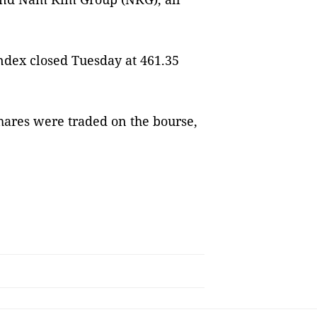
ndex closed Tuesday at 461.35
shares were traded on the bourse,