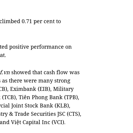
climbed 0.71 per cent to
ted positive performance on
at.
f
.vn
showed that cash flow was
s as there were many strong
B), Eximbank (EIB), Military
(TCB), Tiên Phong Bank (TPB),
al Joint Stock Bank (KLB),
ry & Trade Securities JSC (CTS),
nd Việt Capital Inc (VCI).