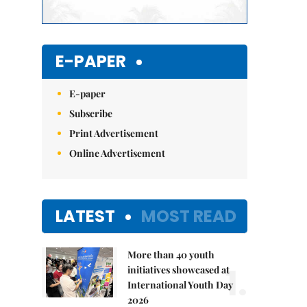
E-PAPER
E-paper
Subscribe
Print Advertisement
Online Advertisement
LATEST
MOST READ
More than 40 youth
1.
initiatives showcased at
International Youth Day
2026