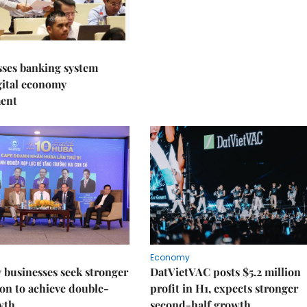
sses banking system
igital economy
ent
Economy
businesses seek stronger
DatVietVAC posts $5.2 million
on to achieve double-
profit in H1, expects stronger
wth
second-half growth