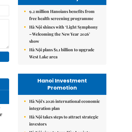
9.2 million Hanoians benefits from
free health screening programme
Hà Nội shines with ‘Light Symphony
– Welcoming the New Year 2026’
show
Hà Nội plans $1.1 billion to upgrade
West Lake area
Hanoi Investment
Promotion
Hà Nội's 2026 international economic
–
integration plan
r
Hà Nội takes steps to attract strategic
investors