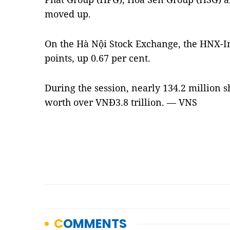
moved up.
On the Hà Nội Stock Exchange, the HNX-I
points, up 0.67 per cent.
During the session, nearly 134.2 million 
worth over VNĐ3.8 trillion. — VNS