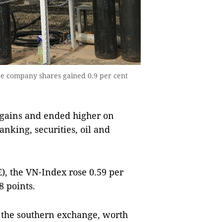
e company shares gained 0.9 per cent
gains and ended higher on
anking, securities, oil and
, the VN-Index rose 0.59 per
8 points.
 the southern exchange, worth