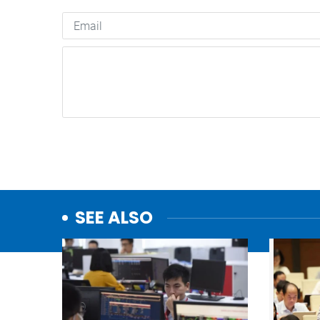
SEE ALSO