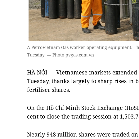
A PetroVietnam Gas worker operating equipment. Th
Tuesday. — Photo pvgas.com.vn
HÀ NỘI — Vietnamese markets extended 
Tuesday, thanks largely to sharp rises in b
fertiliser shares.
On the Hồ Chí Minh Stock Exchange (HoSE)
cent to close the trading session at 1,503.7
Nearly 948 million shares were traded on