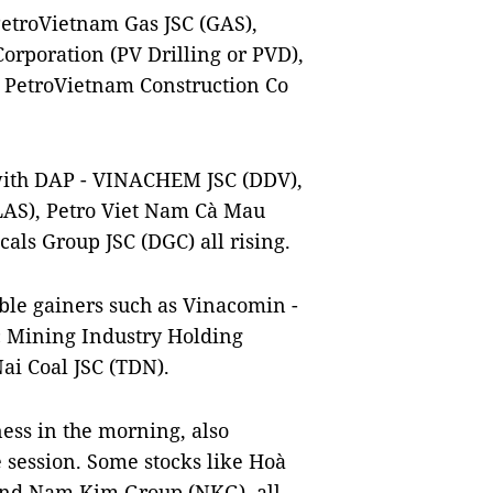
 PetroVietnam Gas JSC (GAS),
orporation (PV Drilling or PVD),
d PetroVietnam Construction Co
 with DAP - VINACHEM JSC (DDV),
LAS), Petro Viet Nam Cà Mau
als Group JSC (DGC) all rising.
ble gainers such as Vinacomin -
c Mining Industry Holding
ai Coal JSC (TDN).
ness in the morning, also
e session. Some stocks like Hoà
and Nam Kim Group (NKG), all