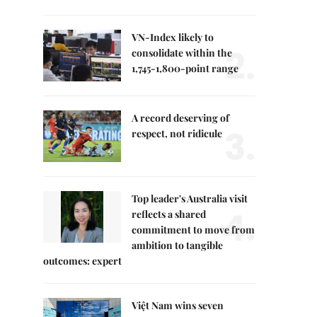
VN-Index likely to
2.
consolidate within the
1,745-1,800-point range
A record deserving of
3.
respect, not ridicule
Top leader's Australia visit
4.
reflects a shared
commitment to move from
ambition to tangible
outcomes: expert
Việt Nam wins seven