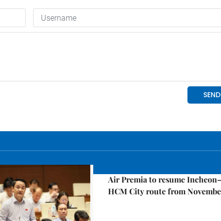
Economy
Air Premia to resume Incheon
HCM City route from Novembe