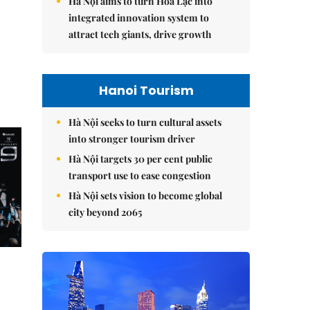
Hà Nội aims to turn Hòa Lạc into
integrated innovation system to
attract tech giants, drive growth
Hanoi Tourism
Hà Nội seeks to turn cultural assets
into stronger tourism driver
Hà Nội targets 30 per cent public
transport use to ease congestion
Hà Nội sets vision to become global
city beyond 2065