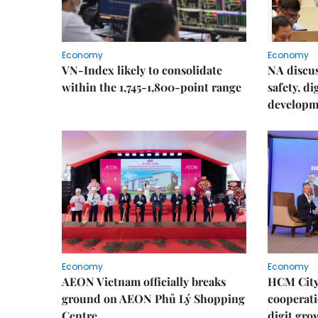
Economy
Economy
VN-Index likely to consolidate
NA discu
within the 1,745-1,800-point range
safety, d
developm
Economy
Economy
AEON Vietnam officially breaks
HCM City 
ground on AEON Phủ Lý Shopping
cooperati
Centre
digit gro