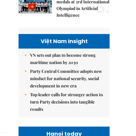
5.
medals at 3rd International
Olympiad in Artificial
Intelligence
Việt Nam Insight
VN sets out plan to become strong
maritime nation by 2030
Party Central Committee adopts new
mindset for national security, social
development in new era
Top leader calls for stronger action to
turn Party decisions into tangible
results
Hanoi today