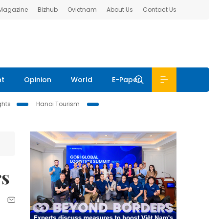
 Magazine
Bizhub
Ovietnam
About Us
Contact Us
nt
Opinion
World
E-Paper
ghts
Hanoi Tourism
rs