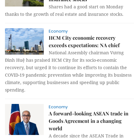
Shares had a good start on Monday
thanks to the growth of real estate and insurance stocks.
Economy
HCM City economic recovery
exceeds expectations: NA chief
National Assembly chairman Vương
Đình Huệ has praised HCM City for its socio-economic
recovery, but urged it to continue its efforts to contain the
COVID-19 pandemic prevention while improving its business
climate, supporting businesses and speeding up public
spending.
Economy
A forward-looking ASEAN trade in
Goods Agreement in a changing
world
A decade since the ASEAN Trade in