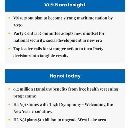
Việt Nam Insight
VN sets out plan to become strong maritime nation by
2030
Party Central Committee adopts new mindset for
national security, social development in new era
Top leader calls for stronger action to turn Party
decisions into tangible results
Hanoi today
9.2 million Hanoians benefits from free health screening
programme
Hà Nội shines with ‘Light Symphony – Welcoming the
New Year 2026’ show
Hà Nội plans $1.1 billion to upgrade West Lake area