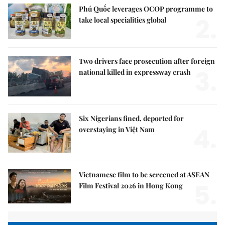
Phú Quốc leverages OCOP programme to
2.
take local specialities global
Two drivers face prosecution after foreign
3.
national killed in expressway crash
Six Nigerians fined, deported for
4.
overstaying in Việt Nam
Vietnamese film to be screened at ASEAN
5.
Film Festival 2026 in Hong Kong