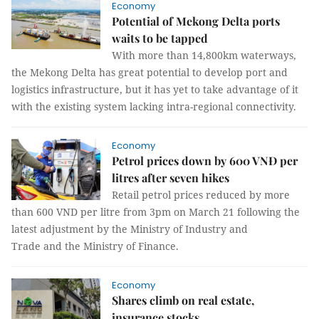
Economy
Potential of Mekong Delta ports
waits to be tapped
With more than 14,800km waterways,
the Mekong Delta has great potential to develop port and
logistics infrastructure, but it has yet to take advantage of it
with the existing system lacking intra-regional connectivity.
Economy
Petrol prices down by 600 VNĐ per
litres after seven hikes
Retail petrol prices reduced by more
than 600 VND per litre from 3pm on March 21 following the
latest adjustment by the Ministry of Industry and
Trade and the Ministry of Finance.
Economy
Shares climb on real estate,
insurance stocks