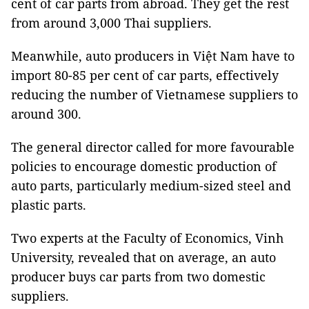
cent of car parts from abroad. They get the rest
from around 3,000 Thai suppliers.
Meanwhile, auto producers in Việt Nam have to
import 80-85 per cent of car parts, effectively
reducing the number of Vietnamese suppliers to
around 300.
The general director called for more favourable
policies to encourage domestic production of
auto parts, particularly medium-sized steel and
plastic parts.
Two experts at the Faculty of Economics, Vinh
University, revealed that on average, an auto
producer buys car parts from two domestic
suppliers.