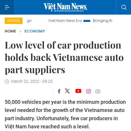
Viet Nam New Era
Bringing Resolutions to Life
FOCUS
HOME
ECONOMY
Low level of car production
holds back Vietnamese auto
part suppliers
March 22, 2022 - 09:25
50,000 vehicles per year is the minimum production
level needed for the growth of the Vietnamese auto
part industry. Unfortunately, few car producers in
Việt Nam have reached such a level.