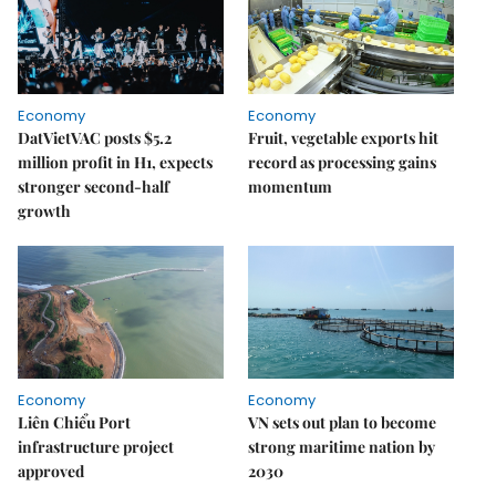
Economy
Economy
DatVietVAC posts $5.2
Fruit, vegetable exports hit
million profit in H1, expects
record as processing gains
stronger second-half
momentum
growth
Economy
Economy
Liên Chiểu Port
VN sets out plan to become
infrastructure project
strong maritime nation by
approved
2030