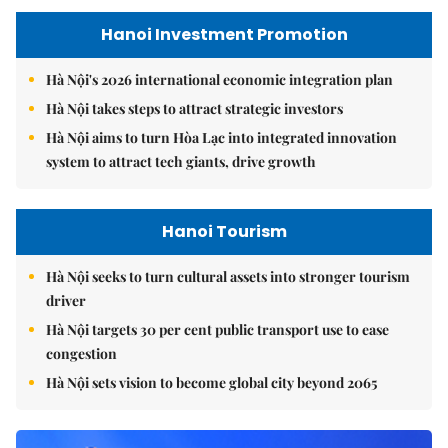
Hanoi Investment Promotion
Hà Nội's 2026 international economic integration plan
Hà Nội takes steps to attract strategic investors
Hà Nội aims to turn Hòa Lạc into integrated innovation
system to attract tech giants, drive growth
Hanoi Tourism
Hà Nội seeks to turn cultural assets into stronger tourism
driver
Hà Nội targets 30 per cent public transport use to ease
congestion
Hà Nội sets vision to become global city beyond 2065