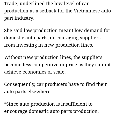
Trade, underlined the low level of car
production as a setback for the Vietnamese auto
part industry.
She said low production meant low demand for
domestic auto parts, discouraging suppliers
from investing in new production lines.
Without new production lines, the suppliers
become less competitive in price as they cannot
achieve economies of scale.
Consequently, car producers have to find their
auto parts elsewhere.
“Since auto production is insufficient to
encourage domestic auto parts production,