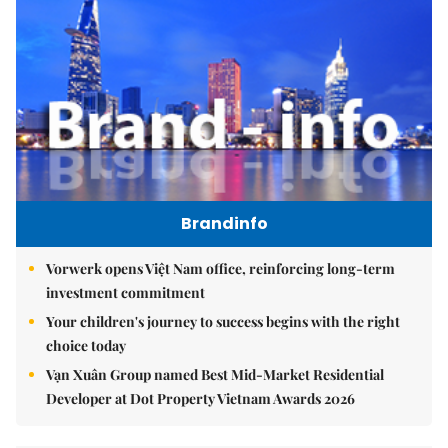
Brandinfo
Vorwerk opens Việt Nam office, reinforcing long-term
investment commitment
Your children's journey to success begins with the right
choice today
Vạn Xuân Group named Best Mid-Market Residential
Developer at Dot Property Vietnam Awards 2026