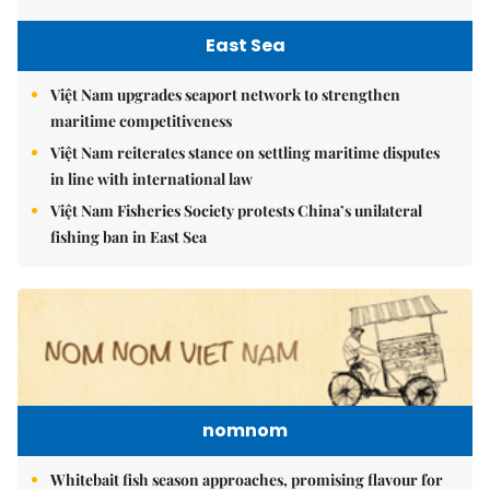
East Sea
Việt Nam upgrades seaport network to strengthen
maritime competitiveness
Việt Nam reiterates stance on settling maritime disputes
in line with international law
Việt Nam Fisheries Society protests China’s unilateral
fishing ban in East Sea
nomnom
Whitebait fish season approaches, promising flavour for