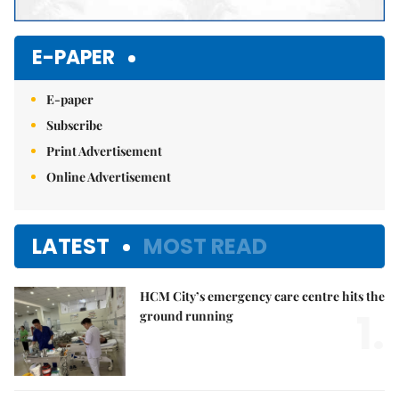
E-PAPER
E-paper
Subscribe
Print Advertisement
Online Advertisement
LATEST
MOST READ
HCM City’s emergency care centre hits the
1.
ground running