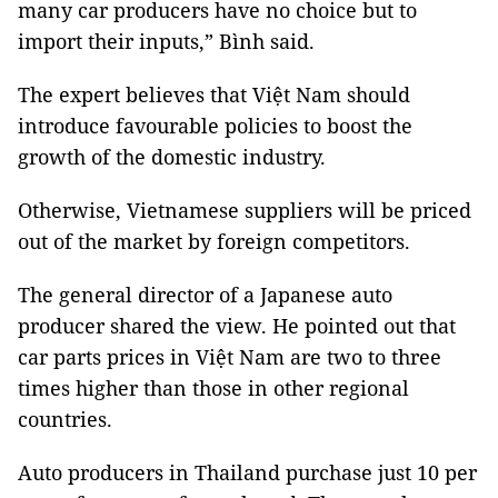
many car producers have no choice but to
import their inputs,” Bình said.
The expert believes that Việt Nam should
introduce favourable policies to boost the
growth of the domestic industry.
Otherwise, Vietnamese suppliers will be priced
out of the market by foreign competitors.
The general director of a Japanese auto
producer shared the view. He pointed out that
car parts prices in Việt Nam are two to three
times higher than those in other regional
countries.
Auto producers in Thailand purchase just 10 per