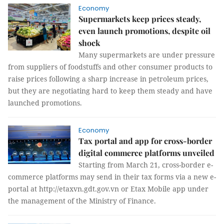
Economy
Supermarkets keep prices steady,
even launch promotions, despite oil
shock
Many supermarkets are under pressure
from suppliers of foodstuffs and other consumer products to
raise prices following a sharp increase in petroleum prices,
but they are negotiating hard to keep them steady and have
launched promotions.
Economy
Tax portal and app for cross-border
digital commerce platforms unveiled
Starting from March 21, cross-border e-
commerce platforms may send in their tax forms via a new e-
portal at http://etaxvn.gdt.gov.vn or Etax Mobile app under
the management of the Ministry of Finance.