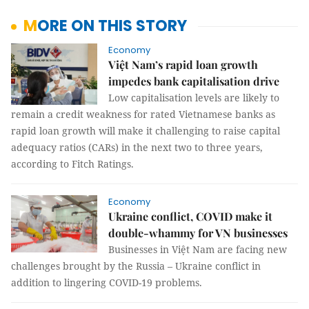
MORE ON THIS STORY
Economy
Việt Nam’s rapid loan growth
impedes bank capitalisation drive
Low capitalisation levels are likely to
remain a credit weakness for rated Vietnamese banks as
rapid loan growth will make it challenging to raise capital
adequacy ratios (CARs) in the next two to three years,
according to Fitch Ratings.
Economy
Ukraine conflict, COVID make it
double-whammy for VN businesses
Businesses in Việt Nam are facing new
challenges brought by the Russia – Ukraine conflict in
addition to lingering COVID-19 problems.