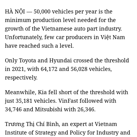
HÀ NỘI — 50,000 vehicles per year is the
minimum production level needed for the
growth of the Vietnamese auto part industry.
Unfortunately, few car producers in Việt Nam
have reached such a level.
Only Toyota and Hyundai crossed the threshold
in 2021, with 64,172 and 56,028 vehicles,
respectively.
Meanwhile, Kia fell short of the threshold with
just 35,181 vehicles. VinFast followed with
34,746 and Mitsubishi with 26,346.
Trương Thị Chí Bình, an expert at Vietnam
Institute of Strategy and Policy for Industry and