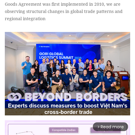
Goods Agreement was first implemented in 2010, we are
observing structural changes in global trade patterns and
regional integration
Read more
arrow_forward_ios