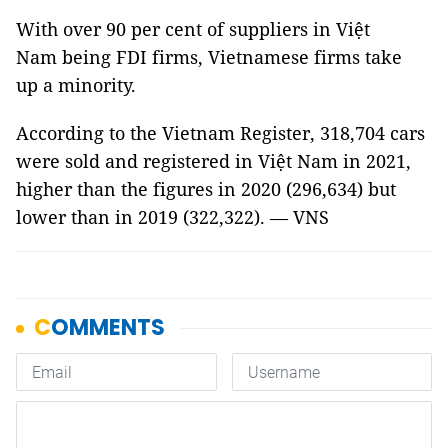
With over 90 per cent of suppliers in Việt
Nam being FDI firms, Vietnamese firms take
up a minority.
According to the Vietnam Register, 318,704 cars
were sold and registered in Việt Nam in 2021,
higher than the figures in 2020 (296,634) but
lower than in 2019 (322,322). — VNS