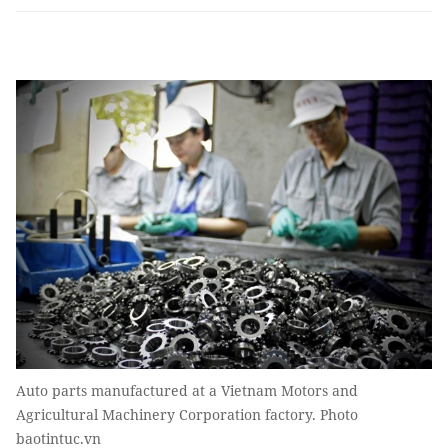
Auto parts manufactured at a Vietnam Motors and
Agricultural Machinery Corporation factory. Photo
baotintuc.vn