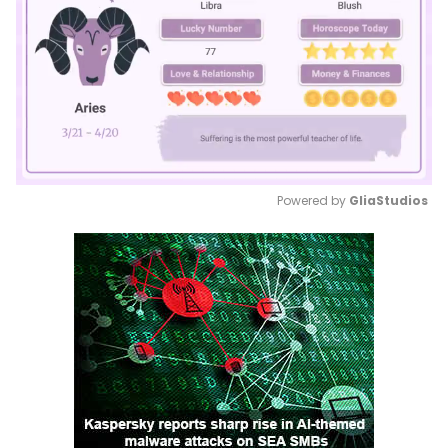
Powered by 
GliaStudios
Mute