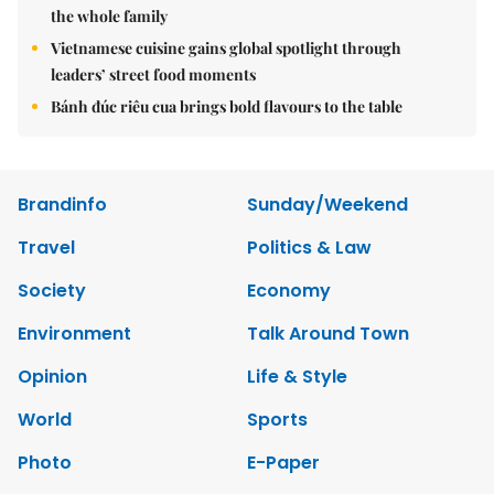
the whole family
Vietnamese cuisine gains global spotlight through
leaders’ street food moments
Bánh đúc riêu cua brings bold flavours to the table
Brandinfo
Sunday/Weekend
Travel
Politics & Law
Society
Economy
Environment
Talk Around Town
Opinion
Life & Style
World
Sports
Photo
E-Paper