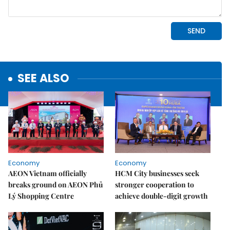
SEE ALSO
Economy
Economy
AEON Vietnam officially
HCM City businesses seek
breaks ground on AEON Phủ
stronger cooperation to
Lý Shopping Centre
achieve double-digit growth