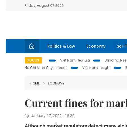
Friday, August 07 2026
Politics & Law
Economy
Sci-
FOCUS
Viet Nam New Era
Bringing Reso
Ho Chi Minh City in focus
Việt Nam Insight
HOME
ECONOMY
Current fines for mar
January 17, 2022 - 18:30
Although market regulators detect many viola