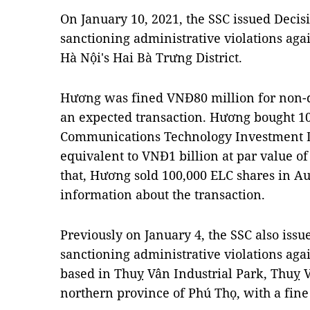
On January 10, 2021, the SSC issued Dec
sanctioning administrative violations ag
Hà Nội's Hai Bà Trưng District.
Hương was fined VNĐ80 million for non-d
an expected transaction. Hương bought 10
Communications Technology Investment D
equivalent to VNĐ1 billion at par value of
that, Hương sold 100,000 ELC shares in Au
information about the transaction.
Previously on January 4, the SSC also is
sanctioning administrative violations ag
based in Thuỵ Vân Industrial Park, Thuỵ 
northern province of Phú Thọ, with a fine