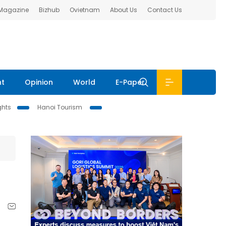
 Magazine
Bizhub
Ovietnam
About Us
Contact Us
nt
Opinion
World
E-Paper
ghts
Hanoi Tourism