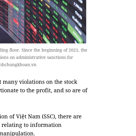
ding floor. Since the beginning of 2021, the
ions on administrative sanctions for
nhanhchungkhoan.vn
 many violations on the stock
ionate to the profit, and so are of
ion of Việt Nam (SSC), there are
 relating to information
 manipulation.