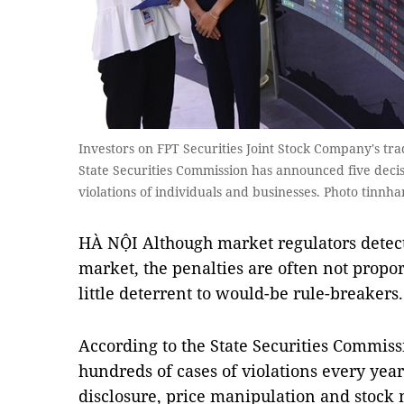
Investors on FPT Securities Joint Stock Company's tra
State Securities Commission has announced five decis
violations of individuals and businesses. Photo tin
HÀ NỘI Although market regulators detect
market, the penalties are often not proport
little deterrent to would-be rule-breakers.
According to the State Securities Commiss
hundreds of cases of violations every year
disclosure, price manipulation and stock