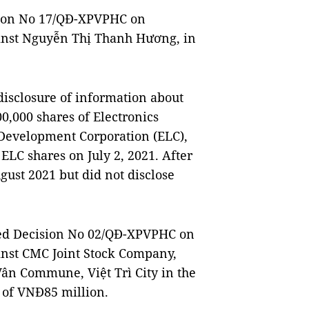
ision No 17/QĐ-XPVPHC on
ainst Nguyễn Thị Thanh Hương, in
isclosure of information about
0,000 shares of Electronics
evelopment Corporation (ELC),
 ELC shares on July 2, 2021. After
gust 2021 but did not disclose
sued Decision No 02/QĐ-XPVPHC on
ainst CMC Joint Stock Company,
Vân Commune, Việt Trì City in the
 of VNĐ85 million.