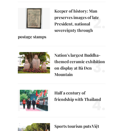
Keeper of history: Man
2.
preserves images of late
President, national
sovereignty through
postage stamps
Nation's largest Buddha-
3.
themed ceramic exhibition
on display at Bà Đen
Mountain
Half a century of
4.
friendship with Thailand
Sports tourism puts Việt