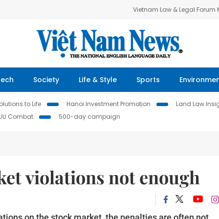
Vietnam Law & Legal Forum
Tech
Society
Life & Style
Sports
Environme
lutions to Life
Hanoi Investment Promotion
Land Law Insi
IUU Combat
500-day campaign
ket violations not enough
tions on the stock market, the penalties are often not