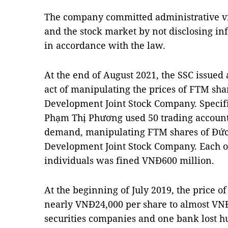
The company committed administrative viol
and the stock market by not disclosing in
in accordance with the law.
At the end of August 2021, the SSC issued 
act of manipulating the prices of FTM sh
Development Joint Stock Company. Specif
Phạm Thị Phương used 50 trading accounts 
demand, manipulating FTM shares of Đứ
Development Joint Stock Company. Each 
individuals was fined VNĐ600 million.
At the beginning of July 2019, the price 
nearly VNĐ24,000 per share to almost VNĐ
securities companies and one bank lost hu