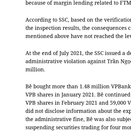
because of margin lending related to FTM
According to SSC, based on the verificatio
the inspection results, the consequences 
mentioned above have not reached the lev
At the end of July 2021, the SSC issued a d
administrative violation against Trần Ngọ
million.
Bê bought more than 1.48 million VPBank 
VPB shares in January 2021. Bê continued
VPB shares in February 2021 and 59,000 V
did not disclose information about the exp
the administrative fine, Bê was also subje
suspending securities trading for four mo