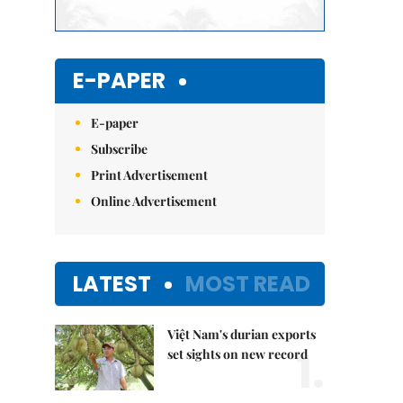
E-PAPER
E-paper
Subscribe
Print Advertisement
Online Advertisement
LATEST
MOST READ
Việt Nam's durian exports
1.
set sights on new record