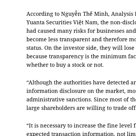
According to Nguyễn Thế Minh, Analysis D
Yuanta Securities Việt Nam, the non-discl
had caused many risks for businesses and
become less transparent and therefore mor
status. On the investor side, they will los
because transparency is the minimum facto
whether to buy a stock or not.
“Although the authorities have detected 
information disclosure on the market, mos
administrative sanctions. Since most of t
large shareholders are willing to trade off
“It is necessary to increase the fine level 
expected transaction information, not limit