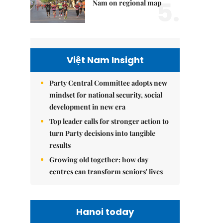
5.
Nam on regional map
Việt Nam Insight
Party Central Committee adopts new
mindset for national security, social
development in new era
Top leader calls for stronger action to
turn Party decisions into tangible
results
Growing old together: how day
centres can transform seniors' lives
Hanoi today