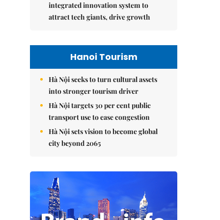
integrated innovation system to
attract tech giants, drive growth
Hanoi Tourism
Hà Nội seeks to turn cultural assets
into stronger tourism driver
Hà Nội targets 30 per cent public
transport use to ease congestion
Hà Nội sets vision to become global
city beyond 2065