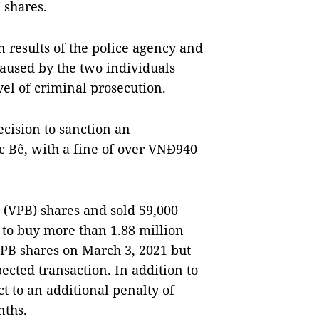
 shares.
n results of the police agency and
caused by the two individuals
el of criminal prosecution.
ecision to sanction an
c Bê, with a fine of over VNĐ940
(VPB) shares and sold 59,000
 to buy more than 1.88 million
PB shares on March 3, 2021 but
ected transaction. In addition to
ct to an additional penalty of
nths.