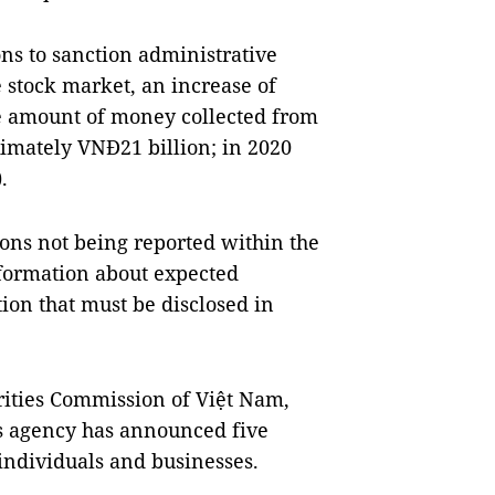
ons to sanction administrative
he stock market, an increase of
e amount of money collected from
ximately VNĐ21 billion; in 2020
.
ons not being reported within the
nformation about expected
ion that must be disclosed in
curities Commission of Việt Nam,
is agency has announced five
 individuals and businesses.