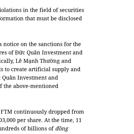
ations in the field of securities
formation that must be disclosed
a notice on the sanctions for the
ares of Đức Quân Investment and
ically, Lê Mạnh Thường and
to create artificial supply and
c Quân Investment and
of the above-mentioned
of FTM continuously dropped from
3,000 per share. At the time, 11
ndreds of billions of
đồng