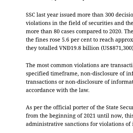
SSC last year issued more than 300 decisi
violations in the field of securities and t
more than 80 cases compared to 2020. Th
the fines rose 5.6 per cent to reach appro
they totalled VNĐ19.8 billion (US$871,300)
The most common violations are transacti
specified timeframe, non-disclosure of i
transactions or non-disclosure of informat
accordance with the law.
As per the official porter of the State Se
from the beginning of 2021 until now, th
administrative sanctions for violations of