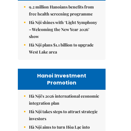
9.2 million Hanoians benefits from
free health screening programme
Hà Nội shines with ‘Light Symphony
– Welcoming the New Year 2026’
show
Hà Nội plans $1.1 billion to upgrade
West Lake area
Hanoi Investment
Promotion
Hà Nội's 2026 international economic
integration plan
Hà Nội takes steps to attract strategic
investors
Hà Nội aims to turn Hòa Lạc into