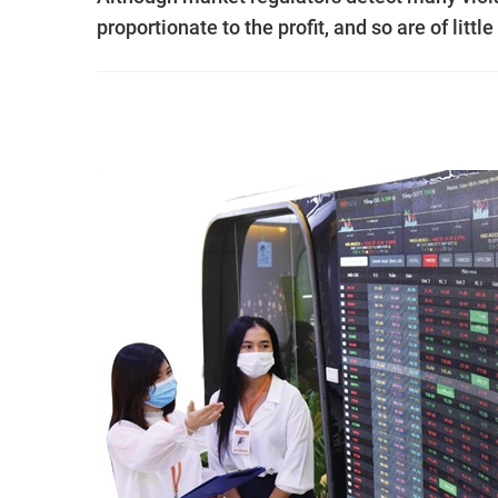
proportionate to the profit, and so are of litt