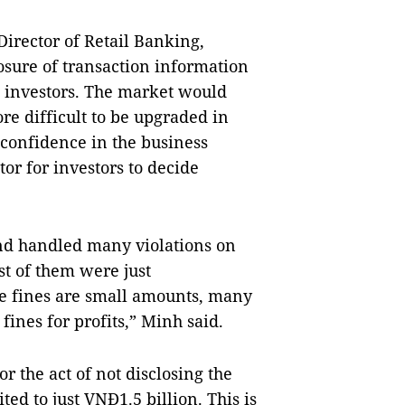
irector of Retail Banking,
osure of transaction information
 investors. The market would
e difficult to be upgraded in
e confidence in the business
r for investors to decide
and handled many violations on
t of them were just
he fines are small amounts, many
 fines for profits,” Minh said.
for the act of not disclosing the
ed to just VNĐ1.5 billion. This is