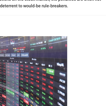
le deterrent to would-be rule-breakers.