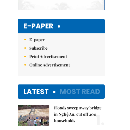
E-PAPER
E-paper
Subscribe
Print Advertisement
Online Advertisement
LATEST
MOST READ
Floods sweep away bridge
1.
in Nghệ An, cut off 400
households