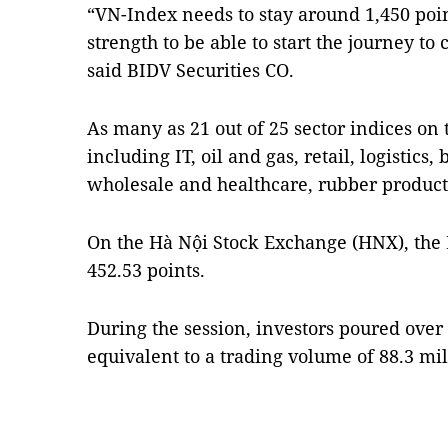
“VN-Index needs to stay around 1,450 point
strength to be able to start the journey to
said BIDV Securities CO.
As many as 21 out of 25 sector indices on 
including IT, oil and gas, retail, logistics,
wholesale and healthcare, rubber product
On the Hà Nội Stock Exchange (HNX), the 
452.53 points.
During the session, investors poured over 
equivalent to a trading volume of 88.3 mi