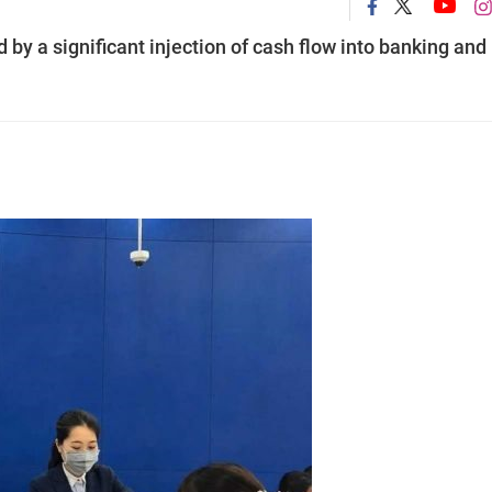
by a significant injection of cash flow into banking and