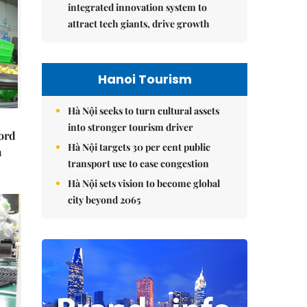
integrated innovation system to
attract tech giants, drive growth
Hanoi Tourism
Hà Nội seeks to turn cultural assets
into stronger tourism driver
cord
Hà Nội targets 30 per cent public
m
transport use to ease congestion
Hà Nội sets vision to become global
city beyond 2065