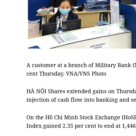
A customer at a branch of Military Bank 
cent Thursday. VNA/VNS Photo
HÀ NỘI Shares extended gains on Thursday
injection of cash flow into banking and se
On the Hồ Chí Minh Stock Exchange (HoS
Index gained 2.35 per cent to end at 1,446