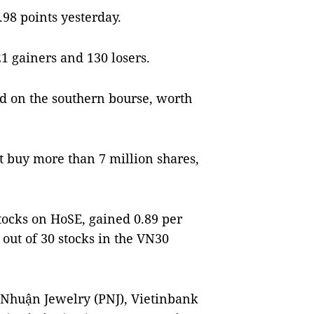
.98 points yesterday.
1 gainers and 130 losers.
d on the southern bourse, worth
t buy more than 7 million shares,
tocks on HoSE, gained 0.89 per
 out of 30 stocks in the VN30
.
 Nhuận Jewelry (PNJ), Vietinbank