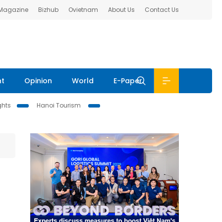
 Magazine
Bizhub
Ovietnam
About Us
Contact Us
nt
Opinion
World
E-Paper
ghts
Hanoi Tourism