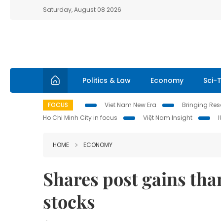
Saturday, August 08 2026
Politics & Law
Economy
Sci-
FOCUS
Viet Nam New Era
Bringing Reso
Ho Chi Minh City in focus
Việt Nam Insight
HOME
ECONOMY
Shares post gains tha
stocks