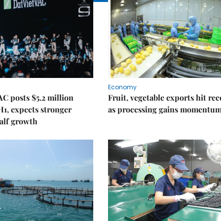
Economy
C posts $5.2 million
Fruit, vegetable exports hit re
 H1, expects stronger
as processing gains momentu
alf growth