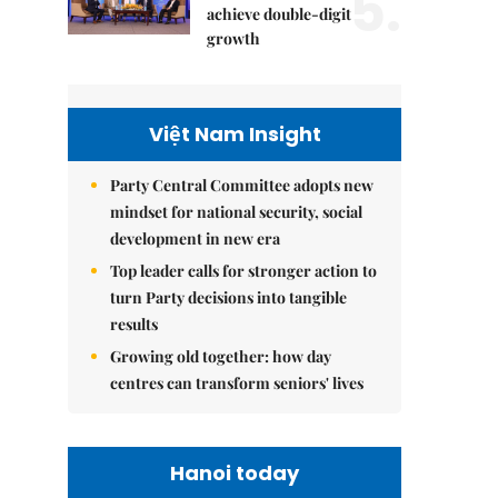
5.
achieve double-digit
growth
Việt Nam Insight
Party Central Committee adopts new
mindset for national security, social
development in new era
Top leader calls for stronger action to
turn Party decisions into tangible
results
Growing old together: how day
centres can transform seniors' lives
Hanoi today