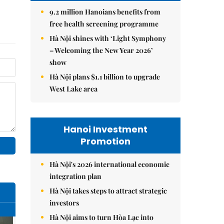
9.2 million Hanoians benefits from
free health screening programme
Hà Nội shines with ‘Light Symphony
– Welcoming the New Year 2026’
show
Hà Nội plans $1.1 billion to upgrade
West Lake area
Hanoi Investment
Promotion
Hà Nội's 2026 international economic
integration plan
Hà Nội takes steps to attract strategic
investors
Hà Nội aims to turn Hòa Lạc into