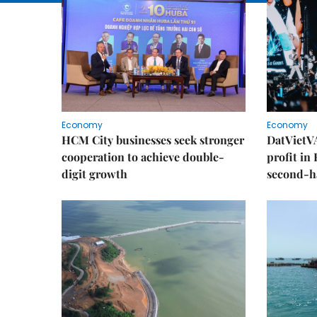
Economy
Economy
HCM City businesses seek stronger
DatVietVA
cooperation to achieve double-
profit in
digit growth
second-h