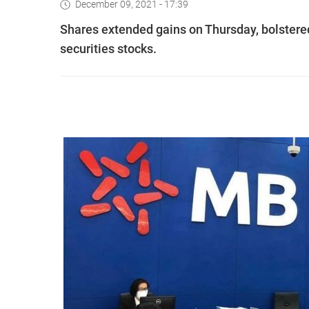
December 09, 2021 - 17:39
Shares extended gains on Thursday, bolstered 
securities stocks.