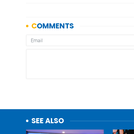
SEE ALSO