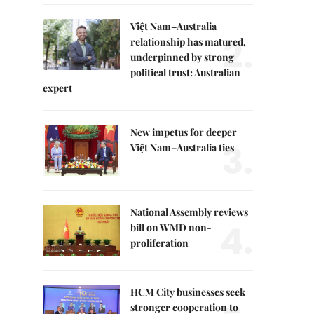
Việt Nam–Australia
2.
relationship has matured,
underpinned by strong
political trust: Australian
expert
New impetus for deeper
3.
Việt Nam–Australia ties
National Assembly reviews
4.
bill on WMD non-
proliferation
HCM City businesses seek
stronger cooperation to