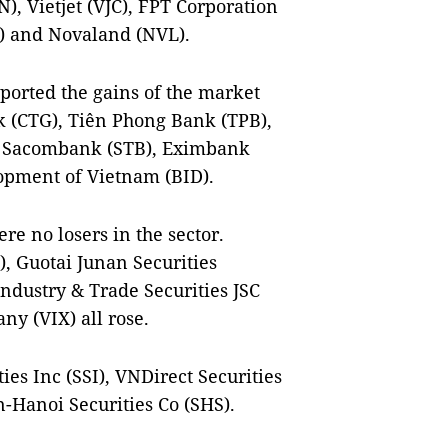
 Vietjet (VJC), FPT Corporation
) and Novaland (NVL).
orted the gains of the market
k (CTG), Tiên Phong Bank (TPB),
, Sacombank (STB), Eximbank
opment of Vietnam (BID).
re no losers in the sector.
), Guotai Junan Securities
ndustry & Trade Securities JSC
ny (VIX) all rose.
ies Inc (SSI), VNDirect Securities
n-Hanoi Securities Co (SHS).