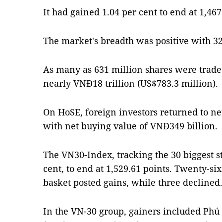
It had gained 1.04 per cent to end at 1,467
The market's breadth was positive with 32
As many as 631 million shares were trade
nearly VNĐ18 trillion (US$783.3 million).
On HoSE, foreign investors returned to ne
with net buying value of VNĐ349 billion.
The VN30-Index, tracking the 30 biggest s
cent, to end at 1,529.61 points. Twenty-six
basket posted gains, while three declined
In the VN-30 group, gainers included Phú