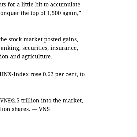
s for a little bit to accumulate
 conquer the top of 1,500 again,”
the stock market posted gains,
 banking, securities, insurance,
ion and agriculture.
HNX-Index rose 0.62 per cent, to
VNĐ2.5 trillion into the market,
llion shares. — VNS