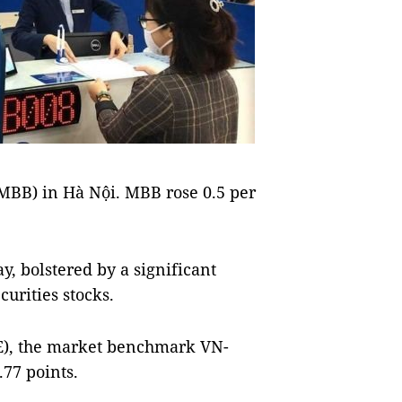
(MBB) in Hà Nội. MBB rose 0.5 per
, bolstered by a significant
curities stocks.
E), the market benchmark VN-
.77 points.