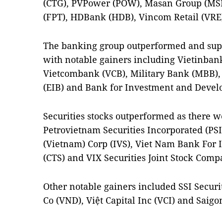
(CTG), PVPower (POW), Masan Group (MSN),
(FPT), HDBank (HDB), Vincom Retail (VRE
The banking group outperformed and supp
with notable gainers including Vietinban
Vietcombank (VCB), Military Bank (MBB)
(EIB) and Bank for Investment and Devel
Securities stocks outperformed as there we
Petrovietnam Securities Incorporated (PSI
(Vietnam) Corp (IVS), Viet Nam Bank For I
(CTS) and VIX Securities Joint Stock Compa
Other notable gainers included SSI Securit
Co (VND), Việt Capital Inc (VCI) and Saigo