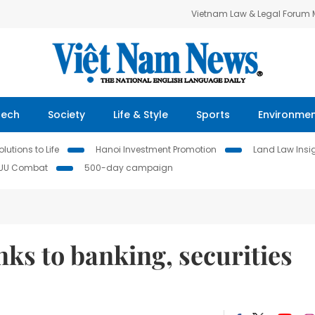
Vietnam Law & Legal Forum
Tech
Society
Life & Style
Sports
Environme
lutions to Life
Hanoi Investment Promotion
Land Law Insi
IUU Combat
500-day campaign
nks to banking, securities