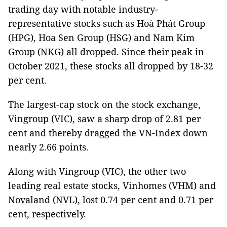
trading day with notable industry-
representative stocks such as Hoà Phát Group
(HPG), Hoa Sen Group (HSG) and Nam Kim
Group (NKG) all dropped. Since their peak in
October 2021, these stocks all dropped by 18-32
per cent.
The largest-cap stock on the stock exchange,
Vingroup (VIC), saw a sharp drop of 2.81 per
cent and thereby dragged the VN-Index down
nearly 2.66 points.
Along with Vingroup (VIC), the other two
leading real estate stocks, Vinhomes (VHM) and
Novaland (NVL), lost 0.74 per cent and 0.71 per
cent, respectively.