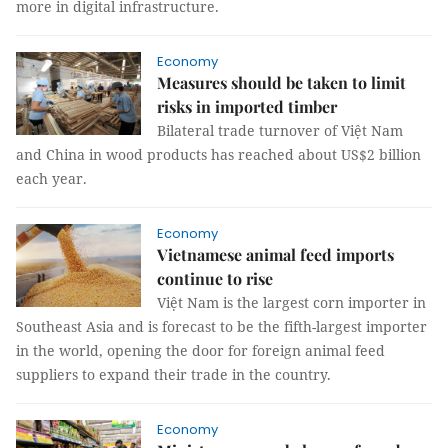
more in digital infrastructure.
Economy
Measures should be taken to limit
risks in imported timber
Bilateral trade turnover of Việt Nam
and China in wood products has reached about US$2 billion
each year.
Economy
Vietnamese animal feed imports
continue to rise
Việt Nam is the largest corn importer in
Southeast Asia and is forecast to be the fifth-largest importer
in the world, opening the door for foreign animal feed
suppliers to expand their trade in the country.
Economy