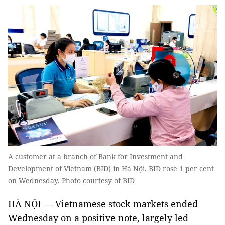
A customer at a branch of Bank for Investment and
Development of Vietnam (BID) in Hà Nội. BID rose 1 per cent
on Wednesday. Photo courtesy of BID
HÀ NỘI — Vietnamese stock markets ended
Wednesday on a positive note, largely led