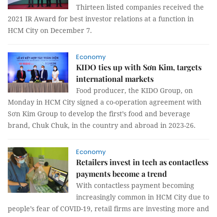
Thirteen listed companies received the
2021 IR Award for best investor relations at a function in
HCM City on December 7.
Economy
KIDO ties up with Sơn Kim, targets
international markets
Food producer, the KIDO Group, on
Monday in HCM City signed a co-operation agreement with
Sơn Kim Group to develop the first’s food and beverage
brand, Chuk Chuk, in the country and abroad in 2023-26.
Economy
Retailers invest in tech as contactless
payments become a trend
With contactless payment becoming
increasingly common in HCM City due to
people’s fear of COVID-19, retail firms are investing more and