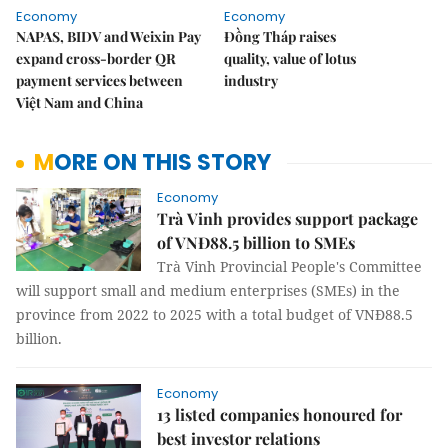
Economy
Economy
NAPAS, BIDV and Weixin Pay
Đồng Tháp raises
expand cross-border QR
quality, value of lotus
payment services between
industry
Việt Nam and China
MORE ON THIS STORY
Economy
Trà Vinh provides support package
of VNĐ88.5 billion to SMEs
Trà Vinh Provincial People's Committee
will support small and medium enterprises (SMEs) in the
province from 2022 to 2025 with a total budget of VNĐ88.5
billion.
Economy
13 listed companies honoured for
best investor relations