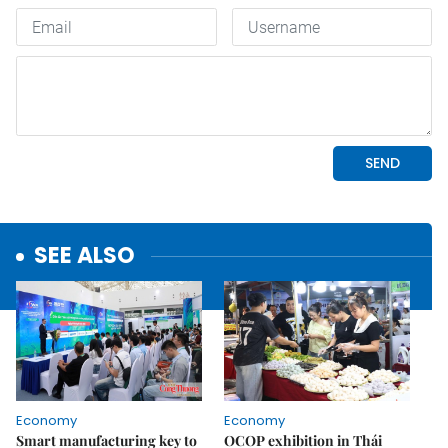
SEE ALSO
Economy
Economy
Smart manufacturing key to
OCOP exhibition in Thái