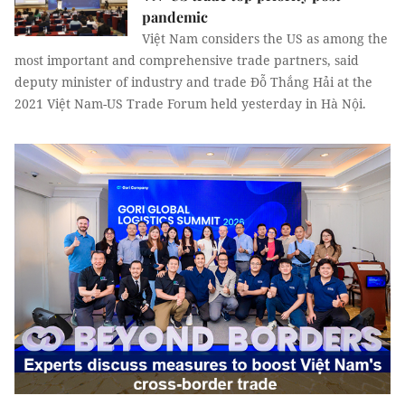
pandemic
Việt Nam considers the US as among the
most important and comprehensive trade partners, said
deputy minister of industry and trade Đỗ Thắng Hải at the
2021 Việt Nam-US Trade Forum held yesterday in Hà Nội.