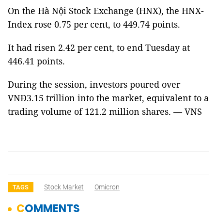
On the Hà Nội Stock Exchange (HNX), the HNX-
Index rose 0.75 per cent, to 449.74 points.
It had risen 2.42 per cent, to end Tuesday at
446.41 points.
During the session, investors poured over
VNĐ3.15 trillion into the market, equivalent to a
trading volume of 121.2 million shares. — VNS
Stock Market
Omicron
TAGS