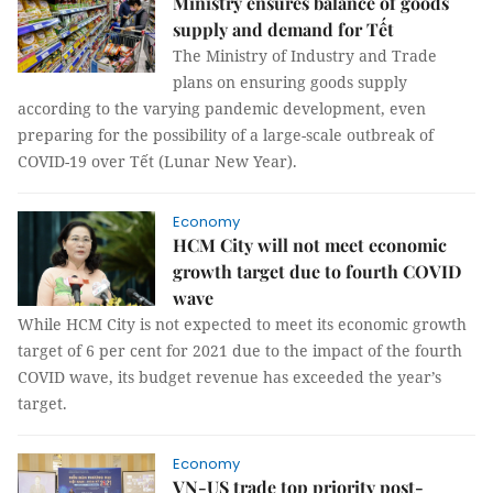
Ministry ensures balance of goods
supply and demand for Tết
The Ministry of Industry and Trade
plans on ensuring goods supply
according to the varying pandemic development, even
preparing for the possibility of a large-scale outbreak of
COVID-19 over Tết (Lunar New Year).
Economy
HCM City will not meet economic
growth target due to fourth COVID
wave
While HCM City is not expected to meet its economic growth
target of 6 per cent for 2021 due to the impact of the fourth
COVID wave, its budget revenue has exceeded the year’s
target.
Economy
VN-US trade top priority post-