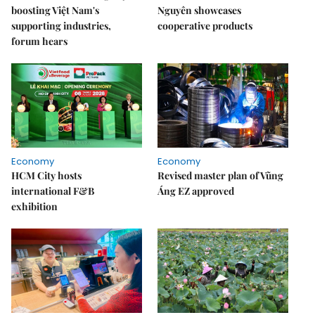
boosting Việt Nam's
Nguyên showcases
supporting industries,
cooperative products
forum hears
Economy
Economy
HCM City hosts
Revised master plan of Vũng
international F&B
Áng EZ approved
exhibition