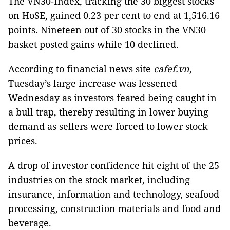
The VN30-Index, tracking the 30 biggest stocks
on HoSE, gained 0.23 per cent to end at 1,516.16
points. Nineteen out of 30 stocks in the VN30
basket posted gains while 10 declined.
According to financial news site
cafef.vn
,
Tuesday’s large increase was lessened
Wednesday as investors feared being caught in
a bull trap, thereby resulting in lower buying
demand as sellers were forced to lower stock
prices.
A drop of investor confidence hit eight of the 25
industries on the stock market, including
insurance, information and technology, seafood
processing, construction materials and food and
beverage.