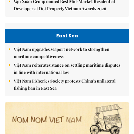
Vạn Xuân Group named Best Mid-Market Residential
Developer at Dot Property Vietnam Awards 2026
East Sea
Việt Nam upgrades seaport network to strengthen
maritime competitiveness
Việt Nam reiterates stance on settling maritime disputes
in line with international law
Việt Nam Fisheries Society protests China’s unilateral
fishing ban in East Sea