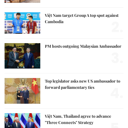
Việt Nam target Group A top spot against
2.
Cambodia
PM hosts outgoing Malaysian Ambassador
3.
Top legislator asks new US ambassador to
4.
forward parliamentary ties
Việt Nam, Thailand agree to advance
"Three Connects" Strategy