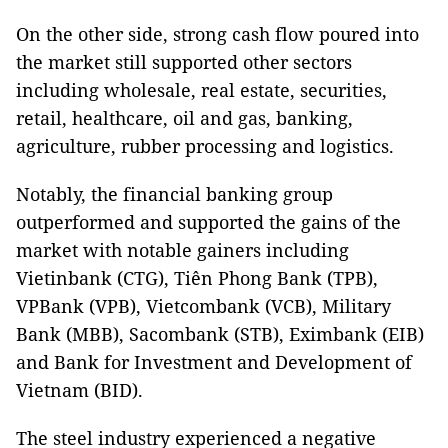
On the other side, strong cash flow poured into
the market still supported other sectors
including wholesale, real estate, securities,
retail, healthcare, oil and gas, banking,
agriculture, rubber processing and logistics.
Notably, the financial banking group
outperformed and supported the gains of the
market with notable gainers including
Vietinbank (CTG), Tiên Phong Bank (TPB),
VPBank (VPB), Vietcombank (VCB), Military
Bank (MBB), Sacombank (STB), Eximbank (EIB)
and Bank for Investment and Development of
Vietnam (BID).
The steel industry experienced a negative