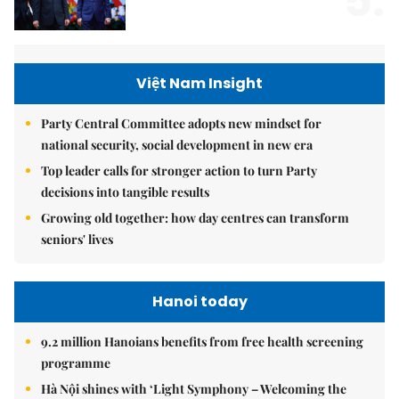
5.
Việt Nam Insight
Party Central Committee adopts new mindset for
national security, social development in new era
Top leader calls for stronger action to turn Party
decisions into tangible results
Growing old together: how day centres can transform
seniors' lives
Hanoi today
9.2 million Hanoians benefits from free health screening
programme
Hà Nội shines with ‘Light Symphony – Welcoming the