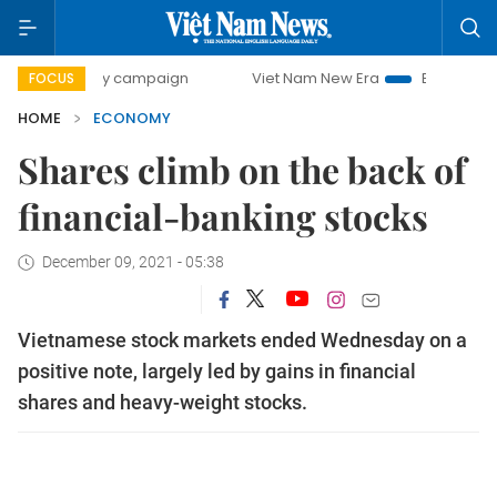
-day campaign
Viet Nam New Era
Bringing Resolutions t
FOCUS
HOME
ECONOMY
Shares climb on the back of
financial-banking stocks
December 09, 2021 - 05:38
Vietnamese stock markets ended Wednesday on a
positive note, largely led by gains in financial
shares and heavy-weight stocks.