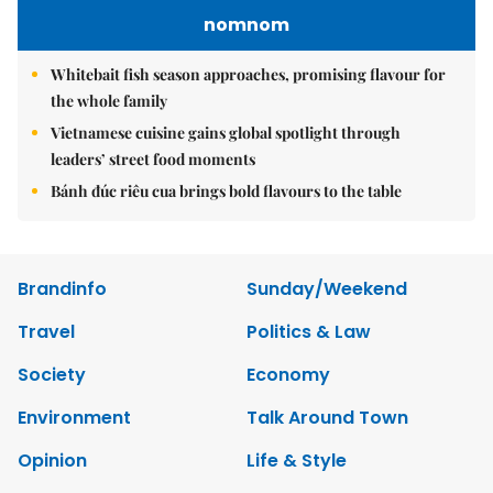
nomnom
Whitebait fish season approaches, promising flavour for
the whole family
Vietnamese cuisine gains global spotlight through
leaders’ street food moments
Bánh đúc riêu cua brings bold flavours to the table
Brandinfo
Sunday/Weekend
Travel
Politics & Law
Society
Economy
Environment
Talk Around Town
Opinion
Life & Style