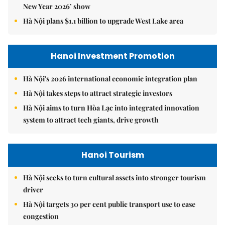
New Year 2026’ show
Hà Nội plans $1.1 billion to upgrade West Lake area
Hanoi Investment Promotion
Hà Nội's 2026 international economic integration plan
Hà Nội takes steps to attract strategic investors
Hà Nội aims to turn Hòa Lạc into integrated innovation
system to attract tech giants, drive growth
Hanoi Tourism
Hà Nội seeks to turn cultural assets into stronger tourism
driver
Hà Nội targets 30 per cent public transport use to ease
congestion