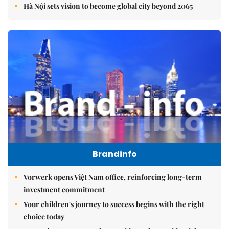
Hà Nội sets vision to become global city beyond 2065
Brandinfo
Vorwerk opens Việt Nam office, reinforcing long-term
investment commitment
Your children's journey to success begins with the right
choice today