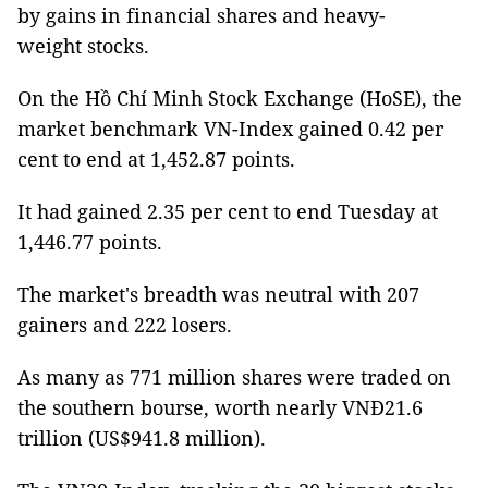
by gains in financial shares and heavy-
weight stocks.
On the Hồ Chí Minh Stock Exchange (HoSE), the
market benchmark VN-Index gained 0.42 per
cent to end at 1,452.87 points.
It had gained 2.35 per cent to end Tuesday at
1,446.77 points.
The market's breadth was neutral with 207
gainers and 222 losers.
As many as 771 million shares were traded on
the southern bourse, worth nearly VNĐ21.6
trillion (US$941.8 million).