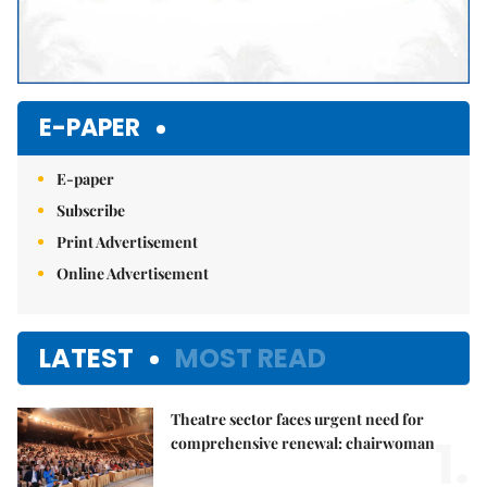
E-PAPER
E-paper
Subscribe
Print Advertisement
Online Advertisement
LATEST
MOST READ
Theatre sector faces urgent need for
1.
comprehensive renewal: chairwoman