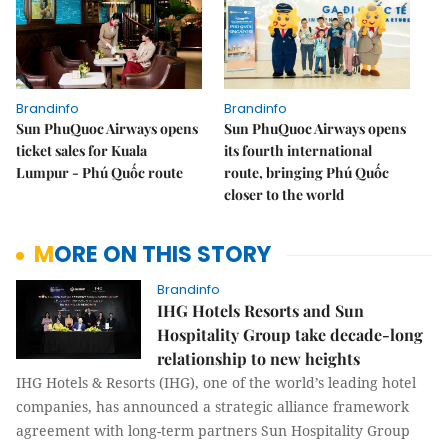
Brandinfo
Brandinfo
Sun PhuQuoc Airways opens
Sun PhuQuoc Airways opens
ticket sales for Kuala
its fourth international
Lumpur - Phú Quốc route
route, bringing Phú Quốc
closer to the world
MORE ON THIS STORY
Brandinfo
IHG Hotels Resorts and Sun
Hospitality Group take decade-long
relationship to new heights
IHG Hotels & Resorts (IHG), one of the world’s leading hotel
companies, has announced a strategic alliance framework
agreement with long-term partners Sun Hospitality Group