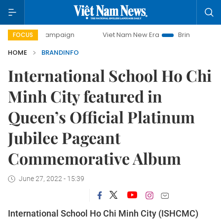
y campaign
Viet Nam New Era
Bringing Resolutions to Li
FOCUS
HOME
BRANDINFO
International School Ho Chi
Minh City featured in
Queen’s Official Platinum
Jubilee Pageant
Commemorative Album
June 27, 2022 - 15:39
International School Ho Chi Minh City (ISHCMC)