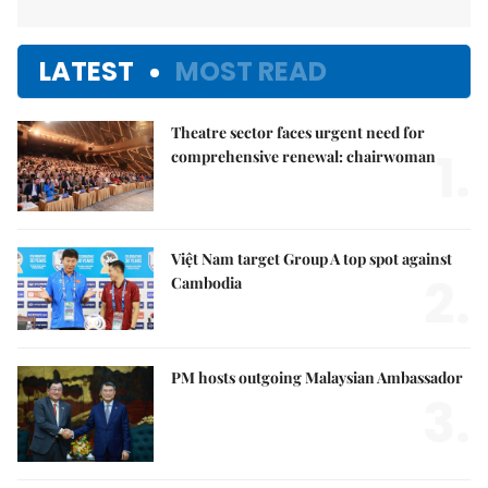
LATEST
MOST READ
Theatre sector faces urgent need for
1.
comprehensive renewal: chairwoman
Việt Nam target Group A top spot against
2.
Cambodia
PM hosts outgoing Malaysian Ambassador
3.