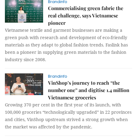
Brandinfo
Commercialising green fabric the
real challenge, says Vietnamese
pioneer
Vietnamese textile and garment businesses are making a
green push with research and development of eco-friendly
materials as they adapt to global fashion trends. Faslink has
been a pioneer in supplying green materials to the fashion
industry since 2008.
Brandinfo
VinShop’s journey to reach “the
number one” and digitise 1.4 million
Vietnamese groceries
Growing 370 per cent in the first year of its launch, with
100,000 groceries “technologically upgraded” in 22 provinces
and cities, VinShop upstream strived a strong growth when
the market was affected by the pandemic.