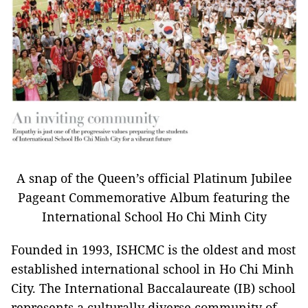
A snap of the Queen’s official Platinum Jubilee
Pageant Commemorative Album featuring the
International School Ho Chi Minh City
Founded in 1993, ISHCMC is the oldest and most
established international school in Ho Chi Minh
City. The International Baccalaureate (IB) school
represents a culturally diverse community of