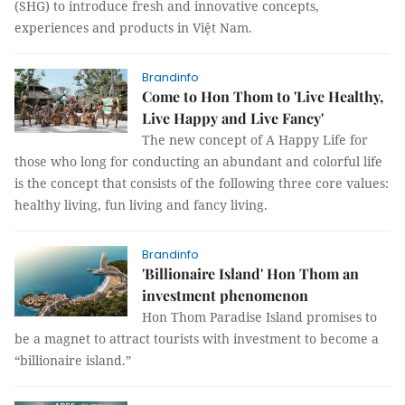
(SHG) to introduce fresh and innovative concepts,
experiences and products in Việt Nam.
Brandinfo
Come to Hon Thom to 'Live Healthy,
Live Happy and Live Fancy'
The new concept of A Happy Life for
those who long for conducting an abundant and colorful life
is the concept that consists of the following three core values:
healthy living, fun living and fancy living.
Brandinfo
'Billionaire Island' Hon Thom an
investment phenomenon
Hon Thom Paradise Island promises to
be a magnet to attract tourists with investment to become a
“billionaire island.”