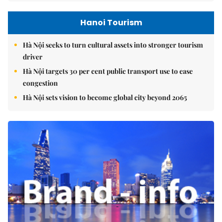
Hanoi Tourism
Hà Nội seeks to turn cultural assets into stronger tourism
driver
Hà Nội targets 30 per cent public transport use to ease
congestion
Hà Nội sets vision to become global city beyond 2065