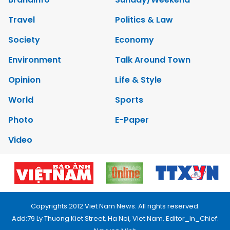
Travel
Politics & Law
Society
Economy
Environment
Talk Around Town
Opinion
Life & Style
World
Sports
Photo
E-Paper
Video
Copyrights 2012 Viet Nam News. All rights reserved.
Add:79 Ly Thuong Kiet Street, Ha Noi, Viet Nam. Editor_In_Chief: