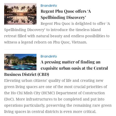
Brandinfo
Regent Phu Quoc offers ‘A
Spellbinding Discovery’
Regent Phu Quoc is delighted to offer ‘A
Spellbinding Discovery’ to introduce the timeless island
retreat filled with natural beauty and endless possibilities to
witness a legend reborn on Phu Quoc, Vietnam.
Brandinfo
A pressing matter of finding an
exquisite urban oasis at the Central
Business District (CBD)
Elevating urban citizens’ quality of life and creating new
green living spaces are one of the most crucial priorities of
the Ho Chi Minh City (HCMC) Department of Construction
(DoC). More infrastructures to be completed and put into
operations particularly, preserving the remaining rare green
living spaces in central districts is even more critical.