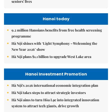
seniors' lives
Hanoi today
9.2 million Hanoians benefits from free health screening
programme
Hà Nội shines with ‘Light Symphony – Welcoming the
New Year 2026’ show
Hà Nội plans $1.1 billion to upgrade West Lake area
Hanoi Investment Promotion
Hà Nội's 2026 international economic integration plan
Hà Nội takes steps to attract strategic investors
Hà Nội aims to turn Hòa Lạc into integrated innovation
system to attract tech giants, drive growth