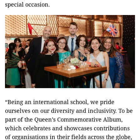
special occasion.
“Being an international school, we pride
ourselves on our diversity and inclusivity. To be
part of the Queen’s Commemorative Album,
which celebrates and showcases contributions
of organisations in their fields across the globe,