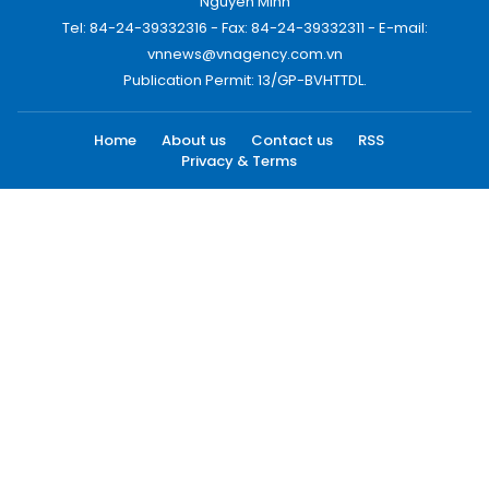
Nguyen Minh
Tel: 84-24-39332316 - Fax: 84-24-39332311 - E-mail:
vnnews@vnagency.com.vn
Publication Permit: 13/GP-BVHTTDL.
Home
About us
Contact us
RSS
Privacy & Terms