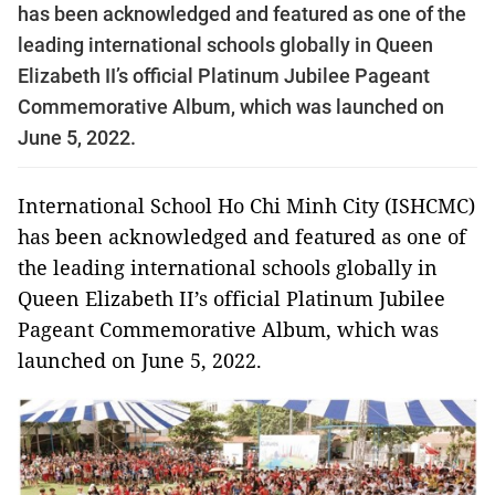
has been acknowledged and featured as one of the
leading international schools globally in Queen
Elizabeth II’s official Platinum Jubilee Pageant
Commemorative Album, which was launched on
June 5, 2022.
International School Ho Chi Minh City (ISHCMC)
has been acknowledged and featured as one of
the leading international schools globally in
Queen Elizabeth II’s official Platinum Jubilee
Pageant Commemorative Album, which was
launched on June 5, 2022.