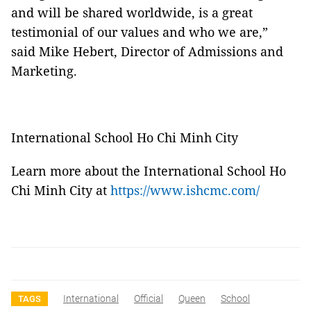
and will be shared worldwide, is a great
testimonial of our values and who we are,”
said Mike Hebert, Director of Admissions and
Marketing.
International School Ho Chi Minh City
Learn more about the International School Ho
Chi Minh City at
https://www.ishcmc.com/
International
Official
Queen
School
TAGS