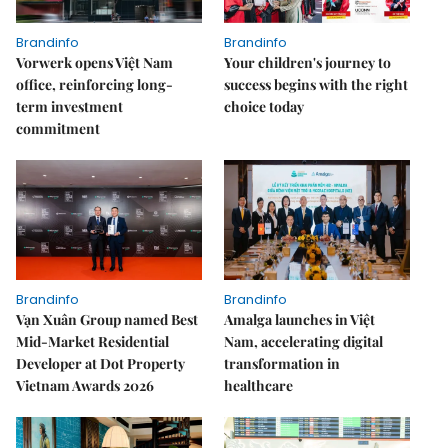
Brandinfo
Brandinfo
Vorwerk opens Việt Nam
Your children's journey to
office, reinforcing long-
success begins with the right
term investment
choice today
commitment
Brandinfo
Brandinfo
Vạn Xuân Group named Best
Amalga launches in Việt
Mid-Market Residential
Nam, accelerating digital
Developer at Dot Property
transformation in
Vietnam Awards 2026
healthcare