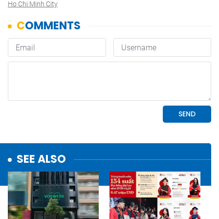
Ho Chi Minh City
SEE ALSO