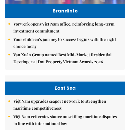
Brandinfo
Vorwerk opens Việt Nam office, reinforcing long-term
investment commitment
Your children's journey to success begins with the right
choice today
Vạn Xuân Group named Best Mid-Market Residential
Developer at Dot Property Vietnam Awards 2026
East Sea
Việt Nam upgrades seaport network to strengthen
maritime competitiveness
Việt Nam reiterates stance on settling maritime disputes
in line with international law