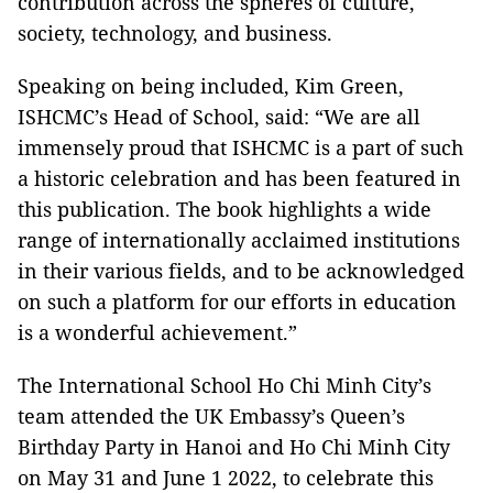
contribution across the spheres of culture,
society, technology, and business.
Speaking on being included, Kim Green,
ISHCMC’s Head of School, said: “We are all
immensely proud that ISHCMC is a part of such
a historic celebration and has been featured in
this publication. The book highlights a wide
range of internationally acclaimed institutions
in their various fields, and to be acknowledged
on such a platform for our efforts in education
is a wonderful achievement.”
The International School Ho Chi Minh City’s
team attended the UK Embassy’s Queen’s
Birthday Party in Hanoi and Ho Chi Minh City
on May 31 and June 1 2022, to celebrate this