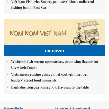
Việt Nam Fisheries Society protests China’s unilateral
fishing ban in East Sea
nomnom
Whitebait fish season approaches, promising flavour for
the whole family
Vietnamese cuisine gains global spotlight through
leaders’ street food moments
Bánh đúc riêu cua brings bold flavours to the table
Brandinfo
Sunday/Weekend