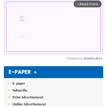
Read more
arrow_forward_ios
Powered by 
GliaStudios
Mute
E-PAPER
E-paper
Subscribe
Print Advertisement
Online Advertisement