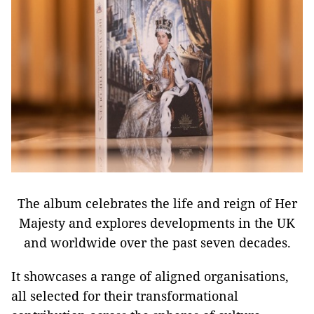
The album celebrates the life and reign of Her
Majesty and explores developments in the UK
and worldwide over the past seven decades.
It showcases a range of aligned organisations,
all selected for their transformational