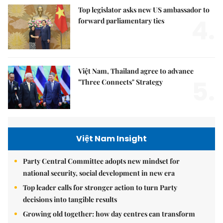
Top legislator asks new US ambassador to
4.
forward parliamentary ties
Việt Nam, Thailand agree to advance
5.
"Three Connects" Strategy
Việt Nam Insight
Party Central Committee adopts new mindset for
national security, social development in new era
Top leader calls for stronger action to turn Party
decisions into tangible results
Growing old together: how day centres can transform