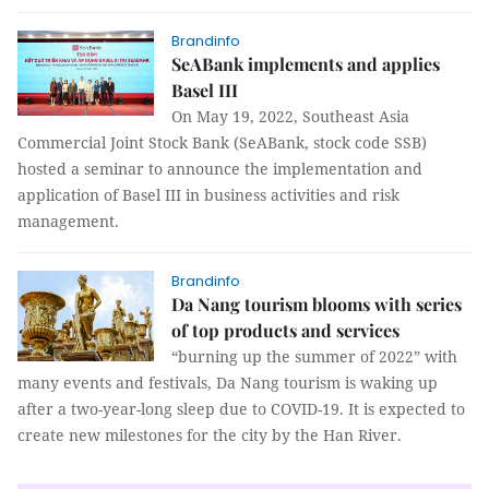
Brandinfo
SeABank implements and applies
Basel III
On May 19, 2022, Southeast Asia
Commercial Joint Stock Bank (SeABank, stock code SSB)
hosted a seminar to announce the implementation and
application of Basel III in business activities and risk
management.
Brandinfo
Da Nang tourism blooms with series
of top products and services
“burning up the summer of 2022” with
many events and festivals, Da Nang tourism is waking up
after a two-year-long sleep due to COVID-19. It is expected to
create new milestones for the city by the Han River.