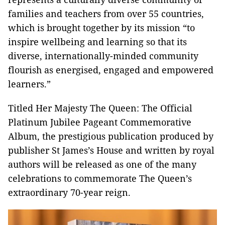
families and teachers from over 55 countries,
which is brought together by its mission “to
inspire wellbeing and learning so that its
diverse, internationally-minded community
flourish as energised, engaged and empowered
learners.”
Titled Her Majesty The Queen: The Official
Platinum Jubilee Pageant Commemorative
Album, the prestigious publication produced by
publisher St James’s House and written by royal
authors will be released as one of the many
celebrations to commemorate The Queen’s
extraordinary 70-year reign.