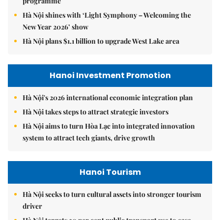
programme
Hà Nội shines with ‘Light Symphony – Welcoming the
New Year 2026’ show
Hà Nội plans $1.1 billion to upgrade West Lake area
Hanoi Investment Promotion
Hà Nội's 2026 international economic integration plan
Hà Nội takes steps to attract strategic investors
Hà Nội aims to turn Hòa Lạc into integrated innovation
system to attract tech giants, drive growth
Hanoi Tourism
Hà Nội seeks to turn cultural assets into stronger tourism
driver