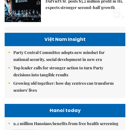
DatVietVAC posts $5.2 million profit in H1,
5.
expects stronger second-half growth
Việt Nam Insight
Party Central Committee adopts new mindset for
national security, social development in new era
Top leader calls for stronger action to turn Party
decisions into tangible results
Growing old together: how day centres can transform
seniors' lives
Hanoi today
9.2 million Hanoians benefits from free health screening