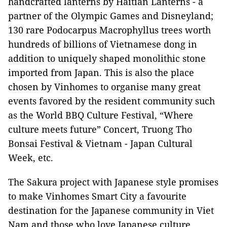
handcrafted lanterns by Haitian Lanterns - a
partner of the Olympic Games and Disneyland;
130 rare Podocarpus Macrophyllus trees worth
hundreds of billions of Vietnamese dong in
addition to uniquely shaped monolithic stone
imported from Japan. This is also the place
chosen by Vinhomes to organise many great
events favored by the resident community such
as the World BBQ Culture Festival, “Where
culture meets future” Concert, Truong Tho
Bonsai Festival & Vietnam - Japan Cultural
Week, etc.
The Sakura project with Japanese style promises
to make Vinhomes Smart City a favourite
destination for the Japanese community in Viet
Nam and those who love Japanese culture.