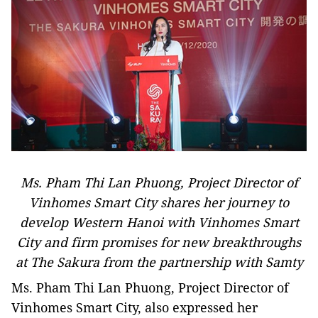
Ms. Pham Thi Lan Phuong, Project Director of
Vinhomes Smart City shares her journey to
develop Western Hanoi with Vinhomes Smart
City and firm promises for new breakthroughs
at The Sakura from the partnership with Samty
Ms. Pham Thi Lan Phuong, Project Director of
Vinhomes Smart City, also expressed her