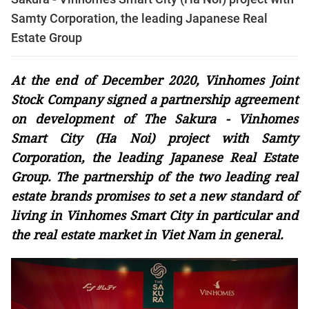
Samty Corporation, the leading Japanese Real
Estate Group
At the end of December 2020, Vinhomes Joint
Stock Company signed a partnership agreement
on development of The Sakura - Vinhomes
Smart City (Ha Noi) project with Samty
Corporation, the leading Japanese Real Estate
Group. The partnership of the two leading real
estate brands promises to set a new standard of
living in Vinhomes Smart City in particular and
the real estate market in Viet Nam in general.