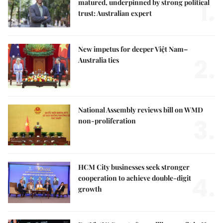
1.
matured, underpinned by strong political
trust: Australian expert
New impetus for deeper Việt Nam–
2.
Australia ties
National Assembly reviews bill on WMD
3.
non-proliferation
HCM City businesses seek stronger
4.
cooperation to achieve double-digit
growth