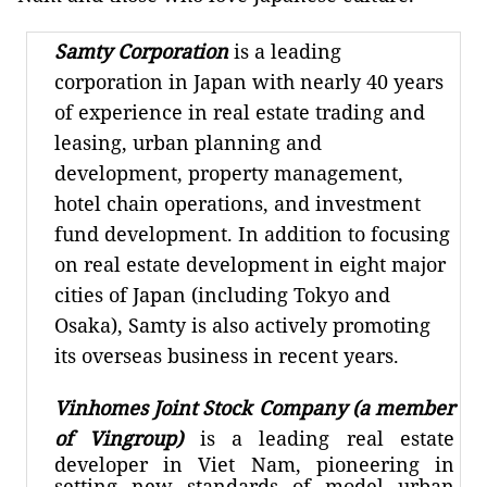
Samty Corporation
is a leading
corporation in Japan with nearly 40 years
of experience in real estate trading and
leasing, urban planning and
development, property management,
hotel chain operations, and investment
fund development. In addition to focusing
on real estate development in eight major
cities of Japan (including Tokyo and
Osaka), Samty is also actively promoting
its overseas business in recent years.
Vinhomes Joint Stock Company (a member
of Vingroup)
is a leading real estate
developer in Viet Nam, pioneering in
setting new standards of model urban