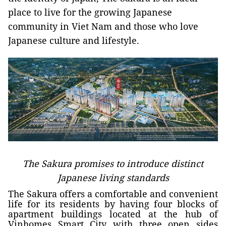
place to live for the growing Japanese
community in Viet Nam and those who love
Japanese culture and lifestyle.
The Sakura promises to introduce distinct
Japanese living standards
The Sakura offers a comfortable and convenient
life for its residents by having four blocks of
apartment buildings located at the hub of
Vinhomes Smart City with three open sides