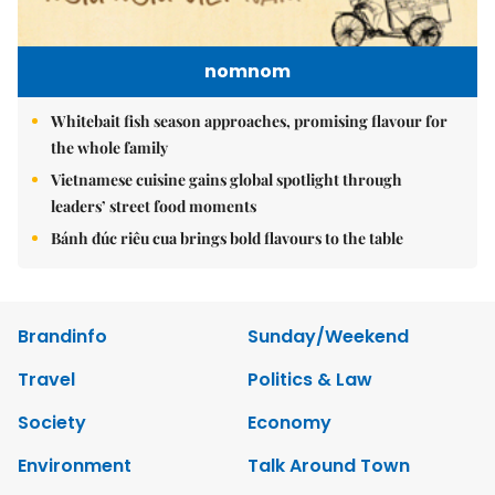
nomnom
Whitebait fish season approaches, promising flavour for
the whole family
Vietnamese cuisine gains global spotlight through
leaders’ street food moments
Bánh đúc riêu cua brings bold flavours to the table
Brandinfo
Sunday/Weekend
Travel
Politics & Law
Society
Economy
Environment
Talk Around Town