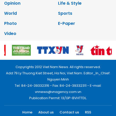
Opinion
Life & Style
World
Sports
Photo
E-Paper
Video
Copyrights 2012 Viet Nam News. All rights reserved.
Add:79 Ly Thuong Kiet Street, Ha Noi, Viet Nam. Editor_In_Chief:
Nguyen Minh
Tel: 84-24-39332316 - Fax: 84-24-39332311 - E-mail:
vnnews@vnagency.com.vn
Publication Permit: 13/GP-BVHTTDL.
Home
About us
Contact us
RSS