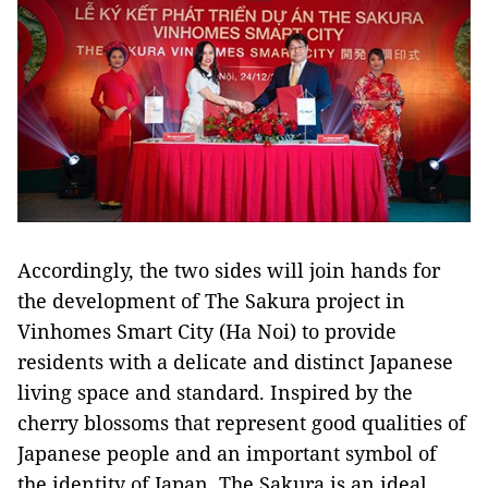
Accordingly, the two sides will join hands for
the development of The Sakura project in
Vinhomes Smart City (Ha Noi) to provide
residents with a delicate and distinct Japanese
living space and standard. Inspired by the
cherry blossoms that represent good qualities of
Japanese people and an important symbol of
the identity of Japan, The Sakura is an ideal