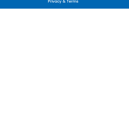
Privacy & Terms