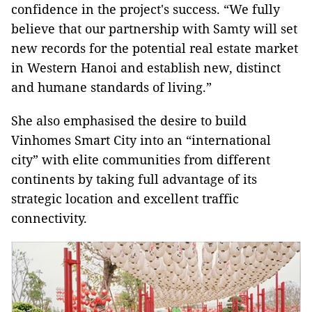
confidence in the project's success. “We fully
believe that our partnership with Samty will set
new records for the potential real estate market
in Western Hanoi and establish new, distinct
and humane standards of living.”
She also emphasised the desire to build
Vinhomes Smart City into an “international
city” with elite communities from different
continents by taking full advantage of its
strategic location and excellent traffic
connectivity.