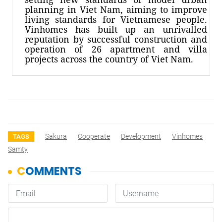
planning in Viet Nam, aiming to improve
living standards for Vietnamese people.
Vinhomes has built up an unrivalled
reputation by successful construction and
operation of 26 apartment and villa
projects across the country of Viet Nam.
Sakura
Cooperate
Development
Vinhomes
TAGS
Samty