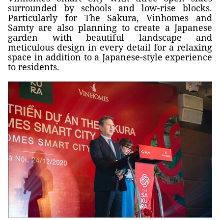
surrounded by schools and low-rise blocks.
Particularly for The Sakura, Vinhomes and
Samty are also planning to create a Japanese
garden with beautiful landscape and
meticulous design in every detail for a relaxing
space in addition to a Japanese-style experience
to residents.