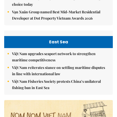
choice today
Vạn Xuân Group named Best Mid-Market Residential
Developer at Dot Property Vietnam Awards 2026
East Sea
Việt Nam upgrades seaport network to strengthen
maritime competitiveness
Việt Nam reiterates stance on settling maritime disputes
in line with international law
Việt Nam Fisheries Society protests China’s unilateral
fishing ban in East Sea