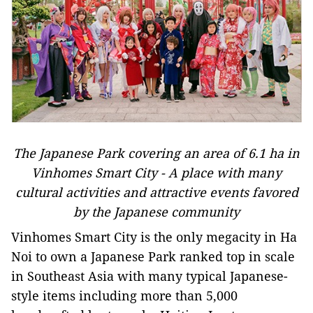
The Japanese Park covering an area of 6.1 ha in
Vinhomes Smart City - A place with many
cultural activities and attractive events favored
by the Japanese community
Vinhomes Smart City is the only megacity in Ha
Noi to own a Japanese Park ranked top in scale
in Southeast Asia with many typical Japanese-
style items including more than 5,000