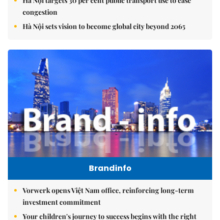
Hà Nội targets 30 per cent public transport use to ease
congestion
Hà Nội sets vision to become global city beyond 2065
Brandinfo
Vorwerk opens Việt Nam office, reinforcing long-term
investment commitment
Your children's journey to success begins with the right