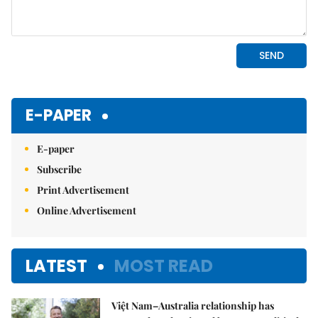
E-PAPER
E-paper
Subscribe
Print Advertisement
Online Advertisement
LATEST
MOST READ
Việt Nam–Australia relationship has