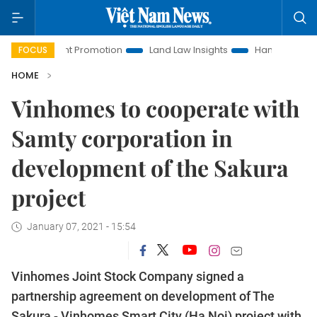
stment Promotion
Land Law Insights
Hanoi Tourism
Ho 
FOCUS
HOME
Vinhomes to cooperate with
Samty corporation in
development of the Sakura
project
January 07, 2021 - 15:54
Vinhomes Joint Stock Company signed a
partnership agreement on development of The
Sakura - Vinhomes Smart City (Ha Noi) project with