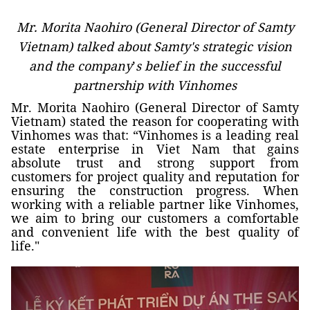
Mr. Morita Naohiro (General Director of Samty
Vietnam) talked about Samty's strategic vision
and the company
’
s belief in the successful
partnership with Vinhomes
Mr. Morita Naohiro (General Director of Samty
Vietnam) stated the reason for cooperating with
Vinhomes was that: “Vinhomes is a leading real
estate enterprise in Viet Nam that gains
absolute trust and strong support from
customers for project quality and reputation for
ensuring the construction progress. When
working with a reliable partner like Vinhomes,
we aim to bring our customers a comfortable
and convenient life with the best quality of
life."