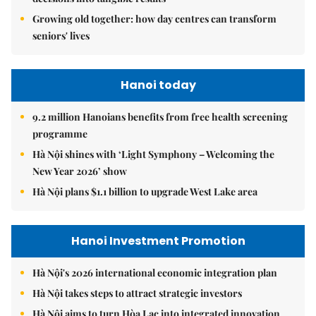
Growing old together: how day centres can transform
seniors' lives
Hanoi today
9.2 million Hanoians benefits from free health screening
programme
Hà Nội shines with ‘Light Symphony – Welcoming the
New Year 2026’ show
Hà Nội plans $1.1 billion to upgrade West Lake area
Hanoi Investment Promotion
Hà Nội's 2026 international economic integration plan
Hà Nội takes steps to attract strategic investors
Hà Nội aims to turn Hòa Lạc into integrated innovation