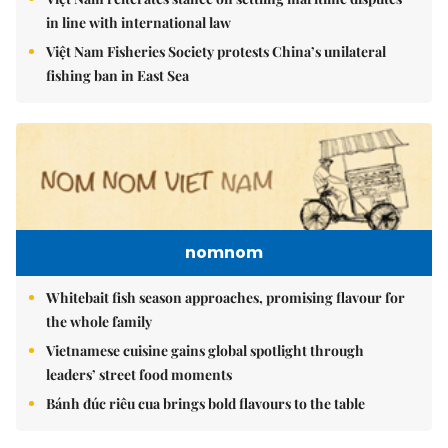
in line with international law
Việt Nam Fisheries Society protests China’s unilateral
fishing ban in East Sea
nomnom
Whitebait fish season approaches, promising flavour for
the whole family
Vietnamese cuisine gains global spotlight through
leaders’ street food moments
Bánh đúc riêu cua brings bold flavours to the table