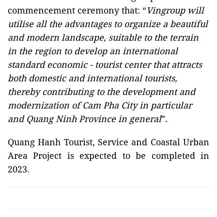
commencement ceremony that: “
Vingroup will
utilise all the advantages to organize a beautiful
and modern landscape, suitable to the terrain
in the region to develop an international
standard economic - tourist center that attracts
both domestic and international tourists,
thereby contributing to the development and
modernization of Cam Pha City in particular
and Quang Ninh Province in general
”
.
Quang Hanh Tourist, Service and Coastal Urban
Area Project is expected to be completed in
2023.