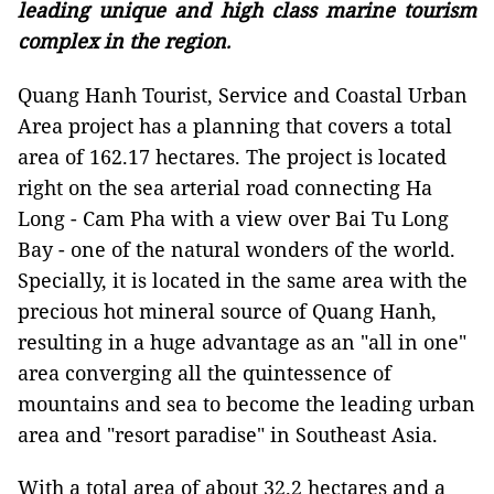
leading unique and high class marine tourism
complex in the region
.
Quang Hanh Tourist, Service and Coastal Urban
Area project has a planning that covers a total
area of 162.17 hectares. The project is located
right on the sea arterial road connecting Ha
Long - Cam Pha with a view over Bai Tu Long
Bay - one of the natural wonders of the world.
Specially, it is located in the same area with the
precious hot mineral source of Quang Hanh,
resulting in a huge advantage as an "all in one"
area converging all the quintessence of
mountains and sea to become the leading urban
area and "resort paradise" in Southeast Asia.
With a total area of about 32.2 hectares and a