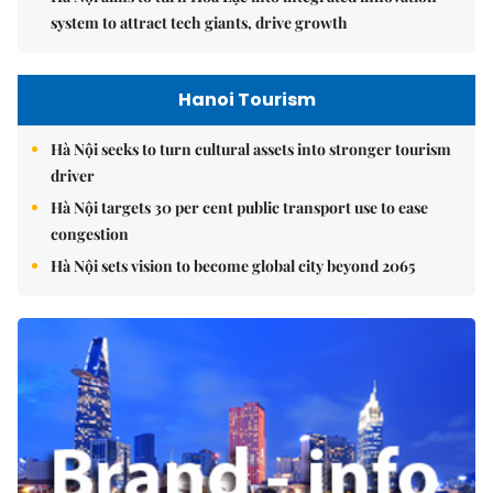
system to attract tech giants, drive growth
Hanoi Tourism
Hà Nội seeks to turn cultural assets into stronger tourism
driver
Hà Nội targets 30 per cent public transport use to ease
congestion
Hà Nội sets vision to become global city beyond 2065