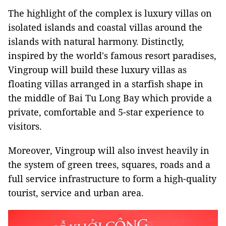
The highlight of the complex is luxury villas on
isolated islands and coastal villas around the
islands with natural harmony. Distinctly,
inspired by the world's famous resort paradises,
Vingroup will build these luxury villas as
floating villas arranged in a starfish shape in
the middle of Bai Tu Long Bay which provide a
private, comfortable and 5-star experience to
visitors.
Moreover, Vingroup will also invest heavily in
the system of green trees, squares, roads and a
full service infrastructure to form a high-quality
tourist, service and urban area.