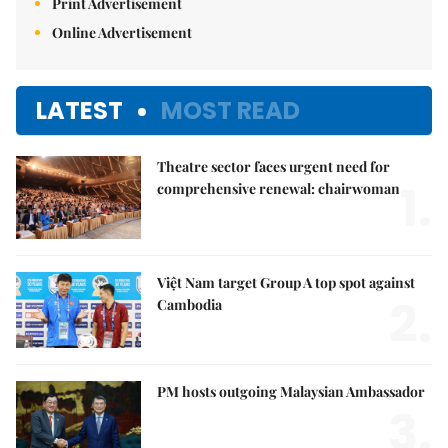
Print Advertisement
Online Advertisement
LATEST
MOST READ
Theatre sector faces urgent need for
1.
comprehensive renewal: chairwoman
Việt Nam target Group A top spot against
2.
Cambodia
PM hosts outgoing Malaysian Ambassador
3.