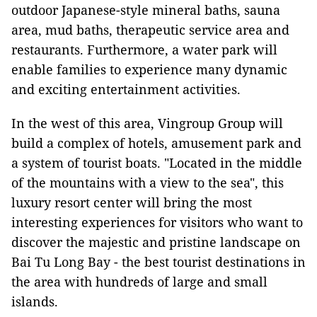
outdoor Japanese-style mineral baths, sauna
area, mud baths, therapeutic service area and
restaurants. Furthermore, a water park will
enable families to experience many dynamic
and exciting entertainment activities.
In the west of this area, Vingroup Group will
build a complex of hotels, amusement park and
a system of tourist boats. "Located in the middle
of the mountains with a view to the sea", this
luxury resort center will bring the most
interesting experiences for visitors who want to
discover the majestic and pristine landscape on
Bai Tu Long Bay - the best tourist destinations in
the area with hundreds of large and small
islands.