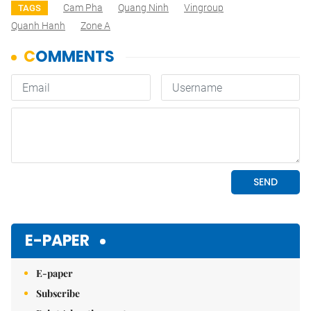
Cam Pha
Quang Ninh
Vingroup
TAGS
Quanh Hanh
Zone A
E-PAPER
E-paper
Subscribe