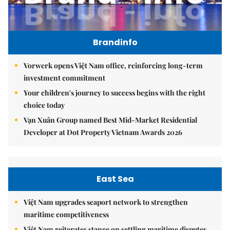
Brandinfo
Vorwerk opens Việt Nam office, reinforcing long-term
investment commitment
Your children's journey to success begins with the right
choice today
Vạn Xuân Group named Best Mid-Market Residential
Developer at Dot Property Vietnam Awards 2026
East Sea
Việt Nam upgrades seaport network to strengthen
maritime competitiveness
Việt Nam reiterates stance on settling maritime disputes