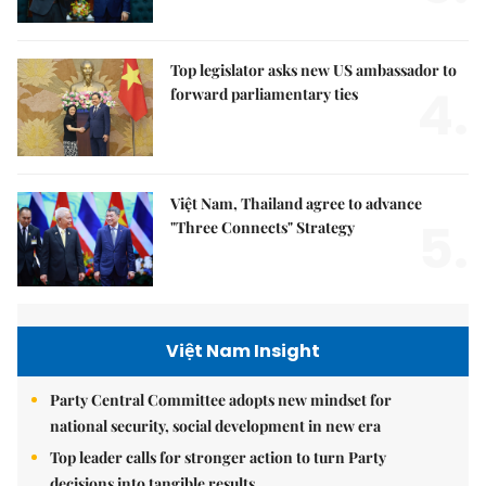
Top legislator asks new US ambassador to
4.
forward parliamentary ties
Việt Nam, Thailand agree to advance
5.
"Three Connects" Strategy
Việt Nam Insight
Party Central Committee adopts new mindset for
national security, social development in new era
Top leader calls for stronger action to turn Party
decisions into tangible results