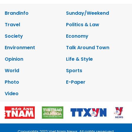
Brandinfo
Sunday/Weekend
Travel
Politics & Law
Society
Economy
Environment
Talk Around Town
Opinion
Life & Style
World
Sports
Photo
E-Paper
Video
Copyrights 2012 Viet Nam News. All rights reserved.