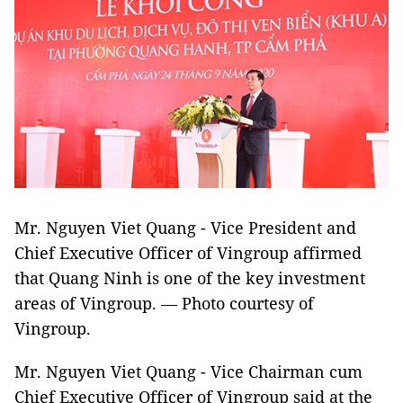
Mr. Nguyen Viet Quang - Vice President and
Chief Executive Officer of Vingroup affirmed
that Quang Ninh is one of the key investment
areas of Vingroup.
— Photo courtesy of
Vingroup.
Mr. Nguyen Viet Quang - Vice Chairman cum
Chief Executive Officer of Vingroup said at the