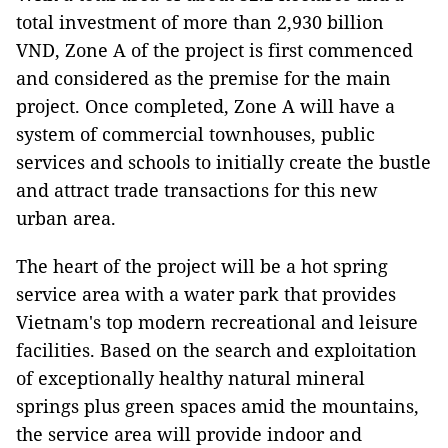
total investment of more than 2,930 billion
VND, Zone A of the project is first commenced
and considered as the premise for the main
project. Once completed, Zone A will have a
system of commercial townhouses, public
services and schools to initially create the bustle
and attract trade transactions for this new
urban area.
The heart of the project will be a hot spring
service area with a water park that provides
Vietnam's top modern recreational and leisure
facilities. Based on the search and exploitation
of exceptionally healthy natural mineral
springs plus green spaces amid the mountains,
the service area will provide indoor and