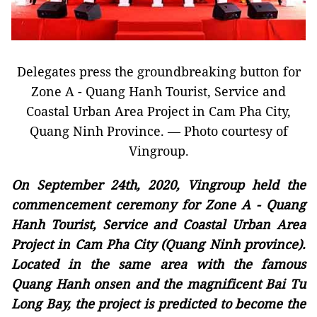
Delegates press the groundbreaking button for
Zone A - Quang Hanh Tourist, Service and
Coastal Urban Area Project in Cam Pha City,
Quang Ninh Province. — Photo courtesy of
Vingroup.
On September 24th, 2020, Vingroup held the
commencement ceremony for Zone A - Quang
Hanh Tourist, Service and Coastal Urban Area
Project in Cam Pha City (Quang Ninh province).
Located in the same area with the famous
Quang Hanh onsen and the magnificent Bai Tu
Long Bay, the project is predicted to become the