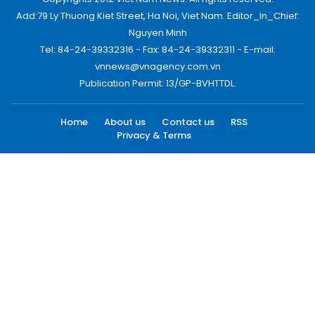
Add:79 Ly Thuong Kiet Street, Ha Noi, Viet Nam. Editor_In_Chief:
Nguyen Minh
Tel: 84-24-39332316 - Fax: 84-24-39332311 - E-mail:
vnnews@vnagency.com.vn
Publication Permit: 13/GP-BVHTTDL.
Home
About us
Contact us
RSS
Privacy & Terms