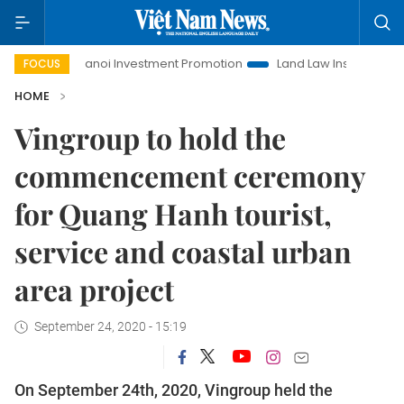
Hanoi Investment Promotion
Land Law Insights
Hanoi
FOCUS
HOME
Vingroup to hold the
commencement ceremony
for Quang Hanh tourist,
service and coastal urban
area project
September 24, 2020 - 15:19
On September 24th, 2020, Vingroup held the