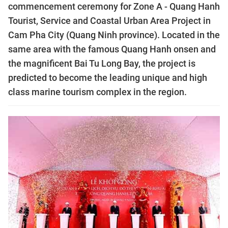
commencement ceremony for Zone A - Quang Hanh
Tourist, Service and Coastal Urban Area Project in
Cam Pha City (Quang Ninh province). Located in the
same area with the famous Quang Hanh onsen and
the magnificent Bai Tu Long Bay, the project is
predicted to become the leading unique and high
class marine tourism complex in the region.