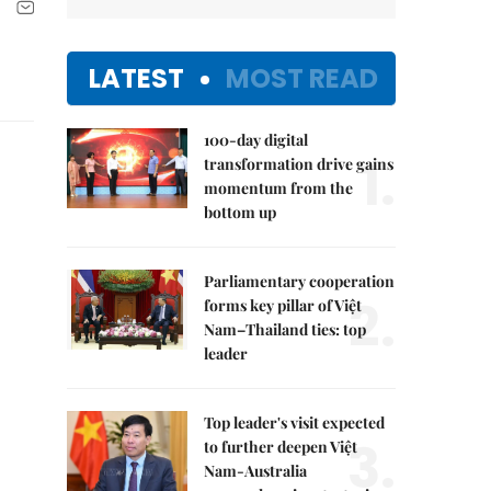
LATEST
MOST READ
100-day digital
1.
transformation drive gains
momentum from the
bottom up
Parliamentary cooperation
2.
forms key pillar of Việt
Nam–Thailand ties: top
leader
Top leader's visit expected
3.
to further deepen Việt
Nam-Australia