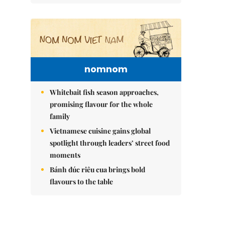
nomnom
Whitebait fish season approaches,
promising flavour for the whole
family
Vietnamese cuisine gains global
spotlight through leaders’ street food
moments
Bánh đúc riêu cua brings bold
flavours to the table