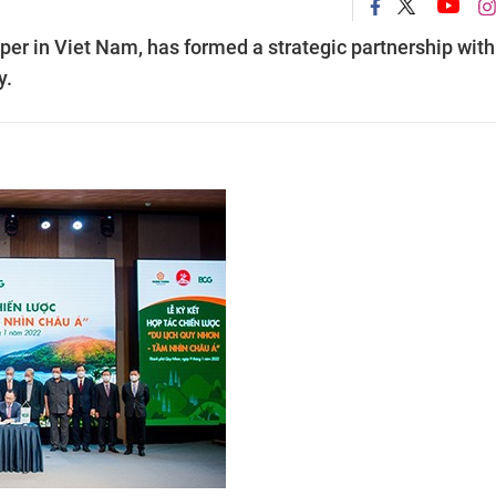
per in Viet Nam, has formed a strategic partnership with
y.