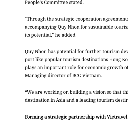
People's Committee stated.
"Through the strategic cooperation agreements
accompanying Quy Nhon for sustainable tour
its potential," he added.
Quy Nhon
has potential for further tourism de
port like popular tourism destinations Hong K
plays an important role for economic growth of 
M
anaging director
of BCG Vietnam.
“We are working on building a vision so that th
destination in Asia and a leading tourism desti
Forming a strategic partnership with Vietrave