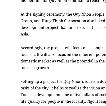
momentum for Quy Nhon’s tourism
to reach
re
At the signing ceremony, the Quy Nhon
People'
Group, and Hung Thinh Corporation also inked 
development project that aims to turn the coasta
Asia.
Accordingly, the project will focus on a compre
tourism. It will also focus on the inherent pote
domestic market as well as the potential in th
tourism growth.
Setting up a project for Quy Nhon’s tourism dev
tasks of the city. It helps to realize the vision 
Tourism development, one of five pillars of so
life quality for people in the locality,
Ngo Hoan