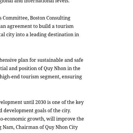
gional and international
levels
.
s Committee, Boston Consulting
an agreement to build a tourism
l city into a leading destination in
hensive plan for sustainable and safe
ntial and position of Quy Nhon in the
e high-end tourism segment, ensuring
elopment until 2030 is one of the key
and development goals of the city.
cio-economic growth, will improve the
g Nam,
C
hairman
of Quy Nhon City