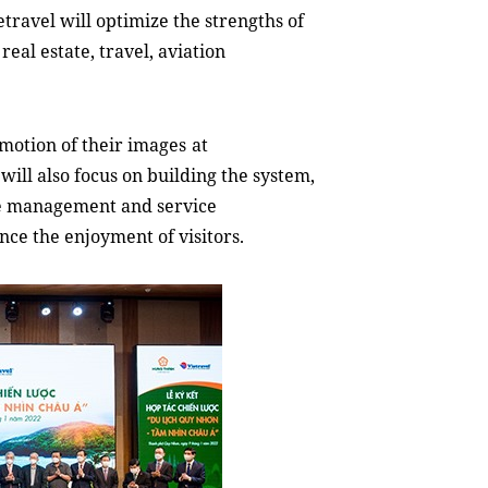
etravel will optimize the strengths of
eal estate, travel, aviation
motion of their images
at
will also focus on building the system,
rce management and service
ance the enjoyment
of
visitors.