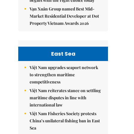
begins with the right choice today
Vạn Xuân Group named Best Mid-
Market Residential Developer at Dot
Property Vietnam Awards 2026
East Sea
Việt Nam upgrades seaport network
to strengthen maritime
competitiveness
Việt Nam reiterates stance on settling
maritime disputes in line with
international law
Việt Nam Fisheries Society protests
China’s unilateral fishing ban in East
Sea