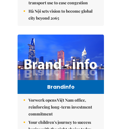
transport use to ease congestion
Hà Nội sets vision to become global
city beyond 2065
Brandinfo
Vorwerk opens Việt Nam office,
reinforcing long-term investment
commitment
Your children's journey to success