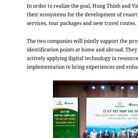
In order to realize the goal, Hung Thinh and Vi
their ecosystems for the development of resort r
services,
tour packages
and
new travel routes.
The two companies will jointly support the
pro
identification points at home and abroad. They 
actively applying digital technology in resou
implementation to bring experiences and enh