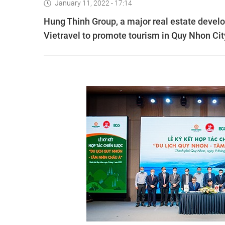
January 11, 2022 - 17:14
Hung Thinh Group, a major real estate develo
Vietravel to promote tourism in Quy Nhon Cit