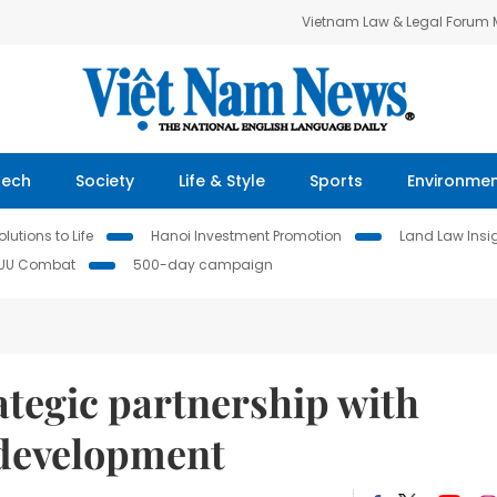
Vietnam Law & Legal Forum
Tech
Society
Life & Style
Sports
Environme
lutions to Life
Hanoi Investment Promotion
Land Law Insi
IUU Combat
500-day campaign
tegic partnership with
 development