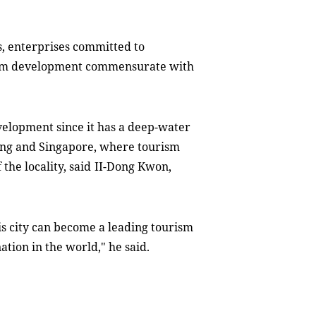
, enterprises committed to
ism development commensurate with
velopment since it has a deep-water
ong and Singapore, where tourism
the locality, said
II-Dong Kwon,
is city can become a leading tourism
nation in the world
,"
he
said
.
l