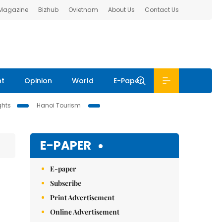
 Magazine
Bizhub
Ovietnam
About Us
Contact Us
nt
Opinion
World
E-Paper
ghts
Hanoi Tourism
E-PAPER
E-paper
Subscribe
Print Advertisement
Online Advertisement