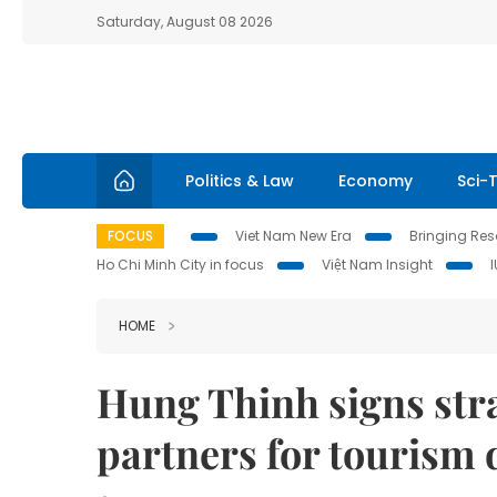
Saturday, August 08 2026
Politics & Law
Economy
Sci-
FOCUS
Viet Nam New Era
Bringing Reso
Ho Chi Minh City in focus
Việt Nam Insight
HOME
Hung Thinh signs stra
partners for tourism