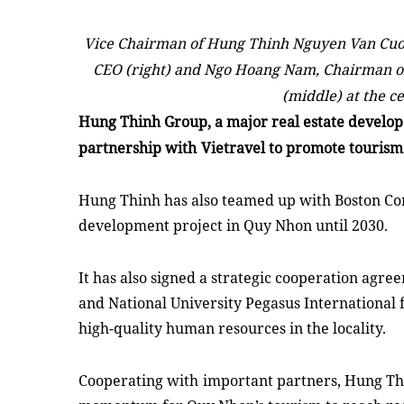
Vice Chairman of Hung Thinh Nguyen Van Cuon
CEO (right) and Ngo Hoang Nam, Chairman o
(middle) at the c
Hung Thinh Group,
a
major real estate
develop
partnership with
Vietravel to promote touris
Hung Thinh has also teamed up with Boston Con
development project in Quy Nhon until 2030.
It has also signed a strategic cooperation agr
and
National University Pegasus International f
high-quality human resources in the locality.
Cooperating with
important partners, Hung Th