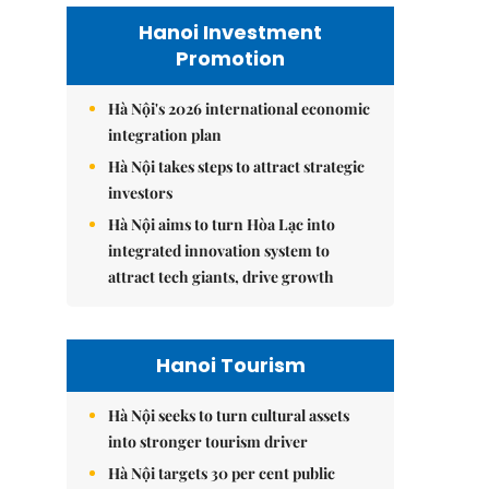
Hanoi Investment
Promotion
Hà Nội's 2026 international economic
integration plan
Hà Nội takes steps to attract strategic
investors
Hà Nội aims to turn Hòa Lạc into
integrated innovation system to
attract tech giants, drive growth
Hanoi Tourism
Hà Nội seeks to turn cultural assets
into stronger tourism driver
Hà Nội targets 30 per cent public