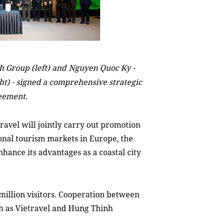
 Group (left) and
Nguyen Quoc Ky -
ght)
-
signed a comprehensive strategic
eement.
vel will jointly carry out promotion
onal tourism markets in Europe, the
nhance
its advantages as a coastal city
million visitors. Cooperation between
ch as Vietravel and Hung Thinh