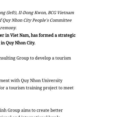
g (left), II-Dong Kwon, BCG Vietnam
f Quy Nhon City People's Committee
eremony.
er
in
Viet Nam
, has formed a strategic
m in Quy Nhon
City
.
sulting Group to develop a tourism
eement with Quy Nhon University
or a tourism training project to meet
inh Group aims to create better