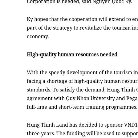
Corporation is needed,
said
Nguyen Quoc Ky
.
Ky
hopes
that the cooperation will extend to en
part of the strategy to revitalize the tourism i
economy
.
High-quality human resources needed
With the speedy development of the tourism in
facing a shortage of high-quality human resour
standards. To satisfy the demand, Hung Thinh 
agreement with Quy Nhon University and Pegas
full-time and short-term training
programmes
.
Hung Thinh Land has decided to sponsor VND10
three
years. The funding will be used to suppor