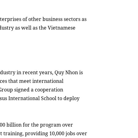
terprises of other business sectors as
ndustry as well as the Vietnamese
dustry in recent years, Quy Nhon is
ces that meet international
Group signed a cooperation
us International School to deploy
0 billion for the program
over
t training, providing 10,000 jobs
over