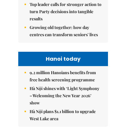
Top leader calls for stronger action to
turn Party decisions into tangible
results
Growing old together: how day
centres can transform seniors' lives
Hanoi today
9.2 million Hanoians benefits from
free health screening programme
Hà Nội shines with ‘Light Symphony
– Welcoming the New Year 2026’
show
Hà Nội plans $1.1 billion to upgrade
West Lake area