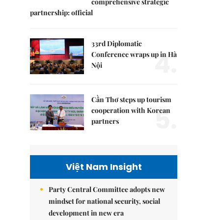
comprehensive strategic
partnership: official
33rd Diplomatic
4.
Conference wraps up in Hà
Nội
Cần Thơ steps up tourism
5.
cooperation with Korean
partners
Việt Nam Insight
Party Central Committee adopts new
mindset for national security, social
development in new era