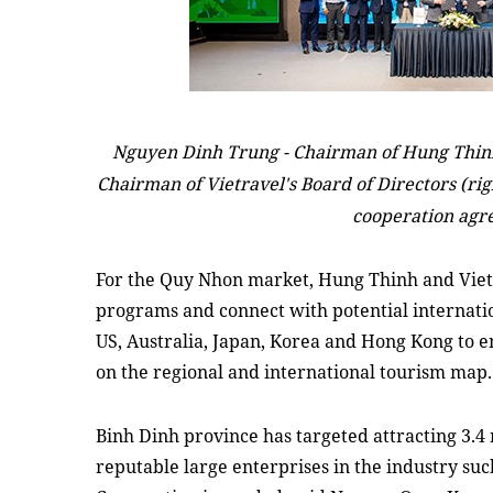
Nguyen Dinh Trung -
Chairman
of Hung Thinh
Chairman
of Vietravel's Board of Directors (ri
cooperation agr
For the
Quy Nhon market, Hung Thinh and Vietra
programs and connect with potential internati
US, Australia, Japan, Korea
and
Hong Kong to
e
on the regional and international tourism map.
Binh Dinh province has targeted
attracting
3.4 
reputable large enterprises in the industry su