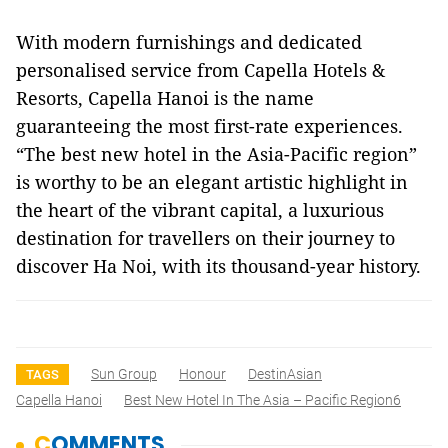
With modern furnishings and dedicated
personalised service from Capella Hotels &
Resorts, Capella Hanoi is the name
guaranteeing the most first-rate experiences.
“The best new hotel in the Asia-Pacific region”
is worthy to be an elegant artistic highlight in
the heart of the vibrant capital, a luxurious
destination for travellers on their journey to
discover Ha Noi, with its thousand-year history.
Sun Group
Honour
DestinAsian
TAGS
Capella Hanoi
Best New Hotel In The Asia – Pacific Region6