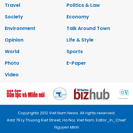
Travel
Politics & Law
Society
Economy
Environment
Talk Around Town
Opinion
Life & Style
World
Sports
Photo
E-Paper
Video
Copyrights 2012 Viet Nam News. All rights reserved.
Add:79 Ly Thuong Kiet Street, Ha Noi, Viet Nam. Editor_In_Chief:
Nguyen Minh