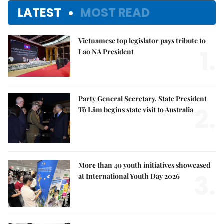
LATEST
MOST READ
Vietnamese top legislator pays tribute to
1.
Lao NA President
Party General Secretary, State President
2.
Tô Lâm begins state visit to Australia
More than 40 youth initiatives showcased
3.
at International Youth Day 2026