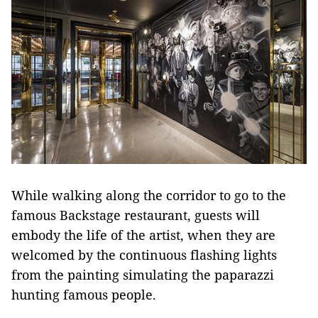
While walking along the corridor to go to the
famous Backstage restaurant, guests will
embody the life of the artist, when they are
welcomed by the continuous flashing lights
from the painting simulating the paparazzi
hunting famous people.