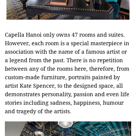
Capella Hanoi only owns 47 rooms and suites.
However, each room is a special masterpiece in
association with the name of a famous artist or
a legend from the past. There is no repetition
between any of the rooms here, therefore, from
custom-made furniture, portraits painted by
artist Kate Spencer, to the designed space, all
demonstrates personality, passion and even life
stories including sadness, happiness, humour
and tragedy of the artists.