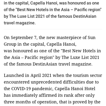
in the capital, Capella Hanoi, was honoured as one
of the "Best New Hotels in the Asia – Pacific region"
by The Luxe List 2021 of the famous DestinAsian
travel magazine.
On September 7, the new masterpiece of Sun
Group in the capital, Capella Hanoi,
was honoured as one of the "Best New Hotels in
the Asia – Pacific region" by The Luxe List 2021
of the famous DestinAsian travel magazine.
Launched in April 2021 when the tourism sector
encountered unprecedented difficulties due to
the COVID-19 pandemic, Capella Hanoi Hotel
has immediately affirmed its rank after only
three months of operation, that is proved by the