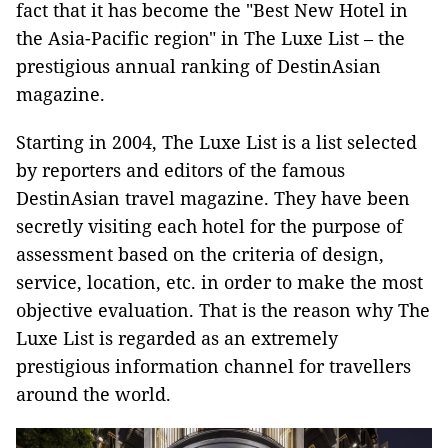
fact that it has become the "Best New Hotel in
the Asia-Pacific region" in The Luxe List – the
prestigious annual ranking of DestinAsian
magazine.
Starting in 2004, The Luxe List is a list selected
by reporters and editors of the famous
DestinAsian travel magazine. They have been
secretly visiting each hotel for the purpose of
assessment based on the criteria of design,
service, location, etc. in order to make the most
objective evaluation. That is the reason why The
Luxe List is regarded as an extremely
prestigious information channel for travellers
around the world.