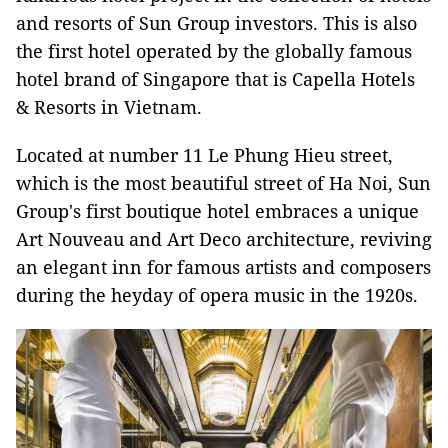
and resorts of Sun Group investors. This is also
the first hotel operated by the globally famous
hotel brand of Singapore that is Capella Hotels
& Resorts in Vietnam.
Located at number 11 Le Phung Hieu street,
which is the most beautiful street of Ha Noi, Sun
Group's first boutique hotel embraces a unique
Art Nouveau and Art Deco architecture, reviving
an elegant inn for famous artists and composers
during the heyday of opera music in the 1920s.