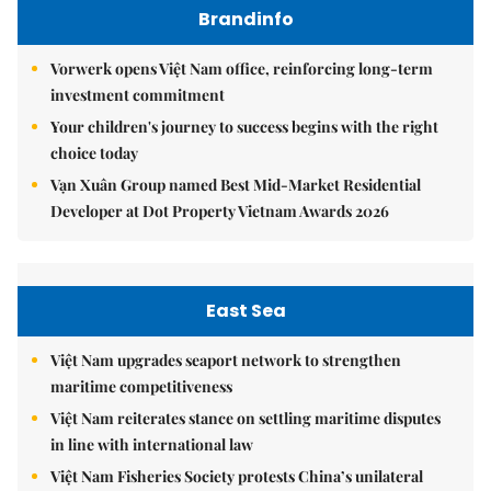
Brandinfo
Vorwerk opens Việt Nam office, reinforcing long-term
investment commitment
Your children's journey to success begins with the right
choice today
Vạn Xuân Group named Best Mid-Market Residential
Developer at Dot Property Vietnam Awards 2026
East Sea
Việt Nam upgrades seaport network to strengthen
maritime competitiveness
Việt Nam reiterates stance on settling maritime disputes
in line with international law
Việt Nam Fisheries Society protests China’s unilateral