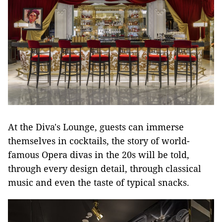
At the Diva's Lounge, guests can immerse
themselves in cocktails, the story of world-
famous Opera divas in the 20s will be told,
through every design detail, through classical
music and even the taste of typical snacks.