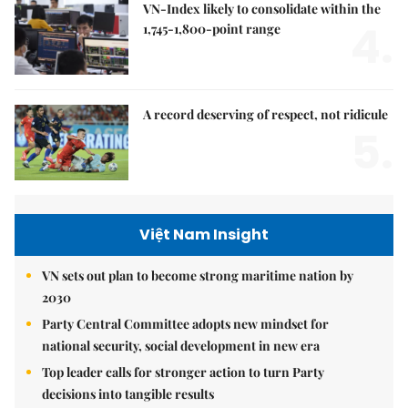
VN-Index likely to consolidate within the
4.
1,745-1,800-point range
A record deserving of respect, not ridicule
5.
Việt Nam Insight
VN sets out plan to become strong maritime nation by
2030
Party Central Committee adopts new mindset for
national security, social development in new era
Top leader calls for stronger action to turn Party
decisions into tangible results