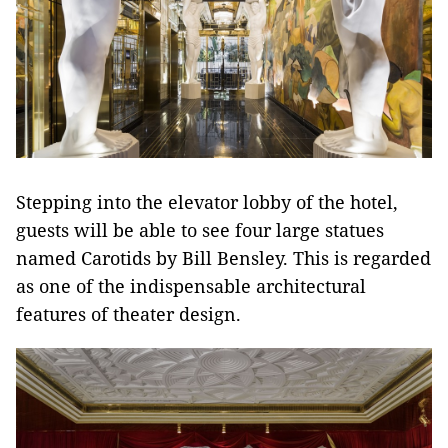
Stepping into the elevator lobby of the hotel,
guests will be able to see four large statues
named Carotids by Bill Bensley. This is regarded
as one of the indispensable architectural
features of theater design.