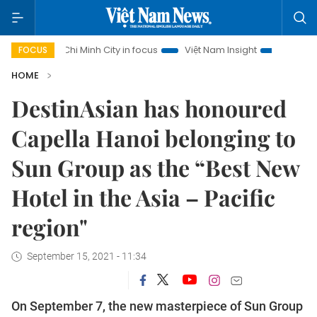
i Minh City in focus
Việt Nam Insight
IUU Combat
500
FOCUS
HOME
DestinAsian has honoured
Capella Hanoi belonging to
Sun Group as the “Best New
Hotel in the Asia – Pacific
region"
September 15, 2021 - 11:34
On September 7, the new masterpiece of Sun Group