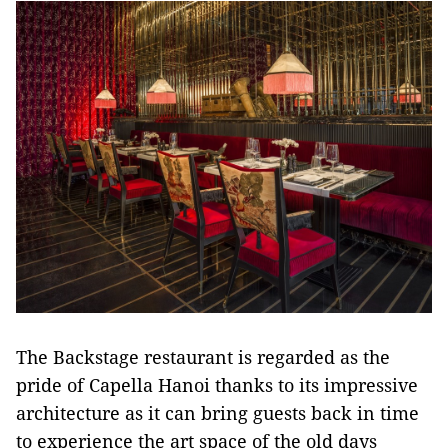
The Backstage restaurant is regarded as the
pride of Capella Hanoi thanks to its impressive
architecture as it can bring guests back in time
to experience the art space of the old days