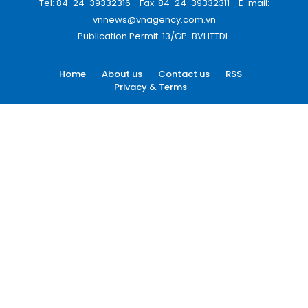
Tel: 84-24-39332316 - Fax: 84-24-39332311 - E-mail:
vnnews@vnagency.com.vn
Publication Permit: 13/GP-BVHTTDL.
Home
About us
Contact us
RSS
Privacy & Terms