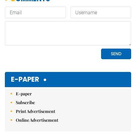
E-PAPER
E-paper
Subscribe
Print Advertisement
Online Advertisement