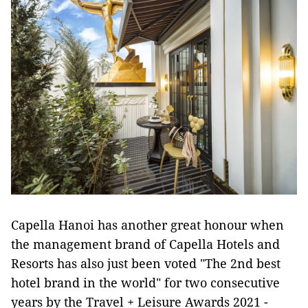
Capella Hanoi has another great honour when
the management brand of Capella Hotels and
Resorts has also just been voted "The 2nd best
hotel brand in the world" for two consecutive
years by the Travel + Leisure Awards 2021 -