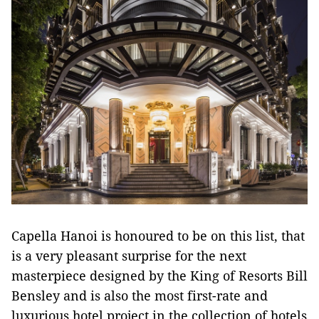
Capella Hanoi is honoured to be on this list, that
is a very pleasant surprise for the next
masterpiece designed by the King of Resorts Bill
Bensley and is also the most first-rate and
luxurious hotel project in the collection of hotels