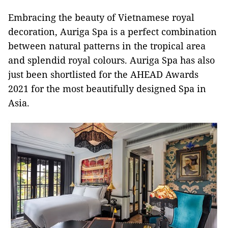
Embracing the beauty of Vietnamese royal
decoration, Auriga Spa is a perfect combination
between natural patterns in the tropical area
and splendid royal colours. Auriga Spa has also
just been shortlisted for the AHEAD Awards
2021 for the most beautifully designed Spa in
Asia.