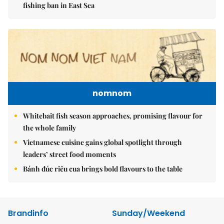
fishing ban in East Sea
nomnom
Whitebait fish season approaches, promising flavour for
the whole family
Vietnamese cuisine gains global spotlight through
leaders’ street food moments
Bánh đúc riêu cua brings bold flavours to the table
Brandinfo
Sunday/Weekend