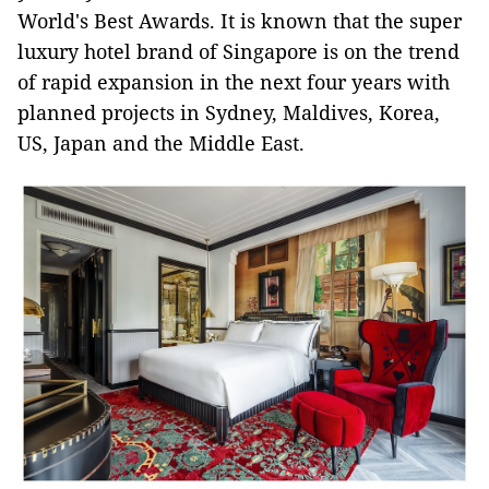
World's Best Awards. It is known that the super
luxury hotel brand of Singapore is on the trend
of rapid expansion in the next four years with
planned projects in Sydney, Maldives, Korea,
US, Japan and the Middle East.