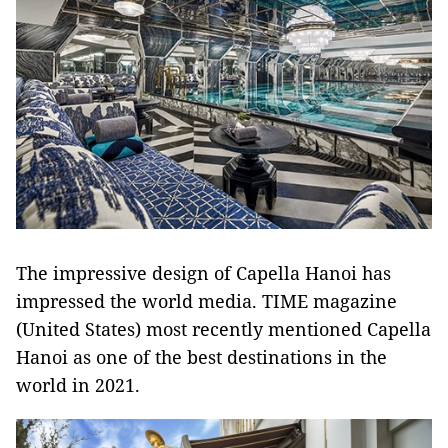
The impressive design of Capella Hanoi has
impressed the world media. TIME magazine
(United States) most recently mentioned Capella
Hanoi as one of the best destinations in the
world in 2021.