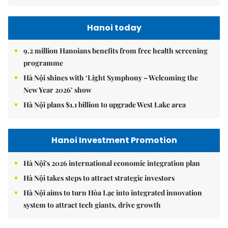
Hanoi today
9.2 million Hanoians benefits from free health screening
programme
Hà Nội shines with ‘Light Symphony – Welcoming the
New Year 2026’ show
Hà Nội plans $1.1 billion to upgrade West Lake area
Hanoi Investment Promotion
Hà Nội's 2026 international economic integration plan
Hà Nội takes steps to attract strategic investors
Hà Nội aims to turn Hòa Lạc into integrated innovation
system to attract tech giants, drive growth