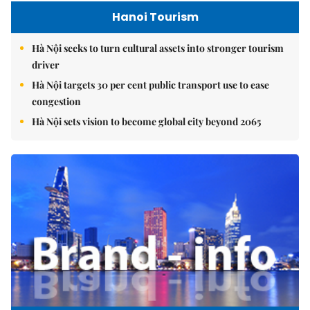
Hanoi Tourism
Hà Nội seeks to turn cultural assets into stronger tourism
driver
Hà Nội targets 30 per cent public transport use to ease
congestion
Hà Nội sets vision to become global city beyond 2065