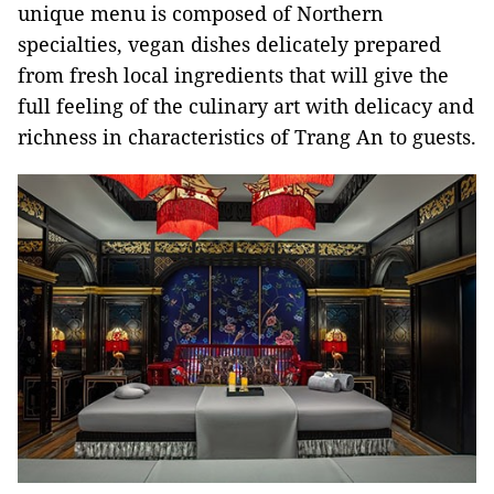
unique menu is composed of Northern
specialties, vegan dishes delicately prepared
from fresh local ingredients that will give the
full feeling of the culinary art with delicacy and
richness in characteristics of Trang An to guests.