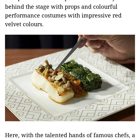
behind the stage with props and colourful
performance costumes with impressive red
velvet colours.
Here, with the talented hands of famous chefs, a