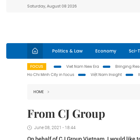
Saturday, August 08 2026
Politics & Law
Economy
Sci-
FOCUS
Viet Nam New Era
Bringing Reso
Ho Chi Minh City in focus
Việt Nam Insight
HOME
From CJ Group
June 08, 2021 - 18:44
On behalf of CJ Group Vietnam, I would like t