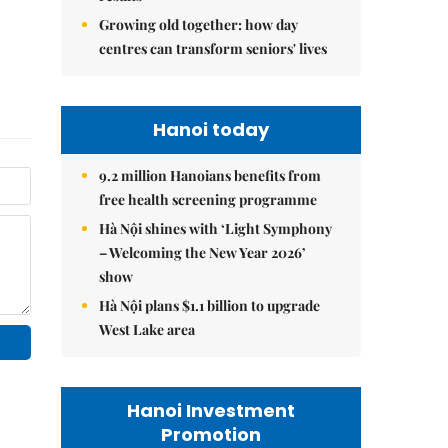
Growing old together: how day
centres can transform seniors' lives
Hanoi today
9.2 million Hanoians benefits from
free health screening programme
Hà Nội shines with ‘Light Symphony
– Welcoming the New Year 2026’
show
Hà Nội plans $1.1 billion to upgrade
West Lake area
Hanoi Investment
Promotion