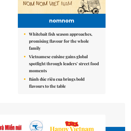
nomnom
Whitebait fish season approaches,
promising flavour for the whole
family
Vietnamese cuisine gains global
spotlight through leaders’ street food
moments
Bánh đúc riêu cua brings bold
flavours to the table