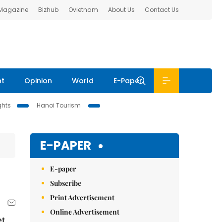
 Magazine
Bizhub
Ovietnam
About Us
Contact Us
nt
Opinion
World
E-Paper
ghts
Hanoi Tourism
E-PAPER
E-paper
Subscribe
Print Advertisement
Online Advertisement
et