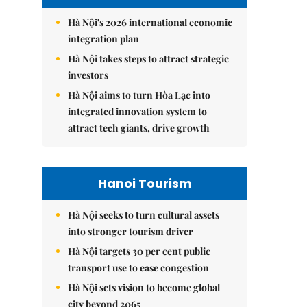
Hà Nội's 2026 international economic
integration plan
Hà Nội takes steps to attract strategic
investors
Hà Nội aims to turn Hòa Lạc into
integrated innovation system to
attract tech giants, drive growth
Hanoi Tourism
Hà Nội seeks to turn cultural assets
into stronger tourism driver
Hà Nội targets 30 per cent public
transport use to ease congestion
Hà Nội sets vision to become global
city beyond 2065