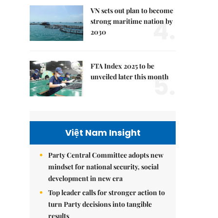
VN sets out plan to become
4.
strong maritime nation by
2030
FTA Index 2025 to be
5.
unveiled later this month
Việt Nam Insight
Party Central Committee adopts new
mindset for national security, social
development in new era
Top leader calls for stronger action to
turn Party decisions into tangible
results