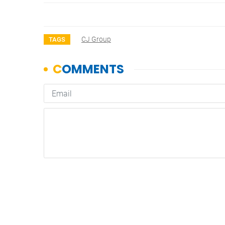
CJ Group
TAGS