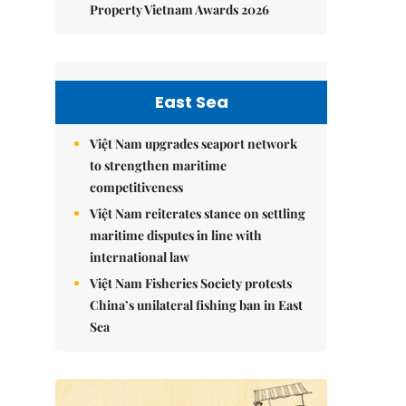
Property Vietnam Awards 2026
East Sea
Việt Nam upgrades seaport network
to strengthen maritime
competitiveness
Việt Nam reiterates stance on settling
maritime disputes in line with
international law
Việt Nam Fisheries Society protests
China’s unilateral fishing ban in East
Sea