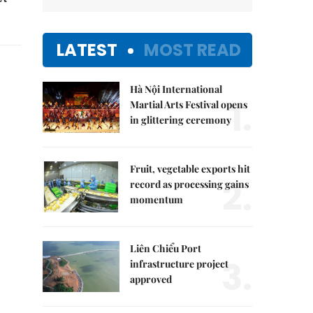
LATEST
MOST READ
Hà Nội International
1.
Martial Arts Festival opens
in glittering ceremony
Fruit, vegetable exports hit
2.
record as processing gains
momentum
Liên Chiểu Port
3.
infrastructure project
approved