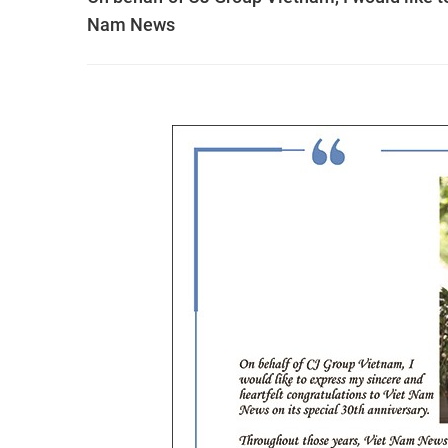
Nam News