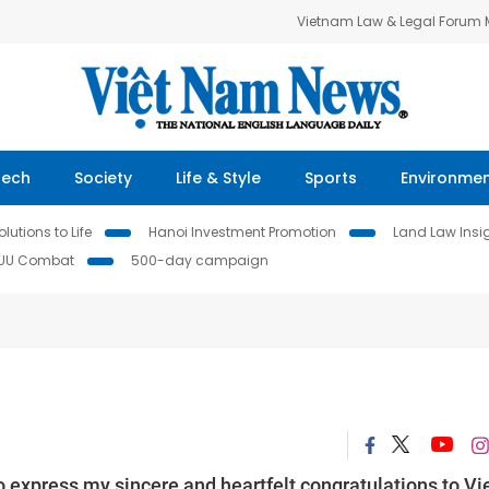
Vietnam Law & Legal Forum
Tech
Society
Life & Style
Sports
Environme
lutions to Life
Hanoi Investment Promotion
Land Law Insi
IUU Combat
500-day campaign
o express my sincere and heartfelt congratulations to Vi