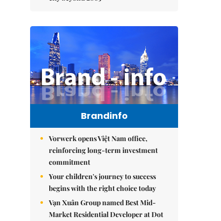
Brandinfo
Vorwerk opens Việt Nam office,
reinforcing long-term investment
commitment
Your children's journey to success
begins with the right choice today
Vạn Xuân Group named Best Mid-
Market Residential Developer at Dot