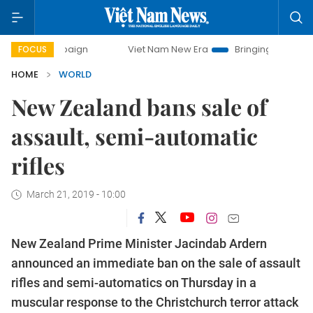
Viet Nam New Era
Bringing Resolutions to Life
FOCUS
HOME
WORLD
New Zealand bans sale of
assault, semi-automatic
rifles
March 21, 2019 - 10:00
New Zealand Prime Minister Jacindab Ardern
announced an immediate ban on the sale of assault
rifles and semi-automatics on Thursday in a
muscular response to the Christchurch terror attack