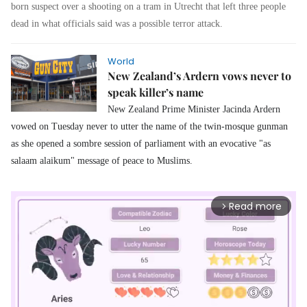
born suspect over a shooting on a tram in Utrecht that left three people
dead in what officials said was a possible terror attack.
World
New Zealand’s Ardern vows never to
speak killer’s name
New Zealand Prime Minister Jacinda Ardern
vowed on Tuesday never to utter the name of the twin-mosque gunman
as she opened a sombre session of parliament with an evocative "as
salaam alaikum" message of peace to Muslims.
Read more
arrow_forward_ios