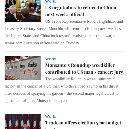
World
US negotiators to return to China
next week: official
US Trade Representative Robert Lighthizer and
Treasury Secretary Steven Mnuchin will return to Beijing next week as
the United States and China inch toward resolving their trade war, a
senior administration official said on Tuesday.
World
Monsanto’s Roundup weedkiller
contributed to US man’s cancer: jury
The weedkiller Roundup was a "substantial
factor" in the cancer of a US man who developed a lump in his throat
after decades of spraying his garden - the second major legal defeat to
agrochemical giant Monsanto in a year.
World
Trudeau offers election year budget