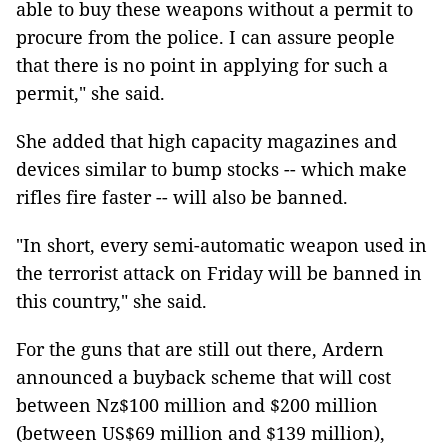
able to buy these weapons without a permit to
procure from the police. I can assure people
that there is no point in applying for such a
permit," she said.
She added that high capacity magazines and
devices similar to bump stocks -- which make
rifles fire faster -- will also be banned.
"In short, every semi-automatic weapon used in
the terrorist attack on Friday will be banned in
this country," she said.
For the guns that are still out there, Ardern
announced a buyback scheme that will cost
between Nz$100 million and $200 million
(between US$69 million and $139 million),