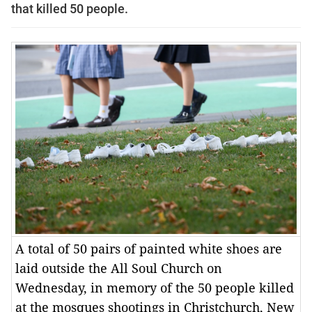
that killed 50 people.
A total of 50 pairs of painted white shoes are
laid outside the All Soul Church on
Wednesday, in memory of the 50 people killed
at the mosques shootings in Christchurch, New