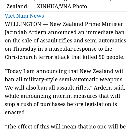
Zealand. — XINHUA/VNA Photo
Viet Nam News
WELLINGTON — New Zealand Prime Minister
Jacindab Ardern announced an immediate ban
on the sale of assault rifles and semi-automatics
on Thursday in a muscular response to the
Christchurch terror attack that killed 50 people.
"Today I am announcing that New Zealand will
ban all military-style semi-automatic weapons.
We will also ban all assault rifles," Ardern said,
while announcing interim measures that will
stop a rush of purchases before legislation is
enacted.
"The effect of this will mean that no one will be