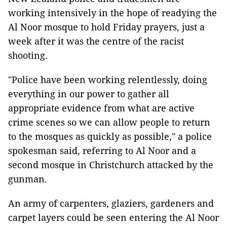
working intensively in the hope of readying the
Al Noor mosque to hold Friday prayers, just a
week after it was the centre of the racist
shooting.
"Police have been working relentlessly, doing
everything in our power to gather all
appropriate evidence from what are active
crime scenes so we can allow people to return
to the mosques as quickly as possible," a police
spokesman said, referring to Al Noor and a
second mosque in Christchurch attacked by the
gunman.
An army of carpenters, glaziers, gardeners and
carpet layers could be seen entering the Al Noor