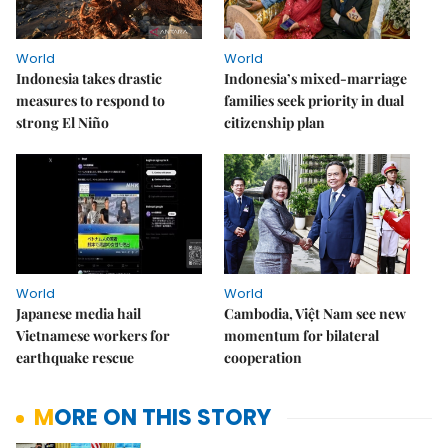
World
World
Indonesia takes drastic
Indonesia’s mixed-marriage
measures to respond to
families seek priority in dual
strong El Niño
citizenship plan
World
World
Japanese media hail
Cambodia, Việt Nam see new
Vietnamese workers for
momentum for bilateral
earthquake rescue
cooperation
MORE ON THIS STORY