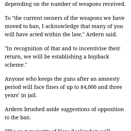
depending on the number of weapons received.
To "the current owners of the weapons we have
moved to ban, I acknowledge that many of you
will have acted within the law," Ardern said.
"In recognition of that and to incentivise their
return, we will be establishing a buyback
scheme."
Anyone who keeps the guns after an amnesty
period will face fines of up to $4,000 and three
years’ in jail.
Ardern brushed aside suggestions of opposition
to the ban.