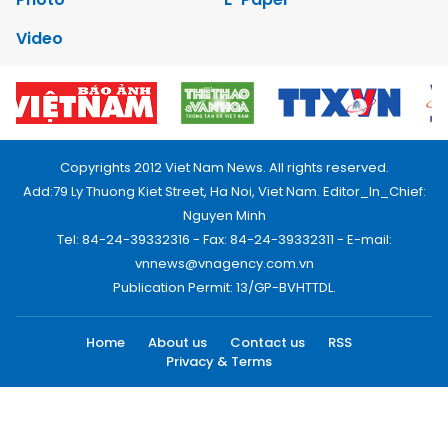
Video
Copyrights 2012 Viet Nam News. All rights reserved.
Add:79 Ly Thuong Kiet Street, Ha Noi, Viet Nam. Editor_In_Chief:
Nguyen Minh
Tel: 84-24-39332316 - Fax: 84-24-39332311 - E-mail:
vnnews@vnagency.com.vn
Publication Permit: 13/GP-BVHTTDL.
Home
About us
Contact us
RSS
Privacy & Terms