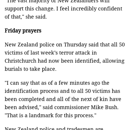
"The vast majority of New Zealanders will
support this change. I feel incredibly confident
of that," she said.
Friday prayers
New Zealand police on Thursday said that all 50
victims of last week’s terror attack in
Christchurch had now been identified, allowing
burials to take place.
"I can say that as of a few minutes ago the
identification process and to all 50 victims has
been completed and all of the next of kin have
been advised," said commissioner Mike Bush.
"That is a landmark for this process."
New Zealand police and tradesmen are