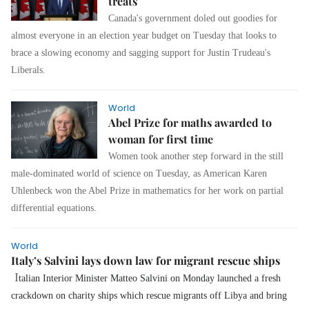
treats
Canada's government doled out goodies for
almost everyone in an election year budget on Tuesday that looks to
brace a slowing economy and sagging support for Justin Trudeau's
Liberals.
World
Abel Prize for maths awarded to
woman for first time
Women took another step forward in the still
male-dominated world of science on Tuesday, as American Karen
Uhlenbeck won the Abel Prize in mathematics for her work on partial
differential equations.
World
Italy’s Salvini lays down law for migrant rescue ships
I
talian Interior Minister Matteo Salvini on Monday launched a fresh
crackdown on charity ships which rescue migrants off Libya and bring