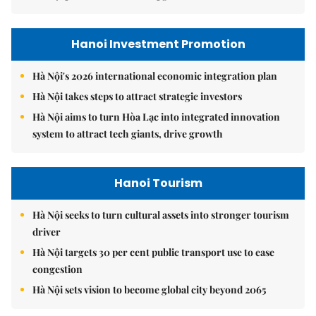
Hanoi Investment Promotion
Hà Nội's 2026 international economic integration plan
Hà Nội takes steps to attract strategic investors
Hà Nội aims to turn Hòa Lạc into integrated innovation
system to attract tech giants, drive growth
Hanoi Tourism
Hà Nội seeks to turn cultural assets into stronger tourism
driver
Hà Nội targets 30 per cent public transport use to ease
congestion
Hà Nội sets vision to become global city beyond 2065