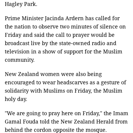
Hagley Park.
Prime Minister Jacinda Ardern has called for
the nation to observe two minutes of silence on
Friday and said the call to prayer would be
broadcast live by the state-owned radio and
television in a show of support for the Muslim
community.
New Zealand women were also being
encouraged to wear headscarves as a gesture of
solidarity with Muslims on Friday, the Muslim
holy day.
"We are going to pray here on Friday," the Imam
Gamal Fouda told the New Zealand Herald from
behind the cordon opposite the mosque.