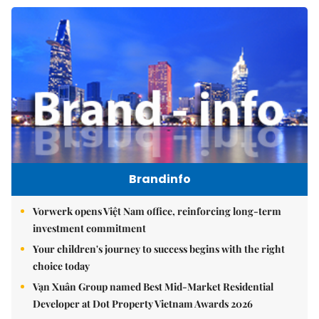
Brandinfo
Vorwerk opens Việt Nam office, reinforcing long-term
investment commitment
Your children's journey to success begins with the right
choice today
Vạn Xuân Group named Best Mid-Market Residential
Developer at Dot Property Vietnam Awards 2026