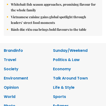
Whitebait fish season approaches, promising flavour for
the whole family
Vietnamese cuisine gains global spotlight through
leaders’ street food moments
Bánh đúc riêu cua brings bold flavours to the table
Brandinfo
Sunday/Weekend
Travel
Politics & Law
Society
Economy
Environment
Talk Around Town
Opinion
Life & Style
World
Sports
Photo
E-Paper