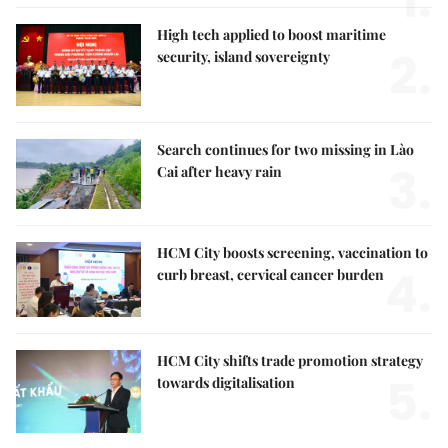
1.
High tech applied to boost maritime
2.
security, island sovereignty
Search continues for two missing in Lào
3.
Cai after heavy rain
HCM City boosts screening, vaccination to
4.
curb breast, cervical cancer burden
HCM City shifts trade promotion strategy
5.
towards digitalisation