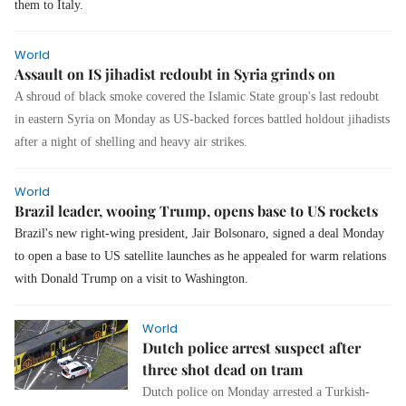
them to Italy.
World
Assault on IS jihadist redoubt in Syria grinds on
A shroud of black smoke covered the Islamic State group's last redoubt
in eastern Syria on Monday as US-backed forces battled holdout jihadists
after a night of shelling and heavy air strikes.
World
Brazil leader, wooing Trump, opens base to US rockets
Brazil's new right-wing president, Jair Bolsonaro, signed a deal Monday
to open a base to US satellite launches as he appealed for warm relations
with Donald Trump on a visit to Washington.
World
Dutch police arrest suspect after
three shot dead on tram
Dutch police on Monday arrested a Turkish-