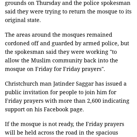
grounds on Thursday and the police spokesman
said they were trying to return the mosque to its
original state.
The areas around the mosques remained
cordoned off and guarded by armed police, but
the spokesman said they were working "to
allow the Muslim community back into the
mosque on Friday for Friday prayers".
Christchurch man Jatinder Saggar has issued a
public invitation for people to join him for
Friday prayers with more than 2,600 indicating
support on his Facebook page.
If the mosque is not ready, the Friday prayers
will be held across the road in the spacious