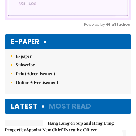
Powered by 
GliaStudios
Mute
E-PAPER
E-paper
Subscribe
Print Advertisement
Online Advertisement
LATEST
MOST READ
Hang Lung Group and Hang Lung
Properties Appoint New Chief Executive Officer