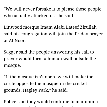
"We will never forsake it to please those people
who actually attacked us," he said.
Linwood mosque Imam Alabi Lateef Zirullah
said his congregation will join the Friday prayer
at Al Noor.
Sagger said the people answering his call to
prayer would form a human wall outside the
mosque.
"If the mosque isn’t open, we will make the
circle opposite the mosque in the cricket
grounds, Hagley Park," he said.
Police said they would continue to maintain a