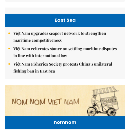
East Sea
Việt Nam upgrades seaport network to strengthen
maritime competitiveness
Việt Nam reiterates stance on settling maritime disputes
in line with international law
Việt Nam Fisheries Society protests China’s unilateral
fishing ban in East Sea
nomnom