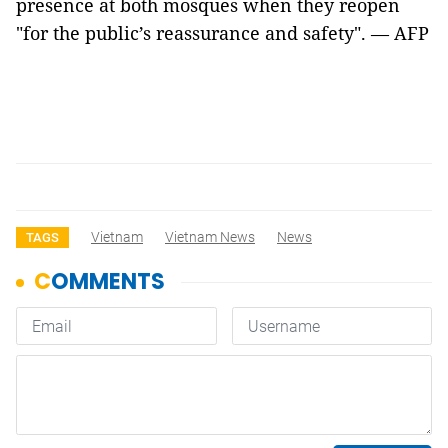
presence at both mosques when they reopen
"for the public’s reassurance and safety". — AFP
Vietnam
Vietnam News
News
TAGS