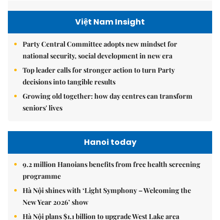
Việt Nam Insight
Party Central Committee adopts new mindset for
national security, social development in new era
Top leader calls for stronger action to turn Party
decisions into tangible results
Growing old together: how day centres can transform
seniors' lives
Hanoi today
9.2 million Hanoians benefits from free health screening
programme
Hà Nội shines with ‘Light Symphony – Welcoming the
New Year 2026’ show
Hà Nội plans $1.1 billion to upgrade West Lake area