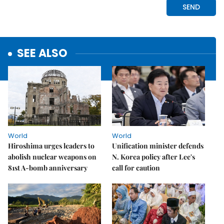
SEE ALSO
World
World
Hiroshima urges leaders to
Unification minister defends
abolish nuclear weapons on
N. Korea policy after Lee's
81st A-bomb anniversary
call for caution