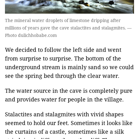
The mineral water droplets of limestone dripping after
millions of years gave the cave stalactites and stalagmites. —
Photo dulichhobabe.com
We decided to follow the left side and went
from surprise to surprise. The bottom of the
underground stream is mainly sand so we could
see the spring bed through the clear water.
The water source in the cave is completely pure
and provides water for people in the village.
Stalactites and stalagmites with vivid shapes
seemed to hold our feet. Sometimes it looks like
the curtains of a castle, sometimes like a silk