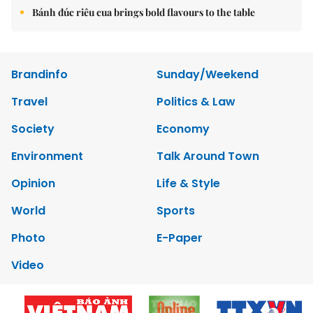
Bánh đúc riêu cua brings bold flavours to the table
Brandinfo
Sunday/Weekend
Travel
Politics & Law
Society
Economy
Environment
Talk Around Town
Opinion
Life & Style
World
Sports
Photo
E-Paper
Video