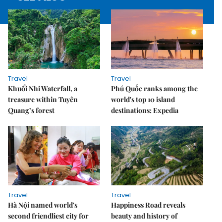
Travel
Travel
Khuổi Nhi Waterfall, a
Phú Quốc ranks among the
treasure within Tuyên
world's top 10 island
Quang’s forest
destinations: Expedia
Travel
Travel
Hà Nội named world's
Happiness Road reveals
second friendliest city for
beauty and history of