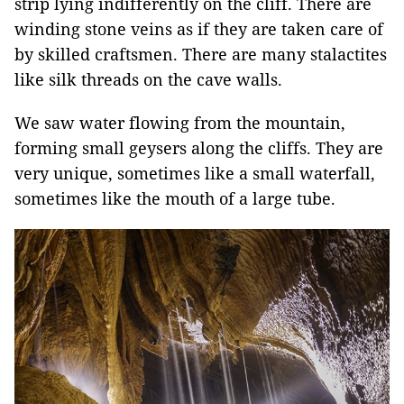
strip lying indifferently on the cliff. There are
winding stone veins as if they are taken care of
by skilled craftsmen. There are many stalactites
like silk threads on the cave walls.
We saw water flowing from the mountain,
forming small geysers along the cliffs. They are
very unique, sometimes like a small waterfall,
sometimes like the mouth of a large tube.