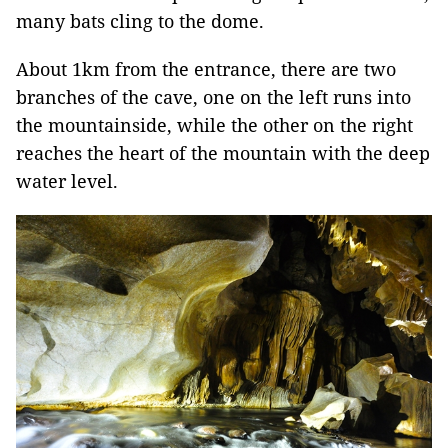
many bats cling to the dome.
About 1km from the entrance, there are two
branches of the cave, one on the left runs into
the mountainside, while the other on the right
reaches the heart of the mountain with the deep
water level.