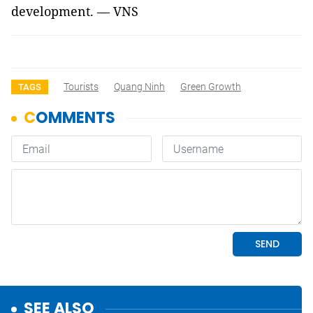
development. — VNS
Tourists
Quang Ninh
Green Growth
TAGS
SEE ALSO