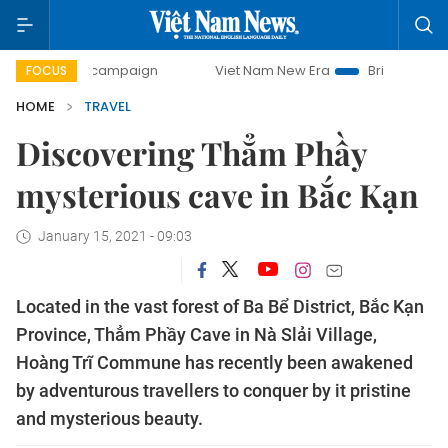
y campaign
Viet Nam New Era
Bringing Resolutions to Lif
FOCUS
HOME
TRAVEL
Discovering Thẳm Phầy
mysterious cave in Bắc Kạn
January 15, 2021 - 09:03
Located in the vast forest of Ba Bể District, Bắc Kạn
Province, Thẳm Phầy Cave in Nà Slải Village,
Hoàng Trĩ Commune has recently been awakened
by adventurous travellers to conquer by it pristine
and mysterious beauty.