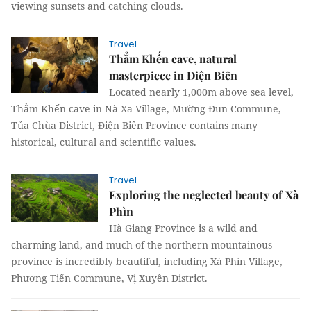
viewing sunsets and catching clouds.
Travel
Thẳm Khến cave, natural
masterpiece in Điện Biên
Located nearly 1,000m above sea level,
Thẳm Khến cave in Nà Xa Village, Mường Đun Commune,
Tủa Chùa District, Điện Biên Province contains many
historical, cultural and scientific values.
Travel
Exploring the neglected beauty of Xà
Phìn
Hà Giang Province is a wild and
charming land, and much of the northern mountainous
province is incredibly beautiful, including Xà Phìn Village,
Phương Tiến Commune, Vị Xuyên District.