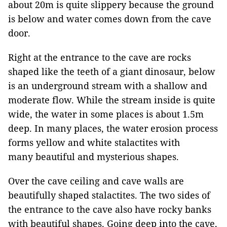
about 20m is quite slippery because the ground
is below and water comes down from the cave
door.
Right at the entrance to the cave are rocks
shaped like the teeth of a giant dinosaur, below
is an underground stream with a shallow and
moderate flow. While the stream inside is quite
wide, the water in some places is about 1.5m
deep. In many places, the water erosion process
forms yellow and white stalactites with
many beautiful and mysterious shapes.
Over the cave ceiling and cave walls are
beautifully shaped stalactites. The two sides of
the entrance to the cave also have rocky banks
with beautiful shapes. Going deep into the cave,