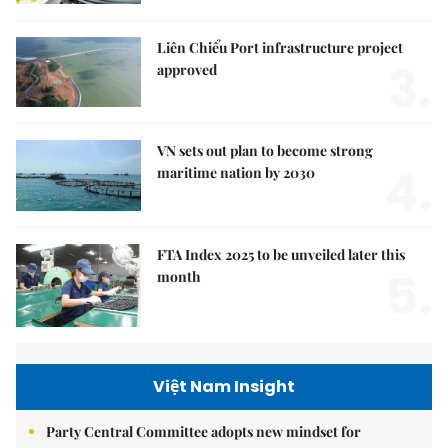
Liên Chiểu Port infrastructure project
3.
approved
VN sets out plan to become strong
4.
maritime nation by 2030
FTA Index 2025 to be unveiled later this
5.
month
Việt Nam Insight
Party Central Committee adopts new mindset for