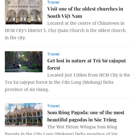
Travel
Visit one of the oldest churches in
South Việt Nam
Located at the centre of Chinatown in
HCM City’s District 5, Chợ Quán Church is the oldest church
in the city.
Travel
Get lost in nature at Trà Sư cajuput
forest
Located just 150km from HCM City is the
Tra Sư cajeput forest in the Cửu Long (Mekong) Delta
province of An Giang.
Travel
Som Rông Pagoda: one of the most
beautiful pagodas in Sóc Trăng
The Wat Pătum Wôngsa Som Rông
Pagoda in the Cửu Long (Mekong) Delta province of Sóc