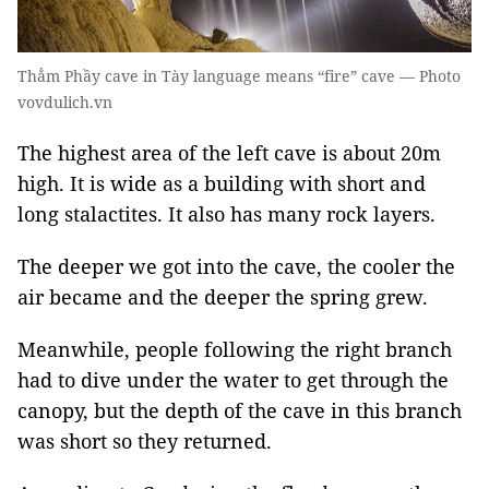
Thẳm Phầy cave in Tày language means “fire” cave — Photo
vovdulich.vn
The highest area of the left cave is about 20m
high. It is wide as a building with short and
long stalactites. It also has many rock layers.
The deeper we got into the cave, the cooler the
air became and the deeper the spring grew.
Meanwhile, people following the right branch
had to dive under the water to get through the
canopy, but the depth of the cave in this branch
was short so they returned.