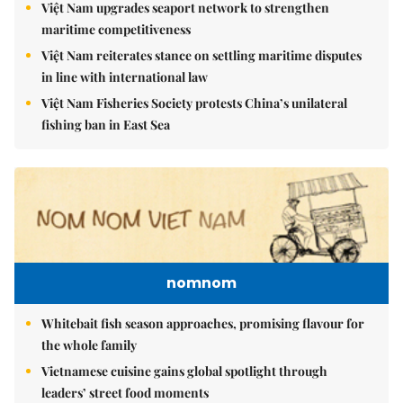
Việt Nam upgrades seaport network to strengthen
maritime competitiveness
Việt Nam reiterates stance on settling maritime disputes
in line with international law
Việt Nam Fisheries Society protests China’s unilateral
fishing ban in East Sea
nomnom
Whitebait fish season approaches, promising flavour for
the whole family
Vietnamese cuisine gains global spotlight through
leaders’ street food moments