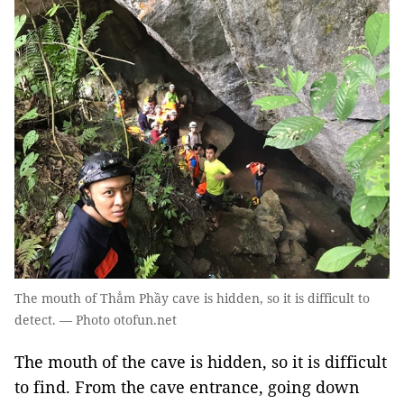
The mouth of Thẳm Phầy cave is hidden, so it is difficult to
detect. — Photo otofun.net
The mouth of the cave is hidden, so it is difficult
to find. From the cave entrance, going down