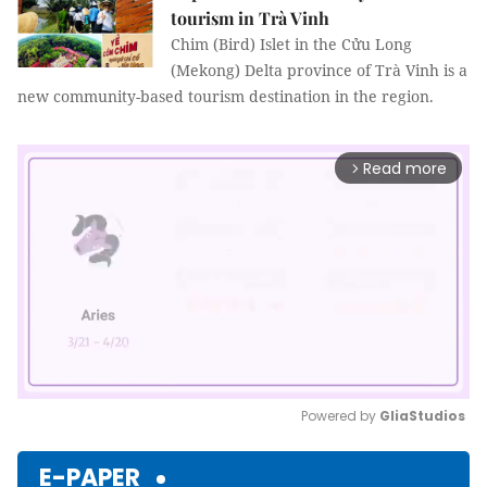
tourism in Trà Vinh
Chim (Bird) Islet in the Cửu Long
(Mekong) Delta province of Trà Vinh is a
new community-based tourism destination in the region.
Read more
arrow_forward_ios
Powered by 
GliaStudios
Mute
E-PAPER