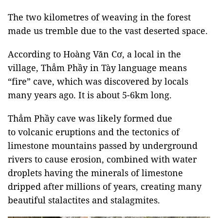
The two kilometres of weaving in the forest
made us tremble due to the vast deserted space.
According to Hoàng Văn Cơ, a local in the
village, Thẳm Phầy in Tày language means
“fire” cave, which was discovered by locals
many years ago. It is about 5-6km long.
Thẳm Phầy cave was likely formed due
to volcanic eruptions and the tectonics of
limestone mountains passed by underground
rivers to cause erosion, combined with water
droplets having the minerals of limestone
dripped after millions of years, creating many
beautiful stalactites and stalagmites.