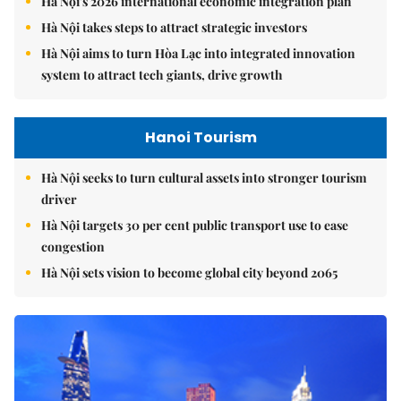
Hà Nội's 2026 international economic integration plan
Hà Nội takes steps to attract strategic investors
Hà Nội aims to turn Hòa Lạc into integrated innovation
system to attract tech giants, drive growth
Hanoi Tourism
Hà Nội seeks to turn cultural assets into stronger tourism
driver
Hà Nội targets 30 per cent public transport use to ease
congestion
Hà Nội sets vision to become global city beyond 2065