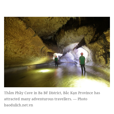
Thẳm Phầy Cave in Ba Bể District, Bắc Kạn Province has
attracted many adventurous travellers. — Photo
baodulich.net.vn