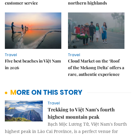
customer service
northern highlands
Travel
Travel
Five best beaches in Việt Nam
Cloud Market on the ‘Roof
in 2026
of the Mekong Delta’ offers a
rare, authentic experience
MORE ON THIS STORY
Travel
Trekking to Việt Nam’s fourth
highest mountain peak
Bạch Mộc Lương Tử, Việt Nam's fourth
highest peak in Lào Cai Province, is a perfect venue for