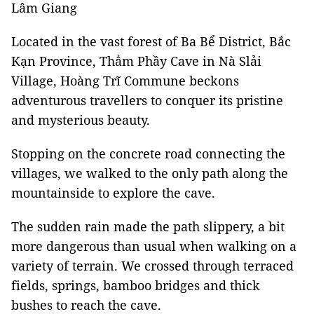
Lâm Giang
Located in the vast forest of Ba Bể District, Bắc
Kạn Province, Thẳm Phầy Cave in Nà Slải
Village, Hoàng Trĩ Commune beckons
adventurous travellers to conquer its pristine
and mysterious beauty.
Stopping on the concrete road connecting the
villages, we walked to the only path along the
mountainside to explore the cave.
The sudden rain made the path slippery, a bit
more dangerous than usual when walking on a
variety of terrain. We crossed through terraced
fields, springs, bamboo bridges and thick
bushes to reach the cave.