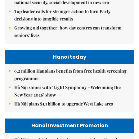
national security, social development in new era
Top leader calls for stronger action to turn Party
decisions into tangible results
Growing old together: how day centres can transform
seniors' lives
Hanoi today
9.2 million Hanoians benefits from free health screening
programme
Hà Nội shines with ‘Light Symphony – Welcoming the
New Year 2026’ show
Hà Nội plans $1.1 billion to upgrade West Lake area
Hanoi Investment Promotion