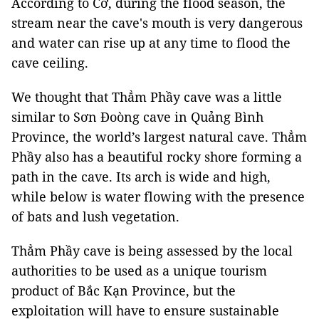
According to Cơ, during the flood season, the
stream near the cave's mouth is very dangerous
and water can rise up at any time to flood the
cave ceiling.
We thought that Thẳm Phầy cave was a little
similar to Sơn Đoòng cave in Quảng Bình
Province, the world’s largest natural cave. Thẳm
Phầy also has a beautiful rocky shore forming a
path in the cave. Its arch is wide and high,
while below is water flowing with the presence
of bats and lush vegetation.
Thẳm Phầy cave is being assessed by the local
authorities to be used as a unique tourism
product of Bắc Kạn Province, but the
exploitation will have to ensure sustainable