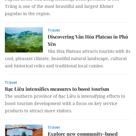
Trăng is one of the most beautiful and largest Khmer
pagodas in the region.
Travel
Discovering Vân Hòa Plateau in Phú
Yên
Vân Hòa Plateau attracts tourists with its
cool, pleasant climate, beautiful natural landscape, cultural
and historical relics and traditional local cuisine.
Travel
Bạc Liêu intensifies measures to boost tourism
The southern province of Bạc Liêu is intensifying efforts to
boost tourism development with a focus on key service
products to attract more visitors.
Travel
Explore new community-based