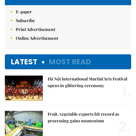
E-paper
Subscribe
Print Advertisement
Online Advertisement
LATEST
MOST READ
Hà Nội International Martial Arts Festival
1.
opens in glittering ceremony
Fruit, vegetable exports hit record as
2.
processing gains momentum