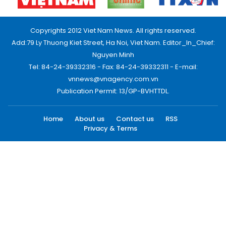
Copyrights 2012 Viet Nam News. All rights reserved.
Add:79 Ly Thuong Kiet Street, Ha Noi, Viet Nam. Editor_In_Chief:
Nguyen Minh
Tel: 84-24-39332316 - Fax: 84-24-39332311 - E-mail:
vnnews@vnagency.com.vn
Publication Permit: 13/GP-BVHTTDL.
Home
About us
Contact us
RSS
Privacy & Terms