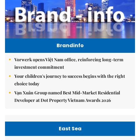
Brandinfo
Vorwerk opens Việt Nam office, reinforcing long-term
investment commitment
Your children's journey to success begins with the right
choice today
Vạn Xuân Group named Best Mid-Market Residential
Developer at Dot Property Vietnam Awards 2026
East Sea