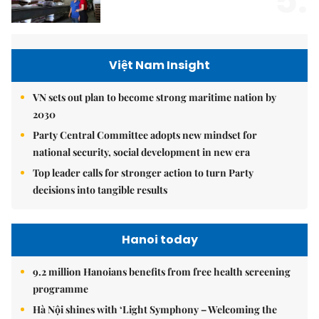
5.
Việt Nam Insight
VN sets out plan to become strong maritime nation by
2030
Party Central Committee adopts new mindset for
national security, social development in new era
Top leader calls for stronger action to turn Party
decisions into tangible results
Hanoi today
9.2 million Hanoians benefits from free health screening
programme
Hà Nội shines with ‘Light Symphony – Welcoming the