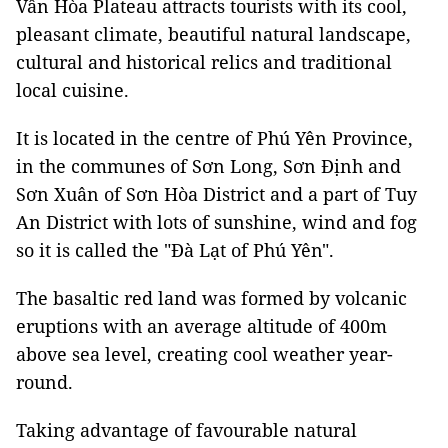
Vân Hòa Plateau attracts tourists with its cool,
pleasant climate, beautiful natural landscape,
cultural and historical relics and traditional
local cuisine.
It is located in the centre of Phú Yên Province,
in the communes of Sơn Long, Sơn Định and
Sơn Xuân of Sơn Hòa District and a part of Tuy
An District with lots of sunshine, wind and fog
so it is called the "Đà Lạt of Phú Yên".
The basaltic red land was formed by volcanic
eruptions with an average altitude of 400m
above sea level, creating cool weather year-
round.
Taking advantage of favourable natural