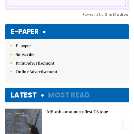
Powered by 
GliaStudios
Mute
E-PAPER
E-paper
Subscribe
Print Advertisement
Online Advertisement
LATEST
MOST READ
Mỹ Anh announces first US tour
1.