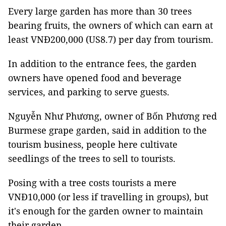
Every large garden has more than 30 trees
bearing fruits, the owners of which can earn at
least VNĐ200,000 (US8.7) per day from tourism.
In addition to the entrance fees, the garden
owners have opened food and beverage
services, and parking to serve guests.
Nguyễn Như Phương, owner of Bốn Phương red
Burmese grape garden, said in addition to the
tourism business, people here cultivate
seedlings of the trees to sell to tourists.
Posing with a tree costs tourists a mere
VNĐ10,000 (or less if travelling in groups), but
it's enough for the garden owner to maintain
their garden.