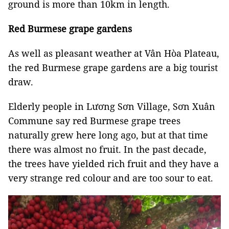
ground is more than 10km in length.
Red Burmese grape gardens
As well as pleasant weather at Vân Hòa Plateau,
the red Burmese grape gardens are a big tourist
draw.
Elderly people in Lương Sơn Village, Sơn Xuân
Commune say red Burmese grape trees
naturally grew here long ago, but at that time
there was almost no fruit. In the past decade,
the trees have yielded rich fruit and they have a
very strange red colour and are too sour to eat.