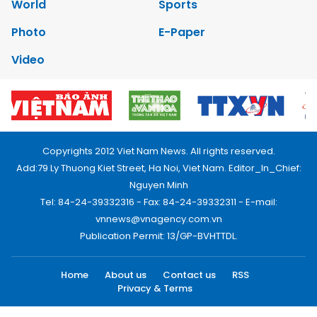
World
Sports
Photo
E-Paper
Video
Copyrights 2012 Viet Nam News. All rights reserved.
Add:79 Ly Thuong Kiet Street, Ha Noi, Viet Nam. Editor_In_Chief:
Nguyen Minh
Tel: 84-24-39332316 - Fax: 84-24-39332311 - E-mail:
vnnews@vnagency.com.vn
Publication Permit: 13/GP-BVHTTDL.
Home
About us
Contact us
RSS
Privacy & Terms