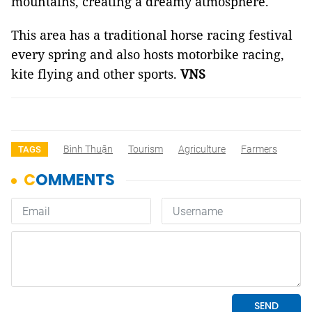
mountains, creating a dreamy atmosphere.
This area has a traditional horse racing festival
every spring and also hosts motorbike racing,
kite flying and other sports.
VNS
Bình Thuận
Tourism
Agriculture
Farmers
TAGS