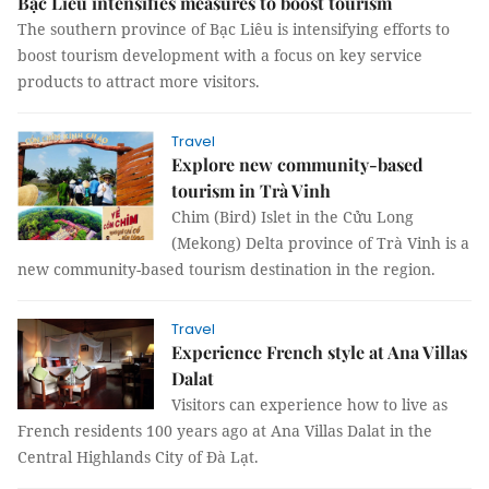
Bạc Liêu intensifies measures to boost tourism
The southern province of Bạc Liêu is intensifying efforts to
boost tourism development with a focus on key service
products to attract more visitors.
Travel
Explore new community-based
tourism in Trà Vinh
Chim (Bird) Islet in the Cửu Long
(Mekong) Delta province of Trà Vinh is a
new community-based tourism destination in the region.
Travel
Experience French style at Ana Villas
Dalat
Visitors can experience how to live as
French residents 100 years ago at Ana Villas Dalat in the
Central Highlands City of Đà Lạt.