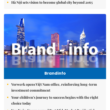
Hà Nội sets vision to become global city beyond 2065
Brandinfo
Vorwerk opens Việt Nam office, reinforcing long-term
investment commitment
Your children's journey to success begins with the right
choice today