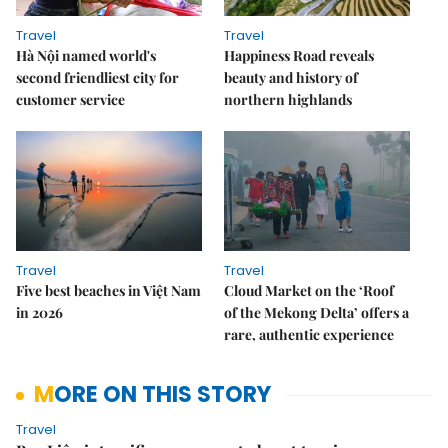
Travel
Travel
Hà Nội named world's
Happiness Road reveals
second friendliest city for
beauty and history of
customer service
northern highlands
Travel
Travel
Five best beaches in Việt Nam
Cloud Market on the ‘Roof
in 2026
of the Mekong Delta’ offers a
rare, authentic experience
MORE ON THIS STORY
Travel