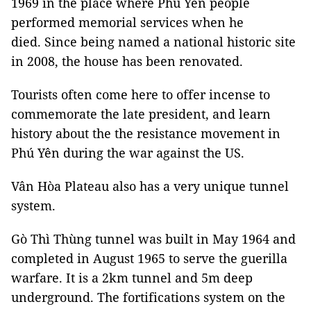
1969 in the place where Phú Yên people
performed memorial services when he
died. Since being named a national historic site
in 2008, the house has been renovated.
Tourists often come here to offer incense to
commemorate the late president, and learn
history about the the resistance movement in
Phú Yên during the war against the US.
Vân Hòa Plateau also has a very unique tunnel
system.
Gò Thì Thùng tunnel was built in May 1964 and
completed in August 1965 to serve the guerilla
warfare. It is a 2km tunnel and 5m deep
underground. The fortifications system on the