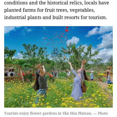
conditions and the historical relics, locals have
planted farms for fruit trees, vegetables,
industrial plants and built resorts for tourism.
Tourists enjoy flower gardens in Vân Hòa Plateau. — Photo