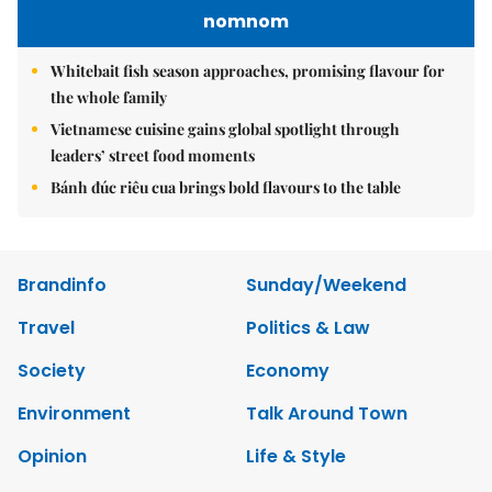
nomnom
Whitebait fish season approaches, promising flavour for
the whole family
Vietnamese cuisine gains global spotlight through
leaders’ street food moments
Bánh đúc riêu cua brings bold flavours to the table
Brandinfo
Sunday/Weekend
Travel
Politics & Law
Society
Economy
Environment
Talk Around Town
Opinion
Life & Style