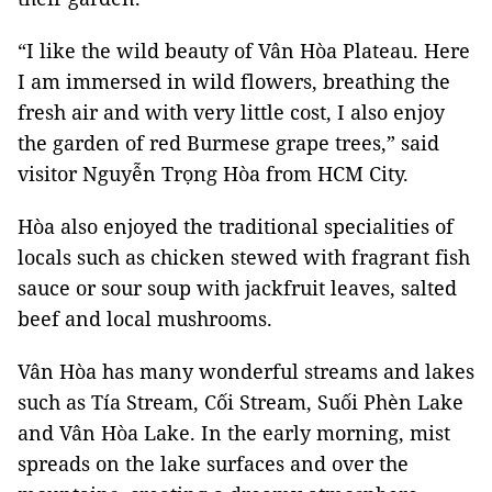
“I like the wild beauty of Vân Hòa Plateau. Here
I am immersed in wild flowers, breathing the
fresh air and with very little cost, I also enjoy
the garden of red Burmese grape trees,” said
visitor Nguyễn Trọng Hòa from HCM City.
Hòa also enjoyed the traditional specialities of
locals such as chicken stewed with fragrant fish
sauce or sour soup with jackfruit leaves, salted
beef and local mushrooms.
Vân Hòa has many wonderful streams and lakes
such as Tía Stream, Cối Stream, Suối Phèn Lake
and Vân Hòa Lake. In the early morning, mist
spreads on the lake surfaces and over the