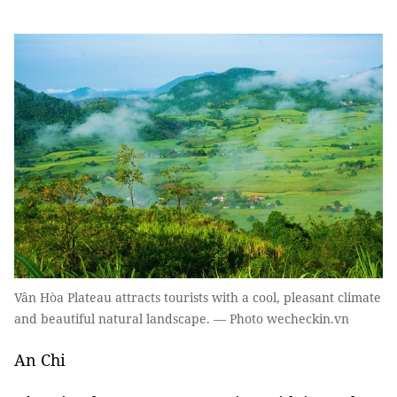
Vân Hòa Plateau attracts tourists with a cool, pleasant climate
and beautiful natural landscape. — Photo wecheckin.vn
An Chi