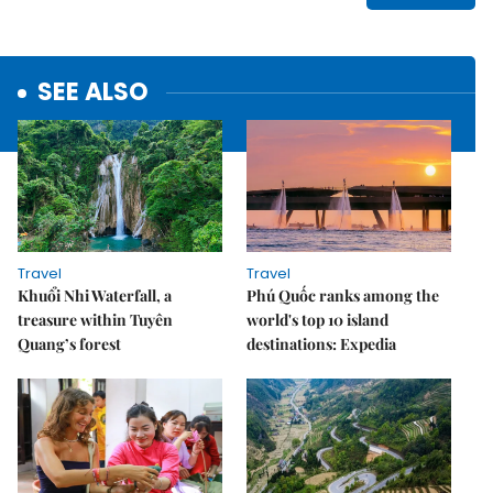
SEE ALSO
Travel
Travel
Khuổi Nhi Waterfall, a
Phú Quốc ranks among the
treasure within Tuyên
world's top 10 island
Quang’s forest
destinations: Expedia