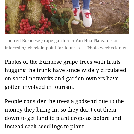
The red Burmese grape garden in Vân Hòa Plateau is an
interesting check-in point for tourists. — Photo wecheckin.vn
Photos of the Burmese grape trees with fruits
hugging the trunk have since widely circulated
on social networks and garden owners have
gotten involved in tourism.
People consider the trees a godsend due to the
money they bring in, so they don't cut them
down to get land to plant crops as before and
instead seek seedlings to plant.