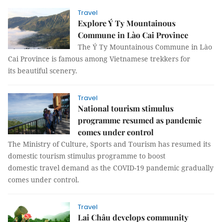
Travel
Explore Ý Ty Mountainous
Commune in Lào Cai Province
The Ý Ty Mountainous Commune in Lào
Cai Province is famous among Vietnamese trekkers for
its beautiful scenery.
Travel
National tourism stimulus
programme resumed as pandemic
comes under control
The Ministry of Culture, Sports and Tourism has resumed its
domestic tourism stimulus programme to boost
domestic travel demand as the COVID-19 pandemic gradually
comes under control.
Travel
Lai Châu develops community