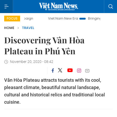
mpaign
Viet Nam New Era
Bringing Resolutions to Life
FOCUS
HOME
TRAVEL
Discovering Vân Hòa
Plateau in Phú Yên
November 20, 2020 - 08:42
Vân Hòa Plateau attracts tourists with its cool,
pleasant climate, beautiful natural landscape,
cultural and historical relics and traditional local
cuisine.