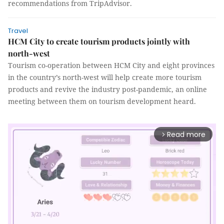
recommendations from TripAdvisor.
Travel
HCM City to create tourism products jointly with
north-west
Tourism co-operation between HCM City and eight provinces
in the country’s north-west will help create more tourism
products and revive the industry post-pandemic, an online
meeting between them on tourism development heard.
Read more
arrow_forward_ios