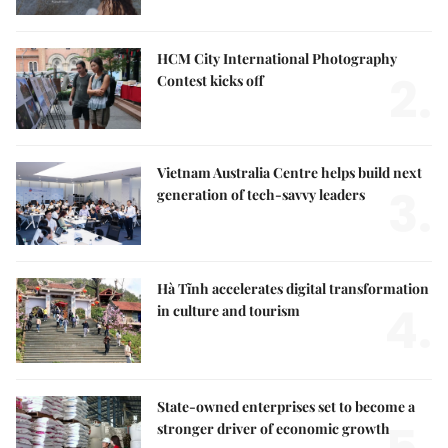
HCM City International Photography
2.
Contest kicks off
Vietnam Australia Centre helps build next
3.
generation of tech-savvy leaders
Hà Tĩnh accelerates digital transformation
4.
in culture and tourism
State-owned enterprises set to become a
stronger driver of economic growth