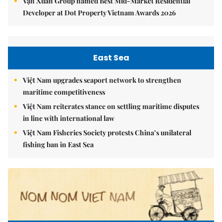
Vạn Xuân Group named Best Mid-Market Residential
Developer at Dot Property Vietnam Awards 2026
East Sea
Việt Nam upgrades seaport network to strengthen
maritime competitiveness
Việt Nam reiterates stance on settling maritime disputes
in line with international law
Việt Nam Fisheries Society protests China’s unilateral
fishing ban in East Sea