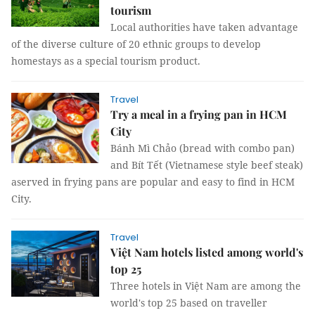
tourism
Local authorities have taken advantage
of the diverse culture of 20 ethnic groups to develop
homestays as a special tourism product.
Travel
Try a meal in a frying pan in HCM
City
Bánh Mì Chảo (bread with combo pan)
and Bít Tết (Vietnamese style beef steak)
aserved in frying pans are popular and easy to find in HCM
City.
Travel
Việt Nam hotels listed among world's
top 25
Three hotels in Việt Nam are among the
world's top 25 based on traveller