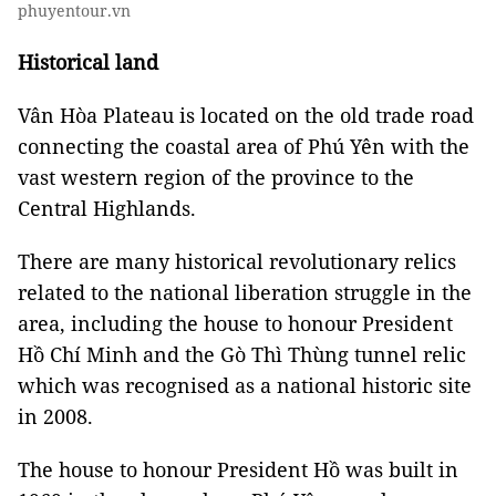
phuyentour.vn
Historical land
Vân Hòa Plateau is located on the old trade road
connecting the coastal area of ​​Phú Yên with the
vast western region of the province to the
Central Highlands.
There are many historical revolutionary relics
related to the national liberation struggle in the
area, including the house to honour President
Hồ Chí Minh and the Gò Thì Thùng tunnel relic
which was recognised as a national historic site
in 2008.
The house to honour President Hồ was built in