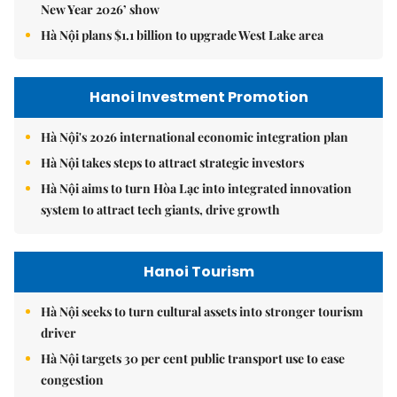
New Year 2026’ show
Hà Nội plans $1.1 billion to upgrade West Lake area
Hanoi Investment Promotion
Hà Nội's 2026 international economic integration plan
Hà Nội takes steps to attract strategic investors
Hà Nội aims to turn Hòa Lạc into integrated innovation
system to attract tech giants, drive growth
Hanoi Tourism
Hà Nội seeks to turn cultural assets into stronger tourism
driver
Hà Nội targets 30 per cent public transport use to ease
congestion