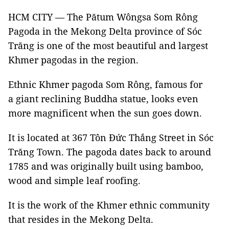
HCM CITY — The Pătum Wôngsa Som Rông
Pagoda in the Mekong Delta province of Sóc
Trăng is one of the most beautiful and largest
Khmer pagodas in the region.
Ethnic Khmer pagoda Som Rông, famous for
a giant reclining Buddha statue, looks even
more magnificent when the sun goes down.
It is located at 367 Tôn Đức Thắng Street in Sóc
Trăng Town. The pagoda dates back to around
1785 and was originally built using bamboo,
wood and simple leaf roofing.
It is the work of the Khmer ethnic community
that resides in the Mekong Delta.