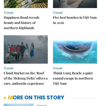
Travel
Travel
Happiness Road reveals
Five best beaches in Việt Nam
beauty and history of
in 2026
northern highlands
Travel
Travel
Cloud Market on the ‘Roof
Thịnh Long Beach: a quiet
of the Mekong Delta’ offers a
coastal escape in northern
rare, authentic experience
Việt Nam
MORE ON THIS STORY
Travel