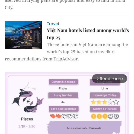
aserved in frying pans are popular and easy to find in HCM
City.
Travel
Việt Nam hotels listed among world's
top 25
Three hotels in Việt Nam are among the
world's top 25 based on traveller
recommendations from TripAdvisor.
Read more
arrow_forward_ios