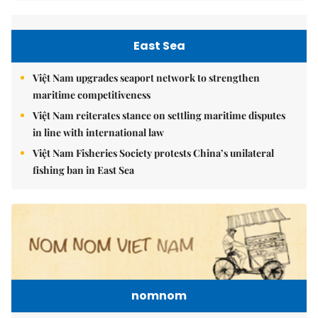
East Sea
Việt Nam upgrades seaport network to strengthen
maritime competitiveness
Việt Nam reiterates stance on settling maritime disputes
in line with international law
Việt Nam Fisheries Society protests China’s unilateral
fishing ban in East Sea
nomnom