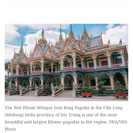
The Wat Pătum Wôngsa Som Rông Pagoda in the Cửu Long
(Mekong) Delta province of Sóc Trăng is one of the most
beautiful and largest Khmer pagodas in the region. VNA/VNS
Photo