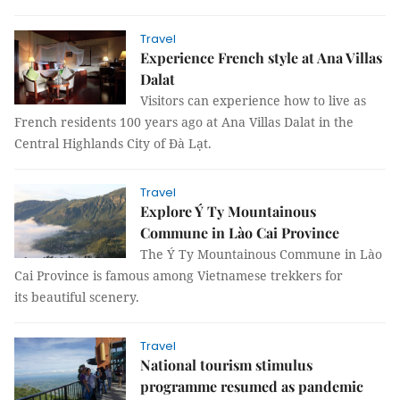
Travel
Experience French style at Ana Villas
Dalat
Visitors can experience how to live as
French residents 100 years ago at Ana Villas Dalat in the
Central Highlands City of Đà Lạt.
Travel
Explore Ý Ty Mountainous
Commune in Lào Cai Province
The Ý Ty Mountainous Commune in Lào
Cai Province is famous among Vietnamese trekkers for
its beautiful scenery.
Travel
National tourism stimulus
programme resumed as pandemic