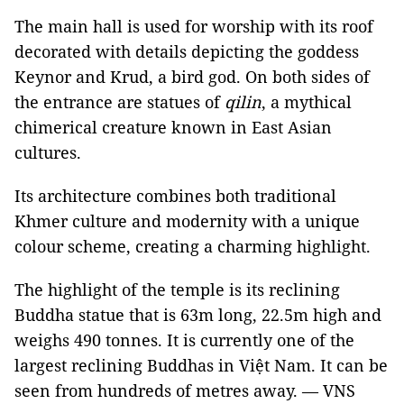
The main hall is used for worship with its roof
decorated with details depicting the goddess
Keynor and Krud, a bird god. On both sides of
the entrance are statues of
qilin
, a mythical
chimerical creature known in East Asian
cultures.
Its architecture combines both traditional
Khmer culture and modernity with a unique
colour scheme, creating a charming highlight.
The highlight of the temple is its reclining
Buddha statue that is 63m long, 22.5m high and
weighs 490 tonnes. It is currently one of the
largest reclining Buddhas in Việt Nam. It can be
seen from hundreds of metres away. — VNS