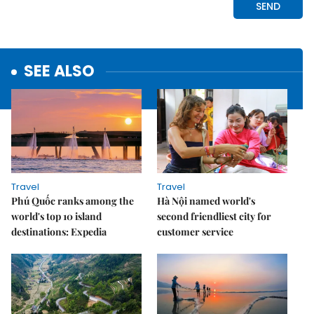
SEE ALSO
Travel
Travel
Phú Quốc ranks among the
Hà Nội named world's
world's top 10 island
second friendliest city for
destinations: Expedia
customer service