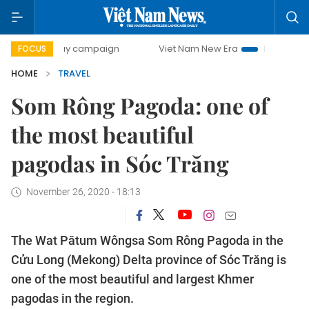
00-day campaign
Viet Nam New Era
Bringing Resolution
FOCUS
HOME
TRAVEL
Som Rông Pagoda: one of
the most beautiful
pagodas in Sóc Trăng
November 26, 2020 - 18:13
The Wat Pătum Wôngsa Som Rông Pagoda in the
Cửu Long (Mekong) Delta province of Sóc Trăng is
one of the most beautiful and largest Khmer
pagodas in the region.