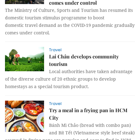
comes under control
The Ministry of Culture, Sports and Tourism has resumed its
domestic tourism stimulus programme to boost
domestic travel demand as the COVID-19 pandemic gradually
comes under control.
Travel
Lai Châu develops community
tourism
Local authorities have taken advantage
of the diverse culture of 20 ethnic groups to develop
homestays as a special tourism product.
Travel
Try a meal in a frying pan in HCM
City
Bánh Mì Chảo (bread with combo pan)
and Bít Tết (Vietnamese style beef steak)