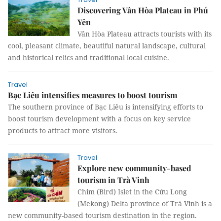
Discovering Vân Hòa Plateau in Phú
Yên
Vân Hòa Plateau attracts tourists with its
cool, pleasant climate, beautiful natural landscape, cultural
and historical relics and traditional local cuisine.
Travel
Bạc Liêu intensifies measures to boost tourism
The southern province of Bạc Liêu is intensifying efforts to
boost tourism development with a focus on key service
products to attract more visitors.
Travel
Explore new community-based
tourism in Trà Vinh
Chim (Bird) Islet in the Cửu Long
(Mekong) Delta province of Trà Vinh is a
new community-based tourism destination in the region.