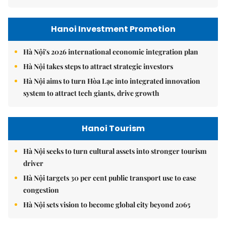
Hanoi Investment Promotion
Hà Nội's 2026 international economic integration plan
Hà Nội takes steps to attract strategic investors
Hà Nội aims to turn Hòa Lạc into integrated innovation
system to attract tech giants, drive growth
Hanoi Tourism
Hà Nội seeks to turn cultural assets into stronger tourism
driver
Hà Nội targets 30 per cent public transport use to ease
congestion
Hà Nội sets vision to become global city beyond 2065