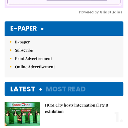
Powered by 
GliaStudios
Mute
E-PAPER
E-paper
Subscribe
Print Advertisement
Online Advertisement
LATEST
MOST READ
HCM City hosts international F&B
1.
exhibition