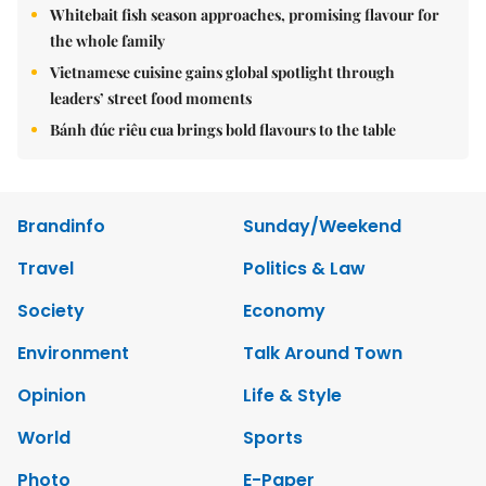
Whitebait fish season approaches, promising flavour for
the whole family
Vietnamese cuisine gains global spotlight through
leaders’ street food moments
Bánh đúc riêu cua brings bold flavours to the table
Brandinfo
Sunday/Weekend
Travel
Politics & Law
Society
Economy
Environment
Talk Around Town
Opinion
Life & Style
World
Sports
Photo
E-Paper