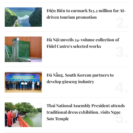
Điện Biên to earmark $13.2 million for AI-
2.
driven tourism promotion
Hà Nội unveils 24-volume collection of
3.
Fidel Castro's selected works
Đà Nẵng, South Korean partners to
4.
develop ginseng industry
Thai National Assembly President attends
5.
traditional dress exhibition, visits Ngọc
Sơn Temple