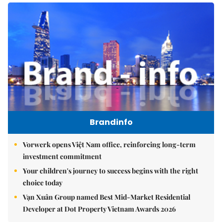
Brandinfo
Vorwerk opens Việt Nam office, reinforcing long-term
investment commitment
Your children's journey to success begins with the right
choice today
Vạn Xuân Group named Best Mid-Market Residential
Developer at Dot Property Vietnam Awards 2026