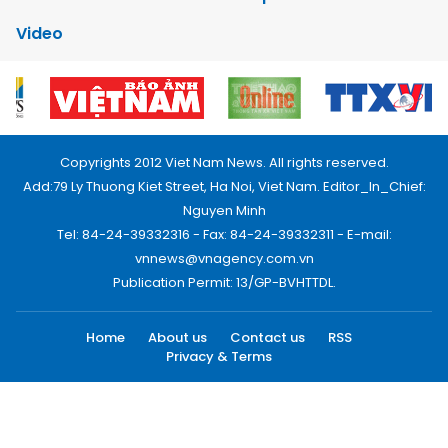
Video
Copyrights 2012 Viet Nam News. All rights reserved.
Add:79 Ly Thuong Kiet Street, Ha Noi, Viet Nam. Editor_In_Chief:
Nguyen Minh
Tel: 84-24-39332316 - Fax: 84-24-39332311 - E-mail:
vnnews@vnagency.com.vn
Publication Permit: 13/GP-BVHTTDL.
Home
About us
Contact us
RSS
Privacy & Terms