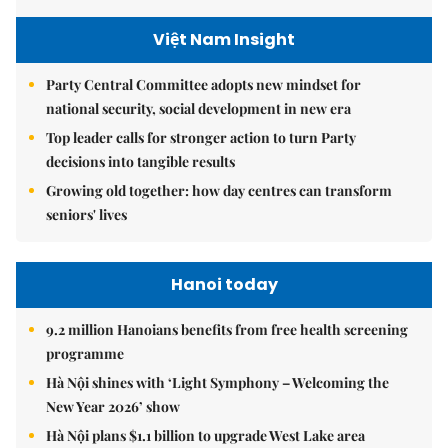
Việt Nam Insight
Party Central Committee adopts new mindset for
national security, social development in new era
Top leader calls for stronger action to turn Party
decisions into tangible results
Growing old together: how day centres can transform
seniors' lives
Hanoi today
9.2 million Hanoians benefits from free health screening
programme
Hà Nội shines with ‘Light Symphony – Welcoming the
New Year 2026’ show
Hà Nội plans $1.1 billion to upgrade West Lake area