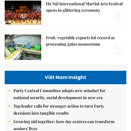
Hà Nội International Martial Arts Festival
4.
opens in glittering ceremony
Fruit, vegetable exports hit record as
5.
processing gains momentum
Việt Nam Insight
Party Central Committee adopts new mindset for
national security, social development in new era
Top leader calls for stronger action to turn Party
decisions into tangible results
Growing old together: how day centres can transform
seniors' lives