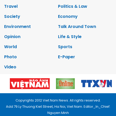
Travel
Politics & Law
Society
Economy
Environment
Talk Around Town
Opinion
Life & Style
World
Sports
Photo
E-Paper
Video
Copyrights 2012 Viet Nam News. All rights reserved.
Add:79 Ly Thuong Kiet Street, Ha Noi, Viet Nam. Editor_In_Chief:
Nguyen Minh