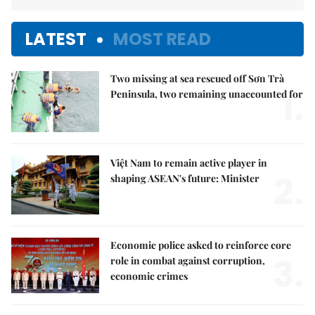
LATEST
MOST READ
Two missing at sea rescued off Sơn Trà
1.
Peninsula, two remaining unaccounted for
Việt Nam to remain active player in
2.
shaping ASEAN's future: Minister
Economic police asked to reinforce core
3.
role in combat against corruption,
economic crimes