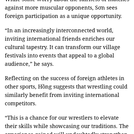
against more muscular opponents, Sơn sees
foreign participation as a unique opportunity.
“In an increasingly interconnected world,
inviting international friends enriches our
cultural tapestry. It can transform our village
festivals into events that appeal to a global
audience,” he says.
Reflecting on the success of foreign athletes in
other sports, Hồng suggests that wrestling could
similarly benefit from inviting international
competitors.
“This is a chance for our wrestlers to elevate
their skills while showcasing our traditions. The