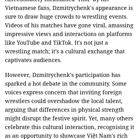
Vietnamese fans, Dzmitrychenk's appearance is
sure to draw huge crowds to wrestling events.
Videos of his matches have gone viral, amassing
impressive views and interactions on platforms
like YouTube and TikTok. It's not just a
wrestling match; it’s a cultural exchange that
captivates audiences.
However, Dzmitrychenk's participation has
sparked a hot debate in the community. Some
voices express concern that inviting foreign
wrestlers could overshadow the local talent,
arguing that differences in physical strength
might disrupt the festive spirit. Yet, many others
celebrate this cultural interaction, recognising it
as an opportunity to showcase Việt Nam's rich