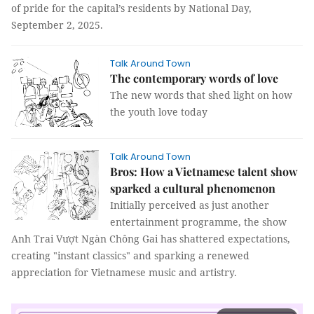
of pride for the capital’s residents by National Day,
September 2, 2025.
Talk Around Town
The contemporary words of love
The new words that shed light on how
the youth love today
Talk Around Town
Bros: How a Vietnamese talent show
sparked a cultural phenomenon
Initially perceived as just another
entertainment programme, the show
Anh Trai Vượt Ngàn Chông Gai has shattered expectations,
creating "instant classics" and sparking a renewed
appreciation for Vietnamese music and artistry.