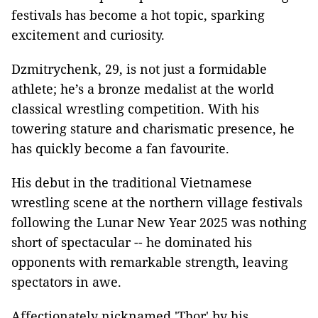
festivals has become a hot topic, sparking
excitement and curiosity.
Dzmitrychenk, 29, is not just a formidable
athlete; he’s a bronze medalist at the world
classical wrestling competition. With his
towering stature and charismatic presence, he
has quickly become a fan favourite.
His debut in the traditional Vietnamese
wrestling scene at the northern village festivals
following the Lunar New Year 2025 was nothing
short of spectacular -- he dominated his
opponents with remarkable strength, leaving
spectators in awe.
Affectionately nicknamed 'Thor' by his