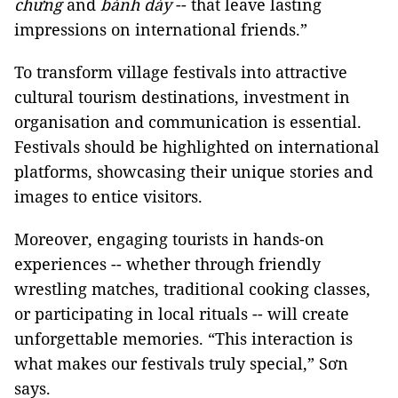
chưng
and
bánh dày
-- that leave lasting
impressions on international friends.”
To transform village festivals into attractive
cultural tourism destinations, investment in
organisation and communication is essential.
Festivals should be highlighted on international
platforms, showcasing their unique stories and
images to entice visitors.
Moreover, engaging tourists in hands-on
experiences -- whether through friendly
wrestling matches, traditional cooking classes,
or participating in local rituals -- will create
unforgettable memories. “This interaction is
what makes our festivals truly special,” Sơn
says.