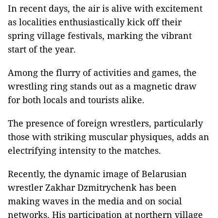
In recent days, the air is alive with excitement
as localities enthusiastically kick off their
spring village festivals, marking the vibrant
start of the year.
Among the flurry of activities and games, the
wrestling ring stands out as a magnetic draw
for both locals and tourists alike.
The presence of foreign wrestlers, particularly
those with striking muscular physiques, adds an
electrifying intensity to the matches.
Recently, the dynamic image of Belarusian
wrestler Zakhar Dzmitrychenk has been
making waves in the media and on social
networks. His participation at northern village