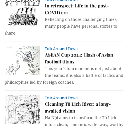
In retrospect: Life in the post-
COVID era
Reflecting on those challenging times,
many people have personal stories to
share.
Talk Around Town
ASEAN Cup 2024: Clash of Asian
football titans
This year's tournament is not just about
the teams; it is also a battle of tactics and
philosophies led by foreign coaches.
Talk Around Town
Cleaning Tô Lịch River: a long-
awaited vision
Hà Nội aims to transform the Tô Lịch
into a clean, romantic waterway, worthy