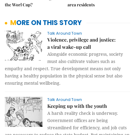
the Worl Cup?
area residents
MORE ON THIS STORY
Talk Around Town
Violence, privilege and justice:
a viral wake-up call
Alongside economic progress, society
must also cultivate values such as
empathy and respect. True development means not only
having a healthy population in the physical sense but also
ensuring mental wellbeing.
Talk Around Town
Keeping up with the youth
A harsh reality check is underway.
Government offices are being
streamlined for efficiency, and job cuts
are necessary to reduce the state budget. But maintaining an