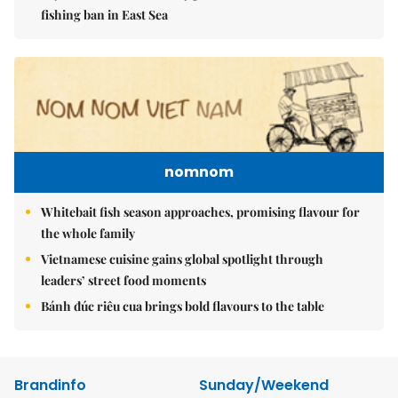
fishing ban in East Sea
nomnom
Whitebait fish season approaches, promising flavour for
the whole family
Vietnamese cuisine gains global spotlight through
leaders’ street food moments
Bánh đúc riêu cua brings bold flavours to the table
Brandinfo
Sunday/Weekend