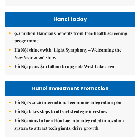
Hanoi today
9.2 million Hanoians benefits from free health screening
programme
Hà Nội shines with ‘Light Symphony – Welcoming the
New Year 2026’ show
Hà Nội plans $1.1 billion to upgrade West Lake area
Hanoi Investment Promotion
Hà Nội's 2026 international economic integration plan
Hà Nội takes steps to attract strategic investors
Hà Nội aims to turn Hòa Lạc into integrated innovation
system to attract tech giants, drive growth