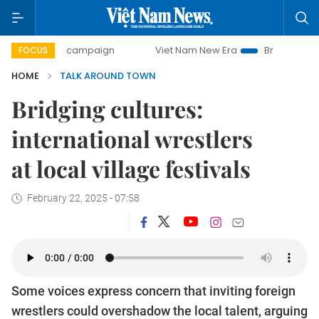
day campaign
Viet Nam New Era
Bringing Resolutions to 
FOCUS
HOME
TALK AROUND TOWN
Bridging cultures:
international wrestlers
at local village festivals
February 22, 2025 - 07:58
Some voices express concern that inviting foreign
wrestlers could overshadow the local talent, arguing