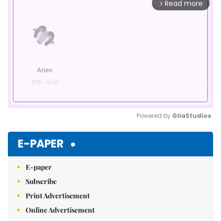
Read more
arrow_forward_ios
Powered by 
GliaStudios
Mute
E-PAPER
E-paper
Subscribe
Print Advertisement
Online Advertisement