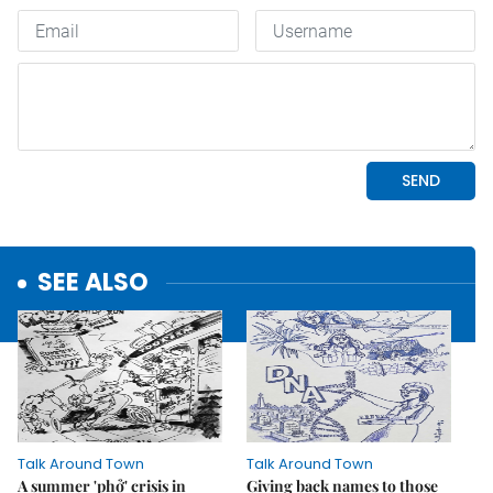
SEE ALSO
Talk Around Town
Talk Around Town
A summer 'phở' crisis in
Giving back names to those