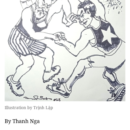
Illustration by Trịnh Lập
By Thanh Nga