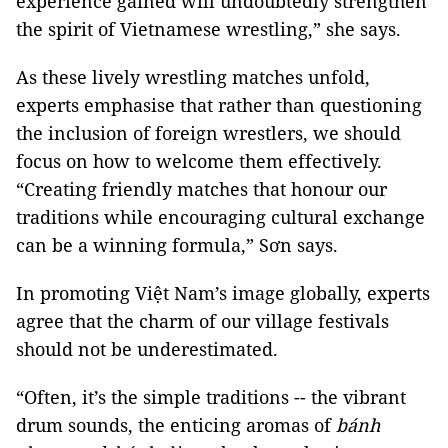
experience gained will undoubtedly strengthen
the spirit of Vietnamese wrestling,” she says.
As these lively wrestling matches unfold,
experts emphasise that rather than questioning
the inclusion of foreign wrestlers, we should
focus on how to welcome them effectively.
“Creating friendly matches that honour our
traditions while encouraging cultural exchange
can be a winning formula,” Sơn says.
In promoting Việt Nam’s image globally, experts
agree that the charm of our village festivals
should not be underestimated.
“Often, it’s the simple traditions -- the vibrant
drum sounds, the enticing aromas of
bánh