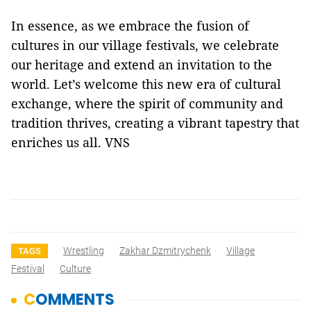
In essence, as we embrace the fusion of
cultures in our village festivals, we celebrate
our heritage and extend an invitation to the
world. Let’s welcome this new era of cultural
exchange, where the spirit of community and
tradition thrives, creating a vibrant tapestry that
enriches us all. VNS
Wrestling
Zakhar Dzmitrychenk
Village
TAGS
Festival
Culture