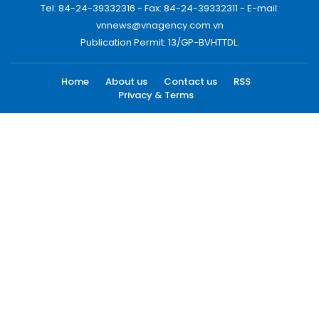
Tel: 84-24-39332316 - Fax: 84-24-39332311 - E-mail:
vnnews@vnagency.com.vn
Publication Permit: 13/GP-BVHTTDL.
Home
About us
Contact us
RSS
Privacy & Terms