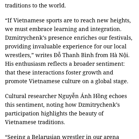
traditions to the world.
“If Vietnamese sports are to reach new heights,
we must embrace learning and integration.
Dzmitrychenk’s presence enriches our festivals,
providing invaluable experience for our local
wrestlers,” writes Đỗ Thanh Bình from Hà Nội.
His enthusiasm reflects a broader sentiment:
that these interactions foster growth and
promote Vietnamese culture on a global stage.
Cultural researcher Nguyễn Ánh Hồng echoes
this sentiment, noting how Dzmitrychenk’s
participation highlights the beauty of
Vietnamese traditions.
“Seeing a Belarusian wrestler in our arena