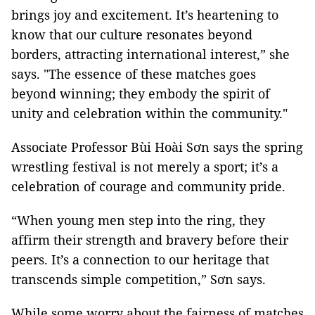
brings joy and excitement. It’s heartening to
know that our culture resonates beyond
borders, attracting international interest,” she
says. "The essence of these matches goes
beyond winning; they embody the spirit of
unity and celebration within the community."
Associate Professor Bùi Hoài Sơn says the spring
wrestling festival is not merely a sport; it’s a
celebration of courage and community pride.
“When young men step into the ring, they
affirm their strength and bravery before their
peers. It’s a connection to our heritage that
transcends simple competition,” Sơn says.
While some worry about the fairness of matches