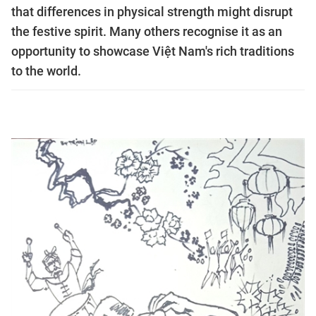
that differences in physical strength might disrupt
the festive spirit. Many others recognise it as an
opportunity to showcase Việt Nam's rich traditions
to the world.