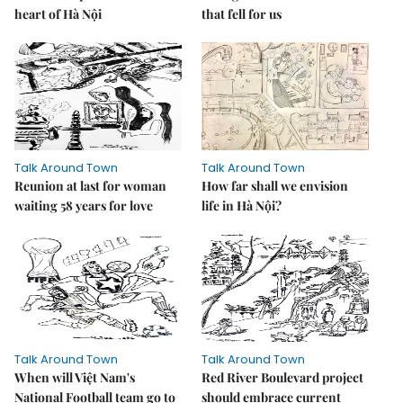
heart of Hà Nội
that fell for us
Talk Around Town
Talk Around Town
Reunion at last for woman
How far shall we envision
waiting 58 years for love
life in Hà Nội?
Talk Around Town
Talk Around Town
When will Việt Nam's
Red River Boulevard project
National Football team go to
should embrace current