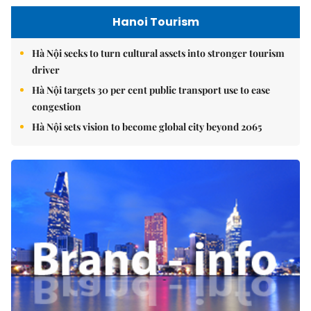
Hanoi Tourism
Hà Nội seeks to turn cultural assets into stronger tourism
driver
Hà Nội targets 30 per cent public transport use to ease
congestion
Hà Nội sets vision to become global city beyond 2065