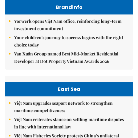
Brandinfo
Vorwerk opens Việt Nam office, reinforcing long-term
investment commitment
Your children's journey to success begins with the right
choice today
Vạn Xuân Group named Best Mid-Market Residential
Developer at Dot Property Vietnam Awards 2026
East Sea
Việt Nam upgrades seaport network to strengthen
maritime competitiveness
Việt Nam reiterates stance on settling maritime disputes
in line with international law
Việt Nam Fisheries Society protests China’s unilateral