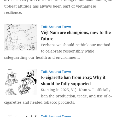
upbeat attitude has always been part of Vietnamese
resilience.
Talk Around Town
Việt Nam are champions, now to the
future
Perhaps we should rethink our method
to celebrate responsibly while
safeguarding our health and environment.
Talk Around Town
E-cigarette ban from 2025: Why it
should be fully supported
Starting in 2025, Việt Nam will officially
ban the production, trade, and use of e-
cigarettes and heated tobacco products.
Talk Around Town