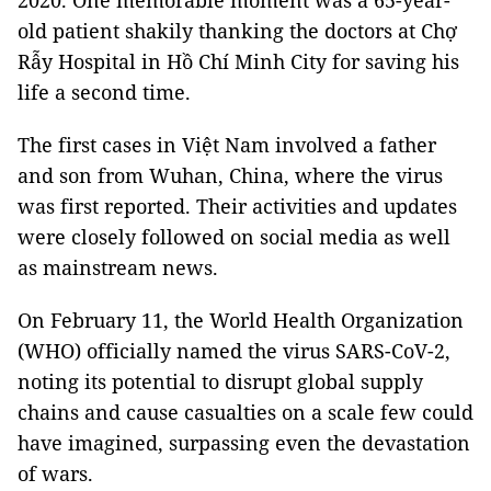
2020. One memorable moment was a 65-year-
old patient shakily thanking the doctors at Chợ
Rẫy Hospital in Hồ Chí Minh City for saving his
life a second time.
The first cases in Việt Nam involved a father
and son from Wuhan, China, where the virus
was first reported. Their activities and updates
were closely followed on social media as well
as mainstream news.
On February 11, the World Health Organization
(WHO) officially named the virus SARS-CoV-2,
noting its potential to disrupt global supply
chains and cause casualties on a scale few could
have imagined, surpassing even the devastation
of wars.