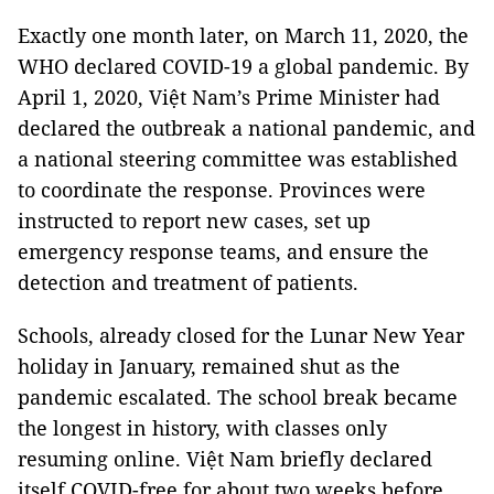
Exactly one month later, on March 11, 2020, the
WHO declared COVID-19 a global pandemic. By
April 1, 2020, Việt Nam’s Prime Minister had
declared the outbreak a national pandemic, and
a national steering committee was established
to coordinate the response. Provinces were
instructed to report new cases, set up
emergency response teams, and ensure the
detection and treatment of patients.
Schools, already closed for the Lunar New Year
holiday in January, remained shut as the
pandemic escalated. The school break became
the longest in history, with classes only
resuming online. Việt Nam briefly declared
itself COVID-free for about two weeks before