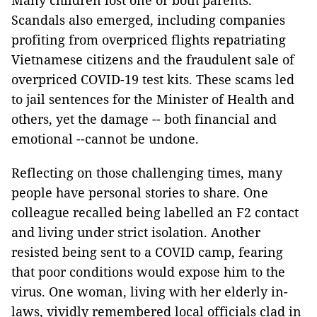
Many children lost one or both parents.
Scandals also emerged, including companies
profiting from overpriced flights repatriating
Vietnamese citizens and the fraudulent sale of
overpriced COVID-19 test kits. These scams led
to jail sentences for the Minister of Health and
others, yet the damage -- both financial and
emotional --cannot be undone.
Reflecting on those challenging times, many
people have personal stories to share. One
colleague recalled being labelled an F2 contact
and living under strict isolation. Another
resisted being sent to a COVID camp, fearing
that poor conditions would expose him to the
virus. One woman, living with her elderly in-
laws, vividly remembered local officials clad in