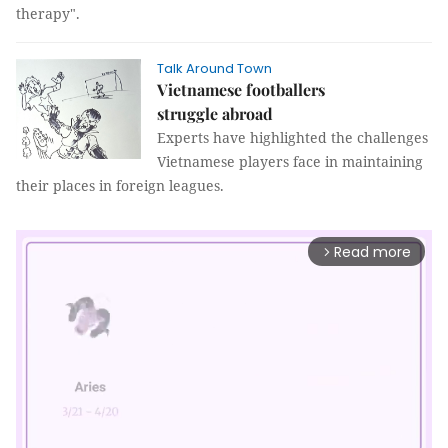
therapy".
Talk Around Town
Vietnamese footballers
struggle abroad
Experts have highlighted the challenges
Vietnamese players face in maintaining
their places in foreign leagues.
Read more
arrow_forward_ios