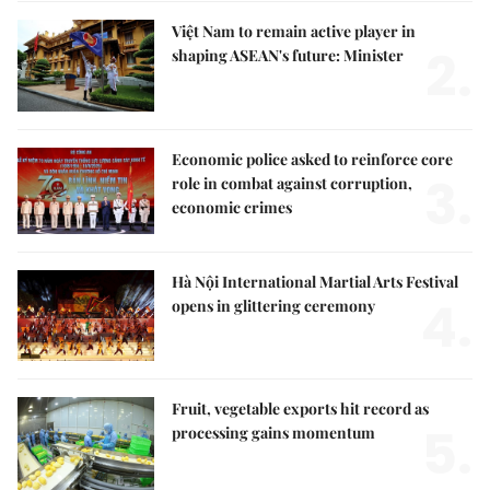
Việt Nam to remain active player in
2.
shaping ASEAN's future: Minister
Economic police asked to reinforce core
3.
role in combat against corruption,
economic crimes
Hà Nội International Martial Arts Festival
4.
opens in glittering ceremony
Fruit, vegetable exports hit record as
5.
processing gains momentum