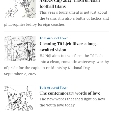
ASEAN Cup 2024: Clash of Asian
football titans
This year's tournament is not just about
the teams; it is also a battle of tactics and
philosophies led by foreign coaches.
Talk Around Town
Cleaning Tô Lịch River: a long-
awaited vision
Hà Nội aims to transform the Tô Lịch
into a clean, romantic waterway, worthy
of pride for the capital’s residents by National Day,
September 2, 2025.
Talk Around Town
The contemporary words of love
The new words that shed light on how
the youth love today