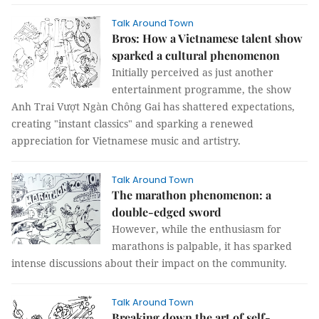
Talk Around Town
Bros: How a Vietnamese talent show
sparked a cultural phenomenon
Initially perceived as just another
entertainment programme, the show
Anh Trai Vượt Ngàn Chông Gai has shattered expectations,
creating "instant classics" and sparking a renewed
appreciation for Vietnamese music and artistry.
Talk Around Town
The marathon phenomenon: a
double-edged sword
However, while the enthusiasm for
marathons is palpable, it has sparked
intense discussions about their impact on the community.
Talk Around Town
Breaking down the art of self-