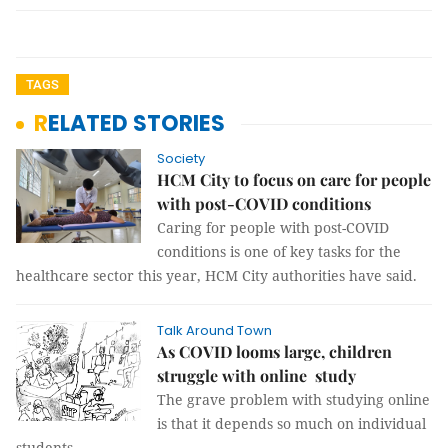
TAGS
RELATED STORIES
Society
HCM City to focus on care for people
with post-COVID conditions
Caring for people with post-COVID
conditions is one of key tasks for the
healthcare sector this year, HCM City authorities have said.
Talk Around Town
As COVID looms large, children
struggle with online study
The grave problem with studying online
is that it depends so much on individual
students.