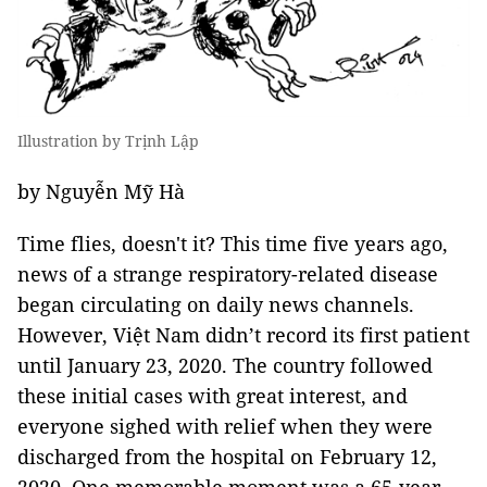
Illustration by Trịnh Lập
by Nguyễn Mỹ Hà
Time flies, doesn't it? This time five years ago,
news of a strange respiratory-related disease
began circulating on daily news channels.
However, Việt Nam didn’t record its first patient
until January 23, 2020. The country followed
these initial cases with great interest, and
everyone sighed with relief when they were
discharged from the hospital on February 12,