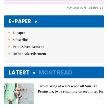
Powered by 
GliaStudios
Mute
E-PAPER
E-paper
Subscribe
Print Advertisement
Online Advertisement
LATEST
MOST READ
Two missing at sea rescued off Sơn Trà
1.
Peninsula, two remaining unaccounted for