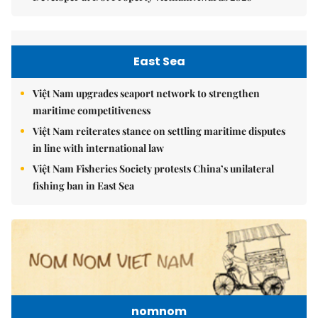
East Sea
Việt Nam upgrades seaport network to strengthen
maritime competitiveness
Việt Nam reiterates stance on settling maritime disputes
in line with international law
Việt Nam Fisheries Society protests China’s unilateral
fishing ban in East Sea
nomnom