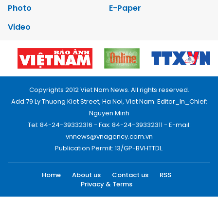
Photo
E-Paper
Video
Copyrights 2012 Viet Nam News. All rights reserved.
Add:79 Ly Thuong Kiet Street, Ha Noi, Viet Nam. Editor_In_Chief:
Nguyen Minh
Tel: 84-24-39332316 - Fax: 84-24-39332311 - E-mail:
vnnews@vnagency.com.vn
Publication Permit: 13/GP-BVHTTDL.
Home
About us
Contact us
RSS
Privacy & Terms