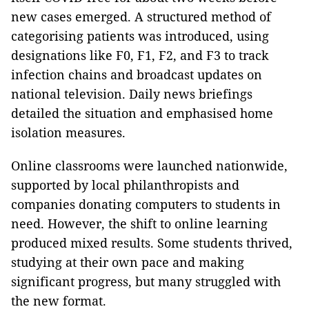
new cases emerged. A structured method of
categorising patients was introduced, using
designations like F0, F1, F2, and F3 to track
infection chains and broadcast updates on
national television. Daily news briefings
detailed the situation and emphasised home
isolation measures.
Online classrooms were launched nationwide,
supported by local philanthropists and
companies donating computers to students in
need. However, the shift to online learning
produced mixed results. Some students thrived,
studying at their own pace and making
significant progress, but many struggled with
the new format.