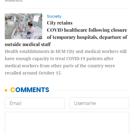
Society
City retains
COVID healthcare following closure
of temporary hospitals, departure of
outside medical staff
Health establishments in HCM City and medical workers still
have enough capacity to treat COVID-19 patients after
medical workers from other parts of the country were
recalled around October 15.