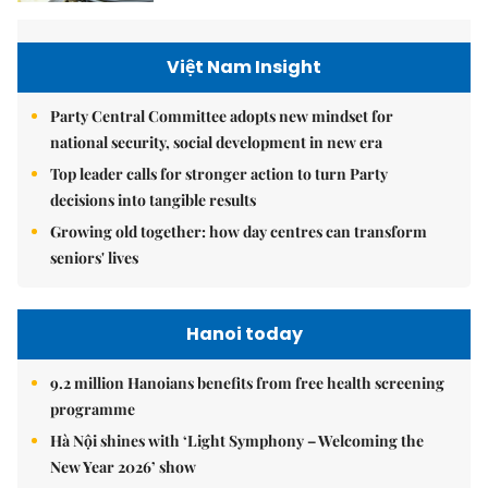
Việt Nam Insight
Party Central Committee adopts new mindset for
national security, social development in new era
Top leader calls for stronger action to turn Party
decisions into tangible results
Growing old together: how day centres can transform
seniors' lives
Hanoi today
9.2 million Hanoians benefits from free health screening
programme
Hà Nội shines with ‘Light Symphony – Welcoming the
New Year 2026’ show