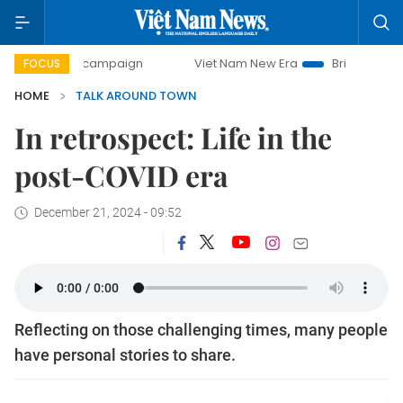
day campaign
Viet Nam New Era
Bringing Resolutions to
FOCUS
HOME
TALK AROUND TOWN
In retrospect: Life in the
post-COVID era
December 21, 2024 - 09:52
Reflecting on those challenging times, many people
have personal stories to share.