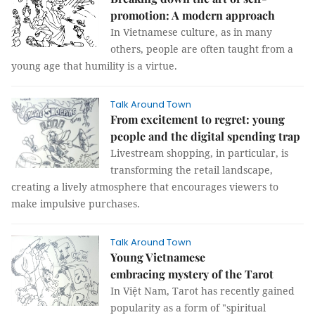
promotion: A modern approach
In Vietnamese culture, as in many
others, people are often taught from a
young age that humility is a virtue.
Talk Around Town
From excitement to regret: young
people and the digital spending trap
Livestream shopping, in particular, is
transforming the retail landscape,
creating a lively atmosphere that encourages viewers to
make impulsive purchases.
Talk Around Town
Young Vietnamese
embracing mystery of the Tarot
In Việt Nam, Tarot has recently gained
popularity as a form of "spiritual