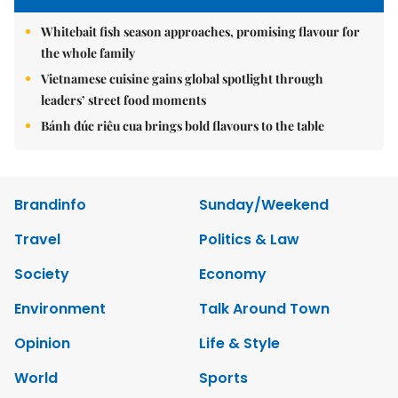
Whitebait fish season approaches, promising flavour for
the whole family
Vietnamese cuisine gains global spotlight through
leaders’ street food moments
Bánh đúc riêu cua brings bold flavours to the table
Brandinfo
Sunday/Weekend
Travel
Politics & Law
Society
Economy
Environment
Talk Around Town
Opinion
Life & Style
World
Sports