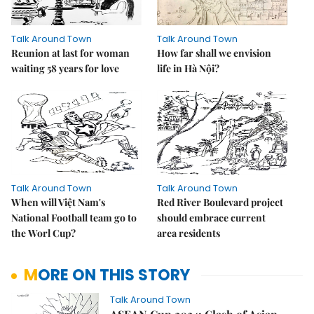
Talk Around Town
Talk Around Town
Reunion at last for woman
How far shall we envision
waiting 58 years for love
life in Hà Nội?
Talk Around Town
Talk Around Town
When will Việt Nam's
Red River Boulevard project
National Football team go to
should embrace current
the Worl Cup?
area residents
MORE ON THIS STORY
Talk Around Town