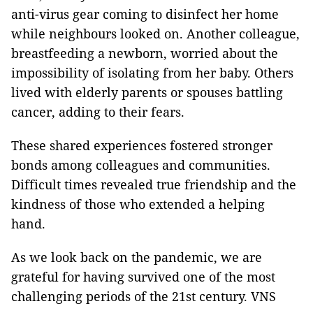
anti-virus gear coming to disinfect her home
while neighbours looked on. Another colleague,
breastfeeding a newborn, worried about the
impossibility of isolating from her baby. Others
lived with elderly parents or spouses battling
cancer, adding to their fears.
These shared experiences fostered stronger
bonds among colleagues and communities.
Difficult times revealed true friendship and the
kindness of those who extended a helping
hand.
As we look back on the pandemic, we are
grateful for having survived one of the most
challenging periods of the 21st century. VNS