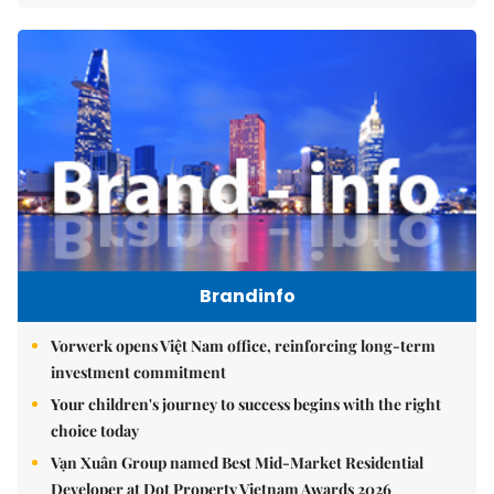
Brandinfo
Vorwerk opens Việt Nam office, reinforcing long-term
investment commitment
Your children's journey to success begins with the right
choice today
Vạn Xuân Group named Best Mid-Market Residential
Developer at Dot Property Vietnam Awards 2026