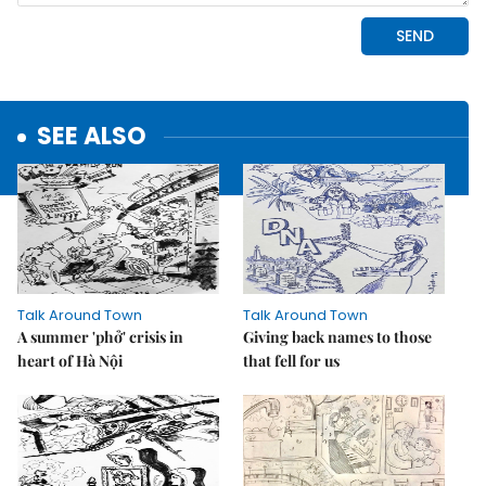
SEE ALSO
Talk Around Town
Talk Around Town
A summer 'phở' crisis in
Giving back names to those
heart of Hà Nội
that fell for us