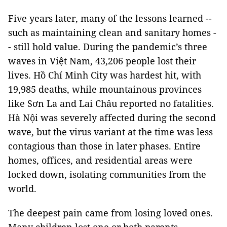
Five years later, many of the lessons learned --
such as maintaining clean and sanitary homes -
- still hold value. During the pandemic’s three
waves in Việt Nam, 43,206 people lost their
lives. Hồ Chí Minh City was hardest hit, with
19,985 deaths, while mountainous provinces
like Sơn La and Lai Châu reported no fatalities.
Hà Nội was severely affected during the second
wave, but the virus variant at the time was less
contagious than those in later phases. Entire
homes, offices, and residential areas were
locked down, isolating communities from the
world.
The deepest pain came from losing loved ones.