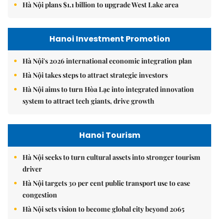
Hà Nội plans $1.1 billion to upgrade West Lake area
Hanoi Investment Promotion
Hà Nội's 2026 international economic integration plan
Hà Nội takes steps to attract strategic investors
Hà Nội aims to turn Hòa Lạc into integrated innovation
system to attract tech giants, drive growth
Hanoi Tourism
Hà Nội seeks to turn cultural assets into stronger tourism
driver
Hà Nội targets 30 per cent public transport use to ease
congestion
Hà Nội sets vision to become global city beyond 2065